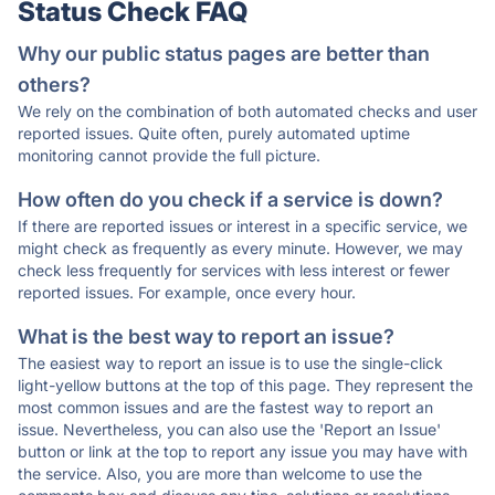
Status Check FAQ
Why our public status pages are better than
others?
We rely on the combination of both automated checks and user
reported issues. Quite often, purely automated uptime
monitoring cannot provide the full picture.
How often do you check if a service is down?
If there are reported issues or interest in a specific service, we
might check as frequently as every minute. However, we may
check less frequently for services with less interest or fewer
reported issues. For example, once every hour.
What is the best way to report an issue?
The easiest way to report an issue is to use the single-click
light-yellow buttons at the top of this page. They represent the
most common issues and are the fastest way to report an
issue. Nevertheless, you can also use the 'Report an Issue'
button or link at the top to report any issue you may have with
the service. Also, you are more than welcome to use the