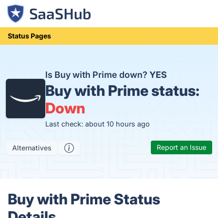
Status Pages
Is Buy with Prime down?
YES
Buy with Prime status:
Down
Last check: about 10 hours ago
Report an Issue
Alternatives
Buy with Prime Status
Details