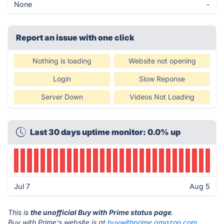
None
-
Report an issue with one click
Nothing is loading
Website not opening
Login
Slow Reponse
Server Down
Videos Not Loading
Last 30 days uptime monitor: 0.0% up
Jul 7
Aug 5
This is
the unofficial Buy with Prime status page
.
Buy with Prime's website is at
buywithprime.amazon.com
.