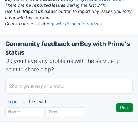
There are
no reported issues
during the last 24h.
Use the '
Report an Issue
' button to report any issues you may
have with the service.
Check out our list of
Buy with Prime alternatives.
Community feedback on Buy with Prime's
status
Do you have any problems with the service or
want to share a tip?
Log in
or
Post with