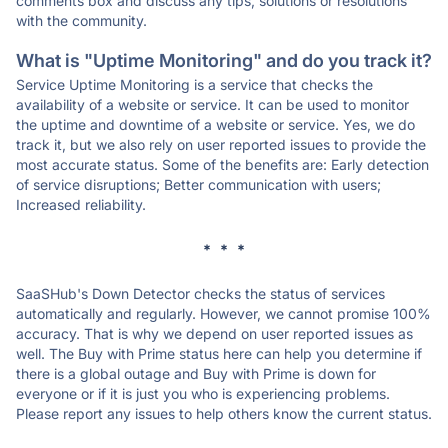
comments box and discuss any tips, solutions or resolutions
with the community.
What is "Uptime Monitoring" and do you track it?
Service Uptime Monitoring is a service that checks the
availability of a website or service. It can be used to monitor
the uptime and downtime of a website or service. Yes, we do
track it, but we also rely on user reported issues to provide the
most accurate status. Some of the benefits are: Early detection
of service disruptions; Better communication with users;
Increased reliability.
* * *
SaaSHub's Down Detector checks the status of services
automatically and regularly. However, we cannot promise 100%
accuracy. That is why we depend on user reported issues as
well. The Buy with Prime status here can help you determine if
there is a global outage and Buy with Prime is down for
everyone or if it is just you who is experiencing problems.
Please report any issues to help others know the current status.