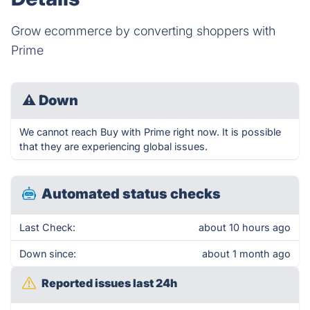
Grow ecommerce by converting shoppers with
Prime
⚠
Down
We cannot reach Buy with Prime right now. It is possible
that they are experiencing global issues.
Automated status checks
Last Check:
about 10 hours ago
Down since:
about 1 month ago
Reported issues last 24h