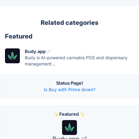
Related categories
Featured
Budy.app
Budy is AI-powered cannabis POS and dispensary
management...
Status Page!
Is Buy with Prime down?
Featured