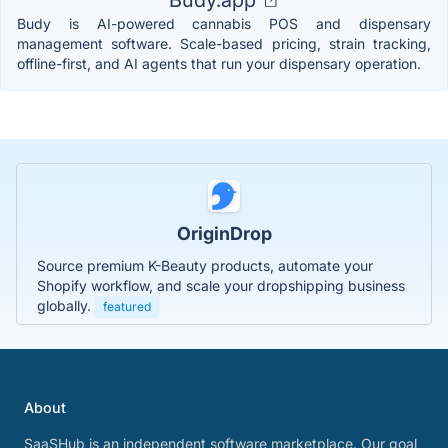
Budy.app
Budy is AI-powered cannabis POS and dispensary
management software. Scale-based pricing, strain tracking,
offline-first, and AI agents that run your dispensary operation.
OriginDrop
Source premium K-Beauty products, automate your
Shopify workflow, and scale your dropshipping business
globally.
featured
About
SaaSHub is an independent software marketplace. Our goal