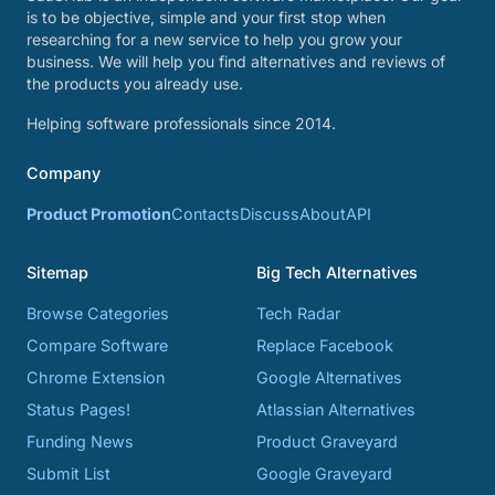
is to be objective, simple and your first stop when
researching for a new service to help you grow your
business. We will help you find alternatives and reviews of
the products you already use.
Helping software professionals since 2014.
Company
Product Promotion
Contacts
Discuss
About
API
Sitemap
Big Tech Alternatives
Browse Categories
Tech Radar
Compare Software
Replace Facebook
Chrome Extension
Google Alternatives
Status Pages!
Atlassian Alternatives
Funding News
Product Graveyard
Submit List
Google Graveyard