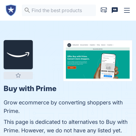
Buy with Prime
Grow ecommerce by converting shoppers with
Prime.
This page is dedicated to alternatives to Buy with
Prime. However, we do not have any listed yet.