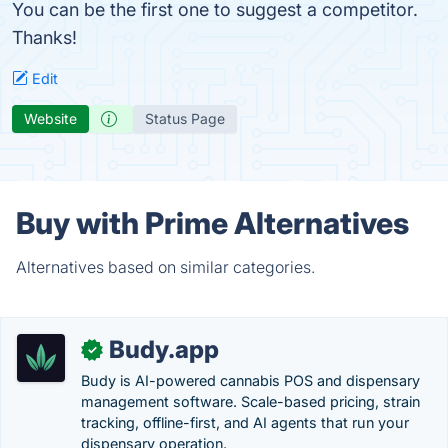
You can be the first one to suggest a competitor.
Thanks!
Edit
Website
Status Page
Buy with Prime Alternatives
Alternatives based on similar categories.
Budy.app
✓
Budy is AI-powered cannabis POS and dispensary
management software. Scale-based pricing, strain
tracking, offline-first, and AI agents that run your
dispensary operation.