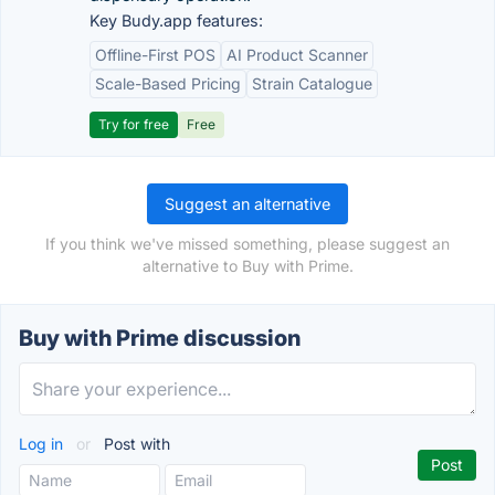
Key Budy.app features:
Offline-First POS
AI Product Scanner
Scale-Based Pricing
Strain Catalogue
Try for free
Free
Suggest an alternative
If you think we've missed something, please suggest an
alternative to Buy with Prime.
Buy with Prime discussion
Log in
or
Post with