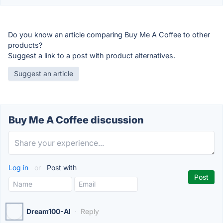
Do you know an article comparing Buy Me A Coffee to other
products?
Suggest a link to a post with product alternatives.
Suggest an article
Buy Me A Coffee discussion
Log in
or
Post with
Dream100-AI
·
Reply