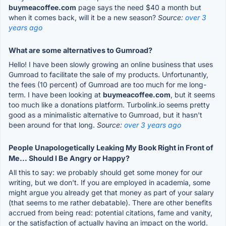
buymeacoffee.com
page says the need $40 a month but
when it comes back, will it be a new season?
Source:
over 3
years ago
What are some alternatives to Gumroad?
Hello! I have been slowly growing an online business that uses
Gumroad to facilitate the sale of my products. Unfortunantly,
the fees (10 percent) of Gumroad are too much for me long-
term. I have been looking at
buymeacoffee.com
, but it seems
too much like a donations platform. Turbolink.io seems pretty
good as a minimalistic alternative to Gumroad, but it hasn't
been around for that long.
Source:
over 3 years ago
People Unapologetically Leaking My Book Right in Front of
Me... Should I Be Angry or Happy?
All this to say: we probably should get some money for our
writing, but we don't. If you are employed in academia, some
might argue you already get that money as part of your salary
(that seems to me rather debatable). There are other benefits
accrued from being read: potential citations, fame and vanity,
or the satisfaction of actually having an impact on the world.