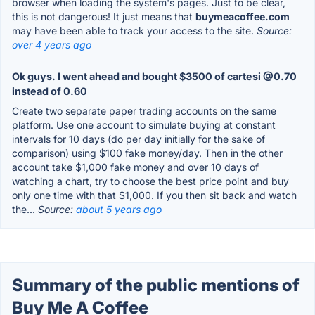
browser when loading the system's pages. Just to be clear,
this is not dangerous! It just means that
buymeacoffee.com
may have been able to track your access to the site.
Source:
over 4 years ago
Ok guys. I went ahead and bought $3500 of cartesi @0.70
instead of 0.60
Create two separate paper trading accounts on the same
platform. Use one account to simulate buying at constant
intervals for 10 days (do per day initially for the sake of
comparison) using $100 fake money/day. Then in the other
account take $1,000 fake money and over 10 days of
watching a chart, try to choose the best price point and buy
only one time with that $1,000. If you then sit back and watch
the...
Source:
about 5 years ago
Summary of the public mentions of
Buy Me A Coffee