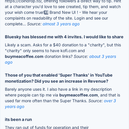
https://coindrop.to/, offering followers a direct way to tip. Hint
at a character you'd love to see created, tip them, and watch
your wish come true!2️⃣ Brand New UI ! - We hear your
complaints on readability of the site. Login and see our
complete...
Source:
almost 3 years ago
Bluesky has blessed me with 4 invites. I would like to share
Likely a scam. Asks for a $40 donation to a "charity", but this
"charity" only seems to have kofi.com and
buymeacoffee.com
donation links?
Source:
about 3 years
ago
Those of you that enabled 'Super Thanks' in YouTube
monetization? Did you see an increase in Revenue?
Barely anyone uses it. I also have a link in my description
where people can tip me via
buymeacoffee.com
, and that is
used far more often than the Super Thanks.
Source:
over 3
years ago
its been a run
They ran out of funds for operation and their