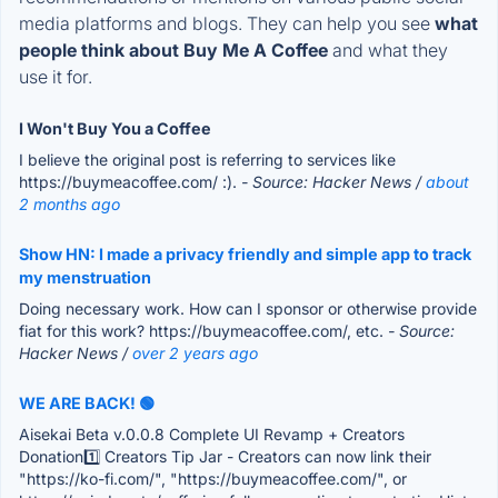
media platforms and blogs. They can help you see
what
people think about Buy Me A Coffee
and what they
use it for.
I Won't Buy You a Coffee
I believe the original post is referring to services like
https://buymeacoffee.com/ :).
- Source: Hacker News /
about
2 months ago
Show HN: I made a privacy friendly and simple app to track
my menstruation
Doing necessary work. How can I sponsor or otherwise provide
fiat for this work? https://buymeacoffee.com/, etc.
- Source:
Hacker News /
over 2 years ago
WE ARE BACK! 🟢
Aisekai Beta v.0.0.8 Complete UI Revamp + Creators
Donation1️⃣ Creators Tip Jar - Creators can now link their
"https://ko-fi.com/", "https://buymeacoffee.com/", or