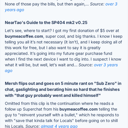
None of those pay the bills, but then again,...
Source:
over 3
years ago
NearTao's Guide to the SP404 mk2 v0.25
Let’s see, where to start? I got my first donation of $5 over at
buymeacoffee.com
, super cool, and big thanks. I know I keep
telling you all it’s not necessary (it isn’t), and I keep doing all of
this work for free, but I also want to say it is greatly
appreciated. It’s going into my future gear purchase fund
when I find the next device I want to dig into. I suspect I know
what it will be, but well, let’s wait and...
Source:
over 3 years
ago
Mersh flips out and goes on 5 minute rant on "Sub Zero" in
chat, gaslighting and berating him so hard that he finishes
with "that guy probably went and killed himself"
Omitted from this clip is the continuation where he reads a
follow up Superchat from his
buymeacoffee.com
telling the
guy to "reinvent yourself with a bullet," which he responds to
with "save that kinda talk for Locals" before going on to shill
his Locals.
Source:
almost 4 years ago