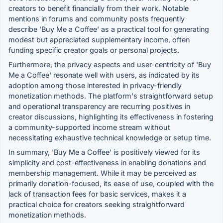
creators to benefit financially from their work. Notable
mentions in forums and community posts frequently
describe 'Buy Me a Coffee' as a practical tool for generating
modest but appreciated supplementary income, often
funding specific creator goals or personal projects.
Furthermore, the privacy aspects and user-centricity of 'Buy
Me a Coffee' resonate well with users, as indicated by its
adoption among those interested in privacy-friendly
monetization methods. The platform's straightforward setup
and operational transparency are recurring positives in
creator discussions, highlighting its effectiveness in fostering
a community-supported income stream without
necessitating exhaustive technical knowledge or setup time.
In summary, 'Buy Me a Coffee' is positively viewed for its
simplicity and cost-effectiveness in enabling donations and
membership management. While it may be perceived as
primarily donation-focused, its ease of use, coupled with the
lack of transaction fees for basic services, makes it a
practical choice for creators seeking straightforward
monetization methods.