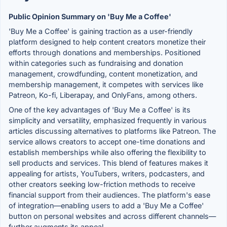
Public Opinion Summary on 'Buy Me a Coffee'
'Buy Me a Coffee' is gaining traction as a user-friendly
platform designed to help content creators monetize their
efforts through donations and memberships. Positioned
within categories such as fundraising and donation
management, crowdfunding, content monetization, and
membership management, it competes with services like
Patreon, Ko-fi, Liberapay, and OnlyFans, among others.
One of the key advantages of 'Buy Me a Coffee' is its
simplicity and versatility, emphasized frequently in various
articles discussing alternatives to platforms like Patreon. The
service allows creators to accept one-time donations and
establish memberships while also offering the flexibility to
sell products and services. This blend of features makes it
appealing for artists, YouTubers, writers, podcasters, and
other creators seeking low-friction methods to receive
financial support from their audiences. The platform's ease
of integration—enabling users to add a 'Buy Me a Coffee'
button on personal websites and across different channels—
further augments its appeal.