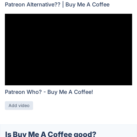
Patreon Alternative?? | Buy Me A Coffee
Patreon Who? - Buy Me A Coffee!
Add video
Is Buy Me A Coffee good?