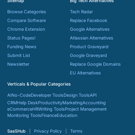
Sitemap
Big Tech Alternatives
Browse Categories
Tech Radar
Compare Software
Replace Facebook
Chrome Extension
Google Alternatives
Status Pages!
Atlassian Alternatives
Funding News
Product Graveyard
Submit List
Google Graveyard
Newsletter
Replace Google Domains
EU Alternatives
Verticals & Popular Categories
AI
No-Code
Developer Tools
Design Tools
API
CRM
Help Desk
Productivity
Marketing
Accounting
eCommerce
HR
Writing Tools
Project Management
Monitoring Tools
Finance
Education
SaaSHub
Privacy Policy
Terms