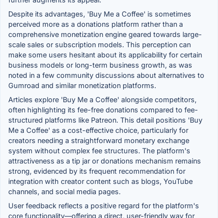
Despite its advantages, 'Buy Me a Coffee' is sometimes
perceived more as a donations platform rather than a
comprehensive monetization engine geared towards large-
scale sales or subscription models. This perception can
make some users hesitant about its applicability for certain
business models or long-term business growth, as was
noted in a few community discussions about alternatives to
Gumroad and similar monetization platforms.
Articles explore 'Buy Me a Coffee' alongside competitors,
often highlighting its fee-free donations compared to fee-
structured platforms like Patreon. This detail positions 'Buy
Me a Coffee' as a cost-effective choice, particularly for
creators needing a straightforward monetary exchange
system without complex fee structures. The platform's
attractiveness as a tip jar or donations mechanism remains
strong, evidenced by its frequent recommendation for
integration with creator content such as blogs, YouTube
channels, and social media pages.
User feedback reflects a positive regard for the platform's
core functionality—offering a direct, user-friendly way for