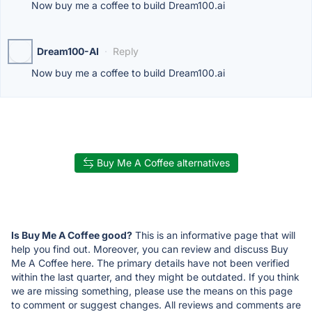
Now buy me a coffee to build Dream100.ai
Dream100-AI
·
Reply
Now buy me a coffee to build Dream100.ai
Buy Me A Coffee alternatives
Is Buy Me A Coffee good?
This is an informative page that will
help you find out. Moreover, you can review and discuss Buy
Me A Coffee here. The primary details have not been verified
within the last quarter, and they might be outdated. If you think
we are missing something, please use the means on this page
to comment or suggest changes. All reviews and comments are