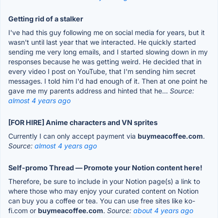
Getting rid of a stalker
I've had this guy following me on social media for years, but it
wasn't until last year that we interacted. He quickly started
sending me very long emails, and I started slowing down in my
responses because he was getting weird. He decided that in
every video I post on YouTube, that I'm sending him secret
messages. I told him I'd had enough of it. Then at one point he
gave me my parents address and hinted that he...
Source:
almost 4 years ago
[FOR HIRE] Anime characters and VN sprites
Currently I can only accept payment via
buymeacoffee.com
.
Source:
almost 4 years ago
Self-promo Thread — Promote your Notion content here!
Therefore, be sure to include in your Notion page(s) a link to
where those who may enjoy your curated content on Notion
can buy you a coffee or tea. You can use free sites like ko-
fi.com or
buymeacoffee.com
.
Source:
about 4 years ago