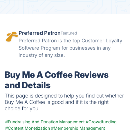
Preferred Patron
Featured
Preferred Patron is the top Customer Loyalty
Software Program for businesses in any
industry of any size.
Buy Me A Coffee Reviews
and Details
This page is designed to help you find out whether
Buy Me A Coffee is good and if it is the right
choice for you.
#Fundraising And Donation Management
#Crowdfunding
#Content Monetization
#Membership Management