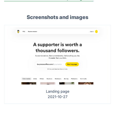
Screenshots and images
Landing page
2021-10-27