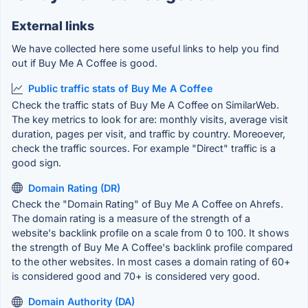
External links
We have collected here some useful links to help you find
out if Buy Me A Coffee is good.
Public traffic stats of Buy Me A Coffee
Check the traffic stats of Buy Me A Coffee on SimilarWeb.
The key metrics to look for are: monthly visits, average visit
duration, pages per visit, and traffic by country. Moreoever,
check the traffic sources. For example "Direct" traffic is a
good sign.
Domain Rating (DR)
Check the "Domain Rating" of Buy Me A Coffee on Ahrefs.
The domain rating is a measure of the strength of a
website's backlink profile on a scale from 0 to 100. It shows
the strength of Buy Me A Coffee's backlink profile compared
to the other websites. In most cases a domain rating of 60+
is considered good and 70+ is considered very good.
Domain Authority (DA)