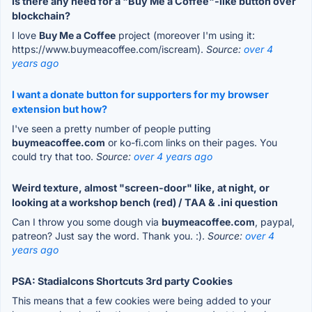
Is there any need for a "Buy Me a Coffee"-like button over
blockchain?
I love
Buy Me a Coffee
project (moreover I'm using it:
https://www.buymeacoffee.com/iscream).
Source:
over 4
years ago
I want a donate button for supporters for my browser
extension but how?
I've seen a pretty number of people putting
buymeacoffee.com
or ko-fi.com links on their pages. You
could try that too.
Source:
over 4 years ago
Weird texture, almost "screen-door" like, at night, or
looking at a workshop bench (red) / TAA & .ini question
Can I throw you some dough via
buymeacoffee.com
, paypal,
patreon? Just say the word. Thank you. :).
Source:
over 4
years ago
PSA: StadiaIcons Shortcuts 3rd party Cookies
This means that a few cookies were being added to your