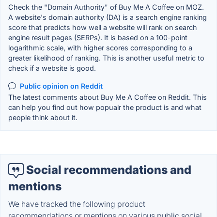
Check the "Domain Authority" of Buy Me A Coffee on MOZ.
A website's domain authority (DA) is a search engine ranking
score that predicts how well a website will rank on search
engine result pages (SERPs). It is based on a 100-point
logarithmic scale, with higher scores corresponding to a
greater likelihood of ranking. This is another useful metric to
check if a website is good.
Public opinion on Reddit
The latest comments about Buy Me A Coffee on Reddit. This
can help you find out how popualr the product is and what
people think about it.
Social recommendations and
mentions
We have tracked the following product
recommendations or mentions on various public social