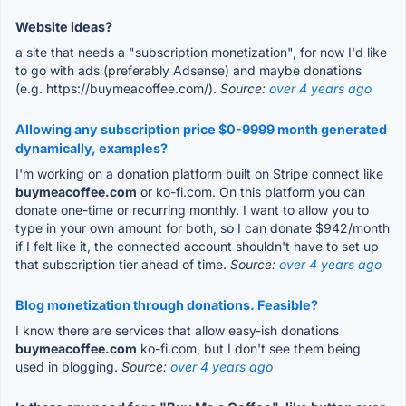
Website ideas?
a site that needs a "subscription monetization", for now I'd like
to go with ads (preferably Adsense) and maybe donations
(e.g. https://buymeacoffee.com/).
Source:
over 4 years ago
Allowing any subscription price $0-9999 month generated
dynamically, examples?
I'm working on a donation platform built on Stripe connect like
buymeacoffee.com
or ko-fi.com. On this platform you can
donate one-time or recurring monthly. I want to allow you to
type in your own amount for both, so I can donate $942/month
if I felt like it, the connected account shouldn't have to set up
that subscription tier ahead of time.
Source:
over 4 years ago
Blog monetization through donations. Feasible?
I know there are services that allow easy-ish donations
buymeacoffee.com
ko-fi.com, but I don't see them being
used in blogging.
Source:
over 4 years ago