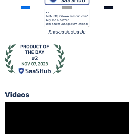
Show embed code
Videos