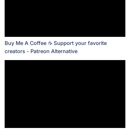
Buy Me A Coffee ☕ Support your favorite
creators - Patreon Alternative