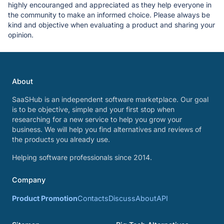
highly encouranged and appreciated as they help everyone in
the community to make an informed choice. Please always be
kind and objective when evaluating a product and sharing your
opinion.
About
SaaSHub is an independent software marketplace. Our goal
is to be objective, simple and your first stop when
researching for a new service to help you grow your
business. We will help you find alternatives and reviews of
the products you already use.
Helping software professionals since 2014.
Company
Product Promotion
Contacts
Discuss
About
API