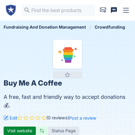
Fundraising And Donation Management
Crowdfunding
Buy Me A Coffee
A free, fast and friendly way to accept donations
💰.
(0 reviews)
Edit
Post a review
Visit website
Status Page