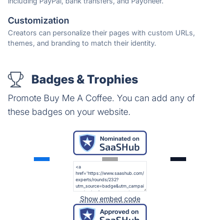
including PayPal, bank transfers, and Payoneer.
Customization
Creators can personalize their pages with custom URLs,
themes, and branding to match their identity.
Badges & Trophies
Promote Buy Me A Coffee. You can add any of
these badges on your website.
Show embed code