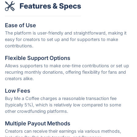
Features & Specs
Ease of Use
The platform is user-friendly and straightforward, making it
easy for creators to set up and for supporters to make
contributions.
Flexible Support Options
Allows supporters to make one-time contributions or set up
recurring monthly donations, offering flexibility for fans and
creators alike.
Low Fees
Buy Me a Coffee charges a reasonable transaction fee
(typically 5%), which is relatively low compared to some
other crowdfunding platforms.
Multiple Payout Methods
Creators can receive their earnings via various methods,