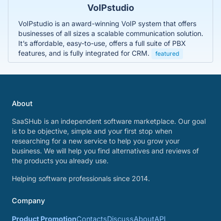
VoIPstudio
VoIPstudio is an award-winning VoIP system that offers
businesses of all sizes a scalable communication solution.
It’s affordable, easy-to-use, offers a full suite of PBX
features, and is fully integrated for CRM.
featured
About
SaaSHub is an independent software marketplace. Our goal
is to be objective, simple and your first stop when
researching for a new service to help you grow your
business. We will help you find alternatives and reviews of
the products you already use.
Helping software professionals since 2014.
Company
Product Promotion
Contacts
Discuss
About
API