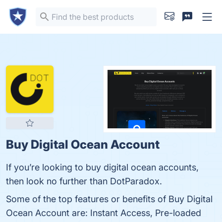
Buy Digital Ocean Account
If you’re looking to buy digital ocean accounts,
then look no further than DotParadox.
Some of the top features or benefits of Buy Digital
Ocean Account are: Instant Access, Pre-loaded