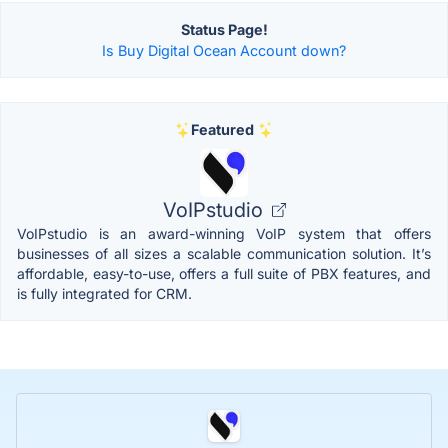
Status Page!
Is Buy Digital Ocean Account down?
Featured
VoIPstudio
VoIPstudio is an award-winning VoIP system that offers
businesses of all sizes a scalable communication solution. It’s
affordable, easy-to-use, offers a full suite of PBX features, and
is fully integrated for CRM.