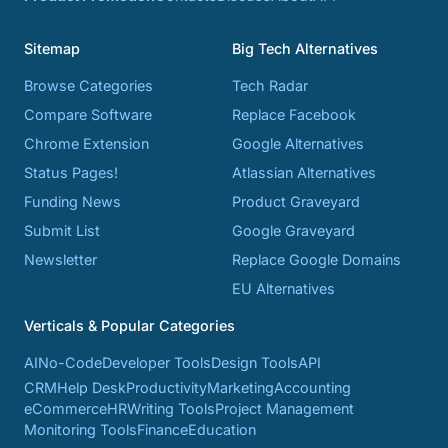
Sitemap
Big Tech Alternatives
Browse Categories
Tech Radar
Compare Software
Replace Facebook
Chrome Extension
Google Alternatives
Status Pages!
Atlassian Alternatives
Funding News
Product Graveyard
Submit List
Google Graveyard
Newsletter
Replace Google Domains
EU Alternatives
Verticals & Popular Categories
AI
No-Code
Developer Tools
Design Tools
API
CRM
Help Desk
Productivity
Marketing
Accounting
eCommerce
HR
Writing Tools
Project Management
Monitoring Tools
Finance
Education