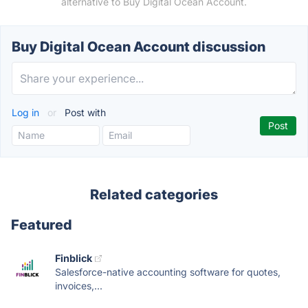
alternative to Buy Digital Ocean Account.
Buy Digital Ocean Account discussion
Log in
or
Post with
Related categories
Featured
Finblick
Salesforce-native accounting software for quotes,
invoices,...