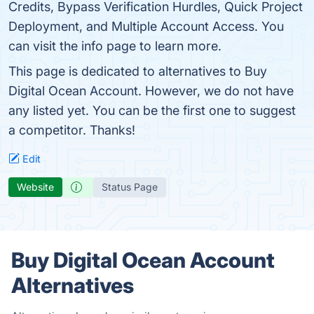
Credits, Bypass Verification Hurdles, Quick Project
Deployment, and Multiple Account Access. You
can visit the info page to learn more.
This page is dedicated to alternatives to Buy
Digital Ocean Account. However, we do not have
any listed yet. You can be the first one to suggest
a competitor. Thanks!
Edit
Website
Status Page
Buy Digital Ocean Account
Alternatives