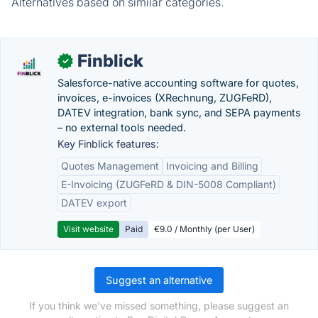
Alternatives based on similar categories.
Finblick
✓
Salesforce-native accounting software for quotes,
invoices, e-invoices (XRechnung, ZUGFeRD),
DATEV integration, bank sync, and SEPA payments
– no external tools needed.
Key Finblick features:
Quotes Management
Invoicing and Billing
E-Invoicing (ZUGFeRD & DIN-5008 Compliant)
DATEV export
Visit website
Paid
€9.0 / Monthly (per User)
Suggest an alternative
If you think we've missed something, please suggest an