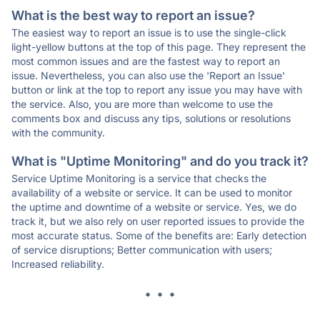
What is the best way to report an issue?
The easiest way to report an issue is to use the single-click
light-yellow buttons at the top of this page. They represent the
most common issues and are the fastest way to report an
issue. Nevertheless, you can also use the 'Report an Issue'
button or link at the top to report any issue you may have with
the service. Also, you are more than welcome to use the
comments box and discuss any tips, solutions or resolutions
with the community.
What is "Uptime Monitoring" and do you track it?
Service Uptime Monitoring is a service that checks the
availability of a website or service. It can be used to monitor
the uptime and downtime of a website or service. Yes, we do
track it, but we also rely on user reported issues to provide the
most accurate status. Some of the benefits are: Early detection
of service disruptions; Better communication with users;
Increased reliability.
* * *