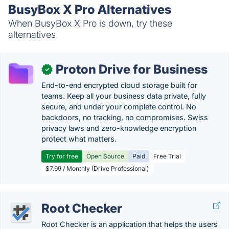
BusyBox X Pro Alternatives
When BusyBox X Pro is down, try these
alternatives
Proton Drive for Business
✓
End-to-end encrypted cloud storage built for
teams. Keep all your business data private, fully
secure, and under your complete control. No
backdoors, no tracking, no compromises. Swiss
privacy laws and zero-knowledge encryption
protect what matters.
Try for free
Open Source
Paid
Free Trial
$7.99 / Monthly (Drive Professional)
Root Checker
Root Checker is an application that helps the users