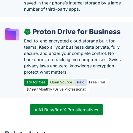
saved in their phone’s internal storage by a large
number of third-party apps.
Proton Drive for Business
✓
End-to-end encrypted cloud storage built for
teams. Keep all your business data private, fully
secure, and under your complete control. No
backdoors, no tracking, no compromises. Swiss
privacy laws and zero-knowledge encryption
protect what matters.
Try for free
Open Source
Paid
Free Trial
$7.99 / Monthly (Drive Professional)
» All BusyBox X Pro alternatives