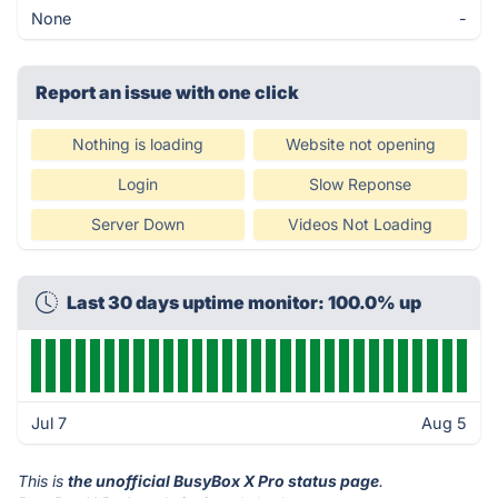
None
-
Report an issue with one click
Nothing is loading
Website not opening
Login
Slow Reponse
Server Down
Videos Not Loading
Last 30 days uptime monitor: 100.0% up
Jul 7
Aug 5
This is
the unofficial BusyBox X Pro status page
.