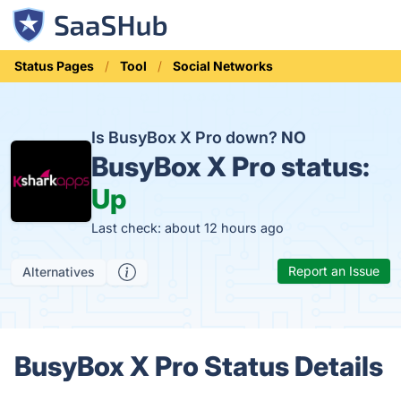
Status Pages
Tool
Social Networks
Is BusyBox X Pro down?
NO
BusyBox X Pro status:
Up
Last check: about 12 hours ago
Report an Issue
Alternatives
BusyBox X Pro Status Details