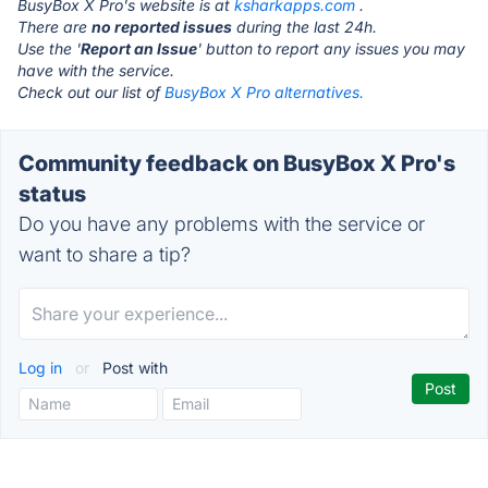
BusyBox X Pro's website is at
ksharkapps.com
.
There are
no reported issues
during the last 24h.
Use the '
Report an Issue
' button to report any issues you may
have with the service.
Check out our list of
BusyBox X Pro alternatives.
Community feedback on BusyBox X Pro's
status
Do you have any problems with the service or
want to share a tip?
Log in
or
Post with