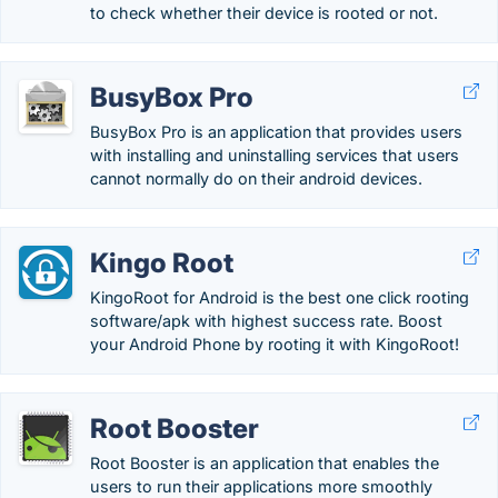
to check whether their device is rooted or not.
BusyBox Pro
BusyBox Pro is an application that provides users
with installing and uninstalling services that users
cannot normally do on their android devices.
Kingo Root
KingoRoot for Android is the best one click rooting
software/apk with highest success rate. Boost
your Android Phone by rooting it with KingoRoot!
Root Booster
Root Booster is an application that enables the
users to run their applications more smoothly