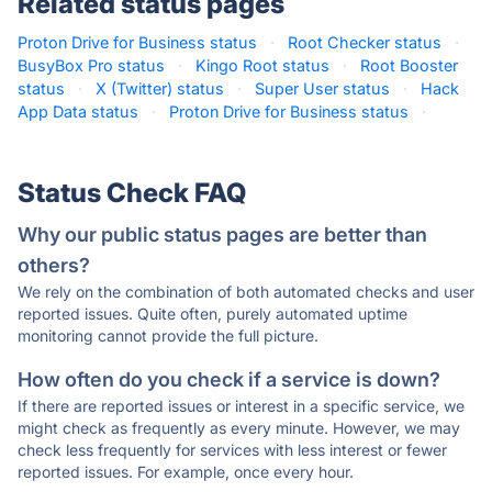
Related status pages
Proton Drive for Business status
·
Root Checker status
·
BusyBox Pro status
·
Kingo Root status
·
Root Booster
status
·
X (Twitter) status
·
Super User status
·
Hack
App Data status
·
Proton Drive for Business status
·
Status Check FAQ
Why our public status pages are better than
others?
We rely on the combination of both automated checks and user
reported issues. Quite often, purely automated uptime
monitoring cannot provide the full picture.
How often do you check if a service is down?
If there are reported issues or interest in a specific service, we
might check as frequently as every minute. However, we may
check less frequently for services with less interest or fewer
reported issues. For example, once every hour.