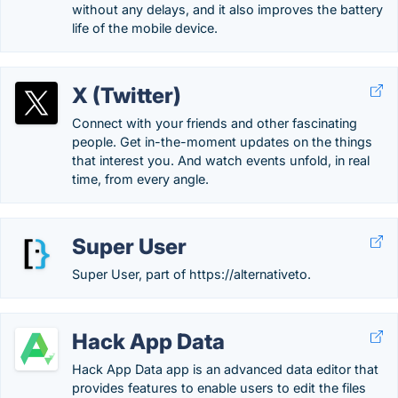
without any delays, and it also improves the battery
life of the mobile device.
X (Twitter)
Connect with your friends and other fascinating
people. Get in-the-moment updates on the things
that interest you. And watch events unfold, in real
time, from every angle.
Super User
Super User, part of https://alternativeto.
Hack App Data
Hack App Data app is an advanced data editor that
provides features to enable users to edit the files