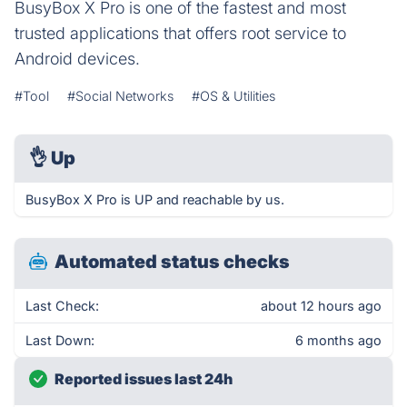
BusyBox X Pro is one of the fastest and most
trusted applications that offers root service to
Android devices.
#Tool
#Social Networks
#OS & Utilities
👌
Up
BusyBox X Pro is UP and reachable by us.
Automated status checks
Last Check:
about 12 hours ago
Last Down:
6 months ago
Reported issues last 24h