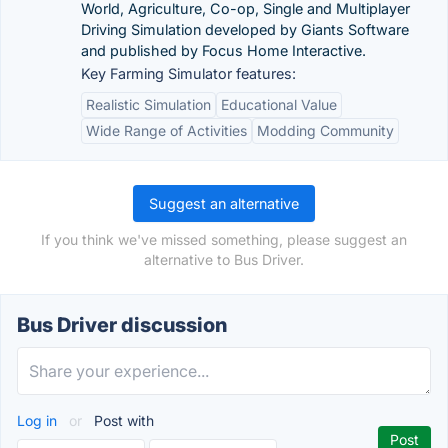
World, Agriculture, Co-op, Single and Multiplayer
Driving Simulation developed by Giants Software
and published by Focus Home Interactive.
Key Farming Simulator features:
Realistic Simulation
Educational Value
Wide Range of Activities
Modding Community
Suggest an alternative
If you think we've missed something, please suggest an
alternative to Bus Driver.
Bus Driver discussion
Log in
or
Post with