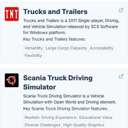
Trucks and Trailers
Trucks and Trailers is a 2011 Single-player, Driving,
and Vehicle Simulation released by SCS Software
for Windows platform.
Key Trucks and Trailers features:
Versatility
Large Cargo Capacity
Accessibility
Flexibility
Scania Truck Driving
Simulator
Scania Truck Driving Simulator is a Vehicle
Simulation with Open World and Driving element.
Key Scania Truck Driving Simulator features:
Realistic Driving Experience
Educational Value
Diverse Challenges
High-Quality Graphics