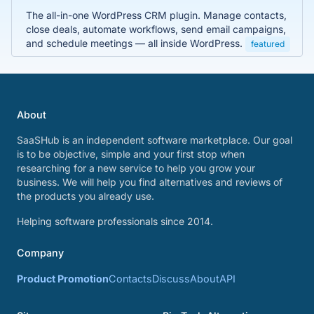
The all-in-one WordPress CRM plugin. Manage contacts,
close deals, automate workflows, send email campaigns,
and schedule meetings — all inside WordPress.
featured
About
SaaSHub is an independent software marketplace. Our goal
is to be objective, simple and your first stop when
researching for a new service to help you grow your
business. We will help you find alternatives and reviews of
the products you already use.
Helping software professionals since 2014.
Company
Product Promotion
Contacts
Discuss
About
API