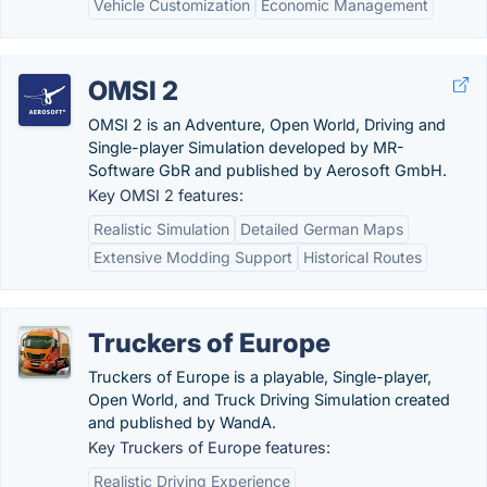
Vehicle Customization
Economic Management
OMSI 2
OMSI 2 is an Adventure, Open World, Driving and
Single-player Simulation developed by MR-
Software GbR and published by Aerosoft GmbH.
Key OMSI 2 features:
Realistic Simulation
Detailed German Maps
Extensive Modding Support
Historical Routes
Truckers of Europe
Truckers of Europe is a playable, Single-player,
Open World, and Truck Driving Simulation created
and published by WandA.
Key Truckers of Europe features:
Realistic Driving Experience