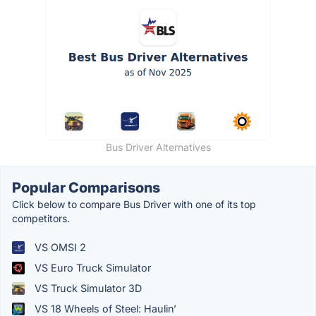
Bus Driver Alternatives
Popular Comparisons
Click below to compare Bus Driver with one of its top
competitors.
VS OMSI 2
VS Euro Truck Simulator
VS Truck Simulator 3D
VS 18 Wheels of Steel: Haulin’