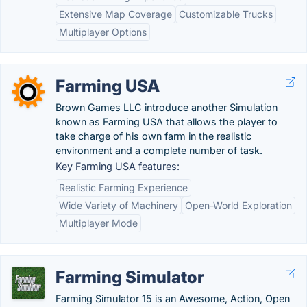
Extensive Map Coverage
Customizable Trucks
Multiplayer Options
Farming USA
Brown Games LLC introduce another Simulation
known as Farming USA that allows the player to
take charge of his own farm in the realistic
environment and a complete number of task.
Key Farming USA features:
Realistic Farming Experience
Wide Variety of Machinery
Open-World Exploration
Multiplayer Mode
Farming Simulator
Farming Simulator 15 is an Awesome, Action, Open