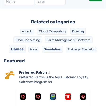
Related categories
Cloud Computing
Driving
Android
Email Marketing
Farm Management Software
Games
Simulation
Maps
Training & Education
Featured
Preferred Patron
Preferred Patron is the top Customer Loyalty
Software Program for...