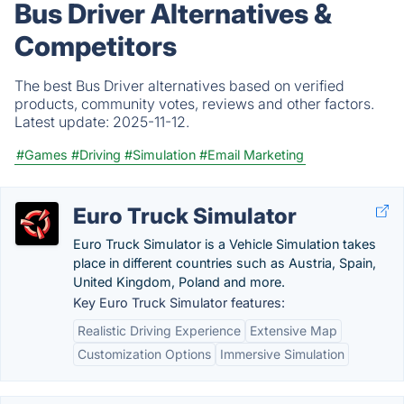
Bus Driver Alternatives &
Competitors
The best Bus Driver alternatives based on verified
products, community votes, reviews and other factors.
Latest update:
2025-11-12.
#Games
#Driving
#Simulation
#Email Marketing
Euro Truck Simulator
Euro Truck Simulator is a Vehicle Simulation takes
place in different countries such as Austria, Spain,
United Kingdom, Poland and more.
Key Euro Truck Simulator features:
Realistic Driving Experience
Extensive Map
Customization Options
Immersive Simulation