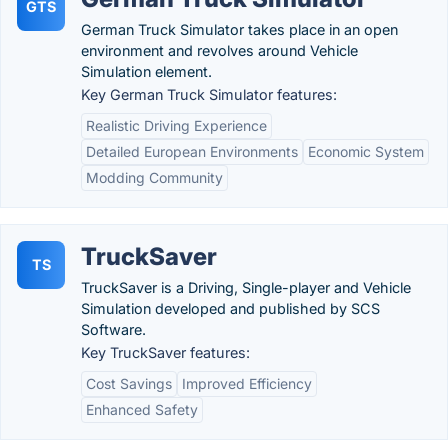
GTS
German Truck Simulator takes place in an open
environment and revolves around Vehicle
Simulation element.
Key German Truck Simulator features:
Realistic Driving Experience
Detailed European Environments
Economic System
Modding Community
TruckSaver
TS
TruckSaver is a Driving, Single-player and Vehicle
Simulation developed and published by SCS
Software.
Key TruckSaver features:
Cost Savings
Improved Efficiency
Enhanced Safety