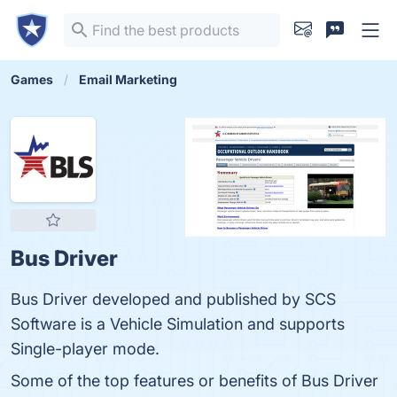
Games
Email Marketing
Bus Driver
Bus Driver developed and published by SCS
Software is a Vehicle Simulation and supports
Single-player mode.
Some of the top features or benefits of Bus Driver