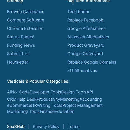
Sitemap
Big Tech Alternatives
Browse Categories
Tech Radar
Compare Software
Replace Facebook
Chrome Extension
Google Alternatives
Status Pages!
Atlassian Alternatives
Funding News
Product Graveyard
Submit List
Google Graveyard
Newsletter
Replace Google Domains
EU Alternatives
Verticals & Popular Categories
AI
No-Code
Developer Tools
Design Tools
API
CRM
Help Desk
Productivity
Marketing
Accounting
eCommerce
HR
Writing Tools
Project Management
Monitoring Tools
Finance
Education
SaaSHub
Privacy Policy
Terms