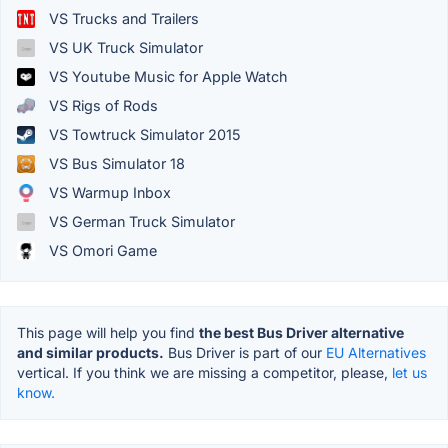
VS Trucks and Trailers
VS UK Truck Simulator
VS Youtube Music for Apple Watch
VS Rigs of Rods
VS Towtruck Simulator 2015
VS Bus Simulator 18
VS Warmup Inbox
VS German Truck Simulator
VS Omori Game
This page will help you find
the best Bus Driver alternative
and similar products.
Bus Driver is part of our
EU Alternatives
vertical. If you think we are missing a competitor, please,
let us
know.