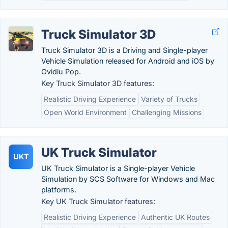
Truck Simulator 3D
Truck Simulator 3D is a Driving and Single-player
Vehicle Simulation released for Android and iOS by
Ovidiu Pop.
Key Truck Simulator 3D features:
Realistic Driving Experience
Variety of Trucks
Open World Environment
Challenging Missions
UK Truck Simulator
UKT
UK Truck Simulator is a Single-player Vehicle
Simulation by SCS Software for Windows and Mac
platforms.
Key UK Truck Simulator features:
Realistic Driving Experience
Authentic UK Routes