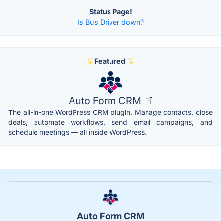
Status Page!
Is Bus Driver down?
Featured
Auto Form CRM
The all-in-one WordPress CRM plugin. Manage contacts, close
deals, automate workflows, send email campaigns, and
schedule meetings — all inside WordPress.
Auto Form CRM