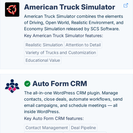
American Truck Simulator
American Truck Simulator combines the elements
of Driving, Open World, Realistic Environment, and
Economy Simulation released by SCS Software.
Key American Truck Simulator features:
Realistic Simulation
Attention to Detail
Variety of Trucks and Customization
Educational Value
Auto Form CRM
✓
The all-in-one WordPress CRM plugin. Manage
contacts, close deals, automate workflows, send
email campaigns, and schedule meetings — all
inside WordPress.
Key Auto Form CRM features:
Contact Management
Deal Pipeline