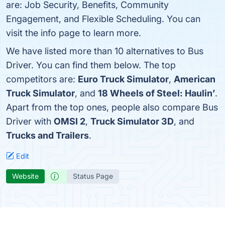
are: Job Security, Benefits, Community
Engagement, and Flexible Scheduling. You can
visit the info page to learn more.
We have listed more than 10 alternatives to Bus
Driver. You can find them below. The top
competitors are:
Euro Truck Simulator
,
American
Truck Simulator
, and
18 Wheels of Steel: Haulin’
.
Apart from the top ones, people also compare Bus
Driver with
OMSI 2
,
Truck Simulator 3D
, and
Trucks and Trailers
.
Edit
Website
Status Page