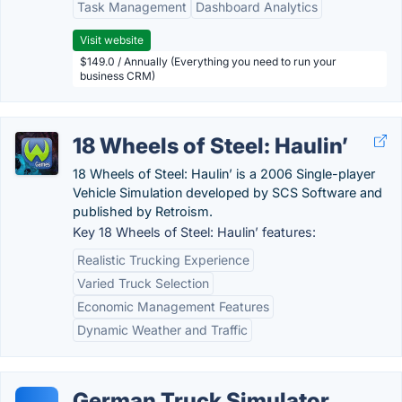
Task Management
Dashboard Analytics
Visit website
$149.0 / Annually (Everything you need to run your
business CRM)
18 Wheels of Steel: Haulin’
18 Wheels of Steel: Haulin’ is a 2006 Single-player
Vehicle Simulation developed by SCS Software and
published by Retroism.
Key 18 Wheels of Steel: Haulin’ features:
Realistic Trucking Experience
Varied Truck Selection
Economic Management Features
Dynamic Weather and Traffic
German Truck Simulator