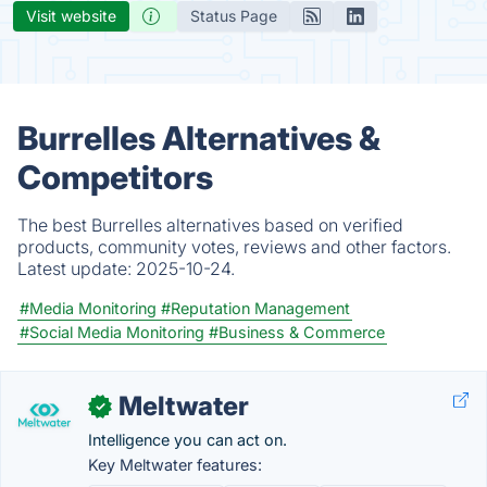
Visit website
Status Page
Burrelles Alternatives &
Competitors
The best Burrelles alternatives based on verified
products, community votes, reviews and other factors.
Latest update:
2025-10-24.
#Media Monitoring
#Reputation Management
#Social Media Monitoring
#Business & Commerce
Meltwater
✓
Intelligence you can act on.
Key Meltwater features: