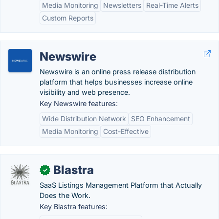
Media Monitoring
Newsletters
Real-Time Alerts
Custom Reports
Newswire
Newswire is an online press release distribution
platform that helps businesses increase online
visibility and web presence.
Key Newswire features:
Wide Distribution Network
SEO Enhancement
Media Monitoring
Cost-Effective
Blastra
✓
SaaS Listings Management Platform that Actually
Does the Work.
Key Blastra features: