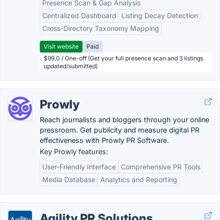
Presence Scan & Gap Analysis
Centralized Dashboard
Listing Decay Detection
Cross-Directory Taxonomy Mapping
Visit website
Paid
$99.0 / One-off (Get your full presence scan and 3 listings
updated/submitted)
Prowly
Reach journalists and bloggers through your online
pressroom. Get publicity and measure digital PR
effectiveness with Prowly PR Software.
Key Prowly features:
User-Friendly Interface
Comprehensive PR Tools
Media Database
Analytics and Reporting
Agility PR Solutions