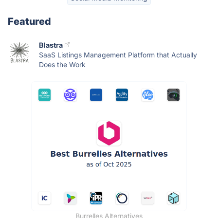
Featured
Blastra
SaaS Listings Management Platform that Actually
Does the Work
Burrelles Alternatives