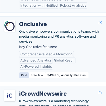
Integration with Notified
Robust Analytics
Onclusive
Onclusive empowers communications teams with
media monitoring and PR analytics software and
services.
Key Onclusive features:
Comprehensive Media Monitoring
Advanced Analytics
Global Reach
AI-Powered Insights
Paid
Free Trial
$4999.0 / Annually (Pro Plan)
iCrowdNewswire
iCrowdNewswire is a marketing technology,
software and newswire company deploying