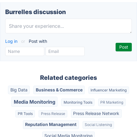
Burrelles discussion
Log in
or
Post with
Related categories
Big Data
Business & Commerce
Influencer Marketing
Media Monitoring
Monitoring Tools
PR Marketing
Press Release Network
PR Tools
Press Release
Reputation Management
Social Listening
Social Media Monitoring