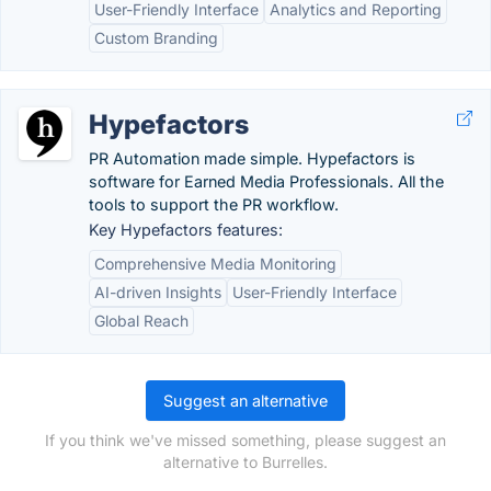
User-Friendly Interface
Analytics and Reporting
Custom Branding
Hypefactors
PR Automation made simple. Hypefactors is
software for Earned Media Professionals. All the
tools to support the PR workflow.
Key Hypefactors features:
Comprehensive Media Monitoring
AI-driven Insights
User-Friendly Interface
Global Reach
Suggest an alternative
If you think we've missed something, please suggest an
alternative to Burrelles.