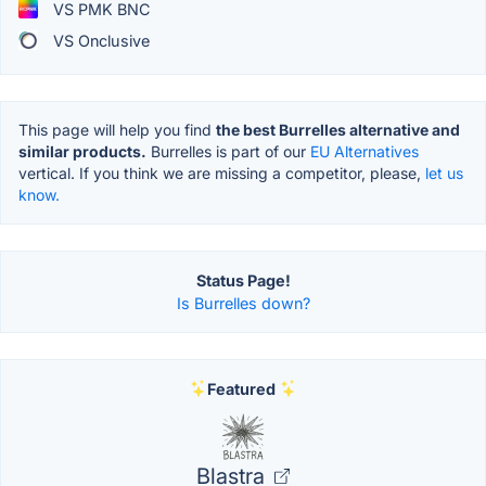
VS PMK BNC
VS Onclusive
This page will help you find
the best Burrelles alternative and
similar products.
Burrelles is part of our
EU Alternatives
vertical. If you think we are missing a competitor, please,
let us
know.
Status Page!
Is Burrelles down?
Featured
Blastra