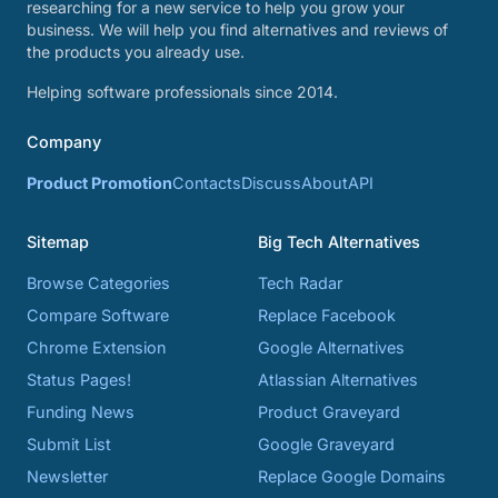
researching for a new service to help you grow your
business. We will help you find alternatives and reviews of
the products you already use.
Helping software professionals since 2014.
Company
Product Promotion
Contacts
Discuss
About
API
Sitemap
Big Tech Alternatives
Browse Categories
Tech Radar
Compare Software
Replace Facebook
Chrome Extension
Google Alternatives
Status Pages!
Atlassian Alternatives
Funding News
Product Graveyard
Submit List
Google Graveyard
Newsletter
Replace Google Domains