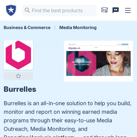
Business & Commerce
Media Monitoring
Burrelles
Burrelles is an all-in-one solution to help you build,
monitor and report on winning earned media
programs through their easy-to-use Media
Outreach, Media Monitoring, and