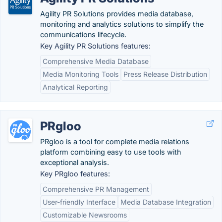
Agility PR Solutions provides media database,
monitoring and analytics solutions to simplify the
communications lifecycle.
Key Agility PR Solutions features:
Comprehensive Media Database
Media Monitoring Tools
Press Release Distribution
Analytical Reporting
PRgloo
PRgloo is a tool for complete media relations
platform combining easy to use tools with
exceptional analysis.
Key PRgloo features:
Comprehensive PR Management
User-friendly Interface
Media Database Integration
Customizable Newsrooms