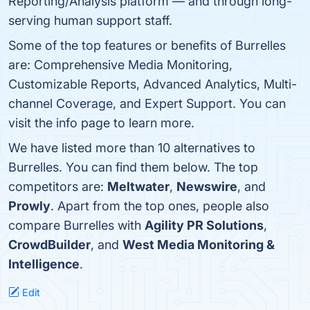
Reporting/Analysis platform — and through long-
serving human support staff.
Some of the top features or benefits of Burrelles
are: Comprehensive Media Monitoring,
Customizable Reports, Advanced Analytics, Multi-
channel Coverage, and Expert Support. You can
visit the info page to learn more.
We have listed more than 10 alternatives to
Burrelles. You can find them below. The top
competitors are:
Meltwater
,
Newswire
, and
Prowly
. Apart from the top ones, people also
compare Burrelles with
Agility PR Solutions
,
CrowdBuilder
, and
West Media Monitoring &
Intelligence
.
Edit