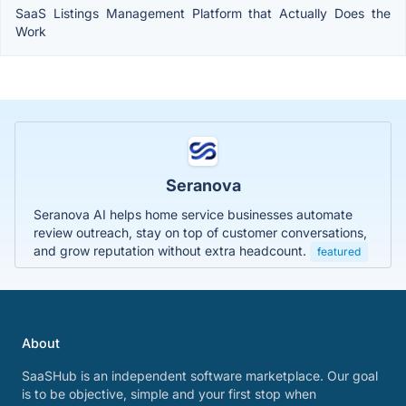
SaaS Listings Management Platform that Actually Does the
Work
Seranova
Seranova AI helps home service businesses automate
review outreach, stay on top of customer conversations,
and grow reputation without extra headcount.
featured
About
SaaSHub is an independent software marketplace. Our goal
is to be objective, simple and your first stop when