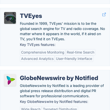
TVEyes
Founded in 1999, TVEyes' mission is to be the
global search engine for TV and radio coverage. No
matter where it appears in the world, if it aired on
TV, you’ll find it on TVEyes.
Key TVEyes features:
Comprehensive Monitoring
Real-time Search
Advanced Analytics
User-friendly Interface
GlobeNewswire by Notified
GlobeNewswire by Notified is a leading provider of
global press release distribution and digital PR
software for professional communicators.
Key GlobeNewswire by Notified features:
Wide Reach
Targeted Distribution