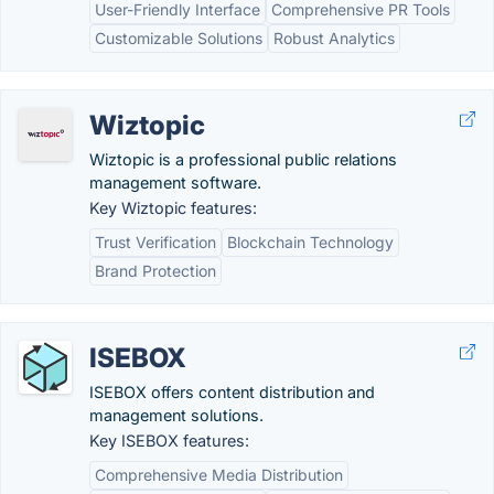
User-Friendly Interface
Comprehensive PR Tools
Customizable Solutions
Robust Analytics
Wiztopic
Wiztopic is a professional public relations
management software.
Key Wiztopic features:
Trust Verification
Blockchain Technology
Brand Protection
ISEBOX
ISEBOX offers content distribution and
management solutions.
Key ISEBOX features:
Comprehensive Media Distribution