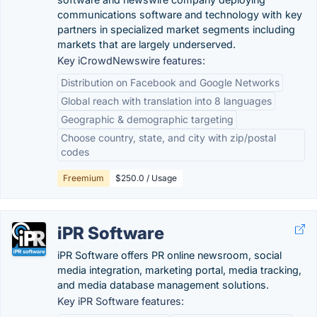
communications software and technology with key
partners in specialized market segments including
markets that are largely underserved.
Key iCrowdNewswire features:
Distribution on Facebook and Google Networks
Global reach with translation into 8 languages
Geographic & demographic targeting
Choose country, state, and city with zip/postal
codes
Freemium
$250.0 / Usage
iPR Software
iPR Software offers PR online newsroom, social
media integration, marketing portal, media tracking,
and media database management solutions.
Key iPR Software features: