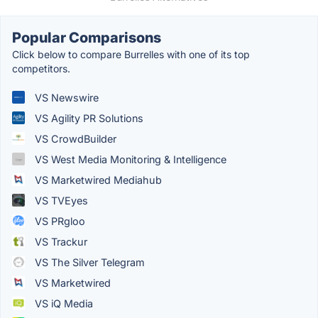
Popular Comparisons
Click below to compare Burrelles with one of its top
competitors.
VS Newswire
VS Agility PR Solutions
VS CrowdBuilder
VS West Media Monitoring & Intelligence
VS Marketwired Mediahub
VS TVEyes
VS PRgloo
VS Trackur
VS The Silver Telegram
VS Marketwired
VS iQ Media