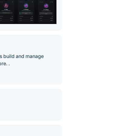
ms build and manage
re. .