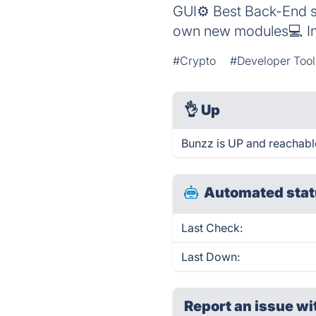
GUI⚙️ Best Back-End so
own new modules💻 In
#Crypto
#Developer Tool
👌
Up
Bunzz is UP and reachabl
Automated stat
Last Check:
Last Down:
Report an issue wi