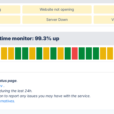
g
Website not opening
Server Down
V
ptime monitor: 99.3% up
tatus page
.
ev
.
during the last 24h.
ton to report any issues you may have with the service.
rnatives.