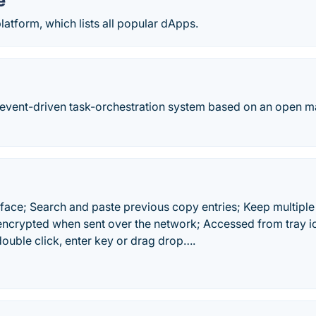
e
latform, which lists all popular dApps.
 event-driven task-orchestration system based on an open m
rface; Search and paste previous copy entries; Keep multipl
 encrypted when sent over the network; Accessed from tray ic
double click, enter key or drag drop….