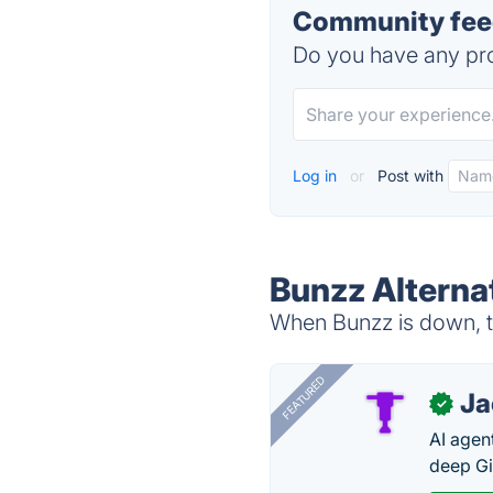
Community feed
Do you have any pro
Log in
or
Post with
Bunzz Alterna
When Bunzz is down, tr
FEATURED
J
✓
AI agent
deep Gi