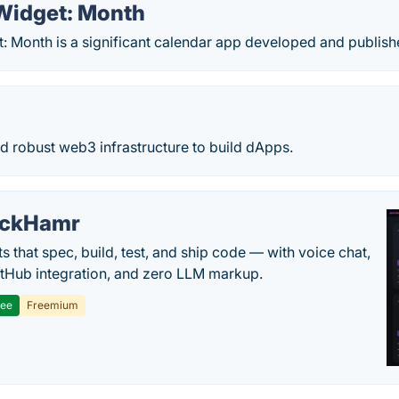
Widget: Month
: Month is a significant calendar app developed and publis
nd robust web3 infrastructure to build dApps.
ackHamr
s that spec, build, test, and ship code — with voice chat,
tHub integration, and zero LLM markup.
ree
Freemium