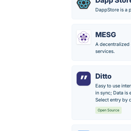
Dapp Stor
DappStore is a p
MESG
A decentralized
services.
Ditto
Easy to use inte
in sync; Data is
Select entry by 
Open Source