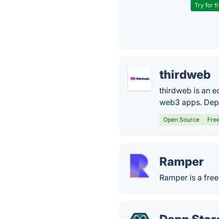
Try for f
thirdweb
thirdweb is an 
web3 apps. Depl
Open Source
Fre
Ramper
Ramper is a fre