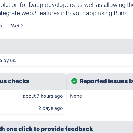
lution for Dapp developers as well as allowing th
tegrate web3 features into your app using Bunz…
s
#Web3
e by us.
us checks
Reported issues l
about 7 hours ago
None
2 days ago
th one click
to provide feedback