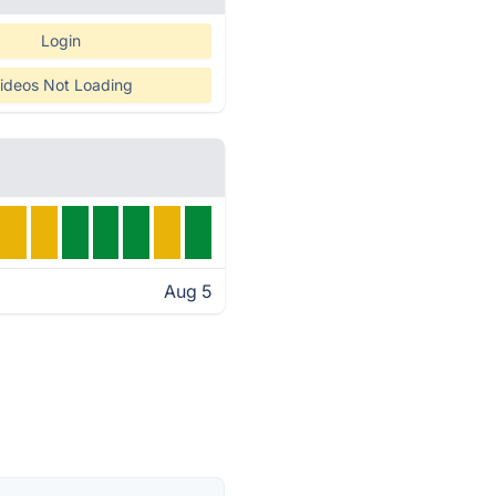
Login
ideos Not Loading
Aug 5