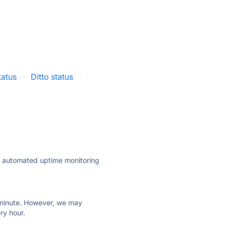
atus
·
Ditto status
·
ly automated uptime monitoring
ry minute. However, we may
ry hour.