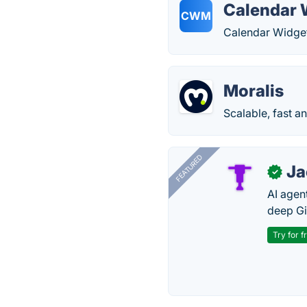
Calendar 
CWM
Calendar Widget
Moralis
Scalable, fast a
FEATURED
J
✓
AI agent
deep Gi
Try for f