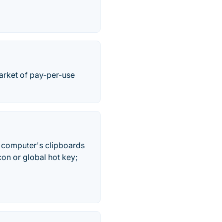
arket of pay-per-use
e computer's clipboards
on or global hot key;