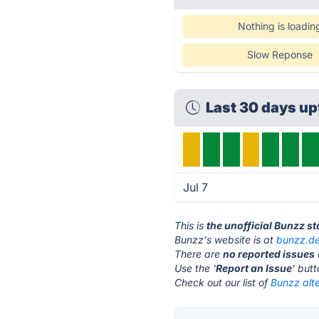
Nothing is loadin
Slow Reponse
Last 30 days u
Jul 7
This is
the unofficial Bunzz s
Bunzz's website is at
bunzz.d
There are
no reported issues
Use the '
Report an Issue
' but
Check out our list of
Bunzz alte