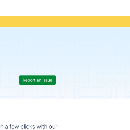
Report an Issue
 a few clicks with our