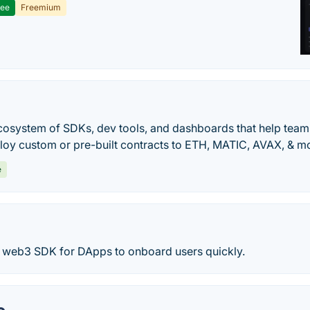
ree
Freemium
ecosystem of SDKs, dev tools, and dashboards that help tea
oy custom or pre-built contracts to ETH, MATIC, AVAX, & mo
e
e web3 SDK for DApps to onboard users quickly.