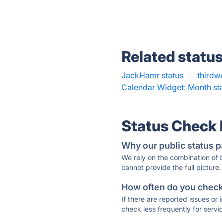
Related statu
JackHamr status
·
thirdw
Calendar Widget: Month st
Status Check
Why our public status p
We rely on the combination of
cannot provide the full picture.
How often do you check 
If there are reported issues or
check less frequently for servi