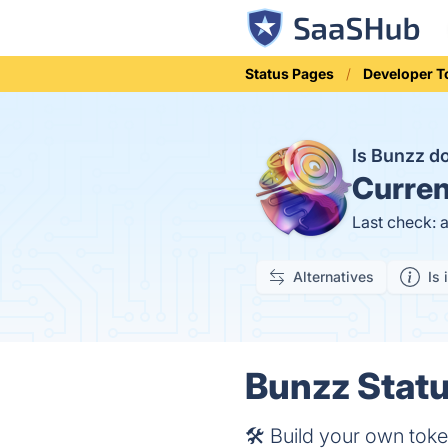
Status Pages
Developer T
Is Bunzz 
Curren
Last check: 
Alternatives
Is 
Bunzz Statu
​​🛠 Build your own to