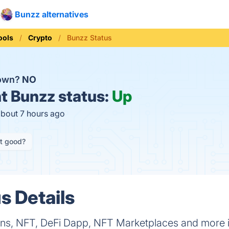
Bunzz alternatives
ools
Crypto
Bunzz Status
down?
NO
t
Bunzz status:
Up
about 7 hours ago
it good?
s Details
kens, NFT, DeFi Dapp, NFT Marketplaces and more in