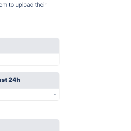
em to upload their
ast 24h
-