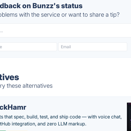
back on Bunzz's status
blems with the service or want to share a tip?
tives
y these alternatives
ackHamr
s that spec, build, test, and ship code — with voice chat,
tHub integration, and zero LLM markup.