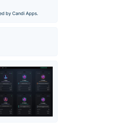
hed by Candi Apps.