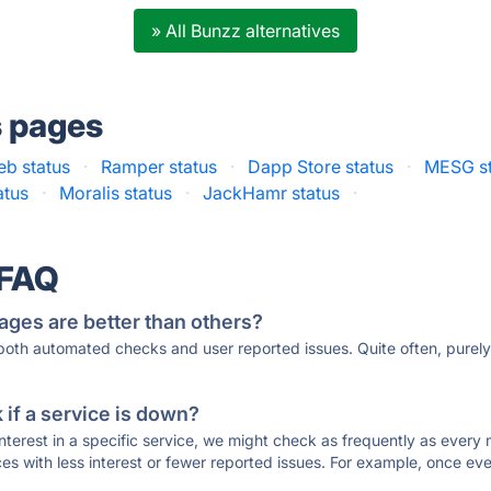
» All Bunzz alternatives
s pages
eb status
·
Ramper status
·
Dapp Store status
·
MESG st
atus
·
Moralis status
·
JackHamr status
·
 FAQ
ages are better than others?
 both automated checks and user reported issues. Quite often, pure
if a service is down?
 interest in a specific service, we might check as frequently as eve
ces with less interest or fewer reported issues. For example, once eve