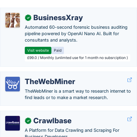
BusinessXray
✓
Automated 60-second forensic business auditing
pipeline powered by OpenAI Nano AI. Built for
consultants and analysts.
Visit website
Paid
£99.0 / Monthly (unlimted use for 1 month no subsrciption )
TheWebMiner
TheWebMiner is a smart way to research internet to
find leads or to make a market research.
Crawlbase
✓
A Platform for Data Crawling and Scraping For
Business Developers.