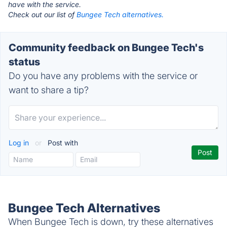
have with the service.
Check out our list of
Bungee Tech alternatives.
Community feedback on Bungee Tech's
status
Do you have any problems with the service or
want to share a tip?
Log in
or
Post with
Bungee Tech Alternatives
When Bungee Tech is down, try these alternatives