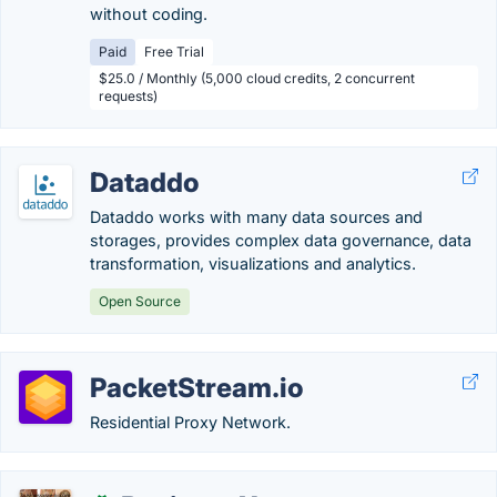
without coding.
Paid
Free Trial
$25.0 / Monthly (5,000 cloud credits, 2 concurrent
requests)
Dataddo
Dataddo works with many data sources and
storages, provides complex data governance, data
transformation, visualizations and analytics.
Open Source
PacketStream.io
Residential Proxy Network.