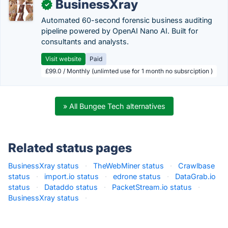
BusinessXray
✓
Automated 60-second forensic business auditing
pipeline powered by OpenAI Nano AI. Built for
consultants and analysts.
Visit website
Paid
£99.0 / Monthly (unlimted use for 1 month no subsrciption )
» All Bungee Tech alternatives
Related status pages
BusinessXray status
·
TheWebMiner status
·
Crawlbase
status
·
import.io status
·
edrone status
·
DataGrab.io
status
·
Dataddo status
·
PacketStream.io status
·
BusinessXray status
·