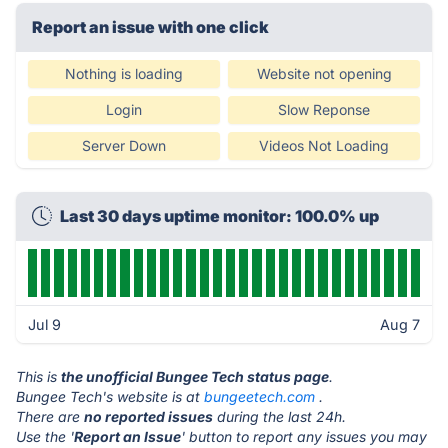
Report an issue with one click
Nothing is loading
Website not opening
Login
Slow Reponse
Server Down
Videos Not Loading
Last 30 days uptime monitor: 100.0% up
Jul 9
Aug 7
This is
the unofficial Bungee Tech status page
.
Bungee Tech's website is at
bungeetech.com
.
There are
no reported issues
during the last 24h.
Use the '
Report an Issue
' button to report any issues you may