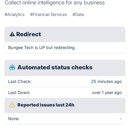
Collect online intelligence for any business
#Analytics
#Financial Services
#Data
⚠
Redirect
Bungee Tech is UP but redirecting.
Automated status checks
Last Check:
25 minutes ago
Last Down:
over 1 year ago
Reported issues last 24h
None
-