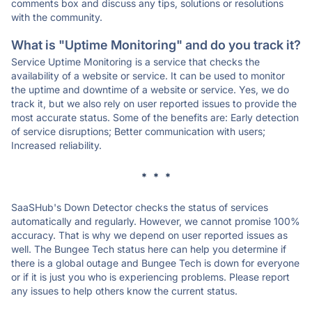
comments box and discuss any tips, solutions or resolutions
with the community.
What is "Uptime Monitoring" and do you track it?
Service Uptime Monitoring is a service that checks the
availability of a website or service. It can be used to monitor
the uptime and downtime of a website or service. Yes, we do
track it, but we also rely on user reported issues to provide the
most accurate status. Some of the benefits are: Early detection
of service disruptions; Better communication with users;
Increased reliability.
* * *
SaaSHub's Down Detector checks the status of services
automatically and regularly. However, we cannot promise 100%
accuracy. That is why we depend on user reported issues as
well. The Bungee Tech status here can help you determine if
there is a global outage and Bungee Tech is down for everyone
or if it is just you who is experiencing problems. Please report
any issues to help others know the current status.