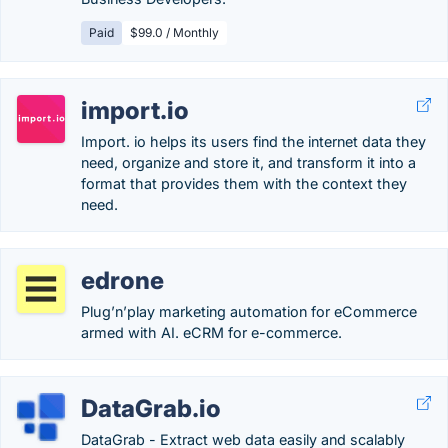
Paid
$99.0 / Monthly
import.io
Import. io helps its users find the internet data they
need, organize and store it, and transform it into a
format that provides them with the context they
need.
edrone
Plug’n’play marketing automation for eCommerce
armed with AI. eCRM for e-commerce.
DataGrab.io
DataGrab - Extract web data easily and scalably