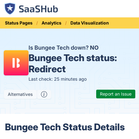
Status Pages
Analytics
Data Visualization
Is Bungee Tech down?
NO
Bungee Tech status:
Redirect
Last check: 25 minutes ago
Report an Issue
Alternatives
Bungee Tech Status Details