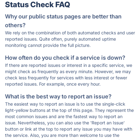
Status Check FAQ
Why our public status pages are better than
others?
We rely on the combination of both automated checks and user
reported issues. Quite often, purely automated uptime
monitoring cannot provide the full picture.
How often do you check if a service is down?
If there are reported issues or interest in a specific service, we
might check as frequently as every minute. However, we may
check less frequently for services with less interest or fewer
reported issues. For example, once every hour.
What is the best way to report an issue?
The easiest way to report an issue is to use the single-click
light-yellow buttons at the top of this page. They represent the
most common issues and are the fastest way to report an
issue. Nevertheless, you can also use the 'Report an Issue'
button or link at the top to report any issue you may have with
the service. Also, you are more than welcome to use the