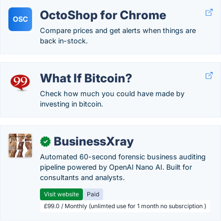
OctoShop for Chrome
OSC
Compare prices and get alerts when things are
back in-stock.
What If Bitcoin?
Check how much you could have made by
investing in bitcoin.
BusinessXray
✓
Automated 60-second forensic business auditing
pipeline powered by OpenAI Nano AI. Built for
consultants and analysts.
Visit website
Paid
£99.0 / Monthly (unlimted use for 1 month no subsrciption )