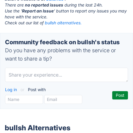
There are
no reported issues
during the last 24h.
Use the '
Report an Issue
' button to report any issues you may
have with the service.
Check out our list of
bullsh alternatives.
Community feedback on bullsh's status
Do you have any problems with the service or
want to share a tip?
Log in
or
Post with
bullsh Alternatives