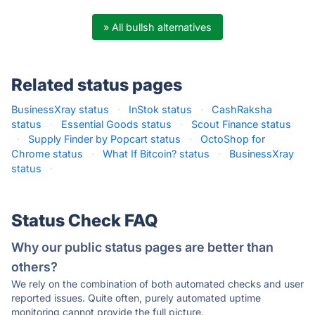
» All bullsh alternatives
Related status pages
BusinessXray status
·
InStok status
·
CashRaksha
status
·
Essential Goods status
·
Scout Finance status
·
Supply Finder by Popcart status
·
OctoShop for
Chrome status
·
What If Bitcoin? status
·
BusinessXray
status
·
Status Check FAQ
Why our public status pages are better than
others?
We rely on the combination of both automated checks and user
reported issues. Quite often, purely automated uptime
monitoring cannot provide the full picture.