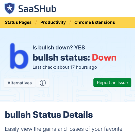
Status Pages
Productivity
Chrome Extensions
Is bullsh down?
YES
bullsh status:
Down
Last check: about 17 hours ago
Report an Issue
Alternatives
bullsh Status Details
Easily view the gains and losses of your favorite