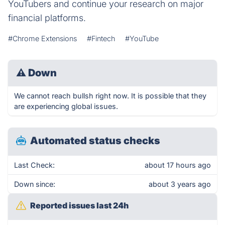
YouTubers and continue your research on major
financial platforms.
#Chrome Extensions
#Fintech
#YouTube
⚠
Down
We cannot reach bullsh right now. It is possible that they
are experiencing global issues.
Automated status checks
Last Check:
about 17 hours ago
Down since:
about 3 years ago
Reported issues last 24h