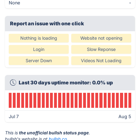
None
-
Report an issue with one click
Nothing is loading
Website not opening
Login
Slow Reponse
Server Down
Videos Not Loading
Last 30 days uptime monitor: 0.0% up
Jul 7
Aug 5
This is
the unofficial bullsh status page
.
bullsh's website is at
bullsh.co
.