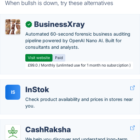
When bullsh is down, try these alternatives
BusinessXray
✓
Automated 60-second forensic business auditing
pipeline powered by OpenAI Nano AI. Built for
consultants and analysts.
Visit website
Paid
£99.0 / Monthly (unlimted use for 1 month no subsrciption )
InStok
IS
Check product availability and prices in stores near
you.
CashRaksha
We help you discover and understand long-term