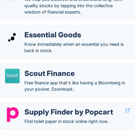
quality stocks by tapping into the collective
wisdom of financial experts.
Essential Goods
Know immediately when an essential you need is
back in stock.
Scout Finance
Free finance app that's like having a Bloomberg in
your pocket. Download:.
Supply Finder by Popcart
Find toilet paper in stock online right now.