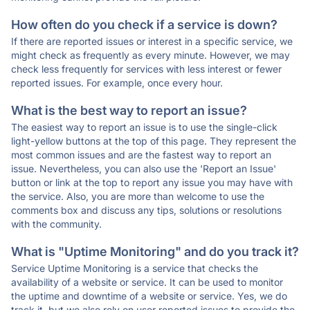
How often do you check if a service is down?
If there are reported issues or interest in a specific service, we
might check as frequently as every minute. However, we may
check less frequently for services with less interest or fewer
reported issues. For example, once every hour.
What is the best way to report an issue?
The easiest way to report an issue is to use the single-click
light-yellow buttons at the top of this page. They represent the
most common issues and are the fastest way to report an
issue. Nevertheless, you can also use the 'Report an Issue'
button or link at the top to report any issue you may have with
the service. Also, you are more than welcome to use the
comments box and discuss any tips, solutions or resolutions
with the community.
What is "Uptime Monitoring" and do you track it?
Service Uptime Monitoring is a service that checks the
availability of a website or service. It can be used to monitor
the uptime and downtime of a website or service. Yes, we do
track it, but we also rely on user reported issues to provide the