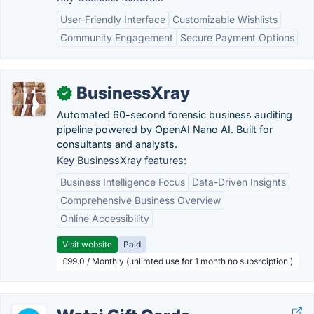
User-Friendly Interface
Customizable Wishlists
Community Engagement
Secure Payment Options
BusinessXray
✓
Automated 60-second forensic business auditing
pipeline powered by OpenAI Nano AI. Built for
consultants and analysts.
Key BusinessXray features:
Business Intelligence Focus
Data-Driven Insights
Comprehensive Business Overview
Online Accessibility
Visit website
Paid
£99.0 / Monthly (unlimted use for 1 month no subsrciption )