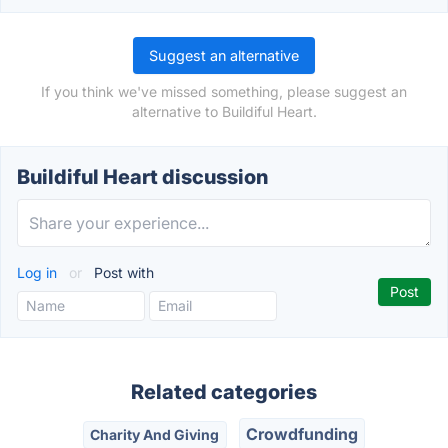
Suggest an alternative
If you think we've missed something, please suggest an
alternative to Buildiful Heart.
Buildiful Heart discussion
Log in
or
Post with
Related categories
Crowdfunding
Charity And Giving