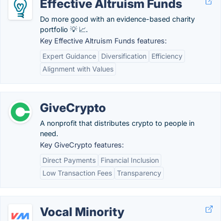
Effective Altruism Funds
Do more good with an evidence-based charity
portfolio 💡 📈.
Key Effective Altruism Funds features:
Expert Guidance
Diversification
Efficiency
Alignment with Values
GiveCrypto
A nonprofit that distributes crypto to people in
need.
Key GiveCrypto features:
Direct Payments
Financial Inclusion
Low Transaction Fees
Transparency
Vocal Minority