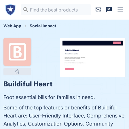
Web App
Social Impact
Buildiful Heart
Foot essential bills for families in need.
Some of the top features or benefits of Buildiful
Heart are: User-Friendly Interface, Comprehensive
Analytics, Customization Options, Community