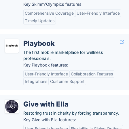
Key Skimm'Olympics features:
Comprehensive Coverage
User-Friendly Interface
Timely Updates
Playbook
The first mobile marketplace for wellness
professionals.
Key Playbook features:
User-Friendly Interface
Collaboration Features
Integrations
Customer Support
Give with Ella
Restoring trust in charity by forcing transparency.
Key Give with Ella features:
User-Friendly Interface
Flexibility in Giving Options