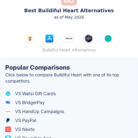
Buildiful Heart Alternatives
Popular Comparisons
Click below to compare Buildiful Heart with one of its top
competitors.
VS Watsi Gift Cards
VS BridgerPay
VS HandUp Campaigns
VS PayPal
VS Nexto