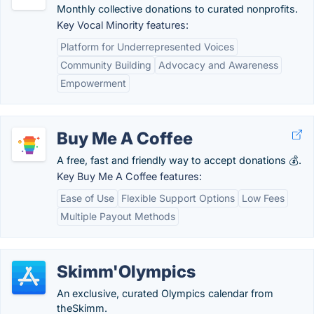
Monthly collective donations to curated nonprofits.
Key Vocal Minority features:
Platform for Underrepresented Voices
Community Building
Advocacy and Awareness
Empowerment
Buy Me A Coffee
A free, fast and friendly way to accept donations 💰.
Key Buy Me A Coffee features:
Ease of Use
Flexible Support Options
Low Fees
Multiple Payout Methods
Skimm'Olympics
An exclusive, curated Olympics calendar from
theSkimm.