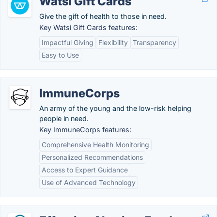
Watsi Gift Cards
Give the gift of health to those in need.
Key Watsi Gift Cards features:
Impactful Giving
Flexibility
Transparency
Easy to Use
ImmuneCorps
An army of the young and the low-risk helping
people in need.
Key ImmuneCorps features:
Comprehensive Health Monitoring
Personalized Recommendations
Access to Expert Guidance
Use of Advanced Technology