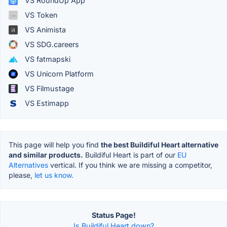
VS RoundUp App
VS Token
VS Animista
VS SDG.careers
VS fatmapski
VS Unicorn Platform
VS Filmustage
VS Estimapp
This page will help you find
the best Buildiful Heart alternative
and similar products.
Buildiful Heart is part of our
EU
Alternatives
vertical. If you think we are missing a competitor,
please,
let us know.
Status Page!
Is Buildiful Heart down?