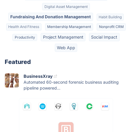
Digital Asset Management
Fundraising And Donation Management
Habit Building
Health And Fitness
Membership Management
Nonprofit CRM
Project Management
Social Impact
Productivity
Web App
Featured
BusinessXray
Automated 60-second forensic business auditing
pipeline powered...