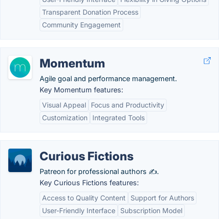
Transparent Donation Process
Community Engagement
Momentum
Agile goal and performance management.
Key Momentum features:
Visual Appeal
Focus and Productivity
Customization
Integrated Tools
Curious Fictions
Patreon for professional authors ✍️.
Key Curious Fictions features:
Access to Quality Content
Support for Authors
User-Friendly Interface
Subscription Model