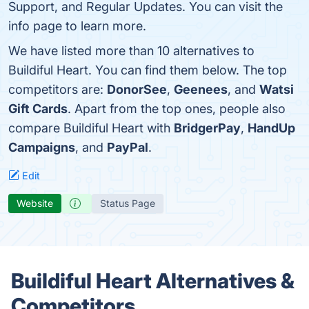
Support, and Regular Updates. You can visit the
info page to learn more.
We have listed more than 10 alternatives to
Buildiful Heart. You can find them below. The top
competitors are:
DonorSee
,
Geenees
, and
Watsi
Gift Cards
. Apart from the top ones, people also
compare Buildiful Heart with
BridgerPay
,
HandUp
Campaigns
, and
PayPal
.
Edit
Website
Status Page
Buildiful Heart Alternatives &
Competitors