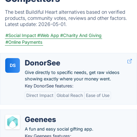
The best Buildiful Heart alternatives based on verified
products, community votes, reviews and other factors.
Latest update:
2026-05-01.
#Social Impact
#Web App
#Charity And Giving
#Online Payments
DonorSee
DS
Give directly to specific needs, get raw videos
showing exactly where your money went.
Key DonorSee features:
Direct Impact
Global Reach
Ease of Use
Geenees
A fun and easy social gifting app.
Key Geenees features: