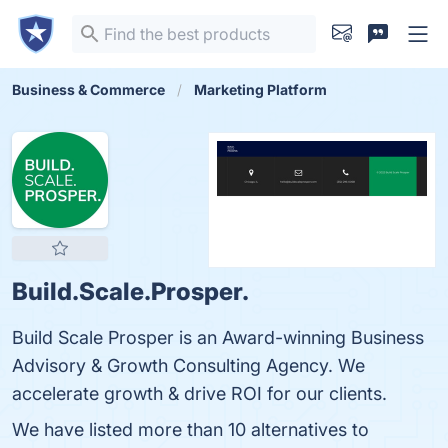
Business & Commerce
Marketing Platform
Build.Scale.Prosper.
Build Scale Prosper is an Award-winning Business
Advisory & Growth Consulting Agency. We
accelerate growth & drive ROI for our clients.
We have listed more than 10 alternatives to