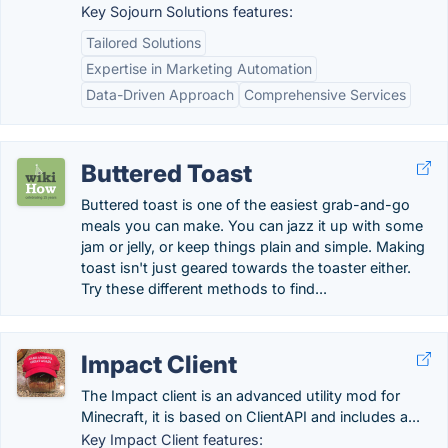
Key Sojourn Solutions features:
Tailored Solutions
Expertise in Marketing Automation
Data-Driven Approach
Comprehensive Services
Buttered Toast
Buttered toast is one of the easiest grab-and-go
meals you can make. You can jazz it up with some
jam or jelly, or keep things plain and simple. Making
toast isn't just geared towards the toaster either.
Try these different methods to find...
Impact Client
The Impact client is an advanced utility mod for
Minecraft, it is based on ClientAPI and includes a...
Key Impact Client features: