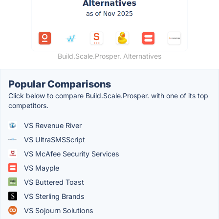
Build.Scale.Prosper. Alternatives
Popular Comparisons
Click below to compare Build.Scale.Prosper. with one of its top
competitors.
VS Revenue River
VS UltraSMSScript
VS McAfee Security Services
VS Mayple
VS Buttered Toast
VS Sterling Brands
VS Sojourn Solutions