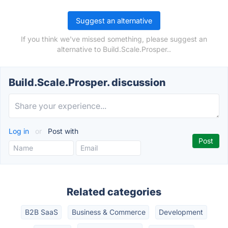
Suggest an alternative
If you think we've missed something, please suggest an
alternative to Build.Scale.Prosper..
Build.Scale.Prosper. discussion
Log in
or
Post with
Related categories
B2B SaaS
Business & Commerce
Development