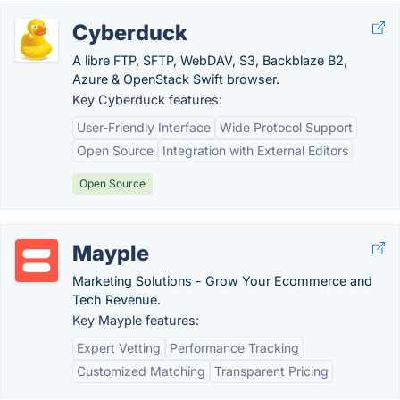
Cyberduck
A libre FTP, SFTP, WebDAV, S3, Backblaze B2,
Azure & OpenStack Swift browser.
Key Cyberduck features:
User-Friendly Interface
Wide Protocol Support
Open Source
Integration with External Editors
Open Source
Mayple
Marketing Solutions - Grow Your Ecommerce and
Tech Revenue.
Key Mayple features:
Expert Vetting
Performance Tracking
Customized Matching
Transparent Pricing