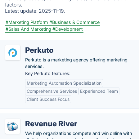
factors.
Latest update:
2025-11-19.
#Marketing Platform
#Business & Commerce
#Sales And Marketing
#Development
Perkuto
Perkuto is a marketing agency offering marketing
services.
Key Perkuto features:
Marketing Automation Specialization
Comprehensive Services
Experienced Team
Client Success Focus
Revenue River
We help organizations compete and win online with