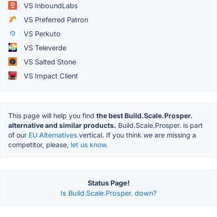
VS InboundLabs
VS Preferred Patron
VS Perkuto
VS Televerde
VS Salted Stone
VS Impact Client
This page will help you find
the best Build.Scale.Prosper.
alternative and similar products.
Build.Scale.Prosper. is part
of our
EU Alternatives
vertical. If you think we are missing a
competitor, please,
let us know.
Status Page!
Is Build.Scale.Prosper. down?