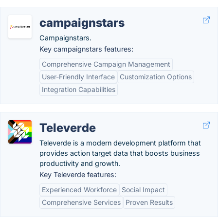
campaignstars
Campaignstars.
Key campaignstars features:
Comprehensive Campaign Management
User-Friendly Interface
Customization Options
Integration Capabilities
Televerde
Televerde is a modern development platform that
provides action target data that boosts business
productivity and growth.
Key Televerde features:
Experienced Workforce
Social Impact
Comprehensive Services
Proven Results