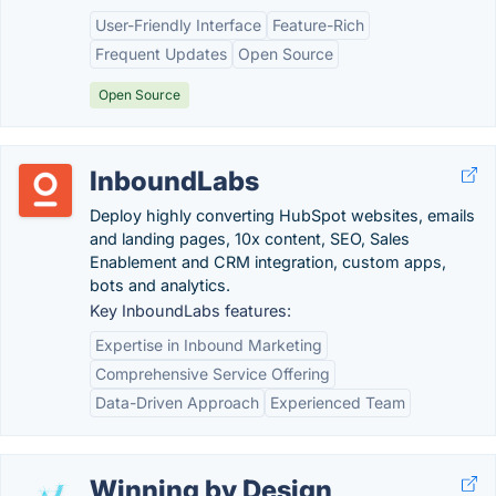
User-Friendly Interface
Feature-Rich
Frequent Updates
Open Source
Open Source
InboundLabs
Deploy highly converting HubSpot websites, emails
and landing pages, 10x content, SEO, Sales
Enablement and CRM integration, custom apps,
bots and analytics.
Key InboundLabs features:
Expertise in Inbound Marketing
Comprehensive Service Offering
Data-Driven Approach
Experienced Team
Winning by Design