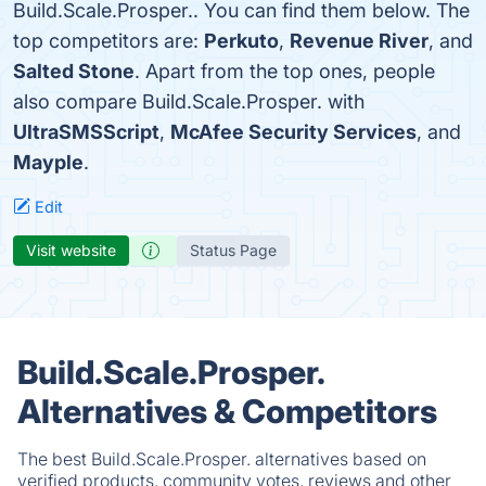
Build.Scale.Prosper.. You can find them below. The
top competitors are:
Perkuto
,
Revenue River
, and
Salted Stone
. Apart from the top ones, people
also compare Build.Scale.Prosper. with
UltraSMSScript
,
McAfee Security Services
, and
Mayple
.
Edit
Visit website
Status Page
Build.Scale.Prosper.
Alternatives & Competitors
The best Build.Scale.Prosper. alternatives based on
verified products, community votes, reviews and other