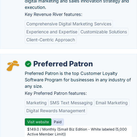
digital marketing and sales innovation strategy and
execution.
Key Revenue River features:
Comprehensive Digital Marketing Services
Experience and Expertise
Customizable Solutions
Client-Centric Approach
Preferred Patron
✓
Preferred Patron is the top Customer Loyalty
Software Program for businesses in any industry of
any size.
Key Preferred Patron features:
Marketing
SMS Text Messaging
Email Marketing
Digital Rewards Management
Visit website
Paid
$149.0 / Monthly (Small Biz Edition - White labeled (5,000
Active Member Limit))