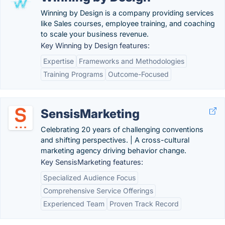
Winning by Design is a company providing services
like Sales courses, employee training, and coaching
to scale your business revenue.
Key Winning by Design features:
Expertise
Frameworks and Methodologies
Training Programs
Outcome-Focused
SensisMarketing
Celebrating 20 years of challenging conventions
and shifting perspectives. | A cross-cultural
marketing agency driving behavior change.
Key SensisMarketing features:
Specialized Audience Focus
Comprehensive Service Offerings
Experienced Team
Proven Track Record