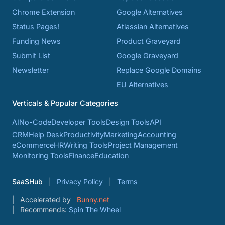
Chrome Extension
Google Alternatives
Status Pages!
Atlassian Alternatives
Funding News
Product Graveyard
Submit List
Google Graveyard
Newsletter
Replace Google Domains
EU Alternatives
Verticals & Popular Categories
AI
No-Code
Developer Tools
Design Tools
API
CRM
Help Desk
Productivity
Marketing
Accounting
eCommerce
HR
Writing Tools
Project Management
Monitoring Tools
Finance
Education
SaaSHub
Privacy Policy
Terms
Accelerated by
Bunny.net
Recommends:
Spin The Wheel