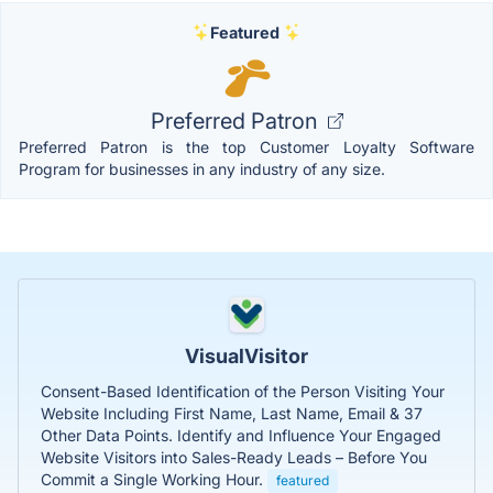
Featured
Preferred Patron
Preferred Patron is the top Customer Loyalty Software
Program for businesses in any industry of any size.
VisualVisitor
Consent-Based Identification of the Person Visiting Your
Website Including First Name, Last Name, Email & 37
Other Data Points. Identify and Influence Your Engaged
Website Visitors into Sales-Ready Leads – Before You
Commit a Single Working Hour.
featured