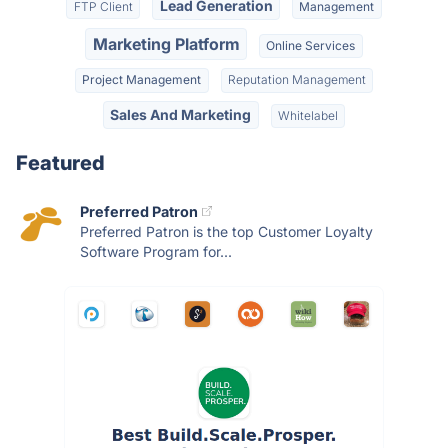
Lead Generation
FTP Client
Management
Marketing Platform
Online Services
Project Management
Reputation Management
Sales And Marketing
Whitelabel
Featured
Preferred Patron
Preferred Patron is the top Customer Loyalty
Software Program for...