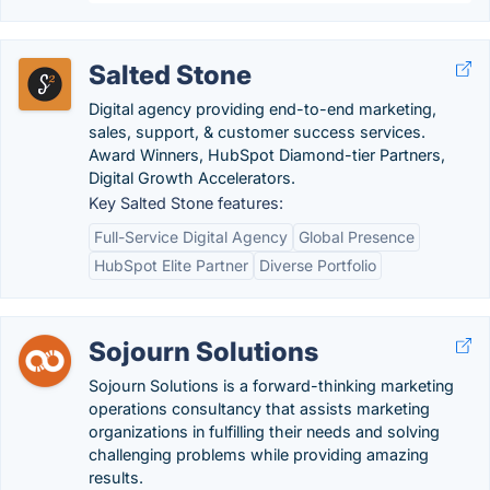
Salted Stone
Digital agency providing end-to-end marketing,
sales, support, & customer success services.
Award Winners, HubSpot Diamond-tier Partners,
Digital Growth Accelerators.
Key Salted Stone features:
Full-Service Digital Agency
Global Presence
HubSpot Elite Partner
Diverse Portfolio
Sojourn Solutions
Sojourn Solutions is a forward-thinking marketing
operations consultancy that assists marketing
organizations in fulfilling their needs and solving
challenging problems while providing amazing
results.