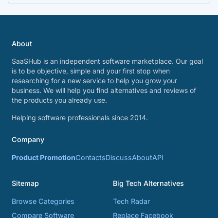
About
SaaSHub is an independent software marketplace. Our goal
is to be objective, simple and your first stop when
researching for a new service to help you grow your
business. We will help you find alternatives and reviews of
the products you already use.
Helping software professionals since 2014.
Company
Product Promotion
Contacts
Discuss
About
API
Sitemap
Big Tech Alternatives
Browse Categories
Tech Radar
Compare Software
Replace Facebook