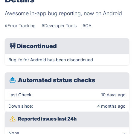
Awesome in-app bug reporting, now on Android
#Error Tracking
#Developer Tools
#QA
🚧
Discontinued
Buglife for Android has been discontinued
Automated status checks
Last Check:
10 days ago
Down since:
4 months ago
Reported issues last 24h
None
-