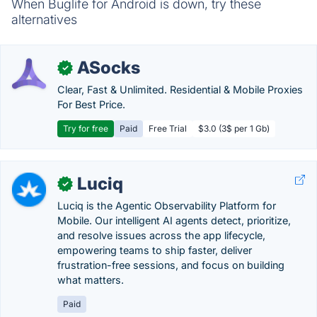
When Buglife for Android is down, try these
alternatives
ASocks
✓
Clear, Fast & Unlimited. Residential & Mobile Proxies
For Best Price.
Try for free
Paid
Free Trial
$3.0 (3$ per 1 Gb)
Luciq
✓
Luciq is the Agentic Observability Platform for
Mobile. Our intelligent AI agents detect, prioritize,
and resolve issues across the app lifecycle,
empowering teams to ship faster, deliver
frustration-free sessions, and focus on building
what matters.
Paid