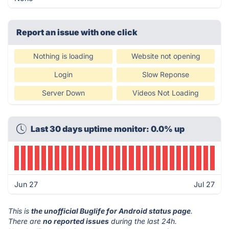
Report an issue with one click
Nothing is loading
Website not opening
Login
Slow Reponse
Server Down
Videos Not Loading
Last 30 days uptime monitor: 0.0% up
Jun 27
Jul 27
This is
the unofficial Buglife for Android status page
.
There are
no reported issues
during the last 24h.