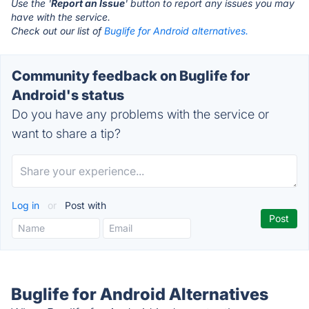
Use the '
Report an Issue
' button to report any issues you may
have with the service.
Check out our list of
Buglife for Android alternatives.
Community feedback on Buglife for
Android's status
Do you have any problems with the service or
want to share a tip?
Log in
or
Post with
Buglife for Android Alternatives