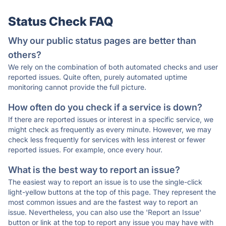
Status Check FAQ
Why our public status pages are better than
others?
We rely on the combination of both automated checks and user
reported issues. Quite often, purely automated uptime
monitoring cannot provide the full picture.
How often do you check if a service is down?
If there are reported issues or interest in a specific service, we
might check as frequently as every minute. However, we may
check less frequently for services with less interest or fewer
reported issues. For example, once every hour.
What is the best way to report an issue?
The easiest way to report an issue is to use the single-click
light-yellow buttons at the top of this page. They represent the
most common issues and are the fastest way to report an
issue. Nevertheless, you can also use the 'Report an Issue'
button or link at the top to report any issue you may have with