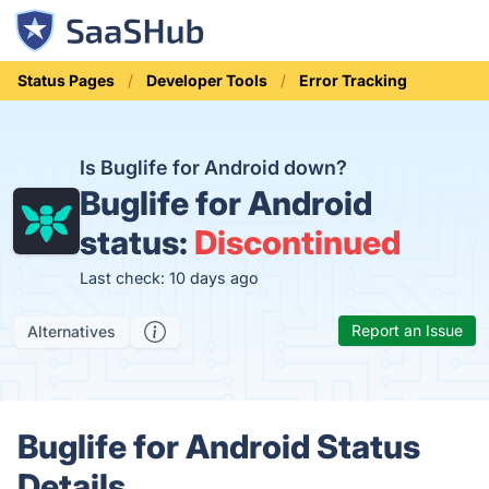
Status Pages
Developer Tools
Error Tracking
Is Buglife for Android down?
Buglife for Android
status:
Discontinued
Last check: 10 days ago
Report an Issue
Alternatives
Buglife for Android Status
Details