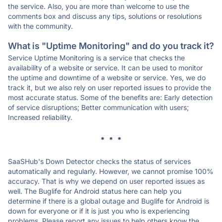
the service. Also, you are more than welcome to use the
comments box and discuss any tips, solutions or resolutions
with the community.
What is "Uptime Monitoring" and do you track it?
Service Uptime Monitoring is a service that checks the
availability of a website or service. It can be used to monitor
the uptime and downtime of a website or service. Yes, we do
track it, but we also rely on user reported issues to provide the
most accurate status. Some of the benefits are: Early detection
of service disruptions; Better communication with users;
Increased reliability.
* * *
SaaSHub's Down Detector checks the status of services
automatically and regularly. However, we cannot promise 100%
accuracy. That is why we depend on user reported issues as
well. The Buglife for Android status here can help you
determine if there is a global outage and Buglife for Android is
down for everyone or if it is just you who is experiencing
problems. Please report any issues to help others know the