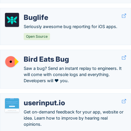
Buglife
Seriously awesome bug reporting for iOS apps.
Open Source
Bird Eats Bug
Saw a bug? Send an instant replay to engineers. It
will come with console logs and everything.
Developers will ❤️ you.
userinput.io
Get on-demand feedback for your app, website or
idea. Learn how to improve by hearing real
opinions.