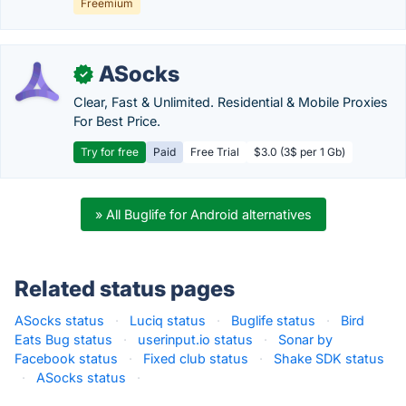
Freemium
ASocks
✓
Clear, Fast & Unlimited. Residential & Mobile Proxies
For Best Price.
Try for free
Paid
Free Trial
$3.0 (3$ per 1 Gb)
» All Buglife for Android alternatives
Related status pages
ASocks status
·
Luciq status
·
Buglife status
·
Bird
Eats Bug status
·
userinput.io status
·
Sonar by
Facebook status
·
Fixed club status
·
Shake SDK status
·
ASocks status
·