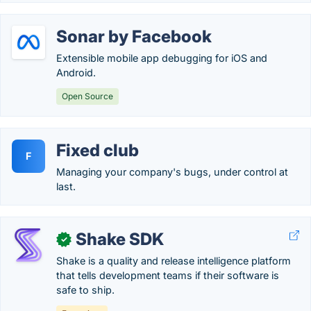
Sonar by Facebook
Extensible mobile app debugging for iOS and
Android.
Open Source
Fixed club
F
Managing your company's bugs, under control at
last.
Shake SDK
✓
Shake is a quality and release intelligence platform
that tells development teams if their software is
safe to ship.