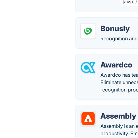
$149.0 /
Bonusly
Recognition and
Awardco
Awardco has te
Eliminate unnec
recognition pro
Assembly
Assembly is an 
productivity. E