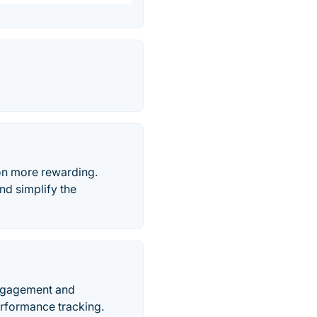
n more rewarding.
nd simplify the
engagement and
erformance tracking.