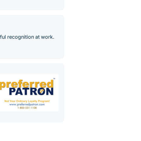
ul recognition at work.