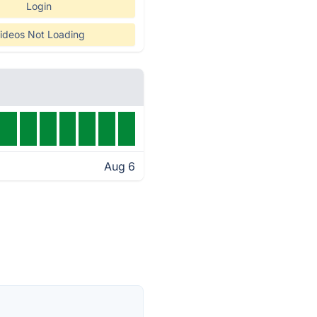
Login
ideos Not Loading
Aug 6