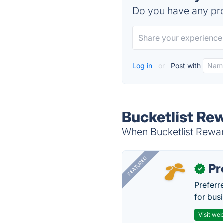
Do you have any pro
Log in
or
Post with
Bucketlist Re
When Bucketlist Reward
FEATURED
Pr
✓
Preferr
for busi
Visit web