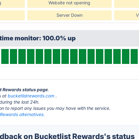
g
Website not opening
Server Down
V
ptime monitor: 100.0% up
ist Rewards status page
.
s at
bucketlistrewards.com
.
during the last 24h.
ton to report any issues you may have with the service.
 Rewards alternatives.
back on Bucketlist Rewards's status