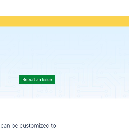
Report an Issue
t can be customized to