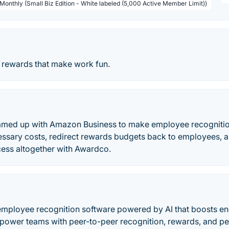
 Monthly (Small Biz Edition - White labeled (5,000 Active Member Limit))
 rewards that make work fun.
amed up with Amazon Business to make employee recognitio
essary costs, redirect rewards budgets back to employees, a
cess altogether with Awardco.
employee recognition software powered by AI that boosts 
mpower teams with peer-to-peer recognition, rewards, and p