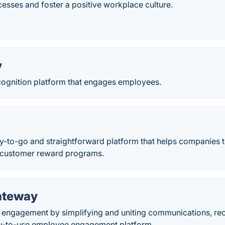
esses and foster a positive workplace culture.
y
cognition platform that engages employees.
y-to-go and straightforward platform that helps companies t
 customer reward programs.
ateway
engagement by simplifying and uniting communications, rec
y-to-use employee engagement platform.