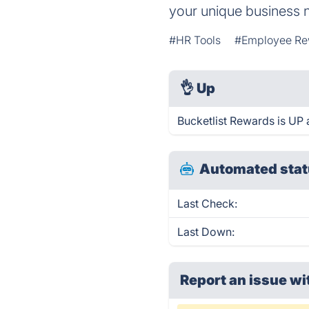
your unique business 
#HR Tools
#Employee Re
👌
Up
Bucketlist Rewards is UP 
Automated stat
Last Check:
Last Down:
Report an issue wi