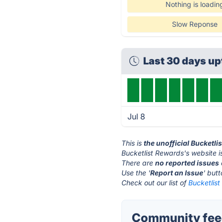
Nothing is loadin
Slow Reponse
Last 30 days u
Jul 8
This is
the unofficial Bucketl
Bucketlist Rewards's website i
There are
no reported issues
Use the '
Report an Issue
' but
Check out our list of
Bucketlist
Community feed