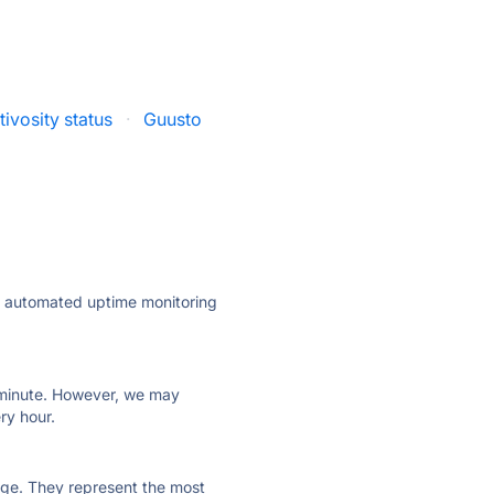
ivosity status
·
Guusto
ly automated uptime monitoring
ry minute. However, we may
ry hour.
 page. They represent the most