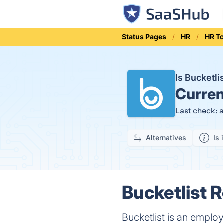
Status Pages
HR
HR T
Is Bucketl
Curren
Last check: 
Alternatives
Is 
Bucketlist 
Bucketlist is an emplo