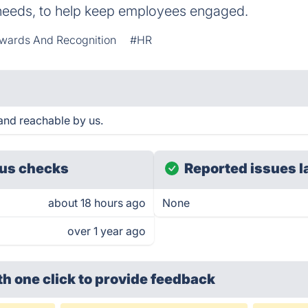
needs, to help keep employees engaged.
wards And Recognition
#HR
and reachable by us.
us checks
Reported issues l
about 18 hours ago
None
over 1 year ago
th one click
to provide feedback