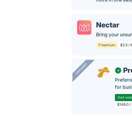
Nectar
Bring your unsun
Freemium
$2.5 /
FEATURED
Pr
✓
Preferr
for busi
Visit web
$149.0 /