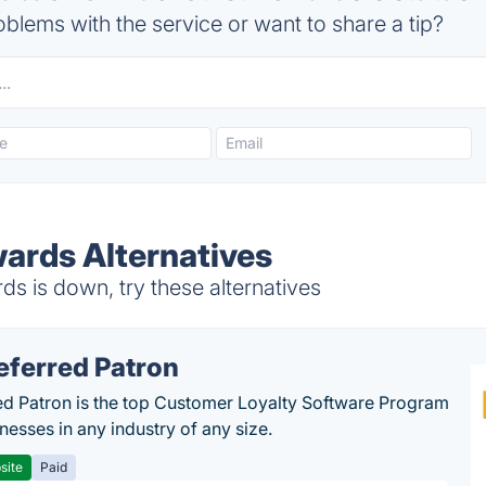
blems with the service or want to share a tip?
wards Alternatives
s is down, try these alternatives
eferred Patron
ed Patron is the top Customer Loyalty Software Program
nesses in any industry of any size.
site
Paid