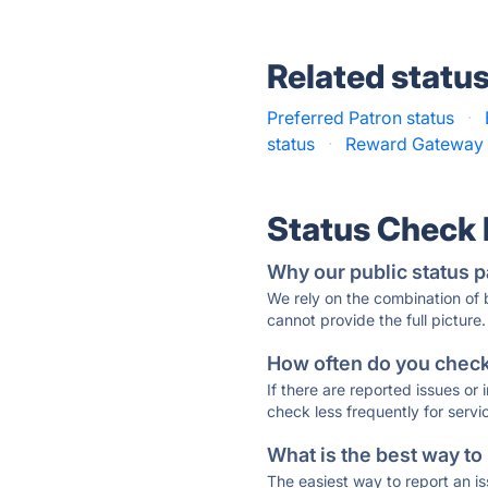
Related statu
Preferred Patron status
·
status
·
Reward Gateway 
Status Check
Why our public status p
We rely on the combination of
cannot provide the full picture.
How often do you check 
If there are reported issues or
check less frequently for servi
What is the best way to
The easiest way to report an is