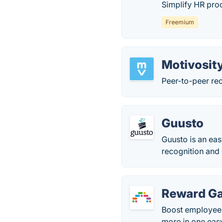
Simplify HR proc
Freemium
Motivosit
Peer-to-peer re
Guusto
Guusto is an eas
recognition and
Reward G
Boost employee 
more in one eas