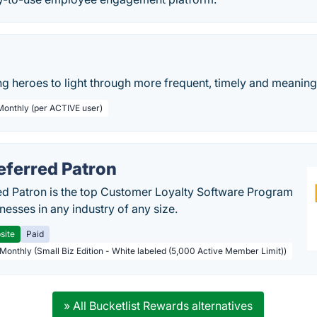
g heroes to light through more frequent, timely and meaningf
 Monthly (per ACTIVE user)
eferred Patron
ed Patron is the top Customer Loyalty Software Program
nesses in any industry of any size.
site
Paid
 Monthly (Small Biz Edition - White labeled (5,000 Active Member Limit))
» All Bucketlist Rewards alternatives