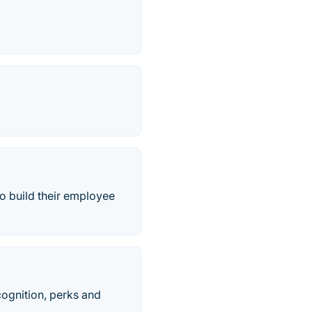
o build their employee
ognition, perks and