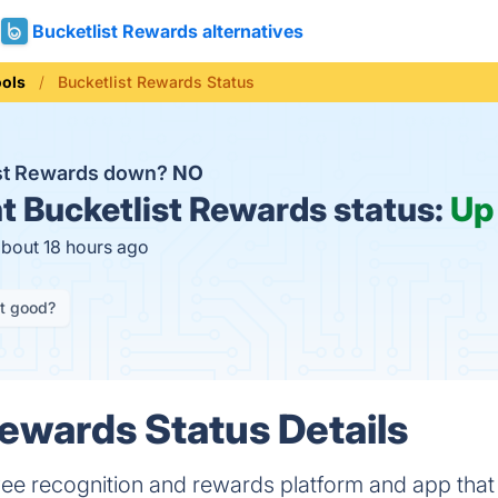
Bucketlist Rewards alternatives
ools
Bucketlist Rewards Status
ist Rewards down?
NO
t
Bucketlist Rewards status:
Up
about 18 hours ago
it good?
Rewards Status Details
yee recognition and rewards platform and app tha