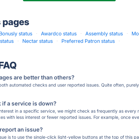
s pages
Bonusly status
·
Awardco status
·
Assembly status
·
Mot
status
·
Nectar status
·
Preferred Patron status
·
 FAQ
ages are better than others?
 both automated checks and user reported issues. Quite often, pure
if a service is down?
 interest in a specific service, we might check as frequently as eve
ces with less interest or fewer reported issues. For example, once eve
 report an issue?
sue is to use the single-click light-yellow buttons at the top of this