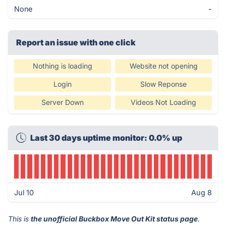
None
-
Report an issue with one click
Nothing is loading
Website not opening
Login
Slow Reponse
Server Down
Videos Not Loading
Last 30 days uptime monitor: 0.0% up
Jul 10
Aug 8
This is
the unofficial Buckbox Move Out Kit status page
.