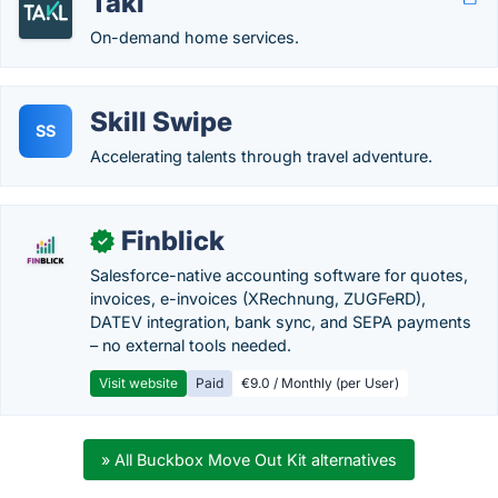
Takl
On-demand home services.
Skill Swipe
SS
Accelerating talents through travel adventure.
Finblick
✓
Salesforce-native accounting software for quotes,
invoices, e-invoices (XRechnung, ZUGFeRD),
DATEV integration, bank sync, and SEPA payments
– no external tools needed.
Visit website
Paid
€9.0 / Monthly (per User)
» All Buckbox Move Out Kit alternatives