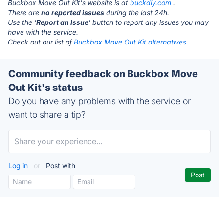
Buckbox Move Out Kit's website is at
buckdiy.com
.
There are
no reported issues
during the last 24h.
Use the '
Report an Issue
' button to report any issues you may
have with the service.
Check out our list of
Buckbox Move Out Kit alternatives.
Community feedback on Buckbox Move
Out Kit's status
Do you have any problems with the service or
want to share a tip?
Log in
or
Post with