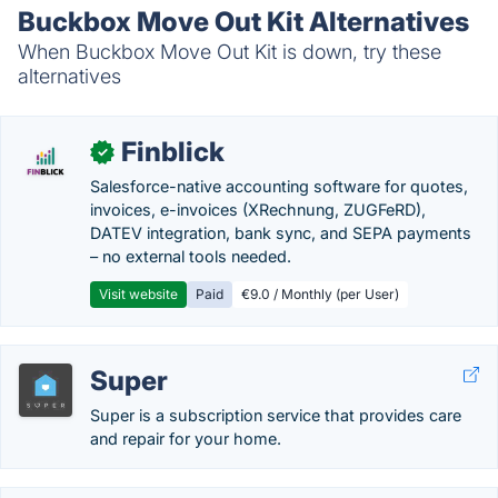
Buckbox Move Out Kit Alternatives
When Buckbox Move Out Kit is down, try these
alternatives
Finblick
✓
Salesforce-native accounting software for quotes,
invoices, e-invoices (XRechnung, ZUGFeRD),
DATEV integration, bank sync, and SEPA payments
– no external tools needed.
Visit website
Paid
€9.0 / Monthly (per User)
Super
Super is a subscription service that provides care
and repair for your home.