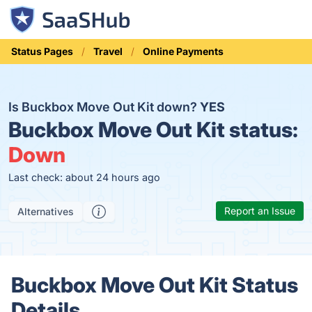
Status Pages
Travel
Online Payments
Is Buckbox Move Out Kit down?
YES
Buckbox Move Out Kit status:
Down
Last check: about 24 hours ago
Report an Issue
Alternatives
Buckbox Move Out Kit Status
Details