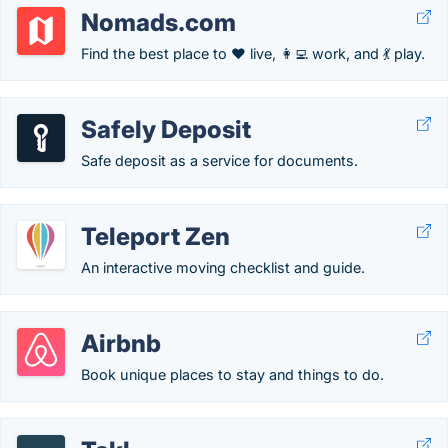
Nomads.com
Find the best place to ❤️ live, 👩‍💻 work, and 💃 play.
Safely Deposit
Safe deposit as a service for documents.
Teleport Zen
An interactive moving checklist and guide.
Airbnb
Book unique places to stay and things to do.