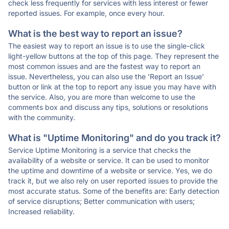
check less frequently for services with less interest or fewer
reported issues. For example, once every hour.
What is the best way to report an issue?
The easiest way to report an issue is to use the single-click
light-yellow buttons at the top of this page. They represent the
most common issues and are the fastest way to report an
issue. Nevertheless, you can also use the 'Report an Issue'
button or link at the top to report any issue you may have with
the service. Also, you are more than welcome to use the
comments box and discuss any tips, solutions or resolutions
with the community.
What is "Uptime Monitoring" and do you track it?
Service Uptime Monitoring is a service that checks the
availability of a website or service. It can be used to monitor
the uptime and downtime of a website or service. Yes, we do
track it, but we also rely on user reported issues to provide the
most accurate status. Some of the benefits are: Early detection
of service disruptions; Better communication with users;
Increased reliability.