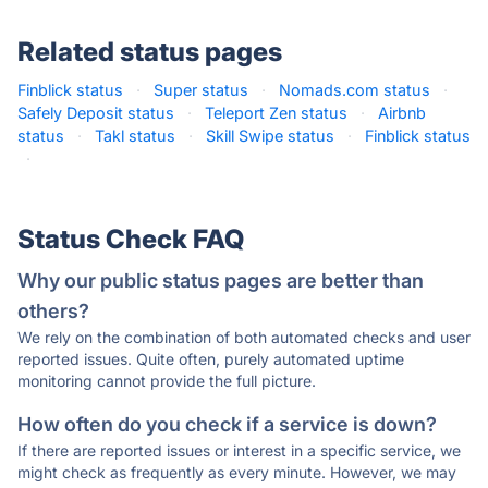
Related status pages
Finblick status
·
Super status
·
Nomads.com status
·
Safely Deposit status
·
Teleport Zen status
·
Airbnb
status
·
Takl status
·
Skill Swipe status
·
Finblick status
·
Status Check FAQ
Why our public status pages are better than
others?
We rely on the combination of both automated checks and user
reported issues. Quite often, purely automated uptime
monitoring cannot provide the full picture.
How often do you check if a service is down?
If there are reported issues or interest in a specific service, we
might check as frequently as every minute. However, we may