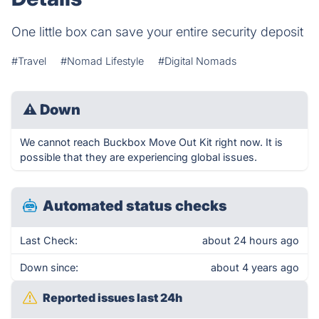
One little box can save your entire security deposit
#Travel
#Nomad Lifestyle
#Digital Nomads
⚠
Down
We cannot reach Buckbox Move Out Kit right now. It is
possible that they are experiencing global issues.
Automated status checks
Last Check:
about 24 hours ago
Down since:
about 4 years ago
Reported issues last 24h