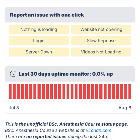
Report an issue with one click
Nothing is loading
Website not opening
Login
Slow Reponse
Server Down
Videos Not Loading
Last 30 days uptime monitor: 0.0% up
Jul 8
Aug 6
This is
the unofficial BSc. Anesthesia Course status page
.
BSc. Anesthesia Course's website is at
virohan.com
.
There are
no reported issues
during the last 24h.