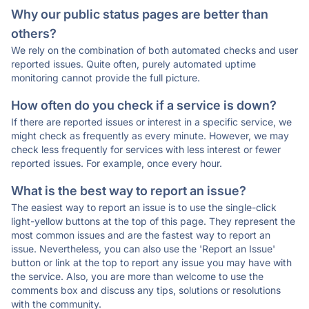
Why our public status pages are better than
others?
We rely on the combination of both automated checks and user
reported issues. Quite often, purely automated uptime
monitoring cannot provide the full picture.
How often do you check if a service is down?
If there are reported issues or interest in a specific service, we
might check as frequently as every minute. However, we may
check less frequently for services with less interest or fewer
reported issues. For example, once every hour.
What is the best way to report an issue?
The easiest way to report an issue is to use the single-click
light-yellow buttons at the top of this page. They represent the
most common issues and are the fastest way to report an
issue. Nevertheless, you can also use the 'Report an Issue'
button or link at the top to report any issue you may have with
the service. Also, you are more than welcome to use the
comments box and discuss any tips, solutions or resolutions
with the community.