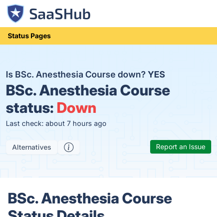
Status Pages
Is BSc. Anesthesia Course down?
YES
BSc. Anesthesia Course
status:
Down
Last check: about 7 hours ago
Report an Issue
Alternatives
BSc. Anesthesia Course
Status Details