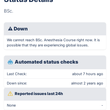
BSc.
⚠
Down
We cannot reach BSc. Anesthesia Course right now. It is
possible that they are experiencing global issues.
Automated status checks
Last Check:
about 7 hours ago
Down since:
almost 2 years ago
Reported issues last 24h
None
-