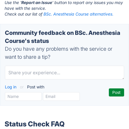
Use the '
Report an Issue
' button to report any issues you may
have with the service.
Check out our list of
BSc. Anesthesia Course alternatives.
Community feedback on BSc. Anesthesia
Course's status
Do you have any problems with the service or
want to share a tip?
Log in
or
Post with
Status Check FAQ