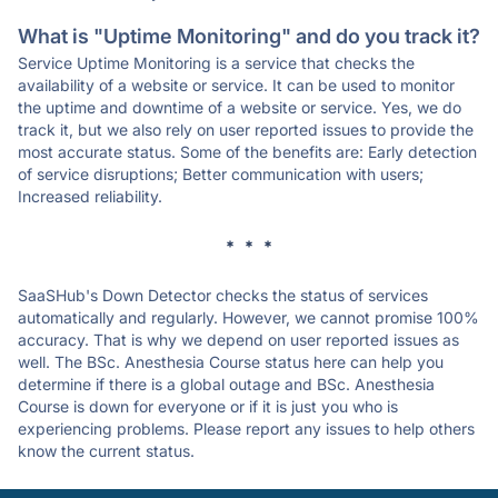
What is "Uptime Monitoring" and do you track it?
Service Uptime Monitoring is a service that checks the
availability of a website or service. It can be used to monitor
the uptime and downtime of a website or service. Yes, we do
track it, but we also rely on user reported issues to provide the
most accurate status. Some of the benefits are: Early detection
of service disruptions; Better communication with users;
Increased reliability.
* * *
SaaSHub's Down Detector checks the status of services
automatically and regularly. However, we cannot promise 100%
accuracy. That is why we depend on user reported issues as
well. The BSc. Anesthesia Course status here can help you
determine if there is a global outage and BSc. Anesthesia
Course is down for everyone or if it is just you who is
experiencing problems. Please report any issues to help others
know the current status.