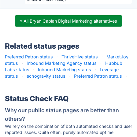
» All Bryan Caplan Digital Marketing alternatives
Related status pages
Preferred Patron status
·
ThriveHive status
·
MarketJoy
status
·
Inbound Marketing Agency status
·
Hubbub
Labs status
·
Inbound Marketing status
·
Leverage
status
·
echogravity status
·
Preferred Patron status
·
Status Check FAQ
Why our public status pages are better than
others?
We rely on the combination of both automated checks and user
reported issues. Quite often, purely automated uptime