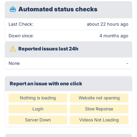
Automated status checks
Last Check:
about 22 hours ago
Down since:
4 months ago
Reported issues last 24h
None
-
Report an issue with one click
Nothing is loading
Website not opening
Login
Slow Reponse
Server Down
Videos Not Loading