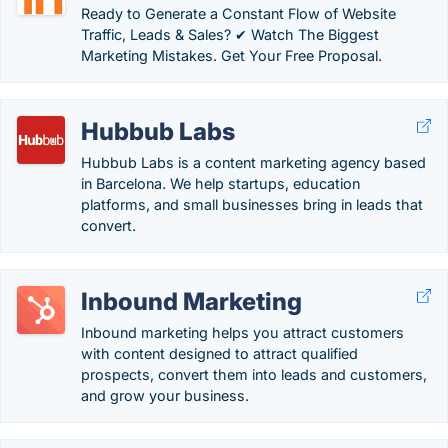
Ready to Generate a Constant Flow of Website
Traffic, Leads & Sales? ✔ Watch The Biggest
Marketing Mistakes. Get Your Free Proposal.
Hubbub Labs
Hubbub Labs is a content marketing agency based
in Barcelona. We help startups, education
platforms, and small businesses bring in leads that
convert.
Inbound Marketing
Inbound marketing helps you attract customers
with content designed to attract qualified
prospects, convert them into leads and customers,
and grow your business.