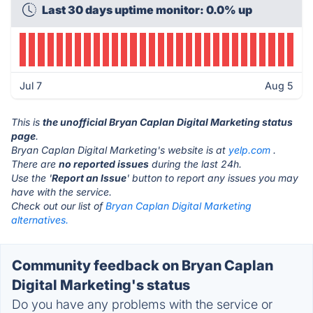
Last 30 days uptime monitor: 0.0% up
Jul 7
Aug 5
This is
the unofficial Bryan Caplan Digital Marketing status
page
.
Bryan Caplan Digital Marketing's website is at
yelp.com
.
There are
no reported issues
during the last 24h.
Use the '
Report an Issue
' button to report any issues you may
have with the service.
Check out our list of
Bryan Caplan Digital Marketing
alternatives.
Community feedback on Bryan Caplan
Digital Marketing's status
Do you have any problems with the service or