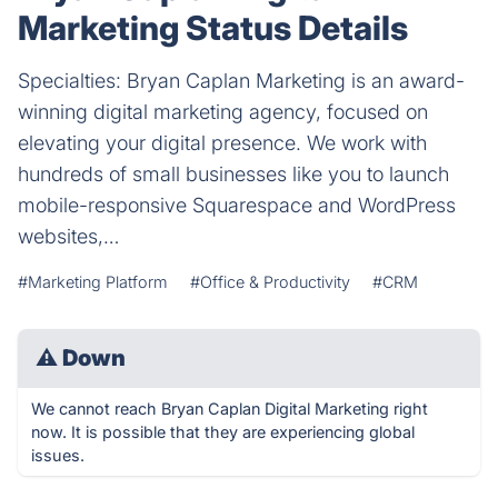
Marketing Status Details
Specialties: Bryan Caplan Marketing is an award-
winning digital marketing agency, focused on
elevating your digital presence. We work with
hundreds of small businesses like you to launch
mobile-responsive Squarespace and WordPress
websites,…
#Marketing Platform
#Office & Productivity
#CRM
⚠
Down
We cannot reach Bryan Caplan Digital Marketing right
now. It is possible that they are experiencing global
issues.