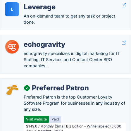
Leverage
L
An on-demand team to get any task or project
done.
echogravity
echogravity specializes in digital marketing for IT
Staffing, IT Services and Contact Center BPO
companies. .
Preferred Patron
✓
Preferred Patron is the top Customer Loyalty
Software Program for businesses in any industry of
any size.
Visit website
Paid
$149.0 / Monthly (Small Biz Edition - White labeled (5,000
Active Member Limit))