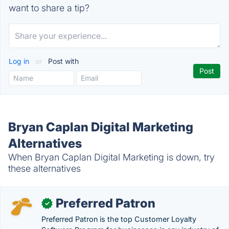
want to share a tip?
Log in
or
Post with
Bryan Caplan Digital Marketing
Alternatives
When Bryan Caplan Digital Marketing is down, try
these alternatives
Preferred Patron
✓
Preferred Patron is the top Customer Loyalty