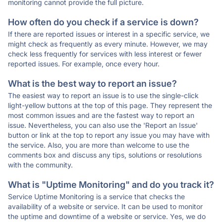
monitoring cannot provide the full picture.
How often do you check if a service is down?
If there are reported issues or interest in a specific service, we
might check as frequently as every minute. However, we may
check less frequently for services with less interest or fewer
reported issues. For example, once every hour.
What is the best way to report an issue?
The easiest way to report an issue is to use the single-click
light-yellow buttons at the top of this page. They represent the
most common issues and are the fastest way to report an
issue. Nevertheless, you can also use the 'Report an Issue'
button or link at the top to report any issue you may have with
the service. Also, you are more than welcome to use the
comments box and discuss any tips, solutions or resolutions
with the community.
What is "Uptime Monitoring" and do you track it?
Service Uptime Monitoring is a service that checks the
availability of a website or service. It can be used to monitor
the uptime and downtime of a website or service. Yes, we do