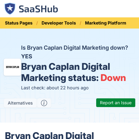
Status Pages
Developer Tools
Marketing Platform
Is Bryan Caplan Digital Marketing down?
YES
Bryan Caplan Digital
Marketing status:
Down
Last check: about 22 hours ago
Report an Issue
Alternatives
Bryan Caplan Digital