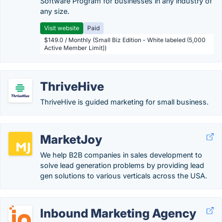
Software Program for businesses in any industry of
any size.
Visit website
Paid
$149.0 / Monthly (Small Biz Edition - White labeled (5,000
Active Member Limit))
ThriveHive
ThriveHive is guided marketing for small business.
MarketJoy
We help B2B companies in sales development to
solve lead generation problems by providing lead
gen solutions to various verticals across the USA.
Inbound Marketing Agency