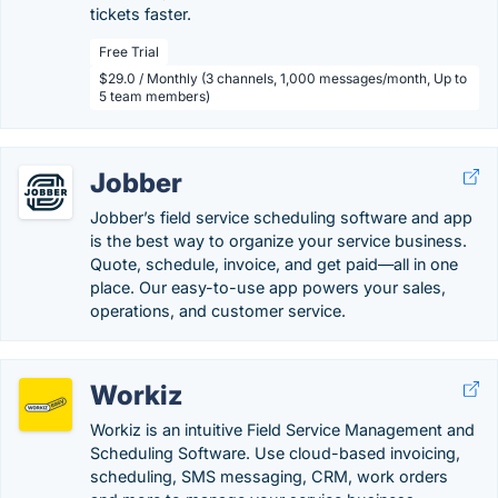
tickets faster.
Free Trial
$29.0 / Monthly (3 channels, 1,000 messages/month, Up to
5 team members)
Jobber
Jobber’s field service scheduling software and app
is the best way to organize your service business.
Quote, schedule, invoice, and get paid—all in one
place. Our easy-to-use app powers your sales,
operations, and customer service.
Workiz
Workiz is an intuitive Field Service Management and
Scheduling Software. Use cloud-based invoicing,
scheduling, SMS messaging, CRM, work orders