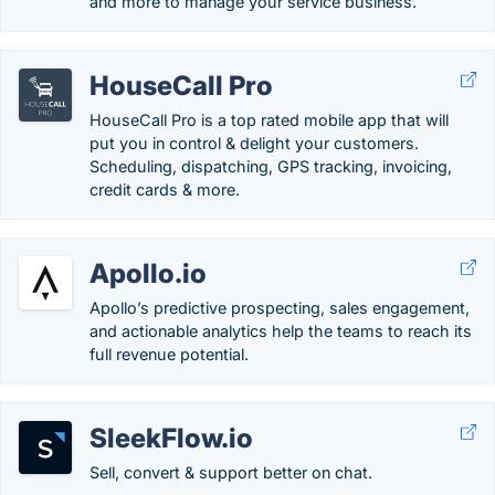
and more to manage your service business.
HouseCall Pro
HouseCall Pro is a top rated mobile app that will
put you in control & delight your customers.
Scheduling, dispatching, GPS tracking, invoicing,
credit cards & more.
Apollo.io
Apollo’s predictive prospecting, sales engagement,
and actionable analytics help the teams to reach its
full revenue potential.
SleekFlow.io
Sell, convert & support better on chat.