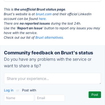
This is
the unofficial Bruxt status page
.
Bruxt's website is at
bruxt.com
and their official LinkedIn
account can be found
here.
There are
no reported issues
during the last 24h.
Use the '
Report an Issue
' button to report any issues you may
have with the service.
Check out our list of
Bruxt alternatives.
Community feedback on Bruxt's status
Do you have any problems with the service or
want to share a tip?
Log in
or
Post with