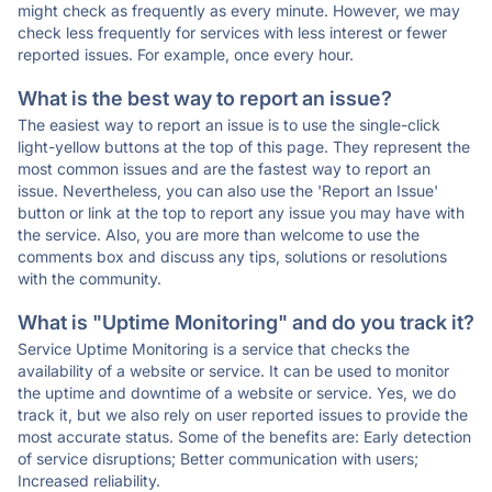
might check as frequently as every minute. However, we may
check less frequently for services with less interest or fewer
reported issues. For example, once every hour.
What is the best way to report an issue?
The easiest way to report an issue is to use the single-click
light-yellow buttons at the top of this page. They represent the
most common issues and are the fastest way to report an
issue. Nevertheless, you can also use the 'Report an Issue'
button or link at the top to report any issue you may have with
the service. Also, you are more than welcome to use the
comments box and discuss any tips, solutions or resolutions
with the community.
What is "Uptime Monitoring" and do you track it?
Service Uptime Monitoring is a service that checks the
availability of a website or service. It can be used to monitor
the uptime and downtime of a website or service. Yes, we do
track it, but we also rely on user reported issues to provide the
most accurate status. Some of the benefits are: Early detection
of service disruptions; Better communication with users;
Increased reliability.