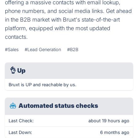
offering a massive contacts with email lookup,
phone numbers, and social media links. Get ahead
in the B2B market with Bruxt's state-of-the-art
platform, equipped with the most updated
contacts.
#Sales
#Lead Generation
#B2B
👌
Up
Bruxt is UP and reachable by us.
Automated status checks
Last Check:
about 19 hours ago
Last Down:
6 months ago