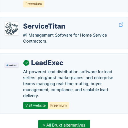
Freemium
ServiceTitan
#1 Management Software for Home Service
Contractors.
LeadExec
✓
AI-powered lead distribution software for lead
sellers, ping/post marketplaces, and enterprise
teams managing real-time routing, buyer
management, compliance, and scalable lead
delivery.
Visit website
Freemium
» All Bruxt alternatives