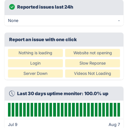
Reported issues last 24h
None
-
Report an issue with one click
Nothing is loading
Website not opening
Login
Slow Reponse
Server Down
Videos Not Loading
Last 30 days uptime monitor: 100.0% up
Jul 9
Aug 7