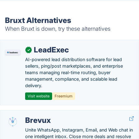
Bruxt Alternatives
When Bruxt is down, try these alternatives
LeadExec
✓
AI-powered lead distribution software for lead
sellers, ping/post marketplaces, and enterprise
teams managing real-time routing, buyer
management, compliance, and scalable lead
delivery.
Visit website
Freemium
Brevux
Unite WhatsApp, Instagram, Email, and Web chat in
one intelligent inbox. Close more deals and resolve