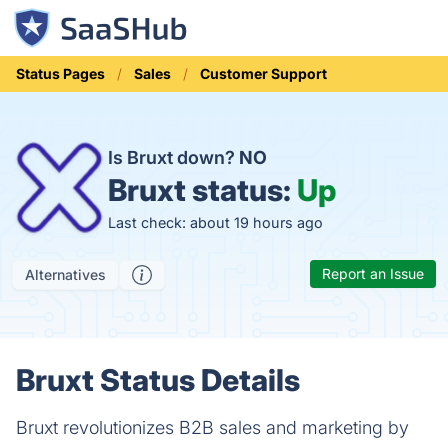
Status Pages
Sales
Customer Support
Is Bruxt down?
NO
Bruxt status:
Up
Last check: about 19 hours ago
Report an Issue
Alternatives
Bruxt Status Details
Bruxt revolutionizes B2B sales and marketing by