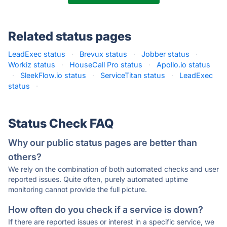
Related status pages
LeadExec status
·
Brevux status
·
Jobber status
·
Workiz status
·
HouseCall Pro status
·
Apollo.io status
·
SleekFlow.io status
·
ServiceTitan status
·
LeadExec
status
·
Status Check FAQ
Why our public status pages are better than
others?
We rely on the combination of both automated checks and user
reported issues. Quite often, purely automated uptime
monitoring cannot provide the full picture.
How often do you check if a service is down?
If there are reported issues or interest in a specific service, we