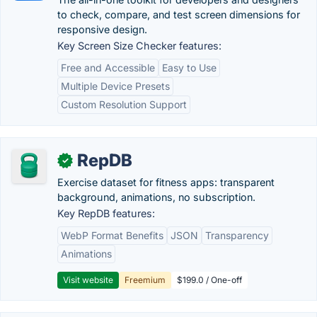
to check, compare, and test screen dimensions for
responsive design.
Key Screen Size Checker features:
Free and Accessible
Easy to Use
Multiple Device Presets
Custom Resolution Support
RepDB
✓
Exercise dataset for fitness apps: transparent
background, animations, no subscription.
Key RepDB features:
WebP Format Benefits
JSON
Transparency
Animations
Visit website
Freemium
$199.0 / One-off