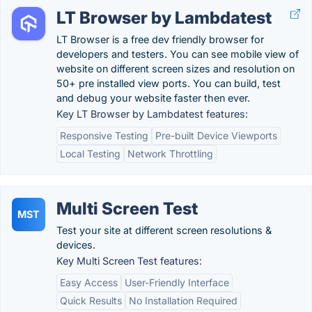
LT Browser by Lambdatest
LT Browser is a free dev friendly browser for
developers and testers. You can see mobile view of
website on different screen sizes and resolution on
50+ pre installed view ports. You can build, test
and debug your website faster then ever.
Key LT Browser by Lambdatest features:
Responsive Testing
Pre-built Device Viewports
Local Testing
Network Throttling
Multi Screen Test
MST
Test your site at different screen resolutions &
devices.
Key Multi Screen Test features:
Easy Access
User-Friendly Interface
Quick Results
No Installation Required