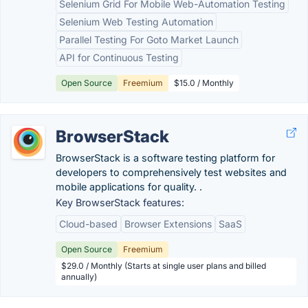
Selenium Grid For Mobile Web-Automation Testing
Selenium Web Testing Automation
Parallel Testing For Goto Market Launch
API for Continuous Testing
Open Source
Freemium
$15.0 / Monthly
BrowserStack
BrowserStack is a software testing platform for
developers to comprehensively test websites and
mobile applications for quality. .
Key BrowserStack features:
Cloud-based
Browser Extensions
SaaS
Open Source
Freemium
$29.0 / Monthly (Starts at single user plans and billed
annually)