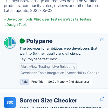
The best BrowserPage alternatives based on verified
products, community votes, reviews and other factors.
Latest update:
2026-05-02.
#Developer Tools
#Browser Testing
#Website Testing
#Design Tools
Polypane
✓
The browser for ambitious web developers that
want to 5× their quality and efficiency.
Key Polypane features:
Multi-View Testing
Live Reloading
Developer Tools Integration
Accessibility Checks
Paid
Free Trial
$9.0 / Monthly (Individual user)
Screen Size Checker
SSC
The all-in-one toolkit for developers and designers