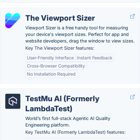
The Viewport Sizer
Viewport Sizer is a free handy tool for measuring
your device's viewport sizes. Perfect for app and
website developers, drag the window to view sizes.
Key The Viewport Sizer features:
User-Friendly Interface
Instant Feedback
Cross-Browser Compatibility
No Installation Required
TestMu AI (Formerly
LambdaTest)
World’s first full-stack Agentic AI Quality
Engineering platform.
Key TestMu AI (Formerly LambdaTest) features: