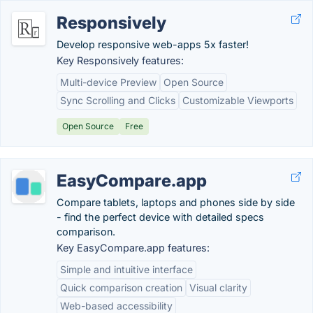
Responsively
Develop responsive web-apps 5x faster!
Key Responsively features:
Multi-device Preview
Open Source
Sync Scrolling and Clicks
Customizable Viewports
Open Source
Free
EasyCompare.app
Compare tablets, laptops and phones side by side
- find the perfect device with detailed specs
comparison.
Key EasyCompare.app features:
Simple and intuitive interface
Quick comparison creation
Visual clarity
Web-based accessibility