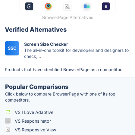
BrowserPage Alternatives
Verified Alternatives
Screen Size Checker
SSC
The all-in-one toolkit for developers and designers to
check,...
Products that have identified BrowserPage as a competitor.
Popular Comparisons
Click below to compare BrowserPage with one of its top
competitors.
VS I Love Adaptive
VS Responsinator
VS Responsive View