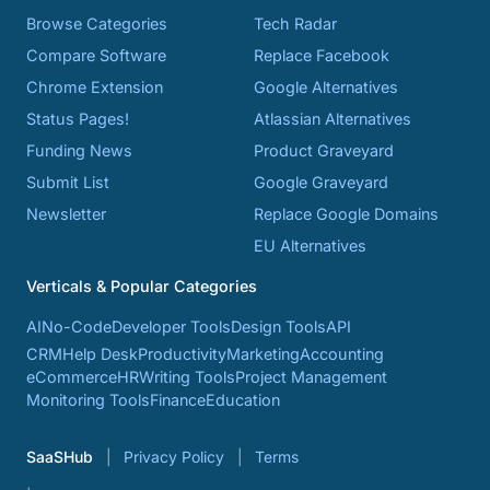
Browse Categories
Tech Radar
Compare Software
Replace Facebook
Chrome Extension
Google Alternatives
Status Pages!
Atlassian Alternatives
Funding News
Product Graveyard
Submit List
Google Graveyard
Newsletter
Replace Google Domains
EU Alternatives
Verticals & Popular Categories
AI
No-Code
Developer Tools
Design Tools
API
CRM
Help Desk
Productivity
Marketing
Accounting
eCommerce
HR
Writing Tools
Project Management
Monitoring Tools
Finance
Education
SaaSHub
Privacy Policy
Terms