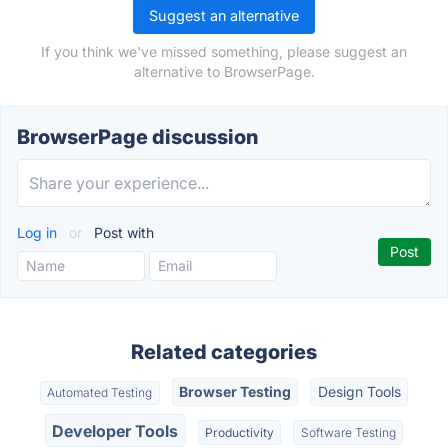
Suggest an alternative
If you think we've missed something, please suggest an
alternative to BrowserPage.
BrowserPage discussion
Log in
or
Post with
Related categories
Browser Testing
Design Tools
Automated Testing
Developer Tools
Productivity
Software Testing