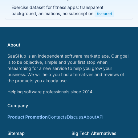
Exercise dataset for fitness apps: transparent
background, animations, no subscription
featured
About
SaaSHub is an independent software marketplace. Our goal
is to be objective, simple and your first stop when
researching for a new service to help you grow your
business. We will help you find alternatives and reviews of
the products you already use.
Helping software professionals since 2014.
Company
Product Promotion
Contacts
Discuss
About
API
Sitemap
Big Tech Alternatives