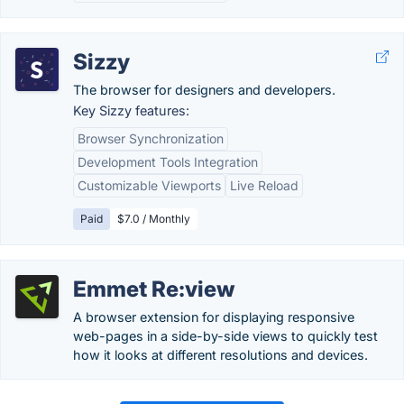
Sizzy
The browser for designers and developers.
Key Sizzy features:
Browser Synchronization
Development Tools Integration
Customizable Viewports
Live Reload
Paid
$7.0 / Monthly
Emmet Re:view
A browser extension for displaying responsive
web-pages in a side-by-side views to quickly test
how it looks at different resolutions and devices.