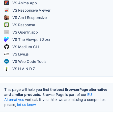
VS Anima App
VS Responsive Viewer
VS Am I Responsive
VS Responsa
VS OpenIn.app
VS The Viewport Sizer
VS Medium CLI
VS Live.js
VS Web Code Tools
VS H A N D Z
This page will help you find
the best BrowserPage alternative
and similar products.
BrowserPage is part of our
EU
Alternatives
vertical. If you think we are missing a competitor,
please,
let us know.