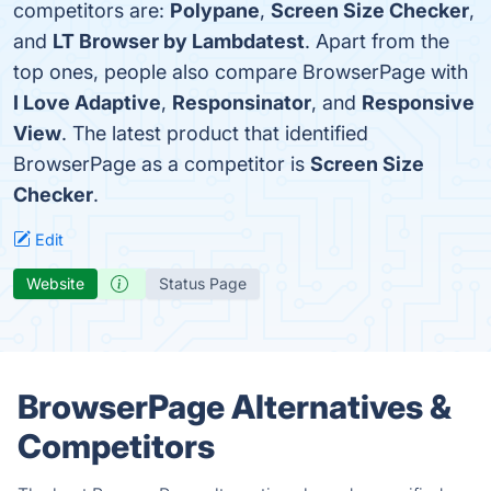
competitors are:
Polypane
,
Screen Size Checker
,
and
LT Browser by Lambdatest
. Apart from the
top ones, people also compare BrowserPage with
I Love Adaptive
,
Responsinator
, and
Responsive
View
. The latest product that identified
BrowserPage as a competitor is
Screen Size
Checker
.
Edit
Website
Status Page
BrowserPage Alternatives &
Competitors