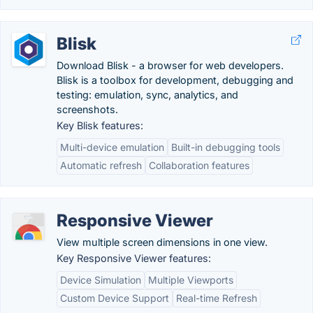
Blisk
Download Blisk - a browser for web developers.
Blisk is a toolbox for development, debugging and
testing: emulation, sync, analytics, and
screenshots.
Key Blisk features:
Multi-device emulation
Built-in debugging tools
Automatic refresh
Collaboration features
Responsive Viewer
View multiple screen dimensions in one view.
Key Responsive Viewer features:
Device Simulation
Multiple Viewports
Custom Device Support
Real-time Refresh