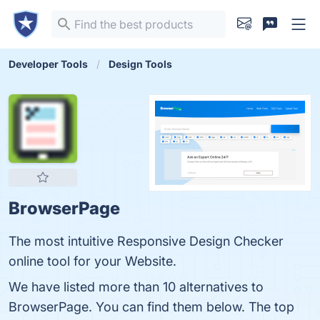
Developer Tools
Design Tools
BrowserPage
The most intuitive Responsive Design Checker
online tool for your Website.
We have listed more than 10 alternatives to
BrowserPage. You can find them below. The top