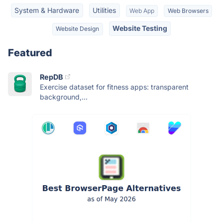
System & Hardware
Utilities
Web App
Web Browsers
Website Testing
Website Design
Featured
RepDB
Exercise dataset for fitness apps: transparent
background,...