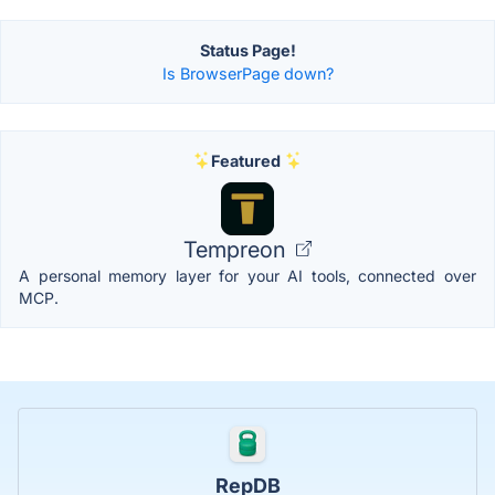
Status Page!
Is BrowserPage down?
Featured
Tempreon
A personal memory layer for your AI tools, connected over
MCP.
RepDB