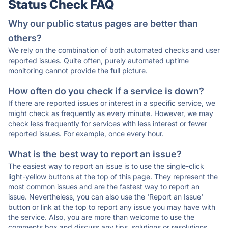
Status Check FAQ
Why our public status pages are better than
others?
We rely on the combination of both automated checks and user
reported issues. Quite often, purely automated uptime
monitoring cannot provide the full picture.
How often do you check if a service is down?
If there are reported issues or interest in a specific service, we
might check as frequently as every minute. However, we may
check less frequently for services with less interest or fewer
reported issues. For example, once every hour.
What is the best way to report an issue?
The easiest way to report an issue is to use the single-click
light-yellow buttons at the top of this page. They represent the
most common issues and are the fastest way to report an
issue. Nevertheless, you can also use the 'Report an Issue'
button or link at the top to report any issue you may have with
the service. Also, you are more than welcome to use the
comments box and discuss any tips, solutions or resolutions