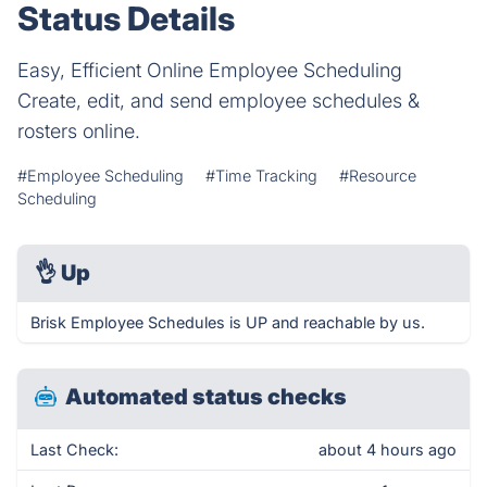
Status Details
Easy, Efficient Online Employee Scheduling
Create, edit, and send employee schedules &
rosters online.
#Employee Scheduling
#Time Tracking
#Resource
Scheduling
👌
Up
Brisk Employee Schedules is UP and reachable by us.
Automated status checks
Last Check:
about 4 hours ago