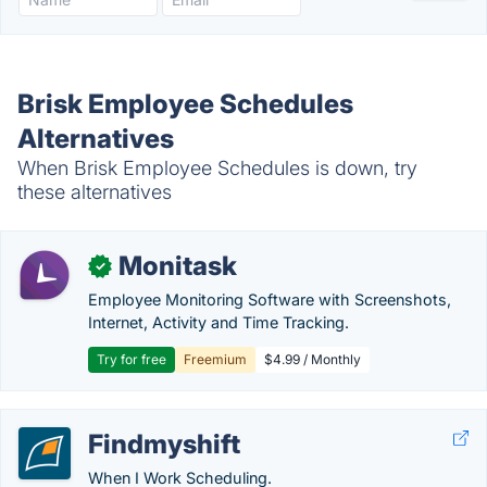
Brisk Employee Schedules
Alternatives
When Brisk Employee Schedules is down, try
these alternatives
Monitask
✓
Employee Monitoring Software with Screenshots,
Internet, Activity and Time Tracking.
Try for free
Freemium
$4.99 / Monthly
Findmyshift
When I Work Scheduling.