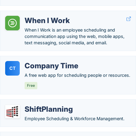
When I Work
When I Work is an employee scheduling and
communication app using the web, mobile apps,
text messaging, social media, and email.
Company Time
CT
A free web app for scheduling people or resources.
Free
ShiftPlanning
Employee Scheduling & Workforce Management.