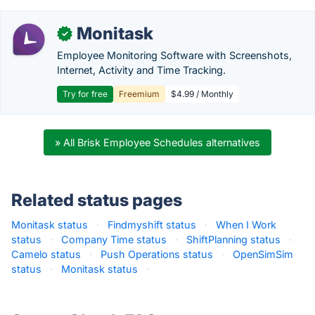
Monitask
✓
Employee Monitoring Software with Screenshots,
Internet, Activity and Time Tracking.
Try for free
Freemium
$4.99 / Monthly
» All Brisk Employee Schedules alternatives
Related status pages
Monitask status
·
Findmyshift status
·
When I Work
status
·
Company Time status
·
ShiftPlanning status
·
Camelo status
·
Push Operations status
·
OpenSimSim
status
·
Monitask status
·