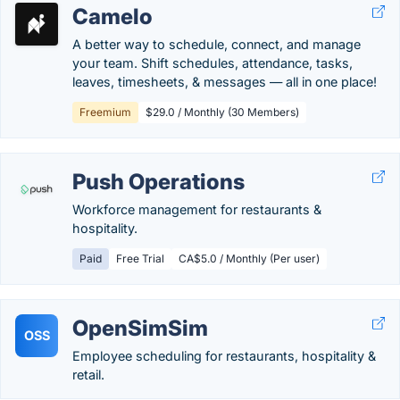
Camelo
A better way to schedule, connect, and manage
your team. Shift schedules, attendance, tasks,
leaves, timesheets, & messages — all in one place!
Freemium
$29.0 / Monthly (30 Members)
Push Operations
Workforce management for restaurants &
hospitality.
Paid
Free Trial
CA$5.0 / Monthly (Per user)
OpenSimSim
OSS
Employee scheduling for restaurants, hospitality &
retail.