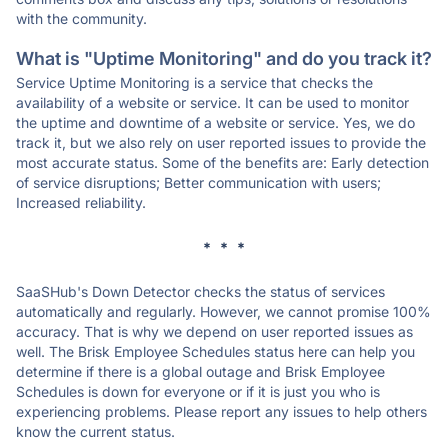
with the community.
What is "Uptime Monitoring" and do you track it?
Service Uptime Monitoring is a service that checks the
availability of a website or service. It can be used to monitor
the uptime and downtime of a website or service. Yes, we do
track it, but we also rely on user reported issues to provide the
most accurate status. Some of the benefits are: Early detection
of service disruptions; Better communication with users;
Increased reliability.
* * *
SaaSHub's Down Detector checks the status of services
automatically and regularly. However, we cannot promise 100%
accuracy. That is why we depend on user reported issues as
well. The Brisk Employee Schedules status here can help you
determine if there is a global outage and Brisk Employee
Schedules is down for everyone or if it is just you who is
experiencing problems. Please report any issues to help others
know the current status.