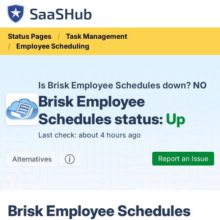
Status Pages
Task Management
Employee Scheduling
Is Brisk Employee Schedules down?
NO
Brisk Employee
Schedules status:
Up
Last check: about 4 hours ago
Report an Issue
Alternatives
Brisk Employee Schedules