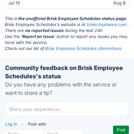
Jul 10
Aug 8
This is
the unofficial Brisk Employee Schedules status page
.
Brisk Employee Schedules's website is at
briskcloudware.com
.
There are
no reported issues
during the last 24h.
Use the '
Report an Issue
' button to report any issues you may
have with the service.
Check out our list of
Brisk Employee Schedules alternatives.
Community feedback on Brisk Employee
Schedules's status
Do you have any problems with the service or
want to share a tip?
Log in
or
Post with