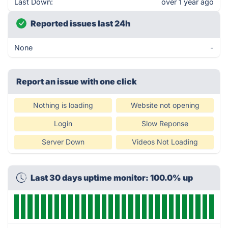
Last Down:
over 1 year ago
Reported issues last 24h
None
-
Report an issue with one click
Nothing is loading
Website not opening
Login
Slow Reponse
Server Down
Videos Not Loading
Last 30 days uptime monitor: 100.0% up