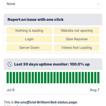
None
-
Report an issue with one click
Nothing is loading
Website not opening
Login
Slow Reponse
Server Down
Videos Not Loading
Last 30 days uptime monitor: 100.0% up
Jul 9
Aug 7
This is
the unofficial Brilliant Bob status page
.