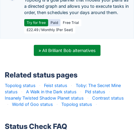
a directed graph and allows you to execute tasks in
order, then schedules your days around them.
Try for free
Paid
Free Trial
£22.49 / Monthly (Per Seat)
» All Brilliant Bob alternatives
Related status pages
Topolog status
·
Feist status
·
Toby: The Secret Mine
status
·
A Walk in the Dark status
·
Pid status
·
Insanely Twisted Shadow Planet status
·
Contrast status
·
World of Goo status
·
Topolog status
·
Status Check FAQ