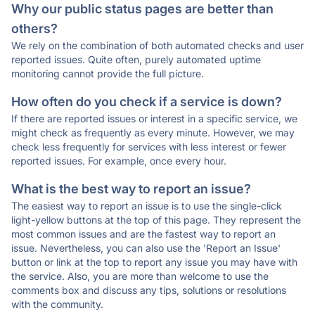
Why our public status pages are better than
others?
We rely on the combination of both automated checks and user
reported issues. Quite often, purely automated uptime
monitoring cannot provide the full picture.
How often do you check if a service is down?
If there are reported issues or interest in a specific service, we
might check as frequently as every minute. However, we may
check less frequently for services with less interest or fewer
reported issues. For example, once every hour.
What is the best way to report an issue?
The easiest way to report an issue is to use the single-click
light-yellow buttons at the top of this page. They represent the
most common issues and are the fastest way to report an
issue. Nevertheless, you can also use the 'Report an Issue'
button or link at the top to report any issue you may have with
the service. Also, you are more than welcome to use the
comments box and discuss any tips, solutions or resolutions
with the community.