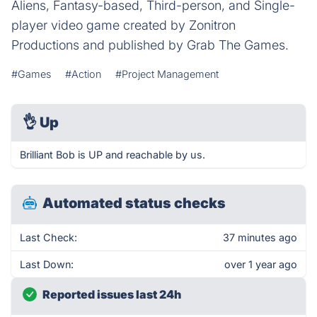
Aliens, Fantasy-based, Third-person, and Single-
player video game created by Zonitron
Productions and published by Grab The Games.
#Games
#Action
#Project Management
👌
Up
Brilliant Bob is UP and reachable by us.
Automated status checks
Last Check:
37 minutes ago
Last Down:
over 1 year ago
Reported issues last 24h