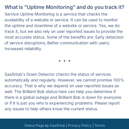
What is "Uptime Monitoring" and do you track it?
Service Uptime Monitoring is a service that checks the
availability of a website or service. It can be used to monitor
the uptime and downtime of a website or service. Yes, we do
track it, but we also rely on user reported issues to provide the
most accurate status. Some of the benefits are: Early detection
of service disruptions; Better communication with users;
Increased reliability.
* * *
SaaSHub's Down Detector checks the status of services
automatically and regularly. However, we cannot promise 100%
accuracy. That is why we depend on user reported issues as
well. The Brilliant Bob status here can help you determine if
there is a global outage and Brilliant Bob is down for everyone
or if it is just you who is experiencing problems. Please report
any issues to help others know the current status.
Status Page
by
SaaSHub
|
Privacy Policy
|
Terms