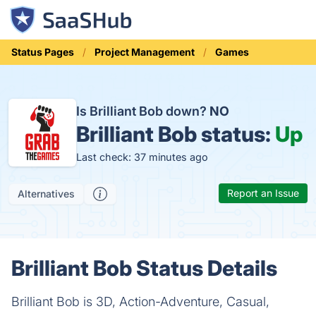
Status Pages
Project Management
Games
Is Brilliant Bob down?
NO
Brilliant Bob status:
Up
Last check: 37 minutes ago
Report an Issue
Alternatives
Brilliant Bob Status Details
Brilliant Bob is 3D, Action-Adventure, Casual,