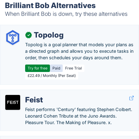
Brilliant Bob Alternatives
When Brilliant Bob is down, try these alternatives
Topolog
✓
Topolog is a goal planner that models your plans as
a directed graph and allows you to execute tasks in
order, then schedules your days around them.
Try for free
Paid
Free Trial
£22.49 / Monthly (Per Seat)
Feist
Feist performs 'Century' featuring Stephen Colbert.
Leonard Cohen Tribute at the Juno Awards.
Pleasure Tour. The Making of Pleasure. x.