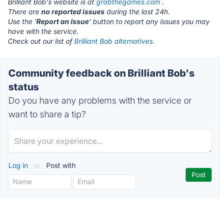
Brilliant Bob's website is at
grabthegames.com
.
There are
no reported issues
during the last 24h.
Use the '
Report an Issue
' button to report any issues you may
have with the service.
Check out our list of
Brilliant Bob alternatives.
Community feedback on Brilliant Bob's
status
Do you have any problems with the service or
want to share a tip?
Log in
or
Post with