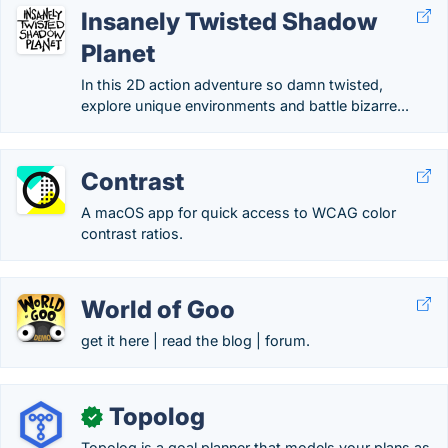
Insanely Twisted Shadow
Planet
In this 2D action adventure so damn twisted,
explore unique environments and battle bizarre...
Contrast
A macOS app for quick access to WCAG color
contrast ratios.
World of Goo
get it here | read the blog | forum.
Topolog
✓
Topolog is a goal planner that models your plans as