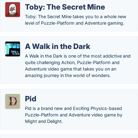
Toby: The Secret Mine
Toby: The Secret Mine takes you to a whole new
level of Puzzle-Platform and Adventure gaming.
A Walk in the Dark
A Walk in the Dark is one of the most addictive and
quite challenging Action, Puzzle-Platform and
Adventure video game that takes you on an
amazing journey in the world of wonders.
Pid
Pid is a brand new and Exciting Physics-based
Puzzle-Platform and Adventure video game by
Might and Delight.