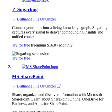
✓
Sugarbug
↔ Brilliance File Organizer
Connect your tools into a living knowledge graph. Sugarbug
captures every signal to deliver compounding insights and
unified context.
Try for free
freemium
$16.0 / Monthly
Try for free
MS SharePoint
↔ Brilliance File Organizer
Share, organize, and discover information with Microsoft
SharePoint. Learn about SharePoint Online, OneDrive for
Business, and Apps for SharePoint.