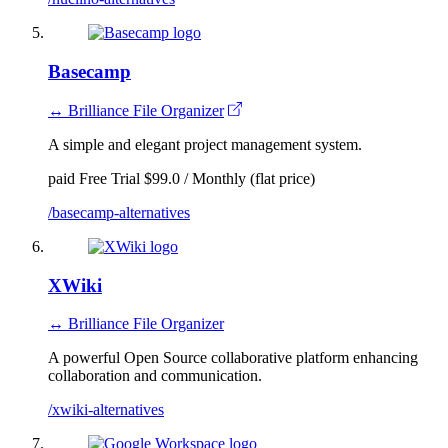
Basecamp
↔ Brilliance File Organizer
A simple and elegant project management system.
paid
Free Trial
$99.0 / Monthly (flat price)
/basecamp-alternatives
XWiki
↔ Brilliance File Organizer
A powerful Open Source collaborative platform enhancing
collaboration and communication.
/xwiki-alternatives