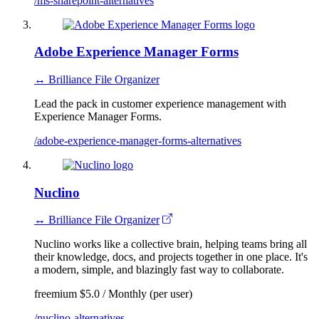
/ms-sharepoint-alternatives
Adobe Experience Manager Forms
↔ Brilliance File Organizer
Lead the pack in customer experience management with
Experience Manager Forms.
/adobe-experience-manager-forms-alternatives
Nuclino
↔ Brilliance File Organizer
Nuclino works like a collective brain, helping teams bring all
their knowledge, docs, and projects together in one place. It's
a modern, simple, and blazingly fast way to collaborate.
freemium
$5.0 / Monthly (per user)
/nuclino-alternatives