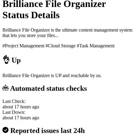
Brilliance File Organizer
Status Details
Brilliance File Organizer is the ultimate content management system
that lets you store your files...
#Project Management
#Cloud Storage
#Task Management
👌
Up
Brilliance File Organizer is UP and reachable by us.
Automated status checks
Last Check:
about 17 hours ago
Last Down:
about 17 hours ago
Reported issues last 24h