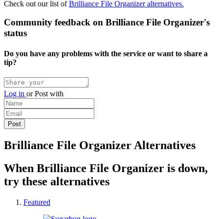
Check out our list of
Brilliance File Organizer alternatives.
Community feedback on Brilliance File Organizer's
status
Do you have any problems with the service or want to share a
tip?
Log in
or
Post with
Brilliance File Organizer Alternatives
When Brilliance File Organizer is down,
try these alternatives
Featured