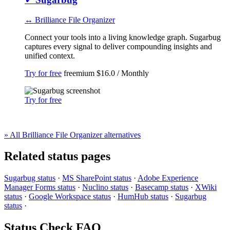
↔ Brilliance File Organizer
Connect your tools into a living knowledge graph. Sugarbug
captures every signal to deliver compounding insights and
unified context.
Try for free
freemium
$16.0 / Monthly
Try for free
» All Brilliance File Organizer alternatives
Related status pages
Sugarbug status
·
MS SharePoint status
·
Adobe Experience
Manager Forms status
·
Nuclino status
·
Basecamp status
·
XWiki
status
·
Google Workspace status
·
HumHub status
·
Sugarbug
status
·
Status Check FAQ