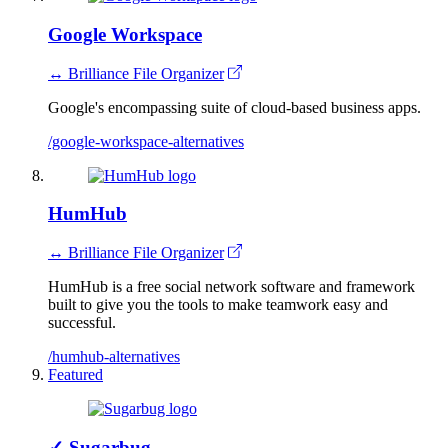
Google Workspace
↔ Brilliance File Organizer
Google's encompassing suite of cloud-based business apps.
/google-workspace-alternatives
HumHub
↔ Brilliance File Organizer
HumHub is a free social network software and framework
built to give you the tools to make teamwork easy and
successful.
/humhub-alternatives
Featured
✓
Sugarbug