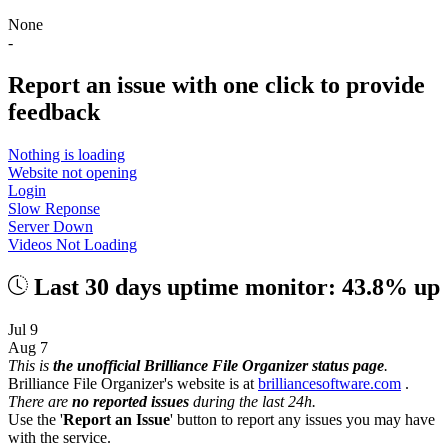
None
-
Report an issue with one click
to provide
feedback
Nothing is loading
Website not opening
Login
Slow Reponse
Server Down
Videos Not Loading
Last 30 days uptime monitor: 43.8% up
Jul 9
Aug 7
This is
the unofficial Brilliance File Organizer status page
.
Brilliance File Organizer's website is at
brilliancesoftware.com
.
There are
no reported issues
during the last 24h.
Use the '
Report an Issue
' button to report any issues you may have
with the service.