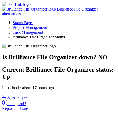
Brilliance File Organizer
alternatives
Status Pages
Project Management
Task Management
Brilliance File Organizer Status
Is Brilliance File Organizer down?
NO
Current
Brilliance File Organizer status:
Up
Last check: about 17 hours ago
Alternatives
Is it good?
Report an Issue