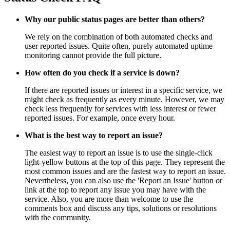
Why our public status pages are better than others?
We rely on the combination of both automated checks and
user reported issues. Quite often, purely automated uptime
monitoring cannot provide the full picture.
How often do you check if a service is down?
If there are reported issues or interest in a specific service, we
might check as frequently as every minute. However, we may
check less frequently for services with less interest or fewer
reported issues. For example, once every hour.
What is the best way to report an issue?
The easiest way to report an issue is to use the single-click
light-yellow buttons at the top of this page. They represent the
most common issues and are the fastest way to report an issue.
Nevertheless, you can also use the 'Report an Issue' button or
link at the top to report any issue you may have with the
service. Also, you are more than welcome to use the
comments box and discuss any tips, solutions or resolutions
with the community.