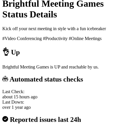
Brightful Meeting Games
Status Details
Kick off your next meeting in style with a fun icebreaker
#Video Conferencing
#Productivity
#Online Meetings
👌
Up
Brightful Meeting Games is UP and reachable by us.
Automated status checks
Last Check:
about 15 hours ago
Last Down:
over 1 year ago
Reported issues last 24h