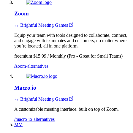
Zoom
↔ Brightful Meeting Games
Equip your team with tools designed to collaborate, connect,
and engage with teammates and customers, no matter where
you’re located, all in one platform.
freemium
$15.99 / Monthly (Pro - Great for Small Teams)
/zoom-alternatives
Macro.io
↔ Brightful Meeting Games
A customizable meeting interface, built on top of Zoom.
/macro-io-alternatives
MM