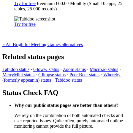
Try for free
freemium
€60.0 / Monthly (Small 10 apps, 25
tables, 25 000 records)
Try for free
» All Brightful Meeting Games alternatives
Related status pages
Tabidoo status
·
Gloww status
·
Zoom status
·
Macro.io status
·
MerryMint status
·
Glimpse status
·
Peer Beer status
·
Whereby
(formerly appear.in) status
·
Tabidoo status
·
Status Check FAQ
Why our public status pages are better than others?
We rely on the combination of both automated checks and
user reported issues. Quite often, purely automated uptime
monitoring cannot provide the full picture.