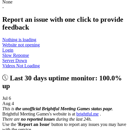
None
-
Report an issue with one click
to provide
feedback
Nothing is loading
Website not opening
Login
Slow Reponse
Server Down
Videos Not Loading
Last 30 days uptime monitor: 100.0%
up
Jul 6
Aug 4
This is
the unofficial Brightful Meeting Games status page
.
Brightful Meeting Games's website is at
brightful.me
.
There are
no reported issues
during the last 24h.
Use the '
Report an Issue
' button to report any issues you may have
with the service.