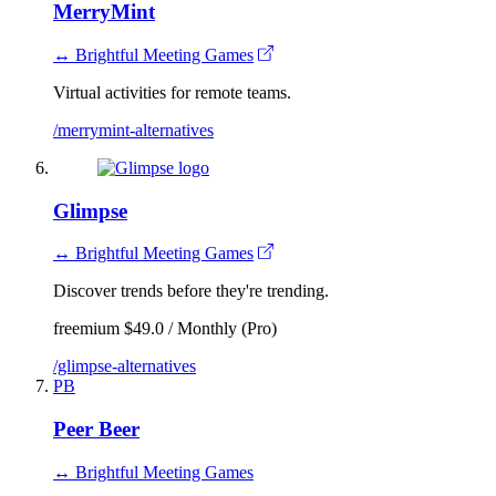
MerryMint
↔ Brightful Meeting Games
Virtual activities for remote teams.
/merrymint-alternatives
Glimpse
↔ Brightful Meeting Games
Discover trends before they're trending.
freemium
$49.0 / Monthly (Pro)
/glimpse-alternatives
PB
Peer Beer
↔ Brightful Meeting Games