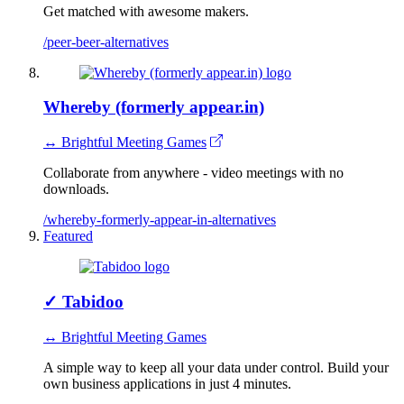
Get matched with awesome makers.
/peer-beer-alternatives
Whereby (formerly appear.in)
↔ Brightful Meeting Games
Collaborate from anywhere - video meetings with no
downloads.
/whereby-formerly-appear-in-alternatives
Featured
✓
Tabidoo
↔ Brightful Meeting Games
A simple way to keep all your data under control. Build your
own business applications in just 4 minutes.