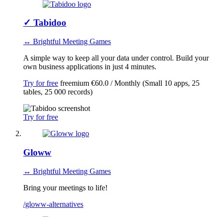
✓
Tabidoo
↔ Brightful Meeting Games
A simple way to keep all your data under control. Build your
own business applications in just 4 minutes.
Try for free
freemium
€60.0 / Monthly (Small 10 apps, 25
tables, 25 000 records)
Try for free
Gloww
↔ Brightful Meeting Games
Bring your meetings to life!
/gloww-alternatives