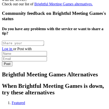
Check out our list of
Brightful Meeting Games alternatives.
Community feedback on Brightful Meeting Games's
status
Do you have any problems with the service or want to share a
tip?
Log in
or
Post with
Brightful Meeting Games Alternatives
When Brightful Meeting Games is down,
try these alternatives
Featured