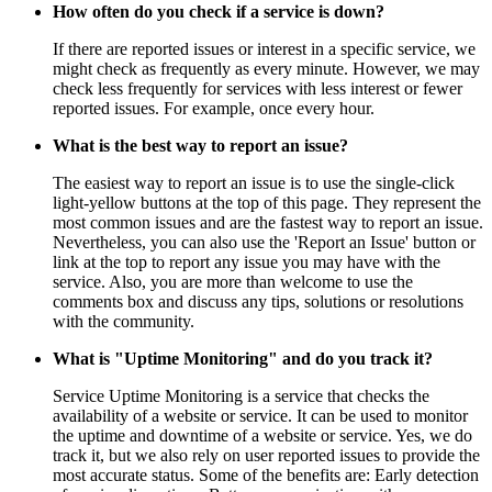
How often do you check if a service is down?
If there are reported issues or interest in a specific service, we
might check as frequently as every minute. However, we may
check less frequently for services with less interest or fewer
reported issues. For example, once every hour.
What is the best way to report an issue?
The easiest way to report an issue is to use the single-click
light-yellow buttons at the top of this page. They represent the
most common issues and are the fastest way to report an issue.
Nevertheless, you can also use the 'Report an Issue' button or
link at the top to report any issue you may have with the
service. Also, you are more than welcome to use the
comments box and discuss any tips, solutions or resolutions
with the community.
What is "Uptime Monitoring" and do you track it?
Service Uptime Monitoring is a service that checks the
availability of a website or service. It can be used to monitor
the uptime and downtime of a website or service. Yes, we do
track it, but we also rely on user reported issues to provide the
most accurate status. Some of the benefits are: Early detection