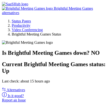
Brightful Meeting Games
alternatives
Status Pages
Productivity
Video Conferencing
Brightful Meeting Games Status
Is Brightful Meeting Games down?
NO
Current
Brightful Meeting Games status:
Up
Last check: about 15 hours ago
Alternatives
Is it good?
Report an Issue