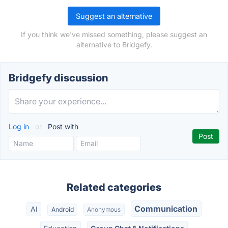
Suggest an alternative
If you think we've missed something, please suggest an
alternative to Bridgefy.
Bridgefy discussion
Log in
or
Post with
Related categories
Communication
AI
Android
Anonymous