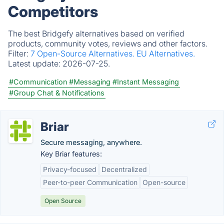
Competitors
The best Bridgefy alternatives based on verified
products, community votes, reviews and other factors.
Filter:
7 Open-Source Alternatives.
EU Alternatives.
Latest update:
2026-07-25.
#Communication
#Messaging
#Instant Messaging
#Group Chat & Notifications
Briar
Secure messaging, anywhere.
Key Briar features:
Privacy-focused
Decentralized
Peer-to-peer Communication
Open-source
Open Source