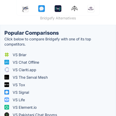
Bridgefy Alternatives
Popular Comparisons
Click below to compare Bridgefy with one of its top
competitors.
VS Briar
VS Chat Offline
VS Clariti.app
VS The Serval Mesh
VS Tox
VS Signal
VS Life
VS Element.io
VS Pakistani Chat Rooms