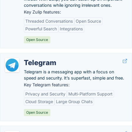
conversations while ignoring irrelevant ones.
Key Zulip features:
Threaded Conversations
Open Source
Powerful Search
Integrations
Open Source
Telegram
Telegram is a messaging app with a focus on
speed and security. It’s superfast, simple and free.
Key Telegram features:
Privacy and Security
Multi-Platform Support
Cloud Storage
Large Group Chats
Open Source