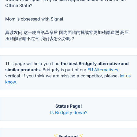
Offline State?
Mom is obsessed with Signal
真诚发问 这一轮白纸革命后 国内面临的挑战将更加残酷猛烈 高压
压到彻底喘不过气 我们该怎么办呢？
This page will help you find
the best Bridgefy alternative and
similar products.
Bridgefy is part of our
EU Alternatives
vertical. If you think we are missing a competitor, please,
let us
know.
Status Page!
Is Bridgefy down?
Featured