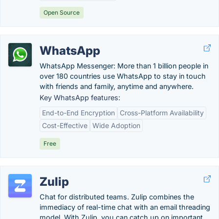
Open Source
WhatsApp
WhatsApp Messenger: More than 1 billion people in
over 180 countries use WhatsApp to stay in touch
with friends and family, anytime and anywhere.
Key WhatsApp features:
End-to-End Encryption
Cross-Platform Availability
Cost-Effective
Wide Adoption
Free
Zulip
Chat for distributed teams. Zulip combines the
immediacy of real-time chat with an email threading
model. With Zulip, you can catch up on important