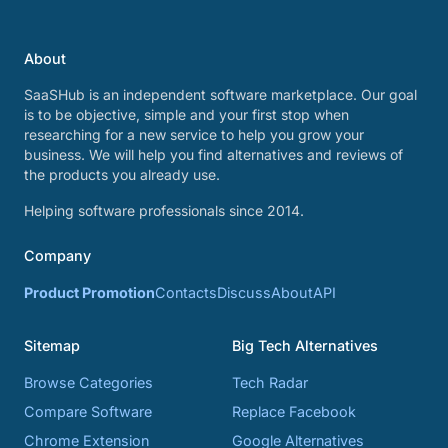
About
SaaSHub is an independent software marketplace. Our goal
is to be objective, simple and your first stop when
researching for a new service to help you grow your
business. We will help you find alternatives and reviews of
the products you already use.
Helping software professionals since 2014.
Company
Product Promotion
Contacts
Discuss
About
API
Sitemap
Big Tech Alternatives
Browse Categories
Tech Radar
Compare Software
Replace Facebook
Chrome Extension
Google Alternatives