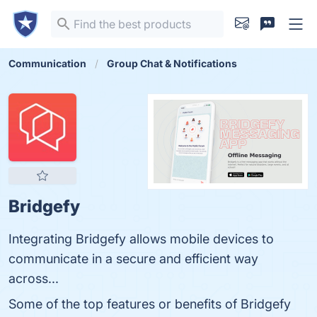
Communication
Group Chat & Notifications
Bridgefy
Integrating Bridgefy allows mobile devices to
communicate in a secure and efficient way
across...
Some of the top features or benefits of Bridgefy