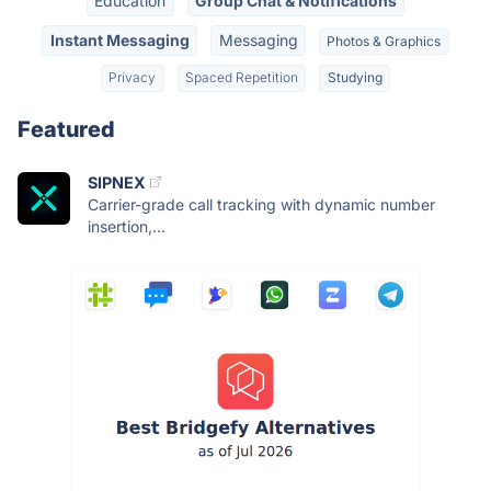
Education
Group Chat & Notifications
Instant Messaging
Messaging
Photos & Graphics
Privacy
Spaced Repetition
Studying
Featured
SIPNEX
Carrier-grade call tracking with dynamic number
insertion,...