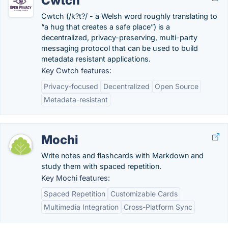
Cwtch
Cwtch (/k?t?/ - a Welsh word roughly translating to
“a hug that creates a safe place”) is a
decentralized, privacy-preserving, multi-party
messaging protocol that can be used to build
metadata resistant applications.
Key Cwtch features:
Privacy-focused
Decentralized
Open Source
Metadata-resistant
Mochi
Write notes and flashcards with Markdown and
study them with spaced repetition.
Key Mochi features:
Spaced Repetition
Customizable Cards
Multimedia Integration
Cross-Platform Sync