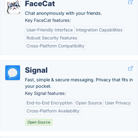
FaceCat
Chat anonymously with your friends.
Key FaceCat features:
User-Friendly Interface
Integration Capabilities
Robust Security Features
Cross-Platform Compatibility
Signal
Fast, simple & secure messaging. Privacy that fits in
your pocket.
Key Signal features:
End-to-End Encryption
Open Source
User Privacy
Cross-Platform Availability
Open Source