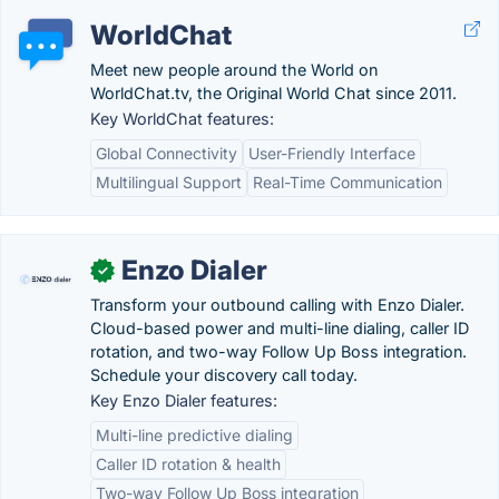
WorldChat
Meet new people around the World on
WorldChat.tv, the Original World Chat since 2011.
Key WorldChat features:
Global Connectivity
User-Friendly Interface
Multilingual Support
Real-Time Communication
Enzo Dialer
✓
Transform your outbound calling with Enzo Dialer.
Cloud-based power and multi-line dialing, caller ID
rotation, and two-way Follow Up Boss integration.
Schedule your discovery call today.
Key Enzo Dialer features:
Multi-line predictive dialing
Caller ID rotation & health
Two-way Follow Up Boss integration