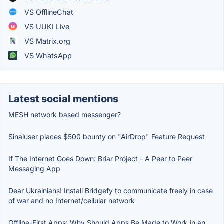
VS OfflineChat
VS UUKI Live
VS Matrix.org
VS WhatsApp
Latest social mentions
MESH network based messenger?
Sinaluser places $500 bounty on "AirDrop" Feature Request
If The Internet Goes Down: Briar Project - A Peer to Peer
Messaging App
Dear Ukrainians! Install Bridgefy to communicate freely in case
of war and no Internet/cellular network
Offline-First Apps: Why Should Apps Be Made to Work in an