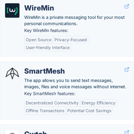
WireMin
WireMin is a private messaging tool for your most
personal communications.
Key WireMin features:
Open Source
Privacy-Focused
User-friendly Interface
SmartMesh
The app allows you to send text messages,
images, files and voice messages without internet.
Key SmartMesh features:
Decentralized Connectivity
Energy Efficiency
Offline Transactions
Potential Cost Savings