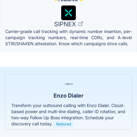
SIPNEX
Carrier-grade call tracking with dynamic number insertion, per-
campaign tracking numbers, real-time CDRs, and A-level
STIR/SHAKEN attestation. Know which campaigns drive calls.
Enzo Dialer
Transform your outbound calling with Enzo Dialer. Cloud-
based power and multi-line dialing, caller ID rotation, and
two-way Follow Up Boss integration. Schedule your
discovery call today.
featured