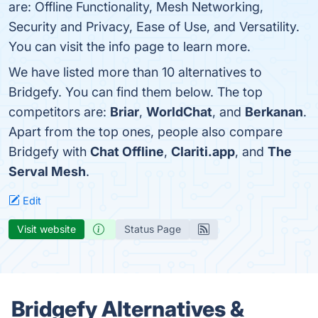
are: Offline Functionality, Mesh Networking,
Security and Privacy, Ease of Use, and Versatility.
You can visit the info page to learn more.
We have listed more than 10 alternatives to
Bridgefy. You can find them below. The top
competitors are:
Briar
,
WorldChat
, and
Berkanan
.
Apart from the top ones, people also compare
Bridgefy with
Chat Offline
,
Clariti.app
, and
The
Serval Mesh
.
Edit
Visit website
Status Page
Bridgefy Alternatives &