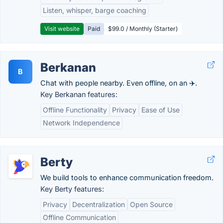
Listen, whisper, barge coaching
Visit website
Paid
$99.0 / Monthly (Starter)
Berkanan
B
Chat with people nearby. Even offline, on an ✈️.
Key Berkanan features:
Offline Functionality
Privacy
Ease of Use
Network Independence
Berty
We build tools to enhance communication freedom.
Key Berty features:
Privacy
Decentralization
Open Source
Offline Communication