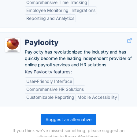
Comprehensive Time Tracking
Employee Monitoring
Integrations
Reporting and Analytics
Paylocity
Paylocity has revolutionized the industry and has
quickly become the leading independent provider of
online payroll services and HR solutions.
Key Paylocity features:
User-Friendly Interface
Comprehensive HR Solutions
Customizable Reporting
Mobile Accessibility
Suggest an alternative
If you think we've missed something, please suggest an
alternative to Breez Workforce.