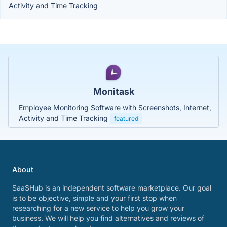
Activity and Time Tracking
Monitask
Employee Monitoring Software with Screenshots, Internet,
Activity and Time Tracking
featured
About
SaaSHub is an independent software marketplace. Our goal
is to be objective, simple and your first stop when
researching for a new service to help you grow your
business. We will help you find alternatives and reviews of