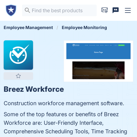
Employee Management
Employee Monitoring
Breez Workforce
Construction workforce management software.
Some of the top features or benefits of Breez
Workforce are: User-Friendly Interface,
Comprehensive Scheduling Tools, Time Tracking