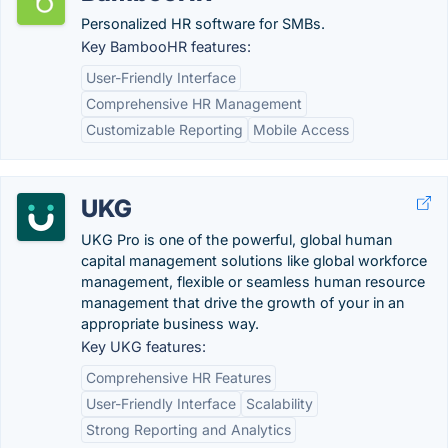
Personalized HR software for SMBs.
Key BambooHR features:
User-Friendly Interface
Comprehensive HR Management
Customizable Reporting
Mobile Access
UKG
UKG Pro is one of the powerful, global human
capital management solutions like global workforce
management, flexible or seamless human resource
management that drive the growth of your in an
appropriate business way.
Key UKG features:
Comprehensive HR Features
User-Friendly Interface
Scalability
Strong Reporting and Analytics