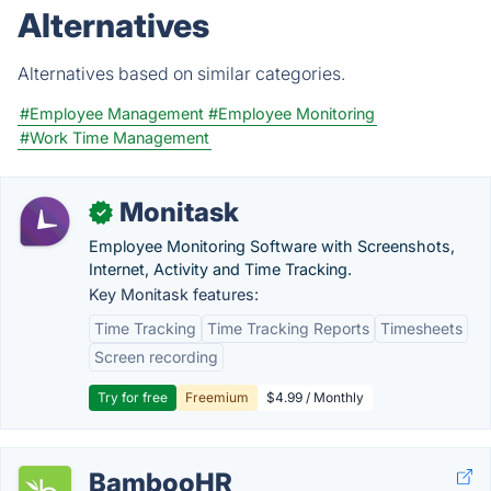
Alternatives
Alternatives based on similar categories.
#Employee Management
#Employee Monitoring
#Work Time Management
Monitask
✓
Employee Monitoring Software with Screenshots,
Internet, Activity and Time Tracking.
Key Monitask features:
Time Tracking
Time Tracking Reports
Timesheets
Screen recording
Try for free
Freemium
$4.99 / Monthly
BambooHR