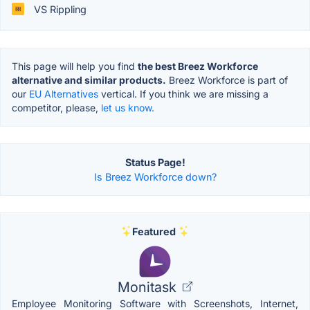
VS Rippling
This page will help you find
the best Breez Workforce
alternative and similar products.
Breez Workforce is part of
our
EU Alternatives
vertical. If you think we are missing a
competitor, please,
let us know.
Status Page!
Is Breez Workforce down?
Featured
Monitask
Employee Monitoring Software with Screenshots, Internet,