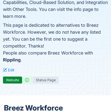
Capabilities, Cloud-Based Solution, and Integration
with Other Tools. You can visit the info page to
learn more.
This page is dedicated to alternatives to Breez
Workforce. However, we do not have any listed
yet. You can be the first one to suggest a
competitor. Thanks!
People also compare Breez Workforce with
Rippling
.
Edit
Website
Status Page
Breez Workforce