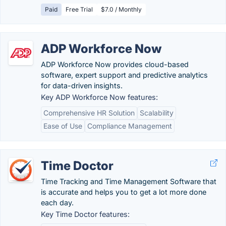
Paid
Free Trial
$7.0 / Monthly
ADP Workforce Now
ADP Workforce Now provides cloud-based
software, expert support and predictive analytics
for data-driven insights.
Key ADP Workforce Now features:
Comprehensive HR Solution
Scalability
Ease of Use
Compliance Management
Time Doctor
Time Tracking and Time Management Software that
is accurate and helps you to get a lot more done
each day.
Key Time Doctor features: