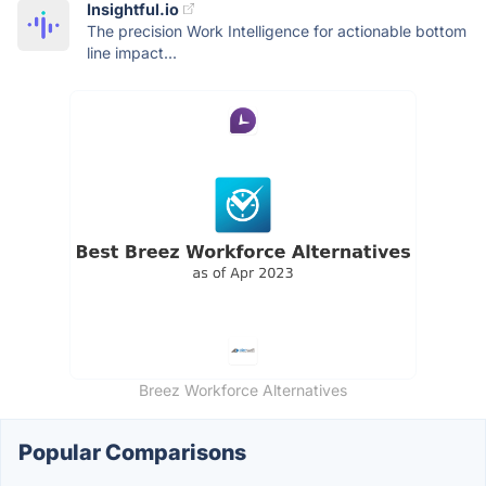
Insightful.io
The precision Work Intelligence for actionable bottom
line impact...
Breez Workforce Alternatives
Popular Comparisons