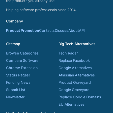
the products you already use.
Helping software professionals since 2014.
Company
Product Promotion
Contacts
Discuss
About
API
Sitemap
Big Tech Alternatives
Browse Categories
Tech Radar
Compare Software
Replace Facebook
Chrome Extension
Google Alternatives
Status Pages!
Atlassian Alternatives
Funding News
Product Graveyard
Submit List
Google Graveyard
Newsletter
Replace Google Domains
EU Alternatives