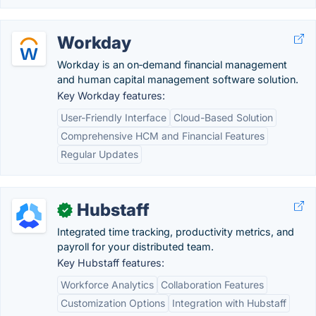
Workday
Workday is an on‑demand financial management
and human capital management software solution.
Key Workday features:
User-Friendly Interface
Cloud-Based Solution
Comprehensive HCM and Financial Features
Regular Updates
Hubstaff
✓
Integrated time tracking, productivity metrics, and
payroll for your distributed team.
Key Hubstaff features:
Workforce Analytics
Collaboration Features
Customization Options
Integration with Hubstaff