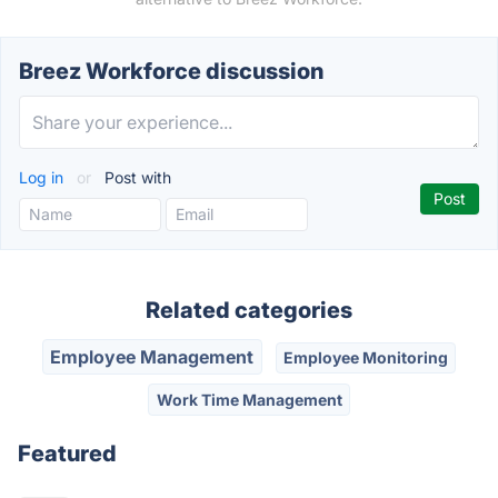
Breez Workforce discussion
Log in
or
Post with
Related categories
Employee Management
Employee Monitoring
Work Time Management
Featured