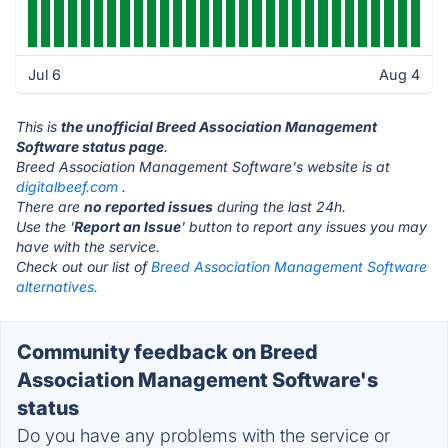
Jul 6
Aug 4
This is
the unofficial Breed Association Management
Software status page
.
Breed Association Management Software's website is at
digitalbeef.com
.
There are
no reported issues
during the last 24h.
Use the '
Report an Issue
' button to report any issues you may
have with the service.
Check out our list of
Breed Association Management Software
alternatives.
Community feedback on Breed
Association Management Software's
status
Do you have any problems with the service or