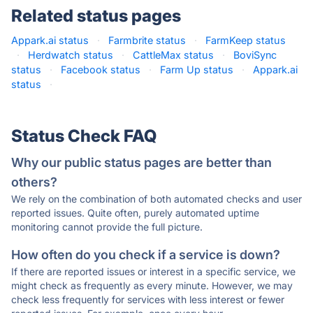
Related status pages
Appark.ai status
·
Farmbrite status
·
FarmKeep status
·
Herdwatch status
·
CattleMax status
·
BoviSync
status
·
Facebook status
·
Farm Up status
·
Appark.ai
status
·
Status Check FAQ
Why our public status pages are better than
others?
We rely on the combination of both automated checks and user
reported issues. Quite often, purely automated uptime
monitoring cannot provide the full picture.
How often do you check if a service is down?
If there are reported issues or interest in a specific service, we
might check as frequently as every minute. However, we may
check less frequently for services with less interest or fewer