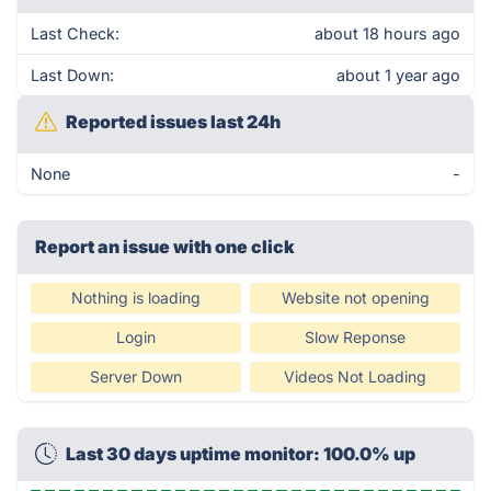
Last Check:
about 18 hours ago
Last Down:
about 1 year ago
Reported issues last 24h
None
-
Report an issue with one click
Nothing is loading
Website not opening
Login
Slow Reponse
Server Down
Videos Not Loading
Last 30 days uptime monitor: 100.0% up