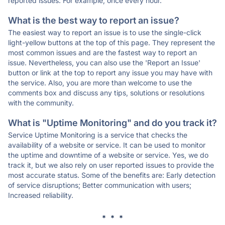
reported issues. For example, once every hour.
What is the best way to report an issue?
The easiest way to report an issue is to use the single-click
light-yellow buttons at the top of this page. They represent the
most common issues and are the fastest way to report an
issue. Nevertheless, you can also use the 'Report an Issue'
button or link at the top to report any issue you may have with
the service. Also, you are more than welcome to use the
comments box and discuss any tips, solutions or resolutions
with the community.
What is "Uptime Monitoring" and do you track it?
Service Uptime Monitoring is a service that checks the
availability of a website or service. It can be used to monitor
the uptime and downtime of a website or service. Yes, we do
track it, but we also rely on user reported issues to provide the
most accurate status. Some of the benefits are: Early detection
of service disruptions; Better communication with users;
Increased reliability.
* * *