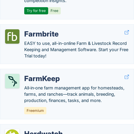
competition insights.
Try for free
Free
Farmbrite
EASY to use, all-in-online Farm & Livestock Record
Keeping and Management Software. Start your Free
Trial today!
FarmKeep
All‑in‑one farm management app for homesteads,
farms, and ranches—track animals, breeding,
production, finances, tasks, and more.
Freemium
Herdwatch