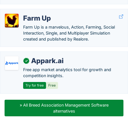
Farm Up
Farm Up is a marvelous, Action, Farming, Social
Interaction, Single, and Multiplayer Simulation
created and published by Realore.
Appark.ai
✓
Free app market analytics tool for growth and
competition insights.
Try for free
Free
» All Breed Association Management Software
alternatives