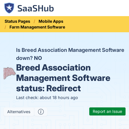
Status Pages
Mobile Apps
Farm Management Software
Is Breed Association Management Software
down?
NO
Breed Association
Management Software
status:
Redirect
Last check: about 18 hours ago
Report an Issue
Alternatives