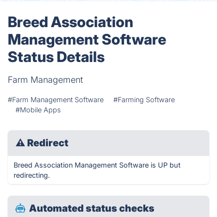
Breed Association
Management Software
Status Details
Farm Management
#Farm Management Software
#Farming Software
#Mobile Apps
⚠
Redirect
Breed Association Management Software is UP but
redirecting.
Automated status checks