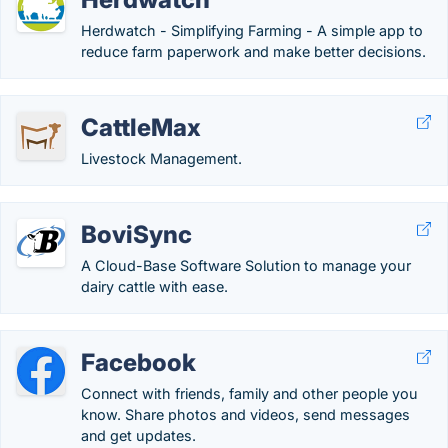
Herdwatch - Simplifying Farming - A simple app to
reduce farm paperwork and make better decisions.
CattleMax
Livestock Management.
BoviSync
A Cloud-Base Software Solution to manage your
dairy cattle with ease.
Facebook
Connect with friends, family and other people you
know. Share photos and videos, send messages
and get updates.