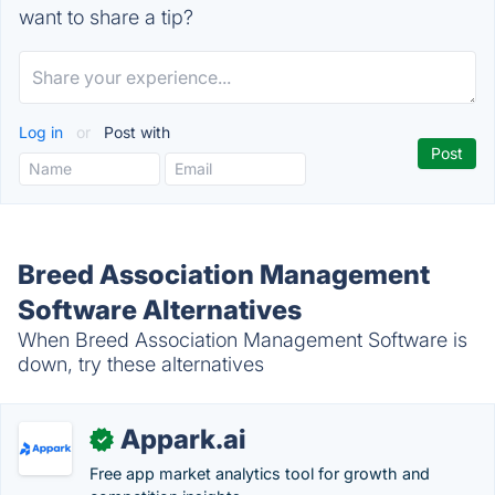
want to share a tip?
Log in
or
Post with
Breed Association Management
Software Alternatives
When Breed Association Management Software is
down, try these alternatives
Appark.ai
✓
Free app market analytics tool for growth and