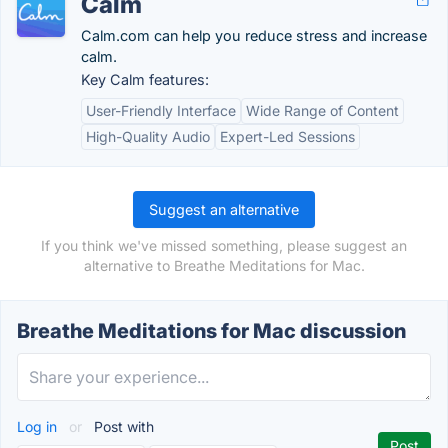
Calm
Calm.com can help you reduce stress and increase
calm.
Key Calm features:
User-Friendly Interface
Wide Range of Content
High-Quality Audio
Expert-Led Sessions
Suggest an alternative
If you think we've missed something, please suggest an
alternative to Breathe Meditations for Mac.
Breathe Meditations for Mac discussion
Log in
or
Post with