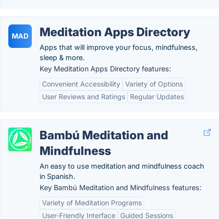
Meditation Apps Directory
MAD
Apps that will improve your focus, mindfulness,
sleep & more.
Key Meditation Apps Directory features:
Convenient Accessibility
Variety of Options
User Reviews and Ratings
Regular Updates
Bambú Meditation and
Mindfulness
An easy to use meditation and mindfulness coach
in Spanish.
Key Bambú Meditation and Mindfulness features:
Variety of Meditation Programs
User-Friendly Interface
Guided Sessions