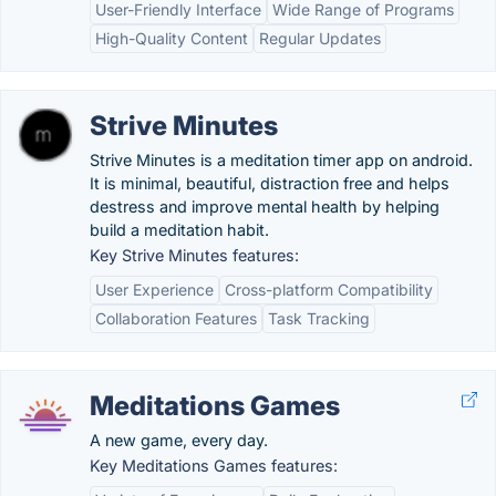
User-Friendly Interface
Wide Range of Programs
High-Quality Content
Regular Updates
Strive Minutes
Strive Minutes is a meditation timer app on android.
It is minimal, beautiful, distraction free and helps
destress and improve mental health by helping
build a meditation habit.
Key Strive Minutes features:
User Experience
Cross-platform Compatibility
Collaboration Features
Task Tracking
Meditations Games
A new game, every day.
Key Meditations Games features: