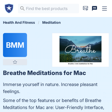
Health And Fitness
Meditation
BMM
Breathe Meditations for Mac
Immerse yourself in nature. Increase pleasant
feelings.
Some of the top features or benefits of Breathe
Meditations for Mac are: User-Friendly Interface,