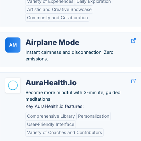
Variety of Experiences
Daily Exploration
Artistic and Creative Showcase
Community and Collaboration
Airplane Mode
AM
Instant calmness and disconnection. Zero
emissions.
AuraHealth.io
Become more mindful with 3-minute, guided
meditations.
Key AuraHealth.io features:
Comprehensive Library
Personalization
User-Friendly Interface
Variety of Coaches and Contributors