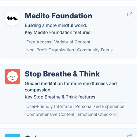
Medito Foundation
Building a more mindful world.
Key Medito Foundation features:
Free Access
Variety of Content
Non-Profit Organization
Community Focus
Stop Breathe & Think
Guided meditation for more mindfulness and
compassion.
Key Stop Breathe & Think features:
User-Friendly Interface
Personalized Experience
Comprehensive Content
Emotional Check-In