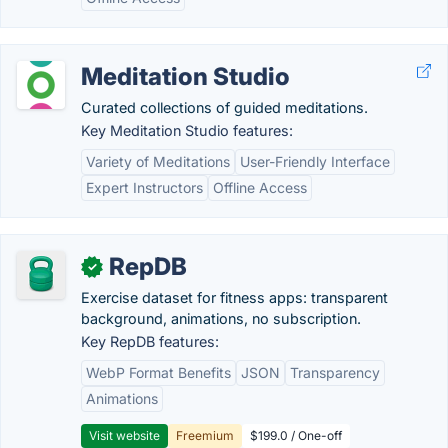
Meditation Studio
Curated collections of guided meditations.
Key Meditation Studio features:
Variety of Meditations
User-Friendly Interface
Expert Instructors
Offline Access
RepDB
✓
Exercise dataset for fitness apps: transparent
background, animations, no subscription.
Key RepDB features:
WebP Format Benefits
JSON
Transparency
Animations
Visit website
Freemium
$199.0 / One-off