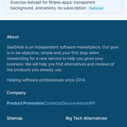
Exercise dataset for fitness apps: transparent
background, animations, no subscription
featured
About
SaaSHub is an independent software marketplace. Our goal
is to be objective, simple and your first stop when
researching for a new service to help you grow your
business. We will help you find alternatives and reviews of
the products you already use.
Helping software professionals since 2014.
Company
Product Promotion
Contacts
Discuss
About
API
Sitemap
Big Tech Alternatives