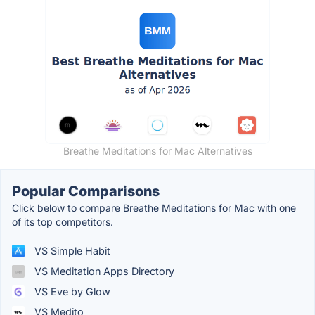
Breathe Meditations for Mac Alternatives
Popular Comparisons
Click below to compare Breathe Meditations for Mac with one
of its top competitors.
VS Simple Habit
VS Meditation Apps Directory
VS Eve by Glow
VS Medito