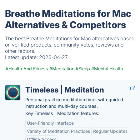
Breathe Meditations for Mac
Alternatives & Competitors
The best Breathe Meditations for Mac alternatives based
on verified products, community votes, reviews and
other factors.
Latest update:
2026-04-27.
#Health And Fitness
#Meditation
#Sleep
#Mental Health
Timeless | Meditation
Personal practice meditation timer with guided
instruction and multi-day courses.
Key Timeless | Meditation features:
User-Friendly Interface
Variety of Meditation Practices
Regular Updates
Offline Access