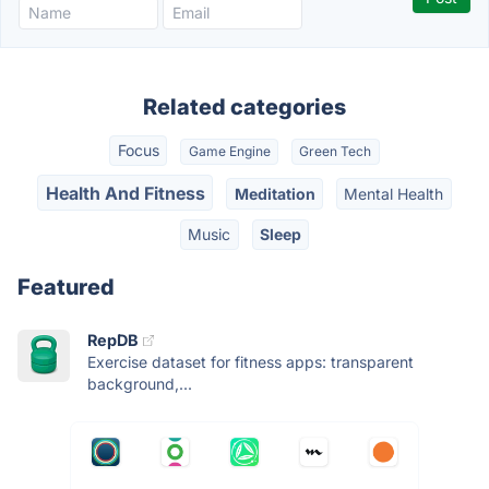
Related categories
Focus
Game Engine
Green Tech
Health And Fitness
Meditation
Mental Health
Music
Sleep
Featured
RepDB
Exercise dataset for fitness apps: transparent
background,...