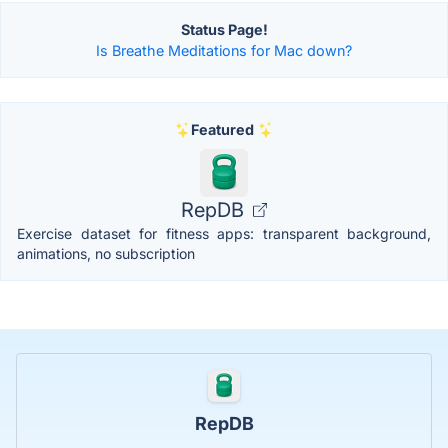
Status Page!
Is Breathe Meditations for Mac down?
Featured
RepDB
Exercise dataset for fitness apps: transparent background,
animations, no subscription
RepDB