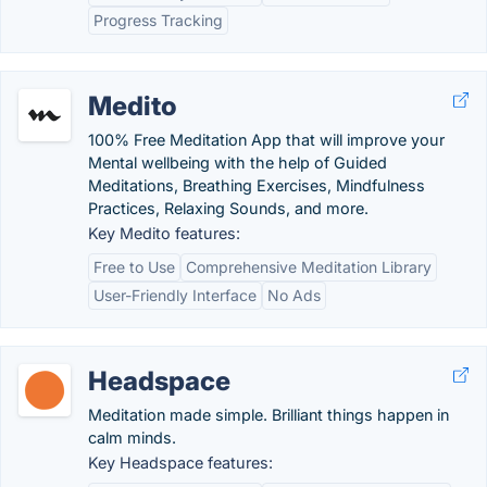
Progress Tracking
Medito
100% Free Meditation App that will improve your
Mental wellbeing with the help of Guided
Meditations, Breathing Exercises, Mindfulness
Practices, Relaxing Sounds, and more.
Key Medito features:
Free to Use
Comprehensive Meditation Library
User-Friendly Interface
No Ads
Headspace
Meditation made simple. Brilliant things happen in
calm minds.
Key Headspace features: