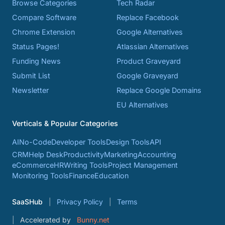
Browse Categories
Tech Radar
Compare Software
Replace Facebook
Chrome Extension
Google Alternatives
Status Pages!
Atlassian Alternatives
Funding News
Product Graveyard
Submit List
Google Graveyard
Newsletter
Replace Google Domains
EU Alternatives
Verticals & Popular Categories
AI
No-Code
Developer Tools
Design Tools
API
CRM
Help Desk
Productivity
Marketing
Accounting
eCommerce
HR
Writing Tools
Project Management
Monitoring Tools
Finance
Education
SaaSHub
Privacy Policy
Terms
Accelerated by
Bunny.net