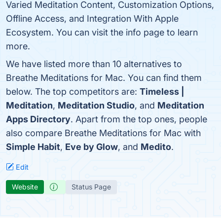
Varied Meditation Content, Customization Options,
Offline Access, and Integration With Apple
Ecosystem. You can visit the info page to learn
more.
We have listed more than 10 alternatives to
Breathe Meditations for Mac. You can find them
below. The top competitors are:
Timeless |
Meditation
,
Meditation Studio
, and
Meditation
Apps Directory
. Apart from the top ones, people
also compare Breathe Meditations for Mac with
Simple Habit
,
Eve by Glow
, and
Medito
.
Edit
Website
Status Page