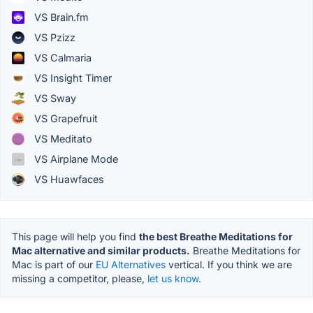
VS Brain.fm
VS Pzizz
VS Calmaria
VS Insight Timer
VS Sway
VS Grapefruit
VS Meditato
VS Airplane Mode
VS Huawfaces
This page will help you find
the best Breathe Meditations for
Mac alternative and similar products.
Breathe Meditations for
Mac is part of our
EU Alternatives
vertical. If you think we are
missing a competitor, please,
let us know.