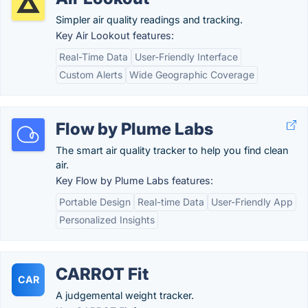
Simpler air quality readings and tracking.
Key Air Lookout features:
Real-Time Data
User-Friendly Interface
Custom Alerts
Wide Geographic Coverage
Flow by Plume Labs
The smart air quality tracker to help you find clean
air.
Key Flow by Plume Labs features:
Portable Design
Real-time Data
User-Friendly App
Personalized Insights
CARROT Fit
CAR
A judgemental weight tracker.