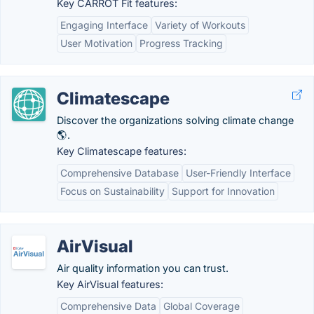
Key CARROT Fit features:
Engaging Interface
Variety of Workouts
User Motivation
Progress Tracking
Climatescape
Discover the organizations solving climate change
🌎.
Key Climatescape features:
Comprehensive Database
User-Friendly Interface
Focus on Sustainability
Support for Innovation
AirVisual
Air quality information you can trust.
Key AirVisual features:
Comprehensive Data
Global Coverage