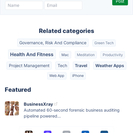
Related categories
Governance, Risk And Compliance
Green Tech
Health And Fitness
Mac
Meditation
Productivity
Project Management
Tech
Travel
Weather Apps
Web App
iPhone
Featured
BusinessXray
Automated 60-second forensic business auditing
pipeline powered...