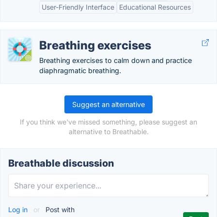
User-Friendly Interface
Educational Resources
Breathing exercises
Breathing exercises to calm down and practice
diaphragmatic breathing.
Suggest an alternative
If you think we've missed something, please suggest an
alternative to Breathable.
Breathable discussion
Log in
or
Post with