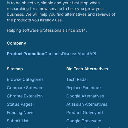
is to be objective, simple and your first stop when
researching for a new service to help you grow your
business. We will help you find alternatives and reviews of
the products you already use.
Helping software professionals since 2014.
Company
Product Promotion
Contacts
Discuss
About
API
Sitemap
Big Tech Alternatives
Browse Categories
Tech Radar
Compare Software
Replace Facebook
Chrome Extension
Google Alternatives
Status Pages!
Atlassian Alternatives
Funding News
Product Graveyard
Submit List
Google Graveyard