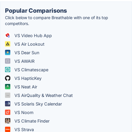
Popular Comparisons
Click below to compare Breathable with one of its top
competitors.
VS Video Hub App
VS Air Lookout
VS Dear Sun
VS AWAIR
VS Climatescape
VS HapticKey
VS Neat Air
VS AirQuality & Weather Chat
VS Solaris Sky Calendar
VS Noom
VS Climate Finder
VS Strava