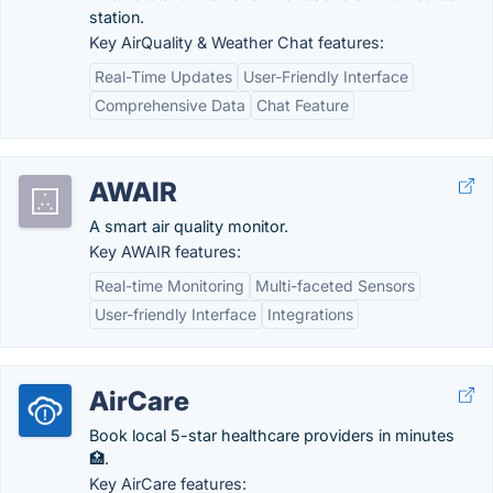
station.
Key AirQuality & Weather Chat features:
Real-Time Updates
User-Friendly Interface
Comprehensive Data
Chat Feature
AWAIR
A smart air quality monitor.
Key AWAIR features:
Real-time Monitoring
Multi-faceted Sensors
User-friendly Interface
Integrations
AirCare
Book local 5-star healthcare providers in minutes
🏥.
Key AirCare features: