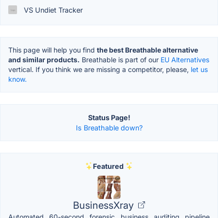
VS Undiet Tracker
This page will help you find
the best Breathable alternative
and similar products.
Breathable is part of our
EU Alternatives
vertical. If you think we are missing a competitor, please,
let us
know.
Status Page!
Is Breathable down?
Featured
BusinessXray
Automated 60-second forensic business auditing pipeline