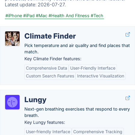
Latest update:
2026-07-27.
#iPhone
#iPad
#Mac
#Health And Fitness
#Tech
Climate Finder
Pick temperature and air quality and find places that
match.
Key Climate Finder features:
Comprehensive Data
User-Friendly Interface
Custom Search Features
Interactive Visualization
Lungy
Next-gen breathing exercises that respond to every
breath.
Key Lungy features:
User-friendly Interface
Comprehensive Tracking