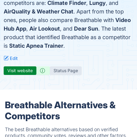
competitors are:
Climate Finder
,
Lungy
, and
AirQuality & Weather Chat
. Apart from the top
ones, people also compare Breathable with
Video
Hub App
,
Air Lookout
, and
Dear Sun
. The latest
product that identified Breathable as a competitor
is
Static Apnea Trainer
.
Edit
Visit website
Status Page
Breathable Alternatives &
Competitors
The best Breathable alternatives based on verified
products, community votes, reviews and other factors.