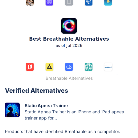
Breathable Alternatives
Verified Alternatives
Static Apnea Trainer
Static Apnea Trainer is an iPhone and iPad apnea
trainer app for...
Products that have identified Breathable as a competitor.