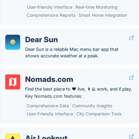
User-friendly Interface
Real-time Monitoring
Comprehensive Reports
Smart Home Integration
Dear Sun
Dear Sun is a reliable Mac menu bar app that
shows accurate weather at a peak.
Nomads.com
Find the best place to ❤️ live, 👩‍💻 work, and 💃 play.
Key Nomads.com features:
Comprehensive Data
Community Insights
User-Friendly Interface
City Comparison Tools
Air Lookout