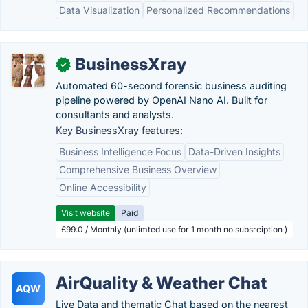
Data Visualization
Personalized Recommendations
BusinessXray
✓
Automated 60-second forensic business auditing
pipeline powered by OpenAI Nano AI. Built for
consultants and analysts.
Key BusinessXray features:
Business Intelligence Focus
Data-Driven Insights
Comprehensive Business Overview
Online Accessibility
Visit website
Paid
£99.0 / Monthly (unlimted use for 1 month no subsrciption )
AirQuality & Weather Chat
AQW
Live Data and thematic Chat based on the nearest