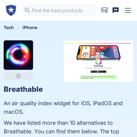
Tech
iPhone
Breathable
An air quality index widget for iOS, iPadOS and
macOS.
We have listed more than 10 alternatives to
Breathable. You can find them below. The top