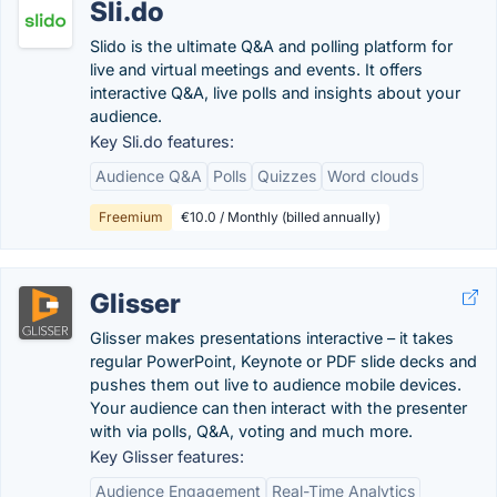
Sli.do
Slido is the ultimate Q&A and polling platform for
live and virtual meetings and events. It offers
interactive Q&A, live polls and insights about your
audience.
Key Sli.do features:
Audience Q&A
Polls
Quizzes
Word clouds
Freemium
€10.0 / Monthly (billed annually)
Glisser
Glisser makes presentations interactive – it takes
regular PowerPoint, Keynote or PDF slide decks and
pushes them out live to audience mobile devices.
Your audience can then interact with the presenter
with via polls, Q&A, voting and much more.
Key Glisser features:
Audience Engagement
Real-Time Analytics