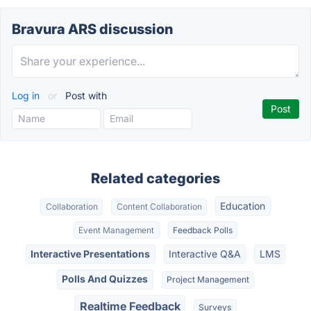
Bravura ARS discussion
Log in
or
Post with
Related categories
Education
Collaboration
Content Collaboration
Event Management
Feedback Polls
Interactive Presentations
Interactive Q&A
LMS
Polls And Quizzes
Project Management
Realtime Feedback
Surveys