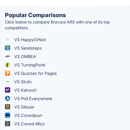
Popular Comparisons
Click below to compare Bravura ARS with one of its top
competitors.
VS HappyOrNot
VS Sendsteps
VS OMBEA
VS TurningPoint
VS Quizzes for Pages
VS Sli.do
VS Kahoot!
VS Poll Everywhere
VS Glisser
VS Crowdpurr
VS Crowd Mics