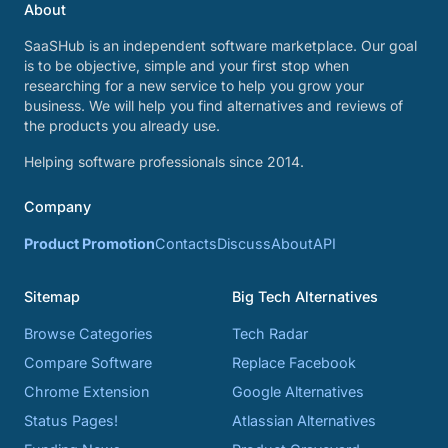
About
SaaSHub is an independent software marketplace. Our goal
is to be objective, simple and your first stop when
researching for a new service to help you grow your
business. We will help you find alternatives and reviews of
the products you already use.
Helping software professionals since 2014.
Company
Product Promotion
Contacts
Discuss
About
API
Sitemap
Big Tech Alternatives
Browse Categories
Tech Radar
Compare Software
Replace Facebook
Chrome Extension
Google Alternatives
Status Pages!
Atlassian Alternatives