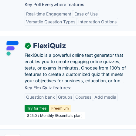
Key Poll Everywhere features:
Real-time Engagement
Ease of Use
Versatile Question Types
Integration Options
FlexiQuiz
✓
FlexiQuiz is a powerful online test generator that
enables you to create engaging online quizzes,
tests, or exams in minutes. Choose from 100's of
features to create a customized quiz that meets
your objectives for business, education, or fun. .
Key FlexiQuiz features:
Question bank
Groups
Courses
Add media
Try for free
Freemium
$25.0 / Monthly (Essentials plan)