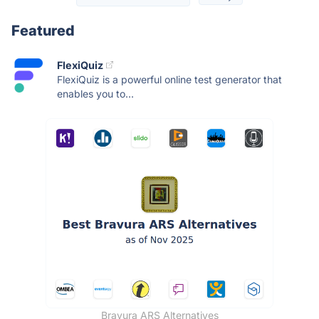
Featured
FlexiQuiz
FlexiQuiz is a powerful online test generator that
enables you to...
Bravura ARS Alternatives