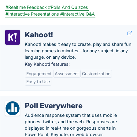
#Realtime Feedback
#Polls And Quizzes
#Interactive Presentations
#Interactive Q&A
Kahoot!
Kahoot! makes it easy to create, play and share fun
learning games in minutes—for any subject, in any
language, on any device.
Key Kahoot! features:
Engagement
Assessment
Customization
Easy to Use
Poll Everywhere
Audience response system that uses mobile
phones, twitter, and the web. Responses are
displayed in real-time on gorgeous charts in
PowerPoint, Keynote, or web browser.