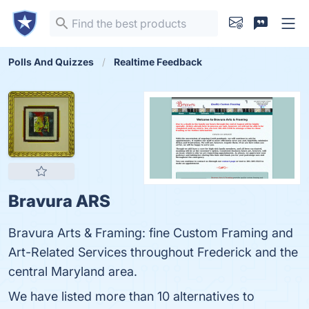
Polls And Quizzes
Realtime Feedback
Bravura ARS
Bravura Arts & Framing: fine Custom Framing and
Art-Related Services throughout Frederick and the
central Maryland area.
We have listed more than 10 alternatives to