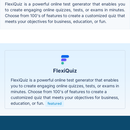
FlexiQuiz is a powerful online test generator that enables you
to create engaging online quizzes, tests, or exams in minutes.
Choose from 100's of features to create a customized quiz that
meets your objectives for business, education, or fun.
FlexiQuiz
FlexiQuiz is a powerful online test generator that enables
you to create engaging online quizzes, tests, or exams in
minutes. Choose from 100's of features to create a
customized quiz that meets your objectives for business,
education, or fun.
featured