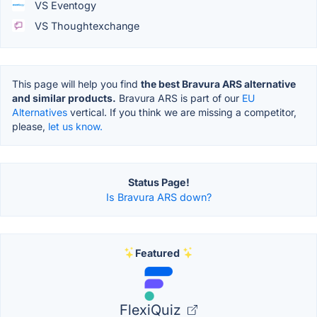
VS Eventogy
VS Thoughtexchange
This page will help you find
the best Bravura ARS alternative
and similar products.
Bravura ARS is part of our
EU
Alternatives
vertical. If you think we are missing a competitor,
please,
let us know.
Status Page!
Is Bravura ARS down?
Featured
FlexiQuiz