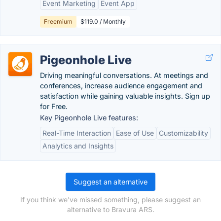
Event Marketing
Event App
Freemium
$119.0 / Monthly
Pigeonhole Live
Driving meaningful conversations. At meetings and
conferences, increase audience engagement and
satisfaction while gaining valuable insights. Sign up
for Free.
Key Pigeonhole Live features:
Real-Time Interaction
Ease of Use
Customizability
Analytics and Insights
Suggest an alternative
If you think we've missed something, please suggest an
alternative to Bravura ARS.