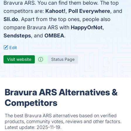
Bravura ARS. You can find them below. The top
competitors are:
Kahoot!
,
Poll Everywhere
, and
Sli.do
. Apart from the top ones, people also
compare Bravura ARS with
HappyOrNot
,
Sendsteps
, and
OMBEA
.
Edit
Visit website
Status Page
Bravura ARS Alternatives &
Competitors
The best Bravura ARS alternatives based on verified
products, community votes, reviews and other factors.
Latest update:
2025-11-19.