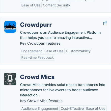
Ease of Use
Content Security
Crowdpurr
Crowdpurr is an Audience Engagement Platform
that helps you create amazing interactive...
Key Crowdpurr features:
Engagement
Ease of Use
Customizability
Real-time Feedback
Crowd Mics
Crowd Mics provides solutions to turn phones into
microphones for live events to boost audience
interaction.
Key Crowd Mics features:
Audience Engagement
Cost-Effective
Ease of Use