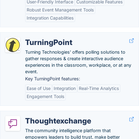
User-Friendly Interface
Customizable Features
Robust Event Management Tools
Integration Capabilities
TurningPoint
Turning Technologies' offers polling solutions to
gather responses & create interactive audience
experiences in the classroom, workplace, or at any
event.
Key TurningPoint features:
Ease of Use
Integration
Real-Time Analytics
Engagement Tools
Thoughtexchange
The community intelligence platform that
empowers leaders to build trust, make better