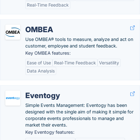
Real-Time Feedback
OMBEA
Use OMBEA® tools to measure, analyze and act on
customer, employee and student feedback.
Key OMBEA features:
Ease of Use
Real-Time Feedback
Versatility
Data Analysis
Eventogy
Simple Events Management: Eventogy has been
designed with the single aim of making it simple for
corporate events professionals to manage and
market their events.
Key Eventogy features: