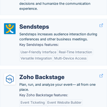
decisions and humanize the communication
experience.
Sendsteps
Sendsteps increases audience interaction during
conferences and other business meetings.
Key Sendsteps features:
User-Friendly Interface
Real-Time Interaction
Versatile Integration
Multi-Device Access
Zoho Backstage
Plan, run, and analyze your event— all from one
place.
Key Zoho Backstage features:
Event Ticketing
Event Website Builder