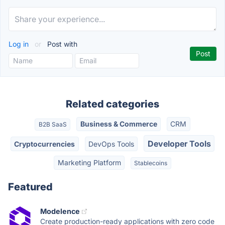
Log in
or
Post with
Related categories
Business & Commerce
CRM
B2B SaaS
Developer Tools
Cryptocurrencies
DevOps Tools
Marketing Platform
Stablecoins
Featured
Modelence
Create production-ready applications with zero code