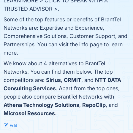
LEARN MORE > CLICK TO SPEAK WITH A
TRUSTED ADVISOR >.
Some of the top features or benefits of BrantTel
Networks are: Expertise and Experience,
Comprehensive Solutions, Customer Support, and
Partnerships. You can visit the info page to learn
more.
We know about 4 alternatives to BrantTel
Networks. You can find them below. The top
competitors are:
Sirius
,
CRMIT
, and
NTT DATA
Consulting Services
. Apart from the top ones,
people also compare BrantTel Networks with
Athena Technology Solutions
,
RepoClip
, and
Microsol Resources
.
Edit