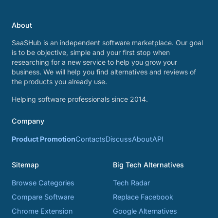
About
SaaSHub is an independent software marketplace. Our goal
is to be objective, simple and your first stop when
researching for a new service to help you grow your
business. We will help you find alternatives and reviews of
the products you already use.
Helping software professionals since 2014.
Company
Product Promotion
Contacts
Discuss
About
API
Sitemap
Big Tech Alternatives
Browse Categories
Tech Radar
Compare Software
Replace Facebook
Chrome Extension
Google Alternatives