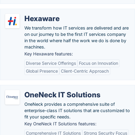
Hexaware
We transform how IT services are delivered and are
on our journey to be the first IT services company
in the world where half the work we do is done by
machines.
Key Hexaware features:
Diverse Service Offerings
Focus on Innovation
Global Presence
Client-Centric Approach
OneNeck IT Solutions
OneNeck provides a comprehensive suite of
enterprise-class IT solutions that are customized to
fit your specific needs.
Key OneNeck IT Solutions features:
Comprehensive IT Solutions
Strong Security Focus