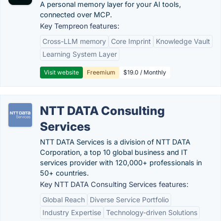
A personal memory layer for your AI tools,
connected over MCP.
Key Tempreon features:
Cross-LLM memory
Core Imprint
Knowledge Vault
Learning System Layer
Visit website
Freemium
$19.0 / Monthly
NTT DATA Consulting
Services
NTT DATA Services is a division of NTT DATA
Corporation, a top 10 global business and IT
services provider with 120,000+ professionals in
50+ countries.
Key NTT DATA Consulting Services features:
Global Reach
Diverse Service Portfolio
Industry Expertise
Technology-driven Solutions