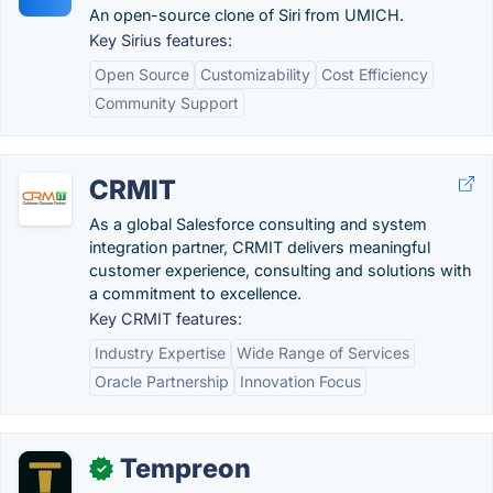
An open-source clone of Siri from UMICH.
Key Sirius features:
Open Source
Customizability
Cost Efficiency
Community Support
CRMIT
As a global Salesforce consulting and system
integration partner, CRMIT delivers meaningful
customer experience, consulting and solutions with
a commitment to excellence.
Key CRMIT features:
Industry Expertise
Wide Range of Services
Oracle Partnership
Innovation Focus
Tempreon
✓