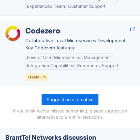
Experienced Team
Customer Support
Codezero
Collaborative Local Microservices Development.
Key Codezero features:
Ease of Use
Microservices Management
Integration Capabilities
Kubernetes Support
Freemium
Suggest an alternative
If you think we've missed something, please suggest an
alternative to BrantTel Networks.
BrantTel Networks discussion