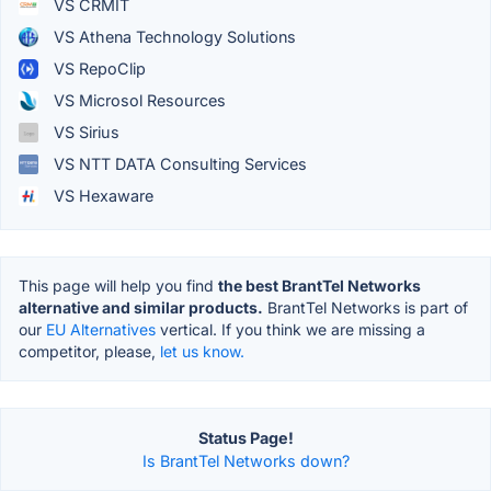
VS CRMIT
VS Athena Technology Solutions
VS RepoClip
VS Microsol Resources
VS Sirius
VS NTT DATA Consulting Services
VS Hexaware
This page will help you find
the best BrantTel Networks
alternative and similar products.
BrantTel Networks is part of
our
EU Alternatives
vertical. If you think we are missing a
competitor, please,
let us know.
Status Page!
Is BrantTel Networks down?