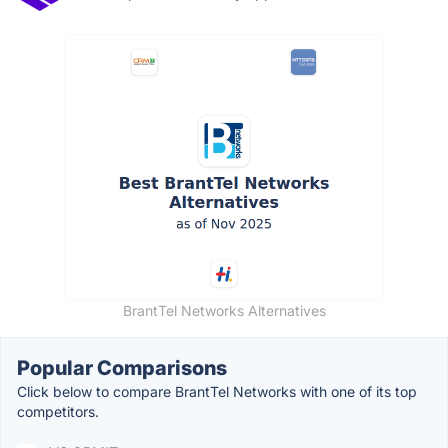
BrantTel Networks Alternatives
Popular Comparisons
Click below to compare BrantTel Networks with one of its top
competitors.