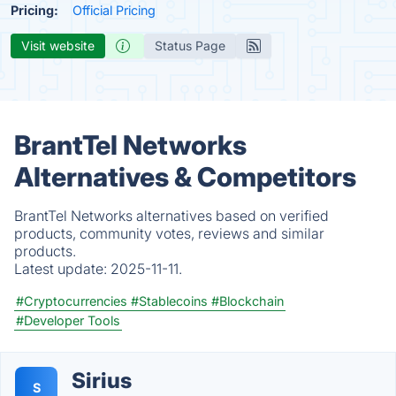
Pricing:
Official Pricing
Visit website
Status Page
BrantTel Networks
Alternatives & Competitors
BrantTel Networks alternatives based on verified
products, community votes, reviews and similar
products.
Latest update:
2025-11-11.
#Cryptocurrencies
#Stablecoins
#Blockchain
#Developer Tools
Sirius
S