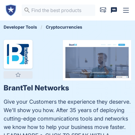
Developer Tools
Cryptocurrencies
BrantTel Networks
Give your Customers the experience they deserve.
We'll show you how. After 35 years of deploying
cutting-edge communications tools and networks
we know how to help your business move faster.