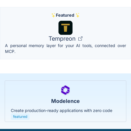
Featured
Tempreon
A personal memory layer for your AI tools, connected over
MCP.
Modelence
Create production-ready applications with zero code
featured