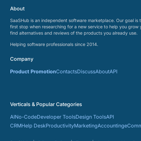
About
SaaSHub is an independent software marketplace. Our goal is t
first stop when researching for a new service to help you grow 
find alternatives and reviews of the products you already use.
Helping software professionals since 2014.
Company
Product Promotion
Contacts
Discuss
About
API
Verticals & Popular Categories
AI
No-Code
Developer Tools
Design Tools
API
CRM
Help Desk
Productivity
Marketing
Accounting
eComm