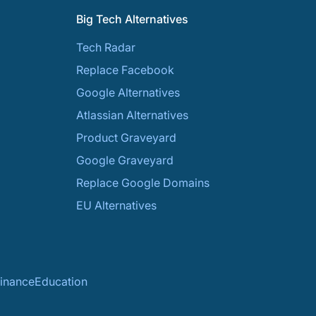
Big Tech Alternatives
Tech Radar
Replace Facebook
Google Alternatives
Atlassian Alternatives
Product Graveyard
Google Graveyard
Replace Google Domains
EU Alternatives
inance
Education