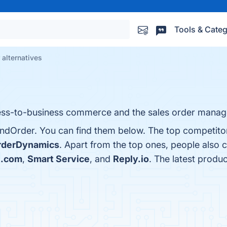
Tools & Categ
alternatives
iness-to-business commerce and the sales order mana
ndOrder. You can find them below. The top competitor
rderDynamics
. Apart from the top ones, people also
e.com
,
Smart Service
, and
Reply.io
. The latest produ