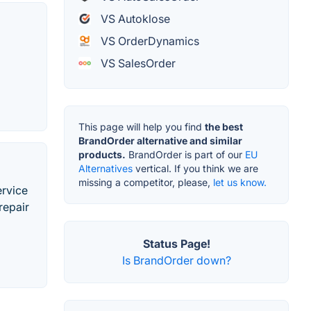
VS Autoklose
VS OrderDynamics
VS SalesOrder
This page will help you find
the best
BrandOrder alternative and similar
products.
BrandOrder is part of our
EU
Alternatives
vertical. If you think we are
missing a competitor, please,
let us know.
ervice
repair
Status Page!
Is BrandOrder down?