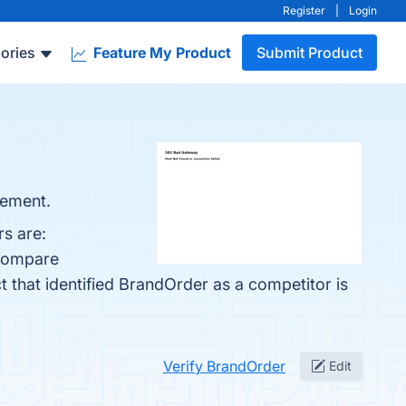
Register
|
Login
ories
Feature My Product
Submit Product
gement.
s are:
 compare
ct that identified BrandOrder as a competitor is
Verify BrandOrder
Edit