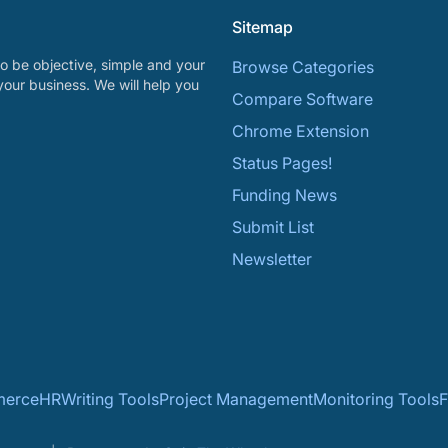
Sitemap
o be objective, simple and your
Browse Categories
your business. We will help you
Compare Software
Chrome Extension
Status Pages!
Funding News
Submit List
Newsletter
erce
HR
Writing Tools
Project Management
Monitoring Tools
F