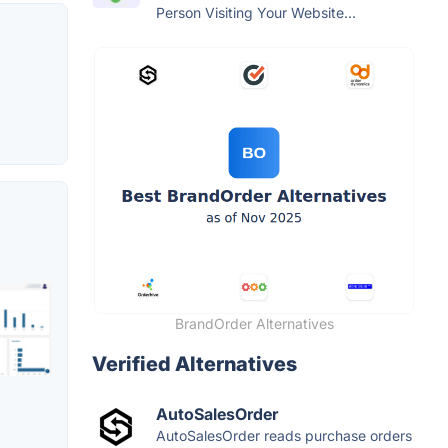
Person Visiting Your Website...
BrandOrder Alternatives
Verified Alternatives
AutoSalesOrder
AutoSalesOrder reads purchase orders