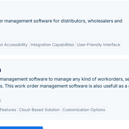
er management software for distributors, wholesalers and
d Accessibility
Integration Capabilities
User-Friendly Interface
m
e management software to manage any kind of workorders, s
s. This work order management software is also usefull as a 
:
Features
Cloud-Based Solution
Customization Options