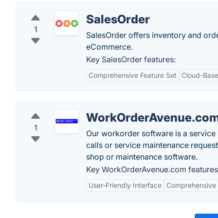
SalesOrder
1
SalesOrder offers inventory and ord
eCommerce.
Key SalesOrder features:
Comprehensive Feature Set
Cloud-Base
WorkOrderAvenue.co
1
Our workorder software is a servic
calls or service maintenance request
shop or maintenance software.
Key WorkOrderAvenue.com features
User-Friendly Interface
Comprehensive 