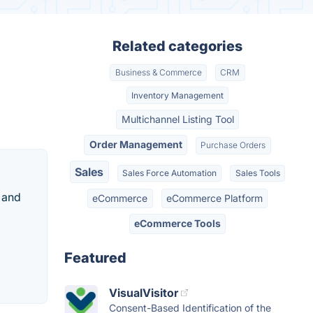
Related categories
Business & Commerce
CRM
Inventory Management
Multichannel Listing Tool
Order Management
Purchase Orders
Sales
Sales Force Automation
Sales Tools
 and
eCommerce
eCommerce Platform
eCommerce Tools
Featured
VisualVisitor
Consent-Based Identification of the