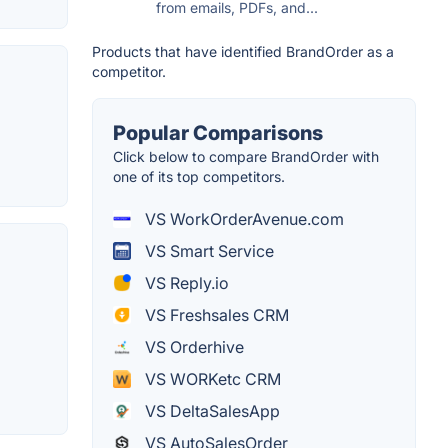
from emails, PDFs, and...
Products that have identified BrandOrder as a
competitor.
Popular Comparisons
Click below to compare BrandOrder with
one of its top competitors.
VS WorkOrderAvenue.com
VS Smart Service
VS Reply.io
VS Freshsales CRM
VS Orderhive
VS WORKetc CRM
VS DeltaSalesApp
VS AutoSalesOrder