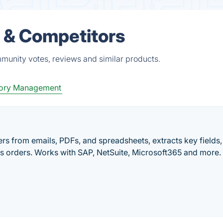
 & Competitors
munity votes, reviews and similar products.
tory Management
s from emails, PDFs, and spreadsheets, extracts key fields,
s orders. Works with SAP, NetSuite, Microsoft365 and more.