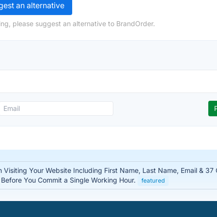
est an alternative
ng, please suggest an alternative to BrandOrder.
n Visiting Your Website Including First Name, Last Name, Email & 37
– Before You Commit a Single Working Hour.
featured