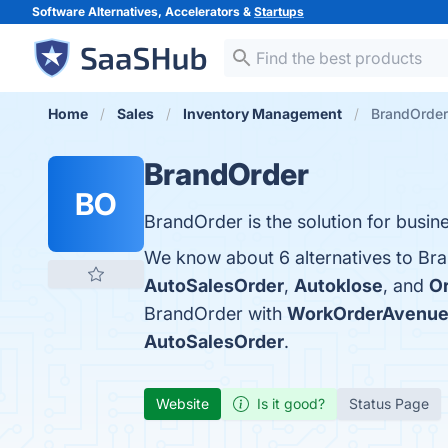
Software Alternatives, Accelerators &
Startups
Home
Sales
Inventory Management
BrandOrder 
BrandOrder
BO
BrandOrder is the solution for bus
We know about 6 alternatives to Bra
AutoSalesOrder
,
Autoklose
, and
O
BrandOrder with
WorkOrderAvenu
AutoSalesOrder
.
Website
Is it good?
Status Page