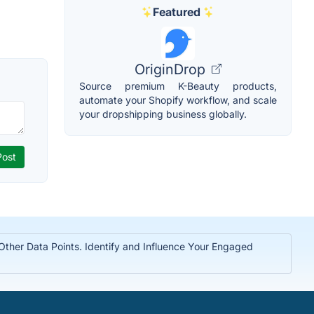
Featured
OriginDrop
Source premium K-Beauty products,
automate your Shopify workflow, and scale
your dropshipping business globally.
 Other Data Points. Identify and Influence Your Engaged