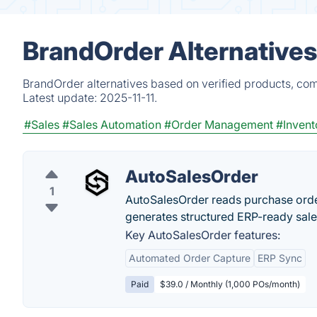
BrandOrder Alternatives
BrandOrder alternatives based on verified products, com
Latest update:
2025-11-11.
#Sales
#Sales Automation
#Order Management
#Inven
AutoSalesOrder
1
AutoSalesOrder reads purchase order
generates structured ERP-ready sale
Key AutoSalesOrder features:
Automated Order Capture
ERP Sync
Paid
$39.0 / Monthly (1,000 POs/month)