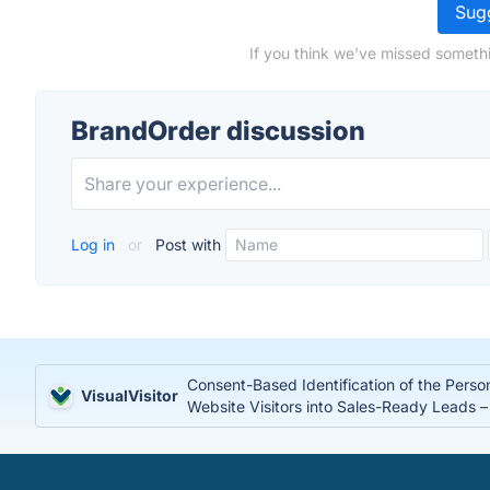
Sugg
If you think we've missed somethi
BrandOrder discussion
Log in
or
Post with
Consent-Based Identification of the Perso
VisualVisitor
Website Visitors into Sales-Ready Leads 