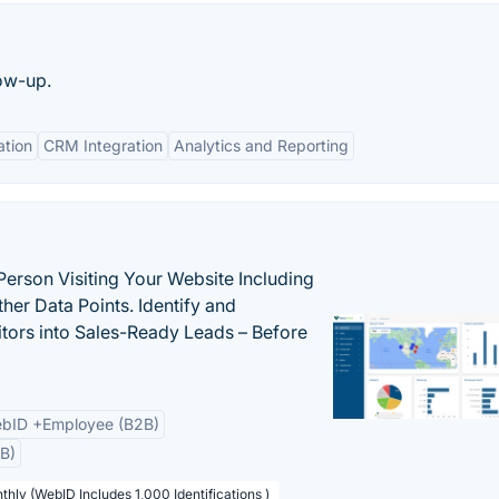
low-up.
tion
CRM Integration
Analytics and Reporting
Person Visiting Your Website Including
her Data Points. Identify and
tors into Sales-Ready Leads – Before
bID +Employee (B2B)
B)
thly (WebID Includes 1,000 Identifications )