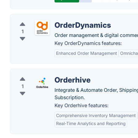
OrderDynamics
1
Order management & digital commerce
Key OrderDynamics features:
Enhanced Order Management
Omnichan
Orderhive
1
Integrate & Automate Order, Shippi
Subscription.
Key Orderhive features:
Comprehensive Inventory Management
Real-Time Analytics and Reporting