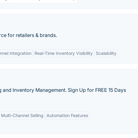
 for retailers & brands.
nel Integration
Real-Time Inventory Visibility
Scalability
ng and Inventory Management. Sign Up for FREE 15 Days
Multi-Channel Selling
Automation Features