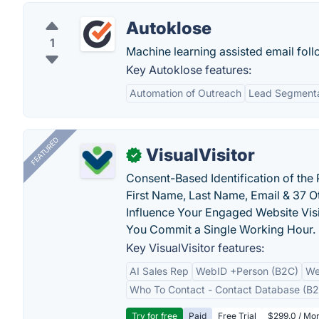
Autoklose
1
Machine learning assisted email fol
Key Autoklose features:
Automation of Outreach
Lead Segmenta
FEATURED
VisualVisitor
✓
Consent-Based Identification of the 
First Name, Last Name, Email & 37 Ot
Influence Your Engaged Website Visi
You Commit a Single Working Hour.
Key VisualVisitor features:
AI Sales Rep
WebID +Person (B2C)
We
Who To Contact - Contact Database (B2
Try for free
Paid
Free Trial
$299.0 / Mon