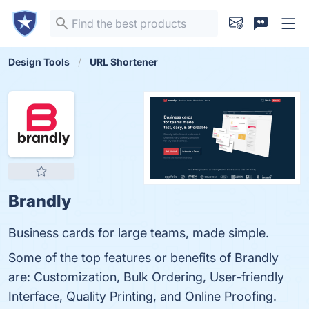
Design Tools
URL Shortener
Brandly
Business cards for large teams, made simple.
Some of the top features or benefits of Brandly
are: Customization, Bulk Ordering, User-friendly
Interface, Quality Printing, and Online Proofing.