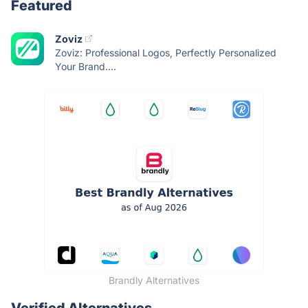
Featured
Zoviz
Zoviz: Professional Logos, Perfectly Personalized
Your Brand....
Brandly Alternatives
Verified Alternatives