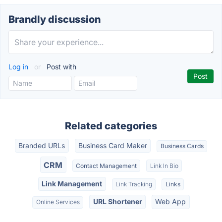
Brandly discussion
Log in
or
Post with
Related categories
Branded URLs
Business Card Maker
Business Cards
CRM
Contact Management
Link In Bio
Link Management
Link Tracking
Links
URL Shortener
Web App
Online Services