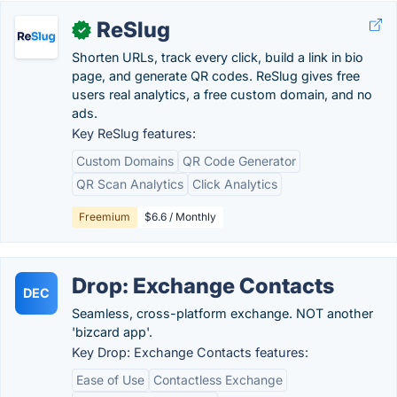
ReSlug
✓
Shorten URLs, track every click, build a link in bio
page, and generate QR codes. ReSlug gives free
users real analytics, a free custom domain, and no
ads.
Key ReSlug features:
Custom Domains
QR Code Generator
QR Scan Analytics
Click Analytics
Freemium
$6.6 / Monthly
Drop: Exchange Contacts
DEC
Seamless, cross-platform exchange. NOT another
'bizcard app'.
Key Drop: Exchange Contacts features:
Ease of Use
Contactless Exchange