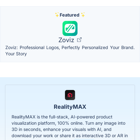
Featured
Zoviz
Zoviz: Professional Logos, Perfectly Personalized Your Brand.
Your Story
RealityMAX
RealityMAX is the full-stack, AI-powered product
visualization platform, 100% online. Turn any image into
3D in seconds, enhance your visuals with AI, and
download your work or share it as interactive 3D or AR in