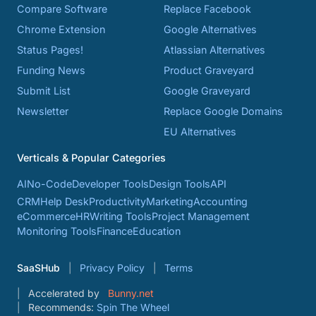
Compare Software
Replace Facebook
Chrome Extension
Google Alternatives
Status Pages!
Atlassian Alternatives
Funding News
Product Graveyard
Submit List
Google Graveyard
Newsletter
Replace Google Domains
EU Alternatives
Verticals & Popular Categories
AI
No-Code
Developer Tools
Design Tools
API
CRM
Help Desk
Productivity
Marketing
Accounting
eCommerce
HR
Writing Tools
Project Management
Monitoring Tools
Finance
Education
SaaSHub
Privacy Policy
Terms
Accelerated by
Bunny.net
Recommends:
Spin The Wheel