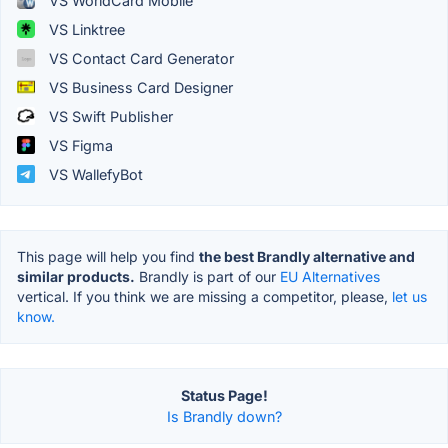
VS WorldCard Mobile
VS Linktree
VS Contact Card Generator
VS Business Card Designer
VS Swift Publisher
VS Figma
VS WallefyBot
This page will help you find
the best Brandly alternative and
similar products.
Brandly is part of our
EU Alternatives
vertical. If you think we are missing a competitor, please,
let us
know.
Status Page!
Is Brandly down?