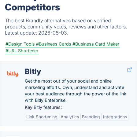
Competitors
The best Brandly alternatives based on verified
products, community votes, reviews and other factors.
Latest update:
2026-08-03.
#Design Tools
#Business Cards
#Business Card Maker
#URL Shortener
Bitly
Get the most out of your social and online
marketing efforts. Own, understand and activate
your best audience through the power of the link
with Bitly Enterprise.
Key Bitly features:
Link Shortening
Analytics
Branding
Integrations