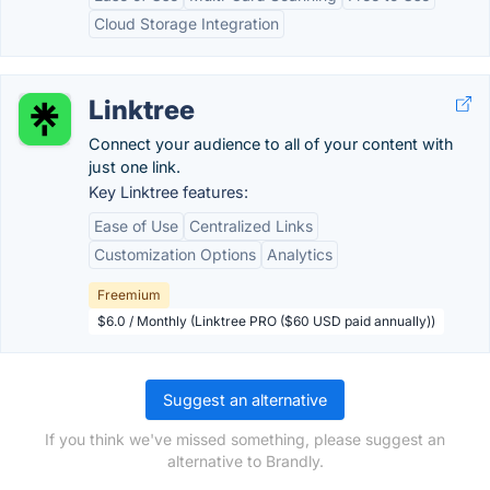
Cloud Storage Integration
Linktree
Connect your audience to all of your content with
just one link.
Key Linktree features:
Ease of Use
Centralized Links
Customization Options
Analytics
Freemium
$6.0 / Monthly (Linktree PRO ($60 USD paid annually))
Suggest an alternative
If you think we've missed something, please suggest an
alternative to Brandly.