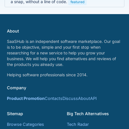
a snap, without a line of code.
featured
About
SaaSHub is an independent software marketplace. Our goal
is to be objective, simple and your first stop when
researching for a new service to help you grow your
business. We will help you find alternatives and reviews of
the products you already use.
Helping software professionals since 2014.
Company
Product Promotion
Contacts
Discuss
About
API
Sitemap
Big Tech Alternatives
Browse Categories
Tech Radar