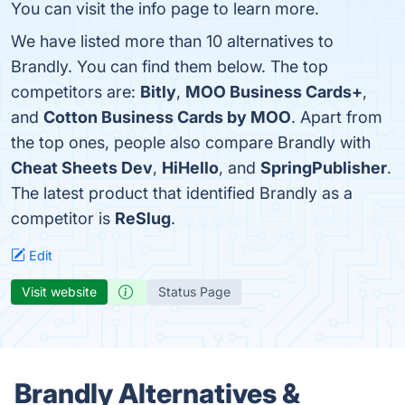
You can visit the info page to learn more.
We have listed more than 10 alternatives to
Brandly. You can find them below. The top
competitors are:
Bitly
,
MOO Business Cards+
,
and
Cotton Business Cards by MOO
. Apart from
the top ones, people also compare Brandly with
Cheat Sheets Dev
,
HiHello
, and
SpringPublisher
.
The latest product that identified Brandly as a
competitor is
ReSlug
.
Edit
Visit website
Status Page
Brandly Alternatives &