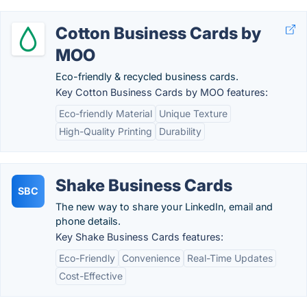
Cotton Business Cards by
MOO
Eco-friendly & recycled business cards.
Key Cotton Business Cards by MOO features:
Eco-friendly Material
Unique Texture
High-Quality Printing
Durability
Shake Business Cards
SBC
The new way to share your LinkedIn, email and
phone details.
Key Shake Business Cards features:
Eco-Friendly
Convenience
Real-Time Updates
Cost-Effective