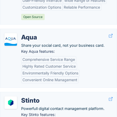
User-Friendly Interface
Wide Range of Features
Customization Options
Reliable Performance
Open Source
Aqua
Share your social card, not your business card.
Key Aqua features:
Comprehensive Service Range
Highly Rated Customer Service
Environmentally Friendly Options
Convenient Online Management
Stinto
Powerfull digital contact management platform.
Key Stinto features: