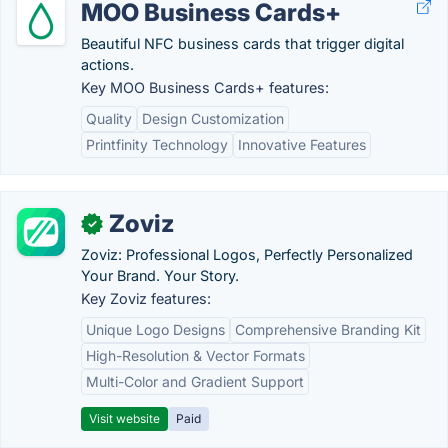
MOO Business Cards+
Beautiful NFC business cards that trigger digital
actions.
Key MOO Business Cards+ features:
Quality
Design Customization
Printfinity Technology
Innovative Features
Zoviz
✓
Zoviz: Professional Logos, Perfectly Personalized
Your Brand. Your Story.
Key Zoviz features:
Unique Logo Designs
Comprehensive Branding Kit
High-Resolution & Vector Formats
Multi-Color and Gradient Support
Visit website
Paid