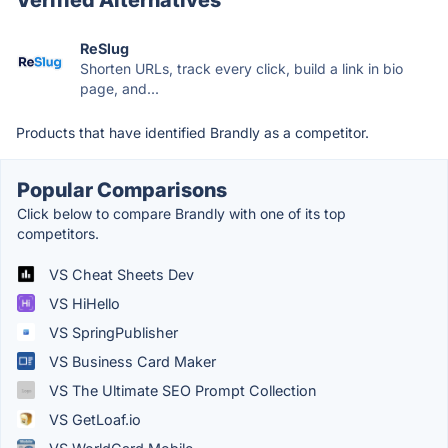
ReSlug
Shorten URLs, track every click, build a link in bio
page, and...
Products that have identified Brandly as a competitor.
Popular Comparisons
Click below to compare Brandly with one of its top
competitors.
VS Cheat Sheets Dev
VS HiHello
VS SpringPublisher
VS Business Card Maker
VS The Ultimate SEO Prompt Collection
VS GetLoaf.io