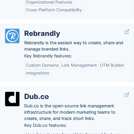
Organizational Features
Cross-Platform Compatibility
Rebrandly
Rebrandly is the easiest way to create, share and
manage branded links.
Key Rebrandly features:
Custom Domains
Link Management
UTM Builder
Integrations
Dub.co
Dub.co is the open-source link management
infrastructure for modern marketing teams to
create, share, and track short links.
Key Dub.co features: