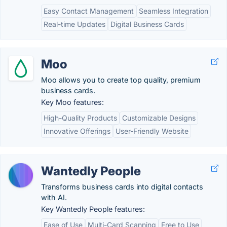
Easy Contact Management
Seamless Integration
Real-time Updates
Digital Business Cards
Moo
Moo allows you to create top quality, premium
business cards.
Key Moo features:
High-Quality Products
Customizable Designs
Innovative Offerings
User-Friendly Website
Wantedly People
Transforms business cards into digital contacts
with AI.
Key Wantedly People features:
Ease of Use
Multi-Card Scanning
Free to Use