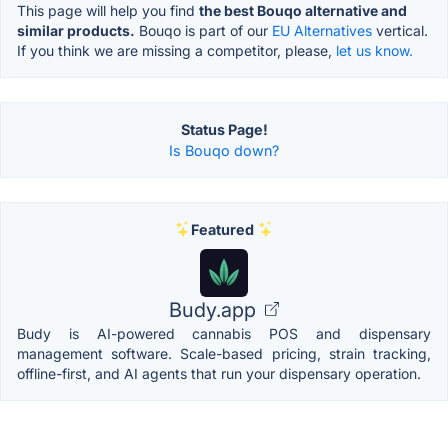
This page will help you find
the best Bouqo alternative and
similar products.
Bouqo is part of our
EU Alternatives
vertical.
If you think we are missing a competitor, please,
let us know.
Status Page!
Is Bouqo down?
Featured
Budy.app
Budy is AI-powered cannabis POS and dispensary
management software. Scale-based pricing, strain tracking,
offline-first, and AI agents that run your dispensary operation.