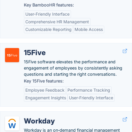
Key BambooHR features:
User-Friendly Interface
Comprehensive HR Management
Customizable Reporting
Mobile Access
15Five
15Five software elevates the performance and
engagement of employees by consistently asking
questions and starting the right conversations.
Key 15Five features:
Employee Feedback
Performance Tracking
Engagement Insights
User-Friendly Interface
Workday
Workday is an on‑demand financial management