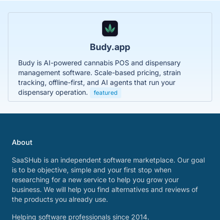
Budy.app
Budy is AI-powered cannabis POS and dispensary
management software. Scale-based pricing, strain
tracking, offline-first, and AI agents that run your
dispensary operation.
featured
About
SaaSHub is an independent software marketplace. Our goal
is to be objective, simple and your first stop when
researching for a new service to help you grow your
business. We will help you find alternatives and reviews of
the products you already use.
Helping software professionals since 2014.