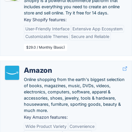
Shopify is a powerful ecommerce platform that
includes everything you need to create an online
store and sell online. Try it free for 14 days.
Key Shopify features:
User-Friendly Interface
Extensive App Ecosystem
Customizable Themes
Secure and Reliable
$29.0 / Monthly (Basic)
Amazon
Online shopping from the earth's biggest selection
of books, magazines, music, DVDs, videos,
electronics, computers, software, apparel &
accessories, shoes, jewelry, tools & hardware,
housewares, furniture, sporting goods, beauty &
much more.
Key Amazon features:
Wide Product Variety
Convenience