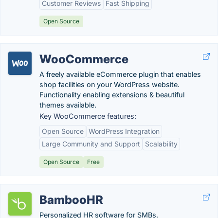
Customer Reviews
Fast Shipping
Open Source
WooCommerce
A freely available eCommerce plugin that enables
shop facilities on your WordPress website.
Functionality enabling extensions & beautiful
themes available.
Key WooCommerce features:
Open Source
WordPress Integration
Large Community and Support
Scalability
Open Source
Free
BambooHR
Personalized HR software for SMBs.