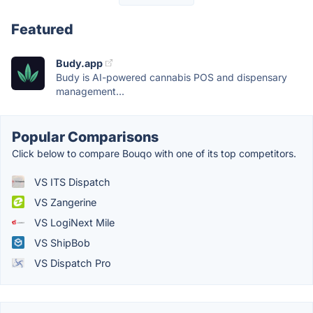
Featured
Budy.app
Budy is AI-powered cannabis POS and dispensary
management...
Popular Comparisons
Click below to compare Bouqo with one of its top competitors.
VS ITS Dispatch
VS Zangerine
VS LogiNext Mile
VS ShipBob
VS Dispatch Pro