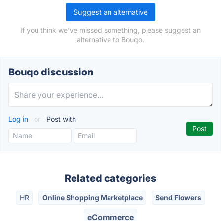
Suggest an alternative
If you think we've missed something, please suggest an
alternative to Bouqo.
Bouqo discussion
Log in
or
Post with
Related categories
HR
Online Shopping Marketplace
Send Flowers
eCommerce