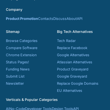
Company
Product Promotion
Contacts
Discuss
About
API
Sitemap
Big Tech Alternatives
Browse Categories
Tech Radar
Compare Software
Replace Facebook
Chrome Extension
Google Alternatives
Status Pages!
Atlassian Alternatives
Funding News
Product Graveyard
Submit List
Google Graveyard
Newsletter
Replace Google Domains
EU Alternatives
Verticals & Popular Categories
AI
No-Code
Developer Tools
Design Tools
API