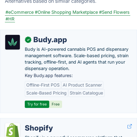
Alternatives based on similar categories.
#eCommerce
#Online Shopping Marketplace
#Send Flowers
#HR
Budy.app
✓
Budy is AI-powered cannabis POS and dispensary
management software. Scale-based pricing, strain
tracking, offline-first, and AI agents that run your
dispensary operation.
Key Budy.app features:
Offline-First POS
AI Product Scanner
Scale-Based Pricing
Strain Catalogue
Try for free
Free
Shopify