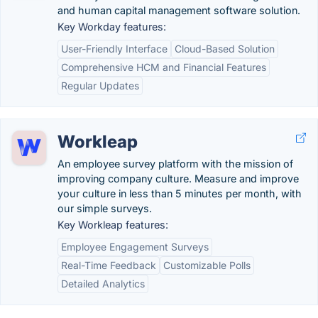
and human capital management software solution.
Key Workday features:
User-Friendly Interface
Cloud-Based Solution
Comprehensive HCM and Financial Features
Regular Updates
Workleap
An employee survey platform with the mission of
improving company culture. Measure and improve
your culture in less than 5 minutes per month, with
our simple surveys.
Key Workleap features:
Employee Engagement Surveys
Real-Time Feedback
Customizable Polls
Detailed Analytics