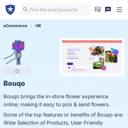
eCommerce
HR
Bouqo
Bouqo brings the in-store flower experience
online; making it easy to pick & send flowers.
Some of the top features or benefits of Bouqo are:
Wide Selection of Products, User-Friendly