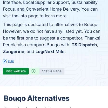
Interface, Local Supplier Support, Sustainability
Focus, and Convenient Home Delivery. You can
visit the info page to learn more.
This page is dedicated to alternatives to Bouqo.
However, we do not have any listed yet. You can
be the first one to suggest a competitor. Thanks!
People also compare Bouqo with
ITS Dispatch
,
Zangerine
, and
LogiNext Mile
.
Edit
Visit website
Status Page
Bouqo Alternatives