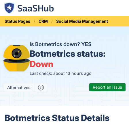
Status Pages
CRM
Social Media Management
Is Botmetrics down?
YES
Botmetrics status:
Down
Last check: about 13 hours ago
Report an Issue
Alternatives
Botmetrics Status Details