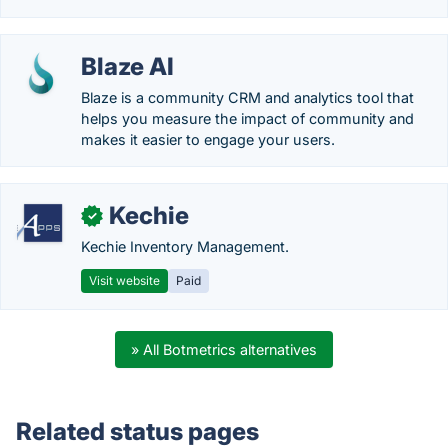
Blaze AI
Blaze is a community CRM and analytics tool that
helps you measure the impact of community and
makes it easier to engage your users.
Kechie
✓
Kechie Inventory Management.
Visit website
Paid
» All Botmetrics alternatives
Related status pages