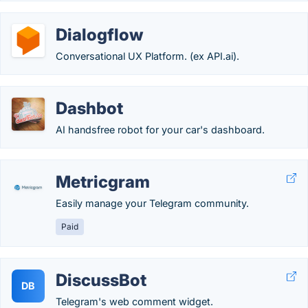
Dialogflow
Conversational UX Platform. (ex API.ai).
Dashbot
AI handsfree robot for your car's dashboard.
Metricgram
Easily manage your Telegram community.
Paid
DiscussBot
DB
Telegram's web comment widget.