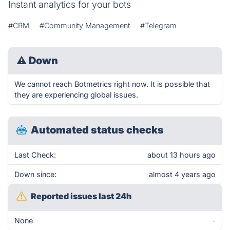
Instant analytics for your bots
#CRM
#Community Management
#Telegram
⚠
Down
We cannot reach Botmetrics right now. It is possible that
they are experiencing global issues.
Automated status checks
Last Check:
about 13 hours ago
Down since:
almost 4 years ago
Reported issues last 24h
None
-