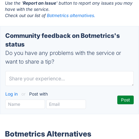
Use the '
Report an Issue
' button to report any issues you may
have with the service.
Check out our list of
Botmetrics alternatives.
Community feedback on Botmetrics's
status
Do you have any problems with the service or
want to share a tip?
Log in
or
Post with
Botmetrics Alternatives