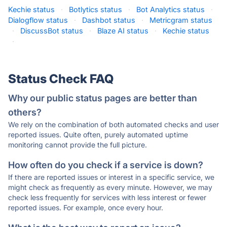
Kechie status
·
Botlytics status
·
Bot Analytics status
·
Dialogflow status
·
Dashbot status
·
Metricgram status
·
DiscussBot status
·
Blaze AI status
·
Kechie status
·
Status Check FAQ
Why our public status pages are better than
others?
We rely on the combination of both automated checks and user
reported issues. Quite often, purely automated uptime
monitoring cannot provide the full picture.
How often do you check if a service is down?
If there are reported issues or interest in a specific service, we
might check as frequently as every minute. However, we may
check less frequently for services with less interest or fewer
reported issues. For example, once every hour.