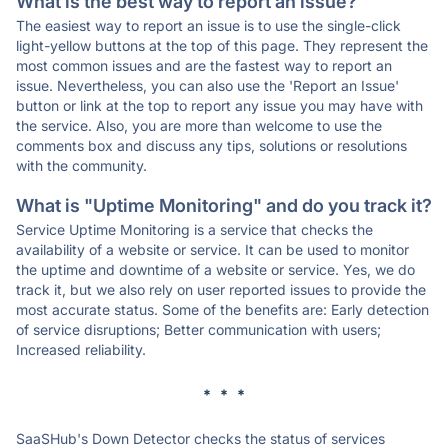
What is the best way to report an issue?
The easiest way to report an issue is to use the single-click
light-yellow buttons at the top of this page. They represent the
most common issues and are the fastest way to report an
issue. Nevertheless, you can also use the 'Report an Issue'
button or link at the top to report any issue you may have with
the service. Also, you are more than welcome to use the
comments box and discuss any tips, solutions or resolutions
with the community.
What is "Uptime Monitoring" and do you track it?
Service Uptime Monitoring is a service that checks the
availability of a website or service. It can be used to monitor
the uptime and downtime of a website or service. Yes, we do
track it, but we also rely on user reported issues to provide the
most accurate status. Some of the benefits are: Early detection
of service disruptions; Better communication with users;
Increased reliability.
* * *
SaaSHub's Down Detector checks the status of services