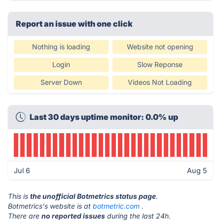
Report an issue with one click
Nothing is loading
Website not opening
Login
Slow Reponse
Server Down
Videos Not Loading
Last 30 days uptime monitor: 0.0% up
Jul 6
Aug 5
This is
the unofficial Botmetrics status page
.
Botmetrics's website is at
botmetric.com
.
There are
no reported issues
during the last 24h.