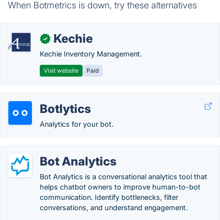
When Botmetrics is down, try these alternatives
Kechie
✓
Kechie Inventory Management.
Visit website
Paid
Botlytics
Analytics for your bot.
Bot Analytics
Bot Analytics is a conversational analytics tool that
helps chatbot owners to improve human-to-bot
communication. Identify bottlenecks, filter
conversations, and understand engagement.