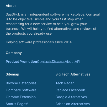
About
SaaSHub is an independent software marketplace. Our goal
is to be objective, simple and your first stop when
researching for a new service to help you grow your
business. We will help you find alternatives and reviews of
the products you already use.
Helping software professionals since 2014.
Company
Product Promotion
Contacts
Discuss
About
API
Sitemap
Big Tech Alternatives
Browse Categories
Tech Radar
Compare Software
Replace Facebook
Chrome Extension
Google Alternatives
Status Pages!
Atlassian Alternatives