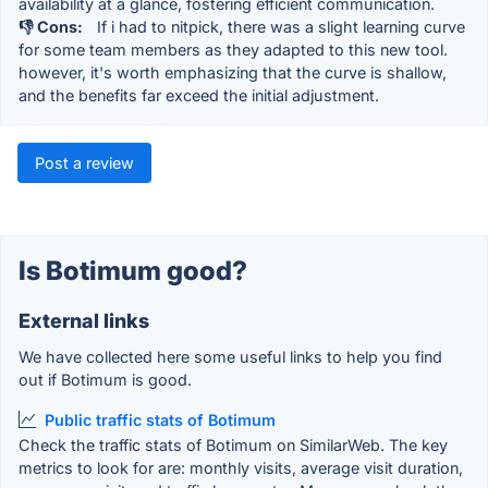
availability at a glance, fostering efficient communication.
👎 Cons:
If i had to nitpick, there was a slight learning curve
for some team members as they adapted to this new tool.
however, it's worth emphasizing that the curve is shallow,
and the benefits far exceed the initial adjustment.
Post a review
Is Botimum good?
External links
We have collected here some useful links to help you find
out if Botimum is good.
Public traffic stats of Botimum
Check the traffic stats of Botimum on SimilarWeb. The key
metrics to look for are: monthly visits, average visit duration,