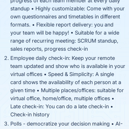
progress of each team member at every daily
standup • Highly customizable: Come with your
own questionnaires and timetables in different
formats. • Flexible report delivery: you and
your team will be happy! • Suitable for a wide
range of recurring meeting: SCRUM standup,
sales reports, progress check-in
Employee daily check-in: Keep your remote
team updated and show who is available in your
virtual offices • Speed & Simplicity: A single
card shows the availability of each person at a
given time • Multiple places/offices: suitable for
virtual office, home/office, multiple offices •
Late check-in: You can do a late check-in •
Check-in history
Polls - democratize your decision making • AI-