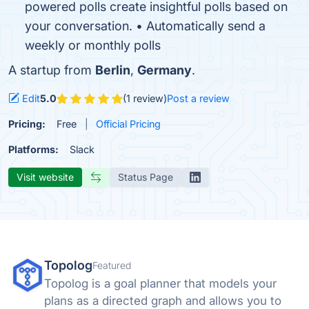
powered polls create insightful polls based on
your conversation. • Automatically send a
weekly or monthly polls
A startup from
Berlin
,
Germany
.
Edit
5.0
(1 review)
Post a review
Pricing:
Free
Official Pricing
Platforms:
Slack
Visit website
Status Page
Topolog
Featured
Topolog is a goal planner that models your
plans as a directed graph and allows you to