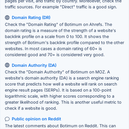
pages per visit, and traffic by country. Moreoever, check the
traffic sources. For example "Direct" traffic is a good sign.
Domain Rating (DR)
Check the "Domain Rating" of Botimum on Ahrefs. The
domain rating is a measure of the strength of a website's
backlink profile on a scale from 0 to 100. It shows the
strength of Botimum's backlink profile compared to the other
websites. In most cases a domain rating of 60+ is
considered good and 70+ is considered very good.
Domain Authority (DA)
Check the "Domain Authority" of Botimum on MOZ. A
website's domain authority (DA) is a search engine ranking
score that predicts how well a website will rank on search
engine result pages (SERPs). It is based on a 100-point
logarithmic scale, with higher scores corresponding to a
greater likelihood of ranking. This is another useful metric to
check if a website is good.
Public opinion on Reddit
The latest comments about Botimum on Reddit. This can