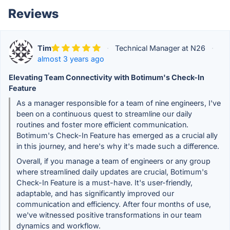
Reviews
Tim
·
Technical Manager at N26
·
almost 3 years ago
Elevating Team Connectivity with Botimum's Check-In
Feature
As a manager responsible for a team of nine engineers, I've
been on a continuous quest to streamline our daily
routines and foster more efficient communication.
Botimum's Check-In Feature has emerged as a crucial ally
in this journey, and here's why it's made such a difference.
Overall, if you manage a team of engineers or any group
where streamlined daily updates are crucial, Botimum's
Check-In Feature is a must-have. It's user-friendly,
adaptable, and has significantly improved our
communication and efficiency. After four months of use,
we've witnessed positive transformations in our team
dynamics and workflow.