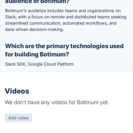
audience of Botimum?
Botimum's audience includes teams and organizations on
Slack, with a focus on remote and distributed teams seeking
streamlined communication, automated workflows, and
data-driven decision-making.
Which are the primary technologies used
for building Botimum?
Slack SDK, Google Cloud Platform
Videos
We don't have any videos for Botimum yet.
Add video