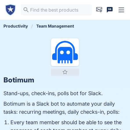
Productivity
Team Management
Botimum
Stand-ups, check-ins, polls bot for Slack.
Botimum is a Slack bot to automate your daily
tasks: recurring meetings, daily checks-in, polls:
Every team member should be able to see the