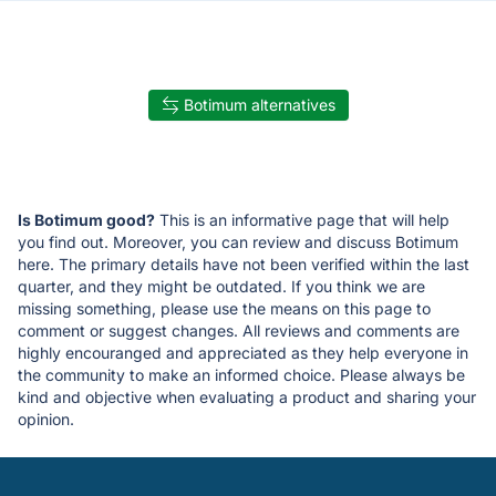
Botimum alternatives
Is Botimum good?
This is an informative page that will help
you find out. Moreover, you can review and discuss Botimum
here. The primary details have not been verified within the last
quarter, and they might be outdated. If you think we are
missing something, please use the means on this page to
comment or suggest changes. All reviews and comments are
highly encouranged and appreciated as they help everyone in
the community to make an informed choice. Please always be
kind and objective when evaluating a product and sharing your
opinion.