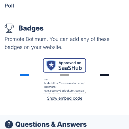
Poll
Badges
Promote Botimum. You can add any of these
badges on your website.
Show embed code
Questions & Answers