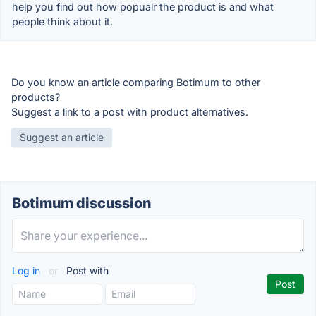
help you find out how popualr the product is and what
people think about it.
Do you know an article comparing Botimum to other
products?
Suggest a link to a post with product alternatives.
Suggest an article
Botimum discussion
Log in
or
Post with