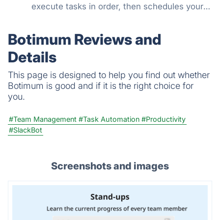
execute tasks in order, then schedules your
days around them.
Botimum Reviews and
Details
This page is designed to help you find out whether
Botimum is good and if it is the right choice for
you.
#Team Management
#Task Automation
#Productivity
#SlackBot
Screenshots and images