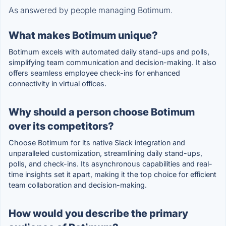
As answered by people managing Botimum.
What makes Botimum unique?
Botimum excels with automated daily stand-ups and polls,
simplifying team communication and decision-making. It also
offers seamless employee check-ins for enhanced
connectivity in virtual offices.
Why should a person choose Botimum
over its competitors?
Choose Botimum for its native Slack integration and
unparalleled customization, streamlining daily stand-ups,
polls, and check-ins. Its asynchronous capabilities and real-
time insights set it apart, making it the top choice for efficient
team collaboration and decision-making.
How would you describe the primary