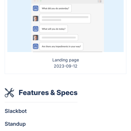
Landing page
2023-09-12
Features & Specs
Slackbot
Standup