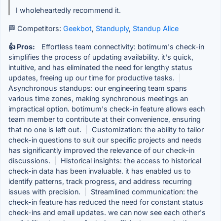
I wholeheartedly recommend it.
🏁 Competitors:
Geekbot
,
Standuply
,
Standup Alice
👍 Pros:
Effortless team connectivity: botimum's check-in
simplifies the process of updating availability. it's quick,
intuitive, and has eliminated the need for lengthy status
updates, freeing up our time for productive tasks.
|
Asynchronous standups: our engineering team spans
various time zones, making synchronous meetings an
impractical option. botimum's check-in feature allows each
team member to contribute at their convenience, ensuring
that no one is left out.
|
Customization: the ability to tailor
check-in questions to suit our specific projects and needs
has significantly improved the relevance of our check-in
discussions.
|
Historical insights: the access to historical
check-in data has been invaluable. it has enabled us to
identify patterns, track progress, and address recurring
issues with precision.
|
Streamlined communication: the
check-in feature has reduced the need for constant status
check-ins and email updates. we can now see each other's