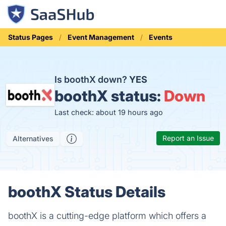
Status Pages
Event Management
Events
Is boothX down?
YES
boothX status:
Down
Last check: about 19 hours ago
Report an Issue
Alternatives
boothX Status Details
boothX is a cutting-edge platform which offers a