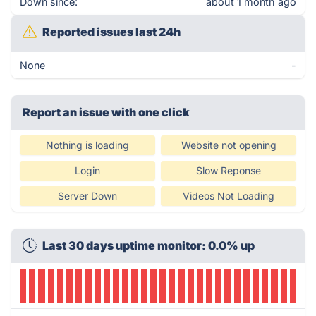
Down since:
about 1 month ago
Reported issues last 24h
None
-
Report an issue with one click
Nothing is loading
Website not opening
Login
Slow Reponse
Server Down
Videos Not Loading
Last 30 days uptime monitor: 0.0% up