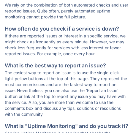
We rely on the combination of both automated checks and user
reported issues. Quite often, purely automated uptime
monitoring cannot provide the full picture.
How often do you check if a service is down?
If there are reported issues or interest in a specific service, we
might check as frequently as every minute. However, we may
check less frequently for services with less interest or fewer
reported issues. For example, once every hour.
What is the best way to report an issue?
The easiest way to report an issue is to use the single-click
light-yellow buttons at the top of this page. They represent the
most common issues and are the fastest way to report an
issue. Nevertheless, you can also use the 'Report an Issue'
button or link at the top to report any issue you may have with
the service. Also, you are more than welcome to use the
comments box and discuss any tips, solutions or resolutions
with the community.
What is "Uptime Monitoring" and do you track it?