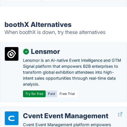
boothX Alternatives
When boothX is down, try these alternatives
Lensmor
✓
Lensmor is an AI-native Event Intelligence and GTM
Signal platform that empowers B2B enterprises to
transform global exhibition attendees into high-
intent sales opportunities through real-time data
analysis.
Try for free
Paid
Free Trial
Cvent Event Management
Cvent Event Management platform empowers