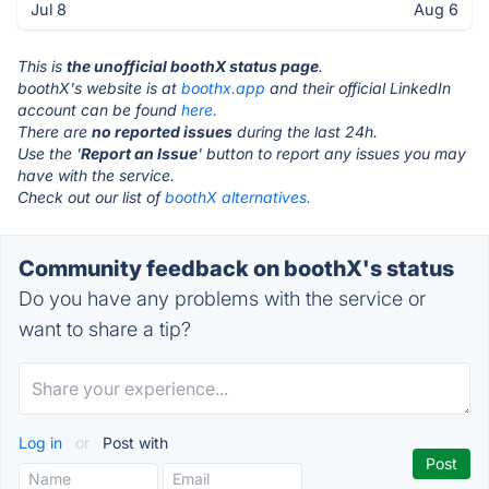
Jul 8
Aug 6
This is
the unofficial boothX status page
.
boothX's website is at
boothx.app
and their official LinkedIn
account can be found
here.
There are
no reported issues
during the last 24h.
Use the '
Report an Issue
' button to report any issues you may
have with the service.
Check out our list of
boothX alternatives.
Community feedback on boothX's status
Do you have any problems with the service or
want to share a tip?
Log in
or
Post with