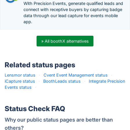
With Precision Events, generate qualified leads and
connect with receptive buyers by capturing badge
data through our lead capture for events mobile
app.
» All boothX alternatives
Related status pages
Lensmor status
·
Cvent Event Management status
·
iCapture status
·
BoothLeads status
·
Integrate Precision
Events status
·
Status Check FAQ
Why our public status pages are better than
others?