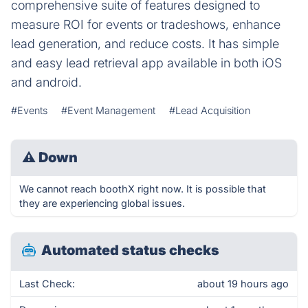
comprehensive suite of features designed to
measure ROI for events or tradeshows, enhance
lead generation, and reduce costs. It has simple
and easy lead retrieval app available in both iOS
and android.
#Events
#Event Management
#Lead Acquisition
⚠
Down
We cannot reach boothX right now. It is possible that
they are experiencing global issues.
Automated status checks
Last Check:
about 19 hours ago