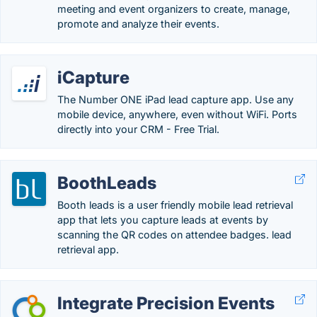
meeting and event organizers to create, manage,
promote and analyze their events.
iCapture
The Number ONE iPad lead capture app. Use any
mobile device, anywhere, even without WiFi. Ports
directly into your CRM - Free Trial.
BoothLeads
Booth leads is a user friendly mobile lead retrieval
app that lets you capture leads at events by
scanning the QR codes on attendee badges. lead
retrieval app.
Integrate Precision Events