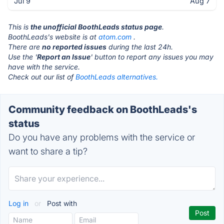
Jul 9
Aug 7
This is
the unofficial BoothLeads status page
.
BoothLeads's website is at
atom.com
.
There are
no reported issues
during the last 24h.
Use the '
Report an Issue
' button to report any issues you may
have with the service.
Check out our list of
BoothLeads alternatives.
Community feedback on BoothLeads's
status
Do you have any problems with the service or
want to share a tip?
Log in
or
Post with