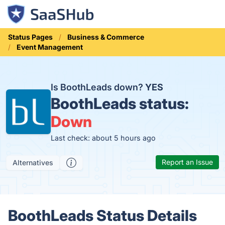
Status Pages
Business & Commerce
Event Management
Is BoothLeads down?
YES
BoothLeads status:
Down
Last check: about 5 hours ago
Report an Issue
Alternatives
BoothLeads Status Details