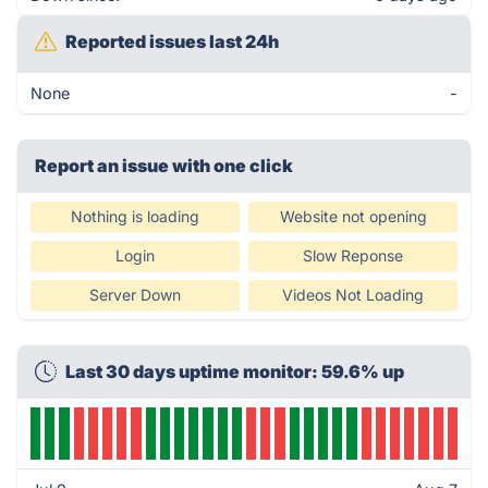
Reported issues last 24h
None
-
Report an issue with one click
Nothing is loading
Website not opening
Login
Slow Reponse
Server Down
Videos Not Loading
Last 30 days uptime monitor: 59.6% up