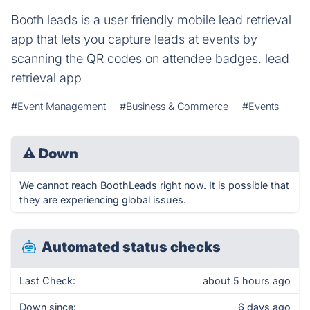
Booth leads is a user friendly mobile lead retrieval
app that lets you capture leads at events by
scanning the QR codes on attendee badges. lead
retrieval app
#Event Management
#Business & Commerce
#Events
⚠
Down
We cannot reach BoothLeads right now. It is possible that
they are experiencing global issues.
Automated status checks
Last Check:
about 5 hours ago
Down since:
6 days ago