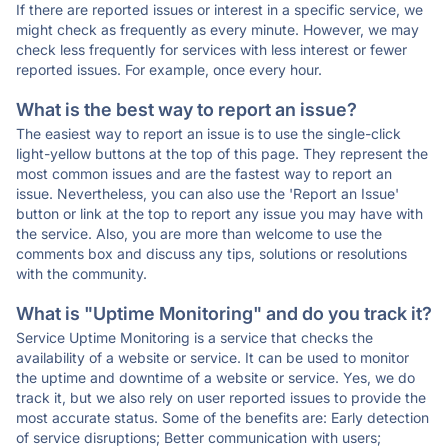
If there are reported issues or interest in a specific service, we
might check as frequently as every minute. However, we may
check less frequently for services with less interest or fewer
reported issues. For example, once every hour.
What is the best way to report an issue?
The easiest way to report an issue is to use the single-click
light-yellow buttons at the top of this page. They represent the
most common issues and are the fastest way to report an
issue. Nevertheless, you can also use the 'Report an Issue'
button or link at the top to report any issue you may have with
the service. Also, you are more than welcome to use the
comments box and discuss any tips, solutions or resolutions
with the community.
What is "Uptime Monitoring" and do you track it?
Service Uptime Monitoring is a service that checks the
availability of a website or service. It can be used to monitor
the uptime and downtime of a website or service. Yes, we do
track it, but we also rely on user reported issues to provide the
most accurate status. Some of the benefits are: Early detection
of service disruptions; Better communication with users;