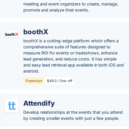
meeting and event organizers to create, manage,
promote and analyze their events.
boothX
boothX is a cutting-edge platform which offers a
comprehensive suite of features designed to
measure ROI for events or tradeshows, enhance
lead generation, and reduce costs. It has simple
and easy lead retrieval app available in both iOS and
android.
Freemium
$49.0 / One-off
Attendify
Develop relationships at the events that you attend
by creating smaller events with just a few people.