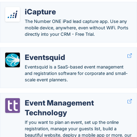
iCapture
The Number ONE iPad lead capture app. Use any
mobile device, anywhere, even without WiFi. Ports
directly into your CRM - Free Trial.
Eventsquid
Eventsquid is a SaaS-based event management
and registration software for corporate and small-
scale event planners.
Event Management
Technology
If you want to plan an event, set up the online
registration, manage your guests list, build a
beautiful website, deploy a mobile app or more, our