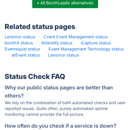
» All BoothLeads alternatives
Related status pages
Lensmor status
·
Cvent Event Management status
·
boothX status
·
Attendify status
·
iCapture status
·
Eventsquid status
·
Event Management Technology status
·
atEvent status
·
Lensmor status
·
Status Check FAQ
Why our public status pages are better than
others?
We rely on the combination of both automated checks and user
reported issues. Quite often, purely automated uptime
monitoring cannot provide the full picture.
How often do you check if a service is down?