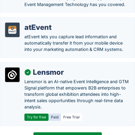
Event Management Technology has you covered.
atEvent
atEvent lets you capture lead information and
automatically transfer it from your mobile device
into your marketing automation & CRM systems.
Lensmor
✓
Lensmor is an AI-native Event Intelligence and GTM
Signal platform that empowers B2B enterprises to
transform global exhibition attendees into high-
intent sales opportunities through real-time data
analysis.
Try for free
Paid
Free Trial