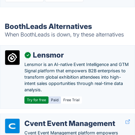
BoothLeads Alternatives
When BoothLeads is down, try these alternatives
Lensmor
✓
Lensmor is an AI-native Event Intelligence and GTM
Signal platform that empowers B2B enterprises to
transform global exhibition attendees into high-
intent sales opportunities through real-time data
analysis.
Try for free
Paid
Free Trial
Cvent Event Management
Cvent Event Management platform empowers