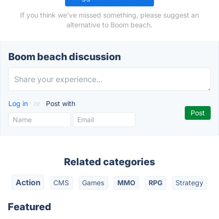
If you think we've missed something, please suggest an
alternative to Boom beach.
Boom beach discussion
Log in
or
Post with
Related categories
Action
CMS
Games
MMO
RPG
Strategy
Featured