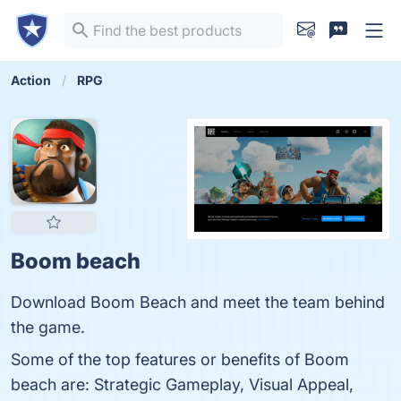
Action
RPG
Boom beach
Download Boom Beach and meet the team behind
the game.
Some of the top features or benefits of Boom
beach are: Strategic Gameplay, Visual Appeal,