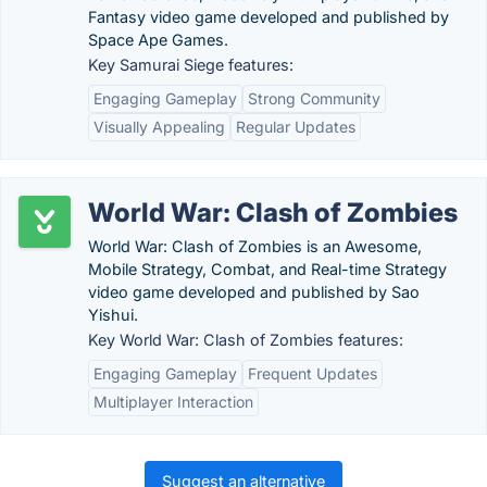
Fantasy video game developed and published by
Space Ape Games.
Key Samurai Siege features:
Engaging Gameplay
Strong Community
Visually Appealing
Regular Updates
World War: Clash of Zombies
World War: Clash of Zombies is an Awesome,
Mobile Strategy, Combat, and Real-time Strategy
video game developed and published by Sao
Yishui.
Key World War: Clash of Zombies features:
Engaging Gameplay
Frequent Updates
Multiplayer Interaction
Suggest an alternative