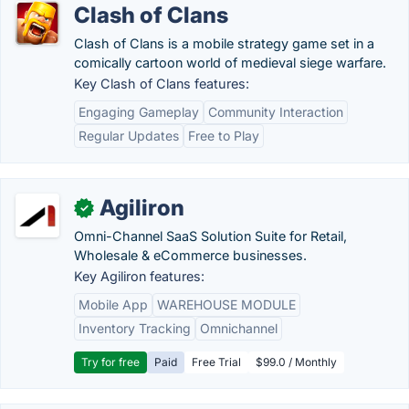
Clash of Clans
Clash of Clans is a mobile strategy game set in a
comically cartoon world of medieval siege warfare.
Key Clash of Clans features:
Engaging Gameplay
Community Interaction
Regular Updates
Free to Play
Agiliron
✓
Omni-Channel SaaS Solution Suite for Retail,
Wholesale & eCommerce businesses.
Key Agiliron features:
Mobile App
WAREHOUSE MODULE
Inventory Tracking
Omnichannel
Try for free
Paid
Free Trial
$99.0 / Monthly