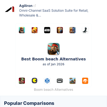
Agiliron
Omni-Channel SaaS Solution Suite for Retail,
Wholesale &...
Boom beach Alternatives
Popular Comparisons