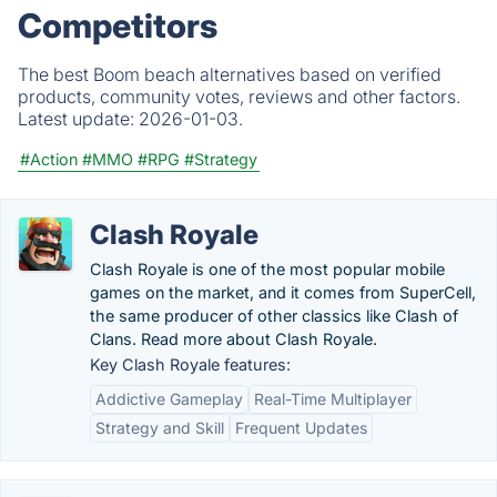
Competitors
The best Boom beach alternatives based on verified
products, community votes, reviews and other factors.
Latest update:
2026-01-03.
#Action
#MMO
#RPG
#Strategy
Clash Royale
Clash Royale is one of the most popular mobile
games on the market, and it comes from SuperCell,
the same producer of other classics like Clash of
Clans. Read more about Clash Royale.
Key Clash Royale features:
Addictive Gameplay
Real-Time Multiplayer
Strategy and Skill
Frequent Updates