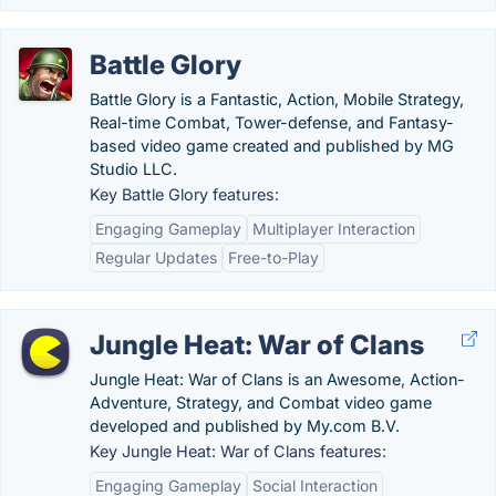
Battle Glory
Battle Glory is a Fantastic, Action, Mobile Strategy,
Real-time Combat, Tower-defense, and Fantasy-
based video game created and published by MG
Studio LLC.
Key Battle Glory features:
Engaging Gameplay
Multiplayer Interaction
Regular Updates
Free-to-Play
Jungle Heat: War of Clans
Jungle Heat: War of Clans is an Awesome, Action-
Adventure, Strategy, and Combat video game
developed and published by My.com B.V.
Key Jungle Heat: War of Clans features:
Engaging Gameplay
Social Interaction