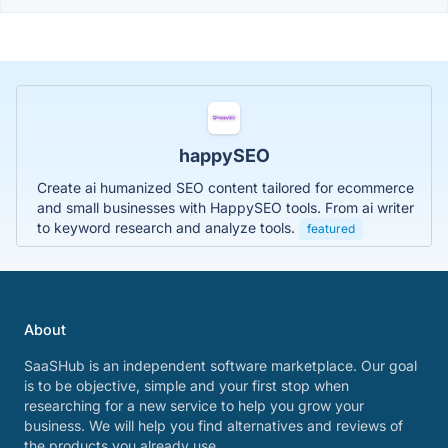
happySEO
Create ai humanized SEO content tailored for ecommerce
and small businesses with HappySEO tools. From ai writer
to keyword research and analyze tools.
featured
About
SaaSHub is an independent software marketplace. Our goal
is to be objective, simple and your first stop when
researching for a new service to help you grow your
business. We will help you find alternatives and reviews of
the products you already use.