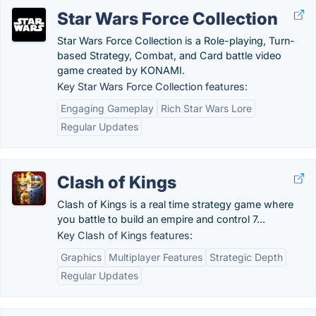
Star Wars Force Collection
Star Wars Force Collection is a Role-playing, Turn-
based Strategy, Combat, and Card battle video
game created by KONAMI.
Key Star Wars Force Collection features:
Engaging Gameplay
Rich Star Wars Lore
Regular Updates
Clash of Kings
Clash of Kings is a real time strategy game where
you battle to build an empire and control 7...
Key Clash of Kings features:
Graphics
Multiplayer Features
Strategic Depth
Regular Updates