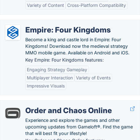
Variety of Content
Cross-Platform Compatibility
Empire: Four Kingdoms
Become a king and castle lord in Empire: Four
Kingdoms! Download now the medieval strategy
MMO mobile game. Available on Android and iOS.
Key Empire: Four Kingdoms features:
Engaging Strategy Gameplay
Multiplayer Interaction
Variety of Events
Impressive Visuals
Order and Chaos Online
Experience and explore the games and other
upcoming updates from Gameloft®. Find the game
that will best fit your lifestyle!