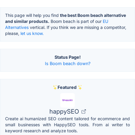
This page will help you find
the best Boom beach alternative
and similar products.
Boom beach is part of our
EU
Alternatives
vertical. If you think we are missing a competitor,
please,
let us know.
Status Page!
Is Boom beach down?
Featured
happySEO
Create ai humanized SEO content tailored for ecommerce and
small businesses with HappySEO tools. From ai writer to
keyword research and analyze tools.