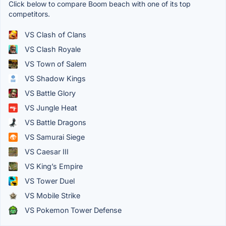
Click below to compare Boom beach with one of its top
competitors.
VS Clash of Clans
VS Clash Royale
VS Town of Salem
VS Shadow Kings
VS Battle Glory
VS Jungle Heat
VS Battle Dragons
VS Samurai Siege
VS Caesar III
VS King’s Empire
VS Tower Duel
VS Mobile Strike
VS Pokemon Tower Defense