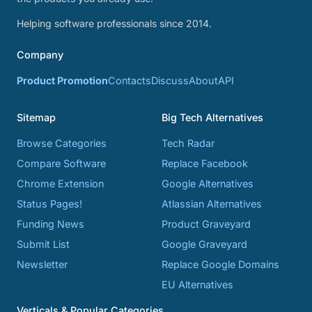
Helping software professionals since 2014.
Company
Product Promotion
Contacts
Discuss
About
API
Sitemap
Big Tech Alternatives
Browse Categories
Tech Radar
Compare Software
Replace Facebook
Chrome Extension
Google Alternatives
Status Pages!
Atlassian Alternatives
Funding News
Product Graveyard
Submit List
Google Graveyard
Newsletter
Replace Google Domains
EU Alternatives
Verticals & Popular Categories