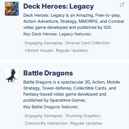
Deck Heroes: Legacy
Deck Heroes: Legacy is an Amazing, Free-to-play,
Action-Adventure, Strategy, MMORPG, and Combat
video game developed and published by IGG.
Key Deck Heroes: Legacy features:
Engaging Gameplay
Diverse Card Collection
Vibrant Visuals
Regular Updates
Battle Dragons
Battle Dragons is a spectacular 3D, Action, Mobile
Strategy, Tower-defense, Collectible Cards, and
Fantasy-based video game developed and
published by Spacetime Games.
Key Battle Dragons features:
Engaging Gameplay
Stunning Graphics
Community Interaction
Regular Updates