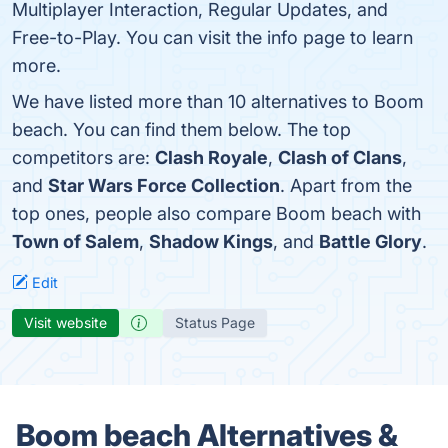
Multiplayer Interaction, Regular Updates, and
Free-to-Play. You can visit the info page to learn
more.
We have listed more than 10 alternatives to Boom
beach. You can find them below. The top
competitors are:
Clash Royale
,
Clash of Clans
,
and
Star Wars Force Collection
. Apart from the
top ones, people also compare Boom beach with
Town of Salem
,
Shadow Kings
, and
Battle Glory
.
Edit
Visit website
Status Page
Boom beach Alternatives &