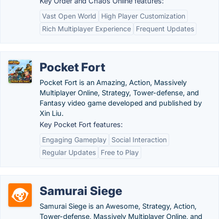
Key Order and Chaos Online features:
Vast Open World
High Player Customization
Rich Multiplayer Experience
Frequent Updates
Pocket Fort
Pocket Fort is an Amazing, Action, Massively
Multiplayer Online, Strategy, Tower-defense, and
Fantasy video game developed and published by
Xin Liu.
Key Pocket Fort features:
Engaging Gameplay
Social Interaction
Regular Updates
Free to Play
Samurai Siege
Samurai Siege is an Awesome, Strategy, Action,
Tower-defense, Massively Multiplayer Online, and