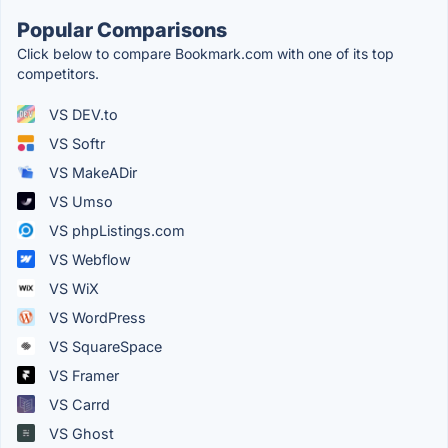
Popular Comparisons
Click below to compare Bookmark.com with one of its top
competitors.
VS DEV.to
VS Softr
VS MakeADir
VS Umso
VS phpListings.com
VS Webflow
VS WiX
VS WordPress
VS SquareSpace
VS Framer
VS Carrd
VS Ghost