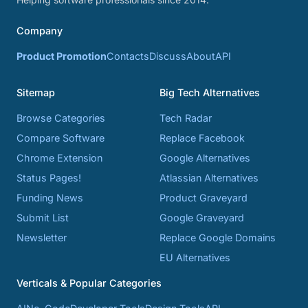
Company
Product Promotion
Contacts
Discuss
About
API
Sitemap
Big Tech Alternatives
Browse Categories
Tech Radar
Compare Software
Replace Facebook
Chrome Extension
Google Alternatives
Status Pages!
Atlassian Alternatives
Funding News
Product Graveyard
Submit List
Google Graveyard
Newsletter
Replace Google Domains
EU Alternatives
Verticals & Popular Categories