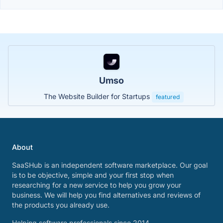
Umso
The Website Builder for Startups
featured
About
SaaSHub is an independent software marketplace. Our goal
is to be objective, simple and your first stop when
researching for a new service to help you grow your
business. We will help you find alternatives and reviews of
the products you already use.
Helping software professionals since 2014.