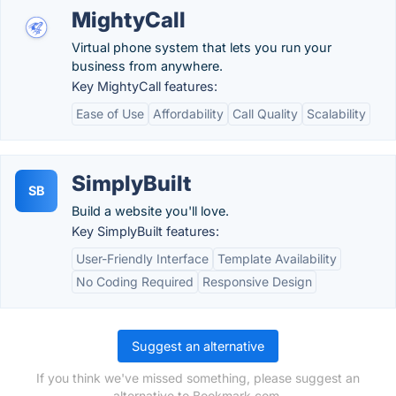
MightyCall
Virtual phone system that lets you run your
business from anywhere.
Key MightyCall features:
Ease of Use
Affordability
Call Quality
Scalability
SimplyBuilt
SB
Build a website you'll love.
Key SimplyBuilt features:
User-Friendly Interface
Template Availability
No Coding Required
Responsive Design
Suggest an alternative
If you think we've missed something, please suggest an
alternative to Bookmark.com.