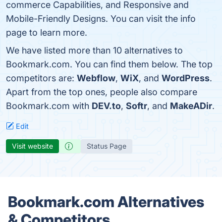
commerce Capabilities, and Responsive and
Mobile-Friendly Designs. You can visit the info
page to learn more.
We have listed more than 10 alternatives to
Bookmark.com. You can find them below. The top
competitors are:
Webflow
,
WiX
, and
WordPress
.
Apart from the top ones, people also compare
Bookmark.com with
DEV.to
,
Softr
, and
MakeADir
.
Edit
Visit website
Status Page
Bookmark.com Alternatives
& Competitors