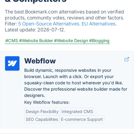
The best Bookmark.com alternatives based on verified
products, community votes, reviews and other factors.
Filter:
5 Open-Source Alternatives.
EU Alternatives.
Latest update:
2026-07-12.
#CMS
#Website Builder
#Website Design
#Blogging
Webflow
Build dynamic, responsive websites in your
browser. Launch with a click. Or export your
squeaky-clean code to host wherever you'd like.
Discover the professional website builder made for
designers.
Key Webflow features:
Design Flexibility
Integrated CMS
SEO Capabilities
E-commerce Support