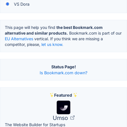
VS Dora
This page will help you find
the best Bookmark.com
alternative and similar products.
Bookmark.com is part of our
EU Alternatives
vertical. If you think we are missing a
competitor, please,
let us know.
Status Page!
Is Bookmark.com down?
Featured
Umso
The Website Builder for Startups