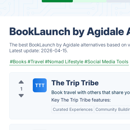
BookLaunch by Agidale A
The best BookLaunch by Agidale alternatives based on ve
Latest update:
2026-04-15.
#Books
#Travel
#Nomad Lifestyle
#Social Media Tools
The Trip Tribe
TTT
1
Book travel with others that share yo
Key The Trip Tribe features:
Curated Experiences
Community Buildi