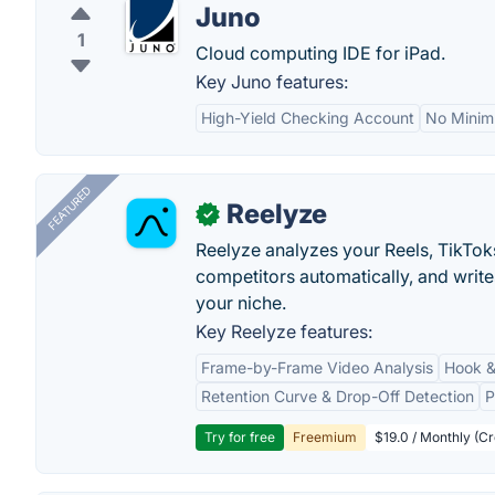
Juno
1
Cloud computing IDE for iPad.
Key Juno features:
High-Yield Checking Account
No Minim
FEATURED
Reelyze
✓
Reelyze analyzes your Reels, TikTok
competitors automatically, and write
your niche.
Key Reelyze features:
Frame-by-Frame Video Analysis
Hook &
Retention Curve & Drop-Off Detection
P
Try for free
Freemium
$19.0 / Monthly (Cr