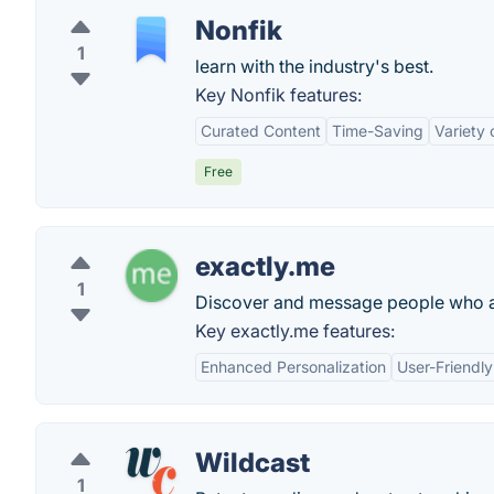
Nonfik
1
learn with the industry's best.
Key Nonfik features:
Curated Content
Time-Saving
Variety 
Free
exactly.me
1
Discover and message people who ar
Key exactly.me features:
Enhanced Personalization
User-Friendly
Wildcast
1