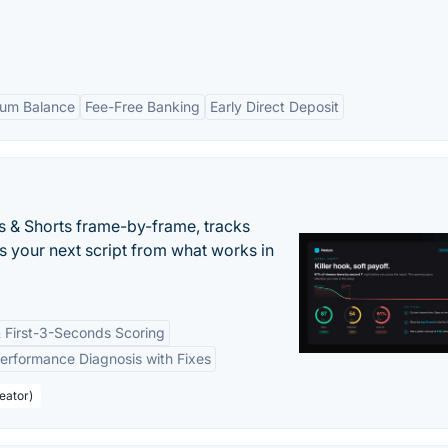
um Balance
Fee-Free Banking
Early Direct Deposit
s & Shorts frame-by-frame, tracks
s your next script from what works in
 First-3-Seconds Scoring
erformance Diagnosis with Fixes
eator)