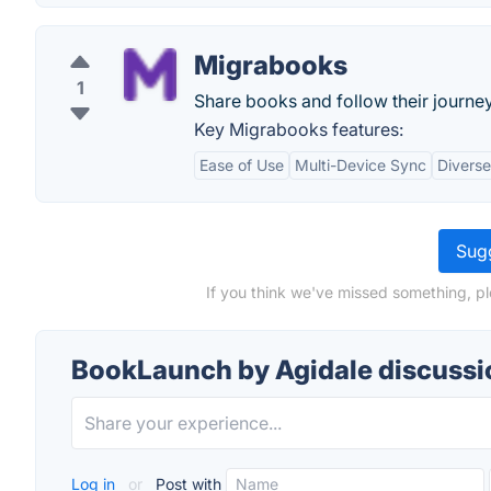
Migrabooks
1
Share books and follow their journe
Key Migrabooks features:
Ease of Use
Multi-Device Sync
Diverse
Sugg
If you think we've missed something, p
BookLaunch by Agidale discussi
Log in
or
Post with