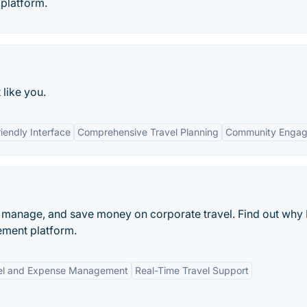
platform.
 like you.
iendly Interface
Comprehensive Travel Planning
Community Enga
, manage, and save money on corporate travel. Find out why 
ement platform.
vel and Expense Management
Real-Time Travel Support