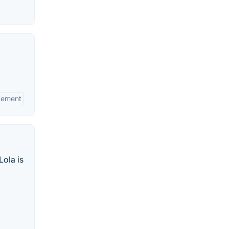
gement
Lola is