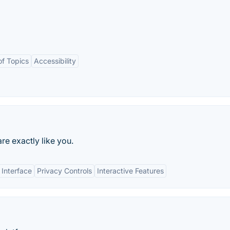
of Topics
Accessibility
e exactly like you.
 Interface
Privacy Controls
Interactive Features