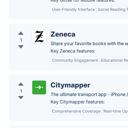
Key Glose for Mobile features:
User-Friendly Interface
Social Reading 
Zeneca
1
Share your favorite books with the w
Key Zeneca features:
Community Engagement
Educational R
Citymapper
1
The ultimate transport app - iPhone 
Key Citymapper features:
Comprehensive Coverage
Real-time U