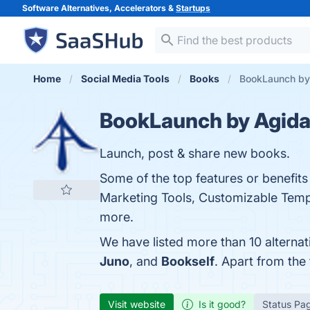
Software Alternatives, Accelerators &
Startups
Home
Social Media Tools
Books
BookLaunch by 
BookLaunch by Agida
Launch, post & share new books.
Some of the top features or benefit
Marketing Tools, Customizable Templa
more.
We have listed more than 10 alterna
Juno
, and
Bookself
. Apart from th
Visit website
Is it good?
Status Pa