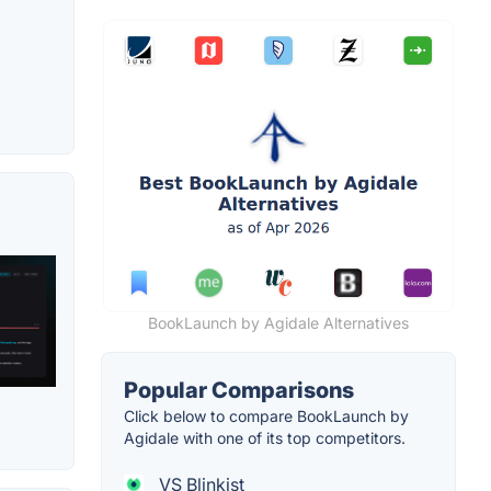
BookLaunch by Agidale Alternatives
Popular Comparisons
Click below to compare BookLaunch by
Agidale with one of its top competitors.
VS Blinkist