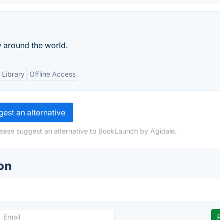
y around the world.
 Library
Offline Access
est an alternative
lease suggest an alternative to BookLaunch by Agidale.
on