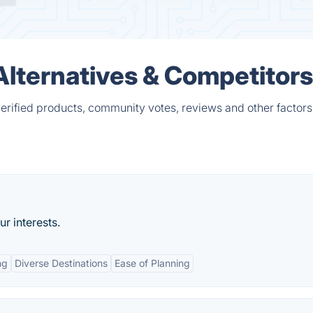
lternatives & Competitors
rified products, community votes, reviews and other factors
ur interests.
ng
Diverse Destinations
Ease of Planning