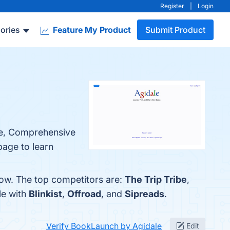
Register
|
Login
ories
Feature My Product
Submit Product
ace, Comprehensive
page to learn
low. The top competitors are:
The Trip Tribe
,
le with
Blinkist
,
Offroad
, and
Sipreads
.
Verify BookLaunch by Agidale
Edit