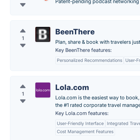
Patent-pending podcast networking 
BeenThere
1
Plan, share & book with travelers just
Key BeenThere features:
Personalized Recommendations
User-Fr
Lola.com
1
Lola.com is the easiest way to book
the #1 rated corporate travel manag
Key Lola.com features:
User-Friendly Interface
Integrated Tra
Cost Management Features