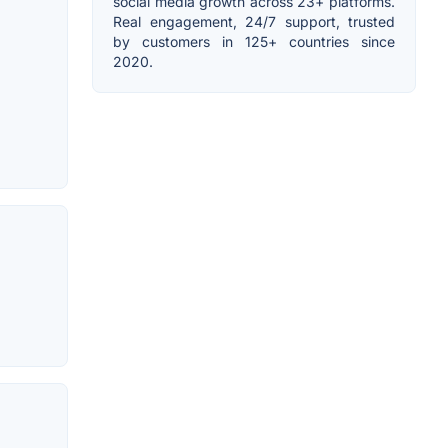
social media growth across 23+ platforms.
Real engagement, 24/7 support, trusted
by customers in 125+ countries since
2020.