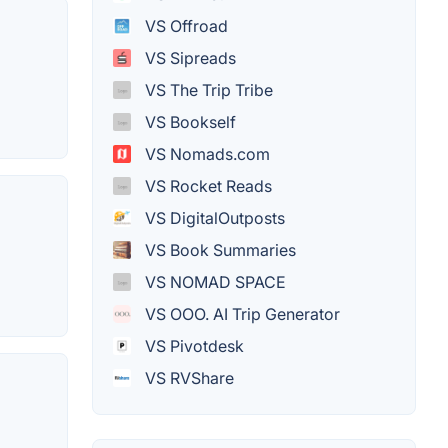
VS Offroad
VS Sipreads
VS The Trip Tribe
VS Bookself
VS Nomads.com
VS Rocket Reads
VS DigitalOutposts
VS Book Summaries
VS NOMAD SPACE
VS OOO. AI Trip Generator
VS Pivotdesk
VS RVShare