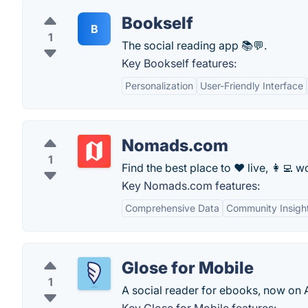
Bookself
B
1
The social reading app 📚💬.
Key Bookself features:
Personalization
User-Friendly Interface
Nomads.com
1
Find the best place to ❤️ live, 👩‍💻 wo
Key Nomads.com features:
Comprehensive Data
Community Insigh
Glose for Mobile
1
A social reader for ebooks, now on 