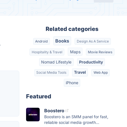
Related categories
Books
Android
Design As A Service
.
Maps
Hospitality & Travel
Movie Reviews
Nomad Lifestyle
Productivity
Travel
Social Media Tools
Web App
iPhone
Featured
Boostero
Boostero is an SMM panel for fast,
reliable social media growth...