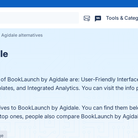
Tools & Categ
Agidale alternatives
le
s of BookLaunch by Agidale are: User-Friendly Interf
tes, and Integrated Analytics. You can visit the info 
tives to BookLaunch by Agidale. You can find them be
e top ones, people also compare BookLaunch by Agida
ge