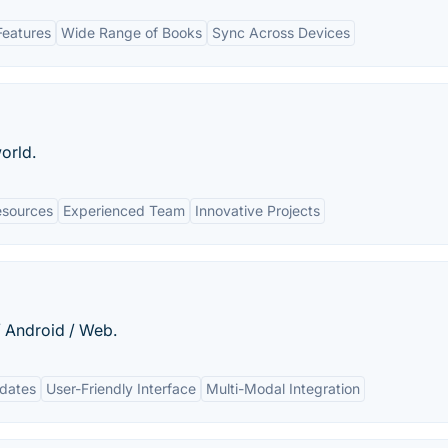
Features
Wide Range of Books
Sync Across Devices
orld.
esources
Experienced Team
Innovative Projects
/ Android / Web.
pdates
User-Friendly Interface
Multi-Modal Integration