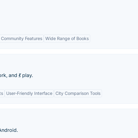
Community Features
Wide Range of Books
rk, and 💃 play.
ts
User-Friendly Interface
City Comparison Tools
Android.