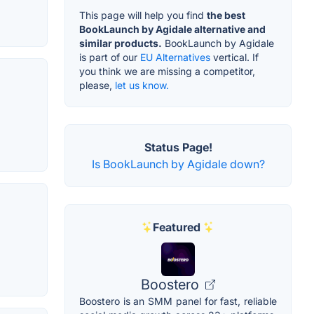
This page will help you find
the best
BookLaunch by Agidale alternative and
similar products.
BookLaunch by Agidale
is part of our
EU Alternatives
vertical. If
you think we are missing a competitor,
please,
let us know.
Status Page!
Is BookLaunch by Agidale down?
Featured
Boostero
Boostero is an SMM panel for fast, reliable