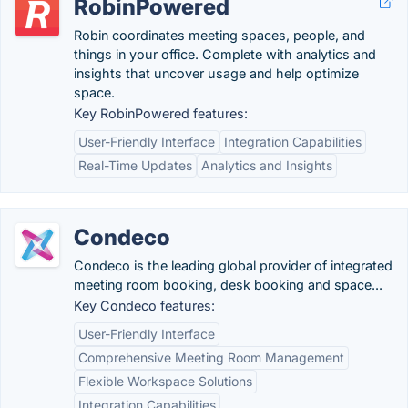
RobinPowered
Robin coordinates meeting spaces, people, and
things in your office. Complete with analytics and
insights that uncover usage and help optimize
space.
Key RobinPowered features:
User-Friendly Interface
Integration Capabilities
Real-Time Updates
Analytics and Insights
Condeco
Condeco is the leading global provider of integrated
meeting room booking, desk booking and space...
Key Condeco features:
User-Friendly Interface
Comprehensive Meeting Room Management
Flexible Workspace Solutions
Integration Capabilities