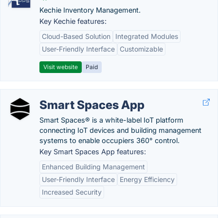
Kechie Inventory Management.
Key Kechie features:
Cloud-Based Solution
Integrated Modules
User-Friendly Interface
Customizable
Visit website
Paid
Smart Spaces App
Smart Spaces® is a white-label IoT platform
connecting IoT devices and building management
systems to enable occupiers 360° control.
Key Smart Spaces App features:
Enhanced Building Management
User-Friendly Interface
Energy Efficiency
Increased Security