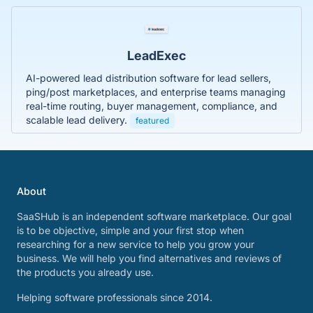
LeadExec
AI-powered lead distribution software for lead sellers,
ping/post marketplaces, and enterprise teams managing
real-time routing, buyer management, compliance, and
scalable lead delivery.
featured
About
SaaSHub is an independent software marketplace. Our goal
is to be objective, simple and your first stop when
researching for a new service to help you grow your
business. We will help you find alternatives and reviews of
the products you already use.
Helping software professionals since 2014.