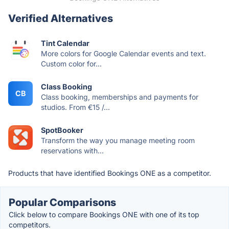
Verified Alternatives
Tint Calendar
More colors for Google Calendar events and text.
Custom color for...
Class Booking
CB
Class booking, memberships and payments for
studios. From €15 /...
SpotBooker
Transform the way you manage meeting room
reservations with...
Products that have identified Bookings ONE as a competitor.
Popular Comparisons
Click below to compare Bookings ONE with one of its top
competitors.