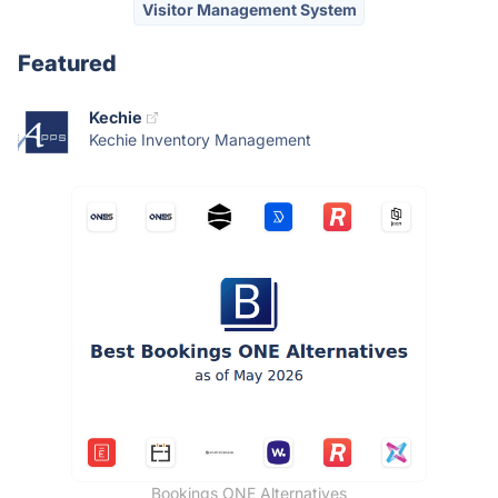
Visitor Management System
Featured
Kechie
Kechie Inventory Management
Bookings ONE Alternatives