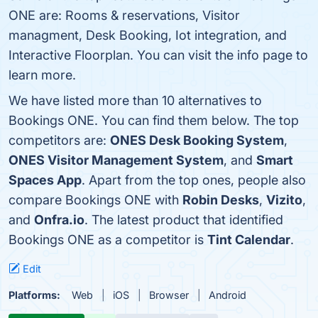
ONE are: Rooms & reservations, Visitor
managment, Desk Booking, Iot integration, and
Interactive Floorplan. You can visit the info page to
learn more.
We have listed more than 10 alternatives to
Bookings ONE. You can find them below. The top
competitors are:
ONES Desk Booking System
,
ONES Visitor Management System
, and
Smart
Spaces App
. Apart from the top ones, people also
compare Bookings ONE with
Robin Desks
,
Vizito
,
and
Onfra.io
. The latest product that identified
Bookings ONE as a competitor is
Tint Calendar
.
Edit
Platforms:
Web
iOS
Browser
Android