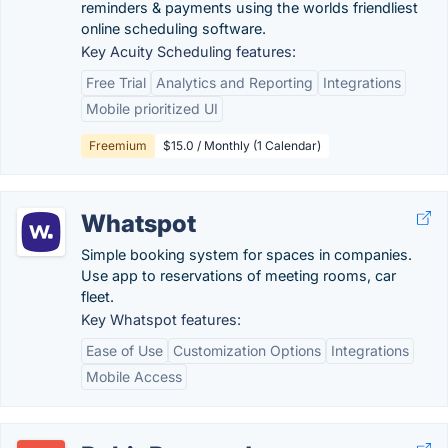
reminders & payments using the worlds friendliest
online scheduling software.
Key Acuity Scheduling features:
Free Trial
Analytics and Reporting
Integrations
Mobile prioritized UI
Freemium
$15.0 / Monthly (1 Calendar)
Whatspot
Simple booking system for spaces in companies.
Use app to reservations of meeting rooms, car
fleet.
Key Whatspot features:
Ease of Use
Customization Options
Integrations
Mobile Access