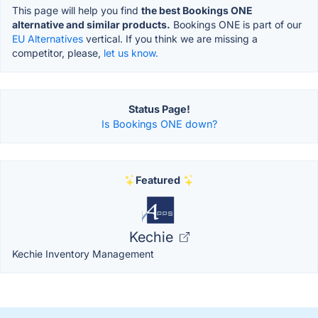
This page will help you find
the best Bookings ONE
alternative and similar products.
Bookings ONE is part of our
EU Alternatives
vertical. If you think we are missing a
competitor, please,
let us know.
Status Page!
Is Bookings ONE down?
Featured
Kechie
Kechie Inventory Management