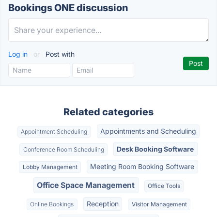
Bookings ONE discussion
Log in
or
Post with
Related categories
Appointments and Scheduling
Appointment Scheduling
Desk Booking Software
Conference Room Scheduling
Meeting Room Booking Software
Lobby Management
Office Space Management
Office Tools
Reception
Online Bookings
Visitor Management