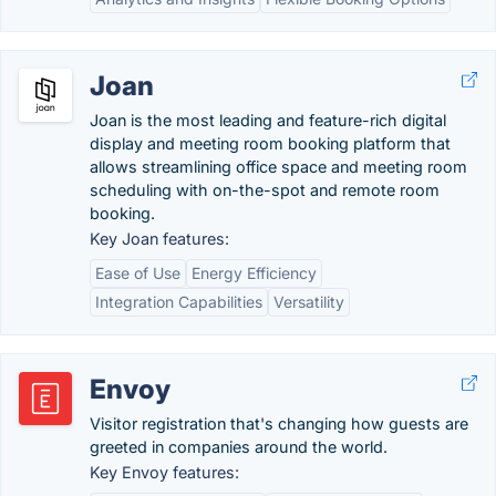
Joan
Joan is the most leading and feature-rich digital
display and meeting room booking platform that
allows streamlining office space and meeting room
scheduling with on-the-spot and remote room
booking.
Key Joan features:
Ease of Use
Energy Efficiency
Integration Capabilities
Versatility
Envoy
Visitor registration that's changing how guests are
greeted in companies around the world.
Key Envoy features: