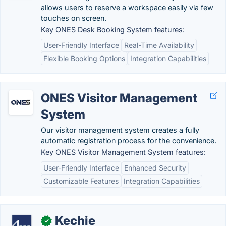
allows users to reserve a workspace easily via few
touches on screen.
Key ONES Desk Booking System features:
User-Friendly Interface
Real-Time Availability
Flexible Booking Options
Integration Capabilities
ONES Visitor Management
System
Our visitor management system creates a fully
automatic registration process for the convenience.
Key ONES Visitor Management System features:
User-Friendly Interface
Enhanced Security
Customizable Features
Integration Capabilities
Kechie
✓