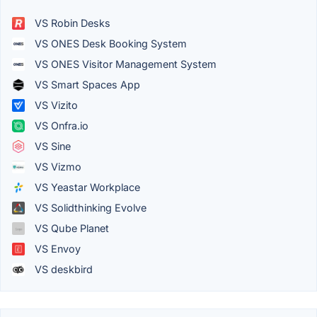
VS Robin Desks
VS ONES Desk Booking System
VS ONES Visitor Management System
VS Smart Spaces App
VS Vizito
VS Onfra.io
VS Sine
VS Vizmo
VS Yeastar Workplace
VS Solidthinking Evolve
VS Qube Planet
VS Envoy
VS deskbird