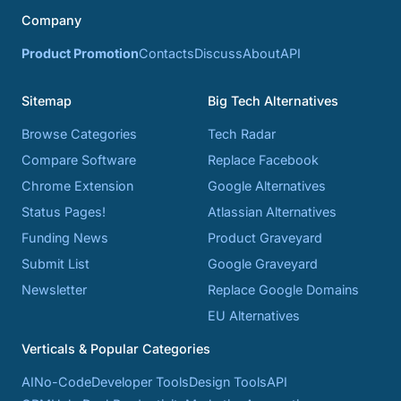
Company
Product Promotion
Contacts
Discuss
About
API
Sitemap
Big Tech Alternatives
Browse Categories
Tech Radar
Compare Software
Replace Facebook
Chrome Extension
Google Alternatives
Status Pages!
Atlassian Alternatives
Funding News
Product Graveyard
Submit List
Google Graveyard
Newsletter
Replace Google Domains
EU Alternatives
Verticals & Popular Categories
AI
No-Code
Developer Tools
Design Tools
API