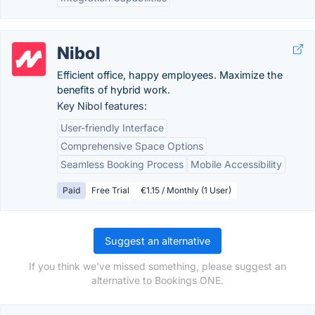
Nibol
Efficient office, happy employees. Maximize the
benefits of hybrid work.
Key Nibol features:
User-friendly Interface
Comprehensive Space Options
Seamless Booking Process
Mobile Accessibility
Paid
Free Trial
€1.15 / Monthly (1 User)
Suggest an alternative
If you think we've missed something, please suggest an
alternative to Bookings ONE.