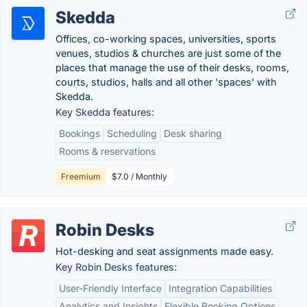
Skedda
Offices, co-working spaces, universities, sports
venues, studios & churches are just some of the
places that manage the use of their desks, rooms,
courts, studios, halls and all other 'spaces' with
Skedda.
Key Skedda features:
Bookings
Scheduling
Desk sharing
Rooms & reservations
Freemium
$7.0 / Monthly
Robin Desks
Hot-desking and seat assignments made easy.
Key Robin Desks features:
User-Friendly Interface
Integration Capabilities
Analytics and Insights
Flexible Booking Options