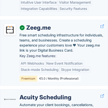
Intuitive User Interface
Visitor Management
Integration Capabilities
Security Features
Zeeg.me
✓
Free smart scheduling infrastructure for individuals,
teams, and businesses. Create a scheduling
experience your customers love 🧡 Your zeeg.me
link is your Digital Business Card.
Key Zeeg.me features:
API Webhooks
New Event Notification
Stack-mode Scheduling
Skype Integration
Freemium
€5.0 / Monthly (Professional)
Acuity Scheduling
Automate your client bookings, cancellations,