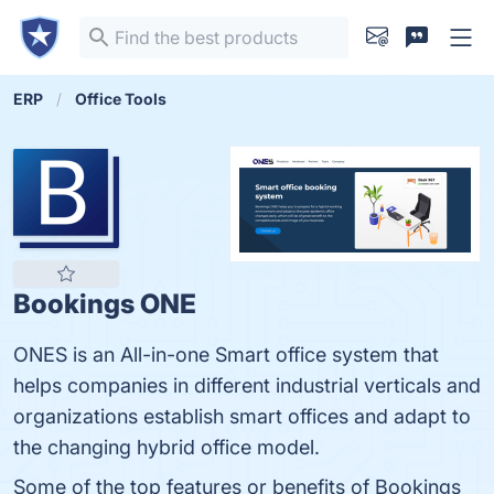
ERP
Office Tools
Bookings ONE
ONES is an All-in-one Smart office system that
helps companies in different industrial verticals and
organizations establish smart offices and adapt to
the changing hybrid office model.
Some of the top features or benefits of Bookings