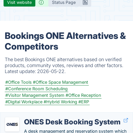
Visit website
Status Page
Bookings ONE Alternatives &
Competitors
The best Bookings ONE alternatives based on verified
products, community votes, reviews and other factors.
Latest update:
2026-05-22.
#Office Tools
#Office Space Management
#Conference Room Scheduling
#Visitor Management System
#Office Reception
#Digital Workplace
#Hybrid Working
#ERP
ONES Desk Booking System
A desk management and reservation system which