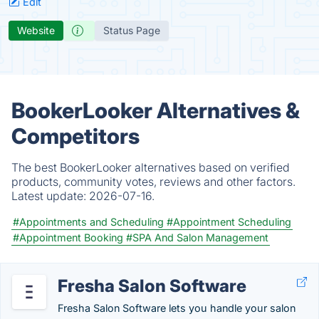
Edit
Website
Status Page
BookerLooker Alternatives &
Competitors
The best BookerLooker alternatives based on verified
products, community votes, reviews and other factors.
Latest update:
2026-07-16.
#Appointments and Scheduling
#Appointment Scheduling
#Appointment Booking
#SPA And Salon Management
Fresha Salon Software
Fresha Salon Software lets you handle your salon