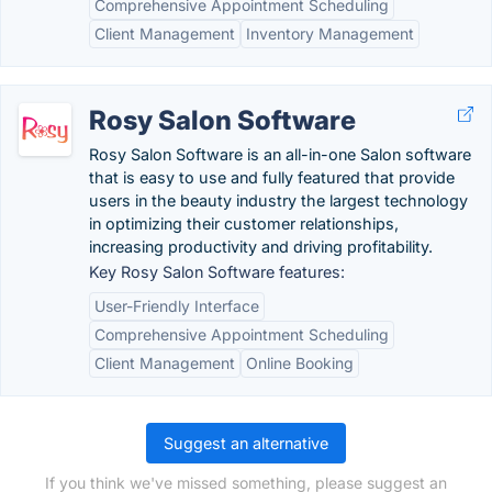
Comprehensive Appointment Scheduling
Client Management
Inventory Management
Rosy Salon Software
Rosy Salon Software is an all-in-one Salon software
that is easy to use and fully featured that provide
users in the beauty industry the largest technology
in optimizing their customer relationships,
increasing productivity and driving profitability.
Key Rosy Salon Software features:
User-Friendly Interface
Comprehensive Appointment Scheduling
Client Management
Online Booking
Suggest an alternative
If you think we've missed something, please suggest an