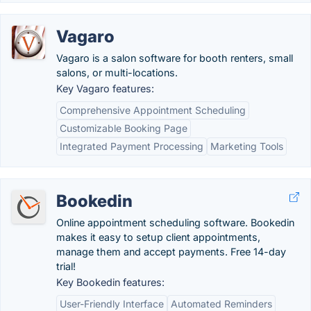
Vagaro
Vagaro is a salon software for booth renters, small
salons, or multi-locations.
Key Vagaro features:
Comprehensive Appointment Scheduling
Customizable Booking Page
Integrated Payment Processing
Marketing Tools
Bookedin
Online appointment scheduling software. Bookedin
makes it easy to setup client appointments,
manage them and accept payments. Free 14-day
trial!
Key Bookedin features:
User-Friendly Interface
Automated Reminders