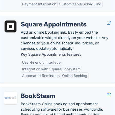
Payment Integration
Customizable Scheduling
Square Appointments
Add an online booking link. Easily embed the
customizable widget directly on your website. Any
changes to your online scheduling, prices, or
services update automatically.
Key Square Appointments features:
User-Friendly Interface
Integration with Square Ecosystem
Automated Reminders
Online Booking
BookSteam
BookSteam Online booking and appointment
scheduling software for businesses worldwide.
Easy to use, cloud based web scheduler that