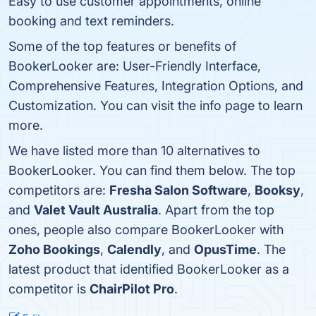
Easy to use customer appointments, online
booking and text reminders.
Some of the top features or benefits of
BookerLooker are: User-Friendly Interface,
Comprehensive Features, Integration Options, and
Customization. You can visit the info page to learn
more.
We have listed more than 10 alternatives to
BookerLooker. You can find them below. The top
competitors are:
Fresha Salon Software
,
Booksy
,
and
Valet Vault Australia
. Apart from the top
ones, people also compare BookerLooker with
Zoho Bookings
,
Calendly
, and
OpusTime
. The
latest product that identified BookerLooker as a
competitor is
ChairPilot Pro
.