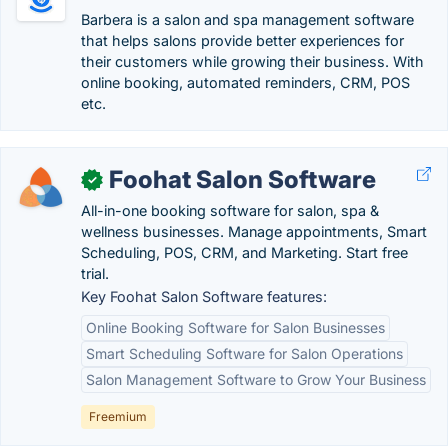
Barbera is a salon and spa management software
that helps salons provide better experiences for
their customers while growing their business. With
online booking, automated reminders, CRM, POS
etc.
Foohat Salon Software
✓
All-in-one booking software for salon, spa &
wellness businesses. Manage appointments, Smart
Scheduling, POS, CRM, and Marketing. Start free
trial.
Key Foohat Salon Software features:
Online Booking Software for Salon Businesses
Smart Scheduling Software for Salon Operations
Salon Management Software to Grow Your Business
Freemium