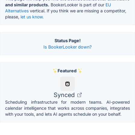
and similar products.
BookerLooker is part of our
EU
Alternatives
vertical. If you think we are missing a competitor,
please,
let us know.
Status Page!
Is BookerLooker down?
Featured
Synced
Scheduling infrastructure for modern teams. AI-powered
calendar intelligence that works across companies, integrates
with your tools, and lets AI agents schedule on your behalf.