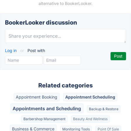
alternative to BookerLooker.
BookerLooker discussion
Log in
or
Post with
Related categories
Appointment Booking
Appointment Scheduling
Appointments and Scheduling
Backup & Restore
Barbershop Management
Beauty And Wellness
Business & Commerce
Monitoring Tools
Point Of Sale