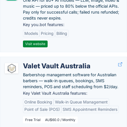
One API for 80+ AI models — LLM, image, video &
music — priced up to 80% below the official APIs.
Pay only for successful calls; failed runs refunded;
credits never expire.
Key you.bot features:
Models
Pricing
Billing
Visit website
Valet Vault Australia
Barbershop management software for Australian
barbers — walk-in queues, bookings, SMS
reminders, POS and staff scheduling from $2/day.
Key Valet Vault Australia features:
Online Booking
Walk-in Queue Management
Point of Sale (POS)
SMS Appointment Reminders
Free Trial
AU$60.0 / Monthly