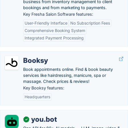
business from inventory management to client
bookings and from marketing to payments.
Key Fresha Salon Software features:
User-Friendly Interface
No Subscription Fees
Comprehensive Booking System
Integrated Payment Processing
Booksy
Book appointments online. Find & book beauty
services like hairdressing, manicure, spa or
massage. Check prices & reviews!
Key Booksy features:
Headquarters
you.bot
✓