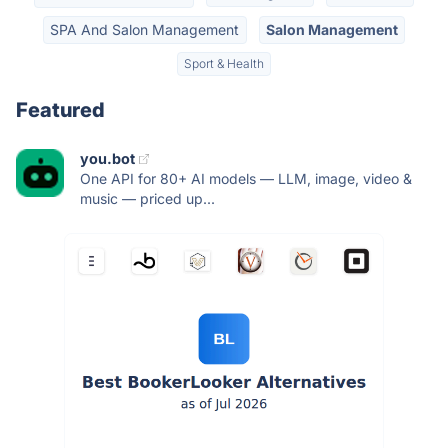
SPA And Salon Management
Salon Management
Sport & Health
Featured
you.bot
One API for 80+ AI models — LLM, image, video &
music — priced up...