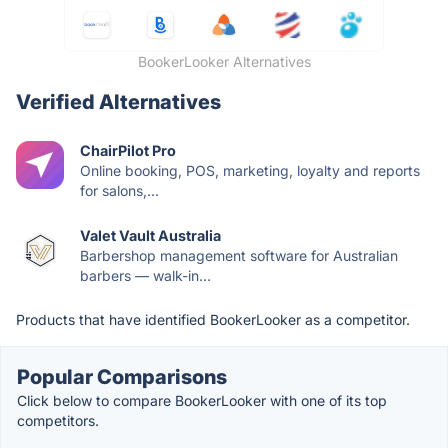
BookerLooker Alternatives
Verified Alternatives
ChairPilot Pro
Online booking, POS, marketing, loyalty and reports
for salons,...
Valet Vault Australia
Barbershop management software for Australian
barbers — walk-in...
Products that have identified BookerLooker as a competitor.
Popular Comparisons
Click below to compare BookerLooker with one of its top
competitors.