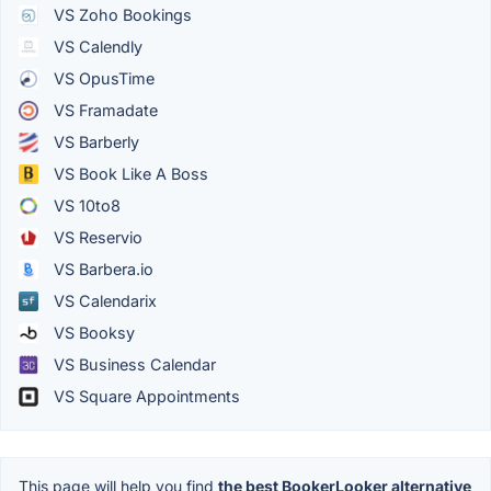
VS Zoho Bookings
VS Calendly
VS OpusTime
VS Framadate
VS Barberly
VS Book Like A Boss
VS 10to8
VS Reservio
VS Barbera.io
VS Calendarix
VS Booksy
VS Business Calendar
VS Square Appointments
This page will help you find
the best BookerLooker alternative