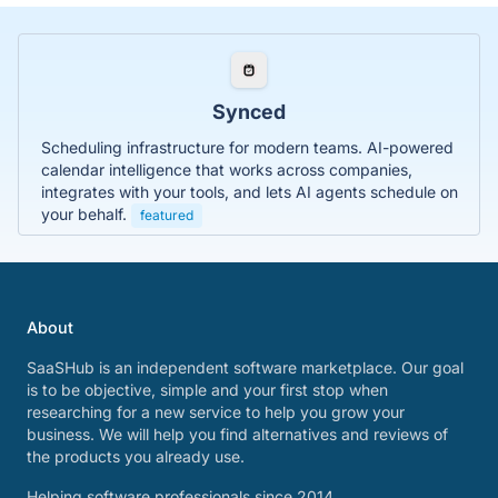
Synced
Scheduling infrastructure for modern teams. AI-powered
calendar intelligence that works across companies,
integrates with your tools, and lets AI agents schedule on
your behalf.
featured
About
SaaSHub is an independent software marketplace. Our goal
is to be objective, simple and your first stop when
researching for a new service to help you grow your
business. We will help you find alternatives and reviews of
the products you already use.
Helping software professionals since 2014.