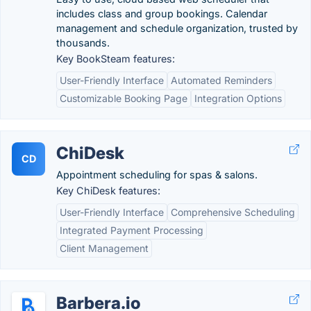
includes class and group bookings. Calendar
management and schedule organization, trusted by
thousands.
Key BookSteam features:
User-Friendly Interface
Automated Reminders
Customizable Booking Page
Integration Options
ChiDesk
CD
Appointment scheduling for spas & salons.
Key ChiDesk features:
User-Friendly Interface
Comprehensive Scheduling
Integrated Payment Processing
Client Management
Barbera.io