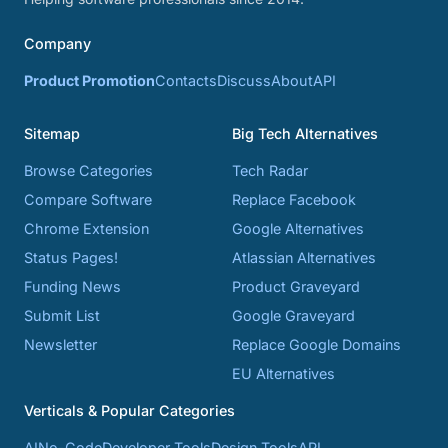
Company
Product Promotion
Contacts
Discuss
About
API
Sitemap
Big Tech Alternatives
Browse Categories
Tech Radar
Compare Software
Replace Facebook
Chrome Extension
Google Alternatives
Status Pages!
Atlassian Alternatives
Funding News
Product Graveyard
Submit List
Google Graveyard
Newsletter
Replace Google Domains
EU Alternatives
Verticals & Popular Categories
AI
No-Code
Developer Tools
Design Tools
API