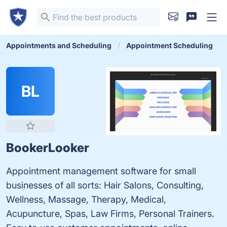
Appointments and Scheduling
Appointment Scheduling
BL
BookerLooker
Appointment management software for small
businesses of all sorts: Hair Salons, Consulting,
Wellness, Massage, Therapy, Medical,
Acupuncture, Spas, Law Firms, Personal Trainers.