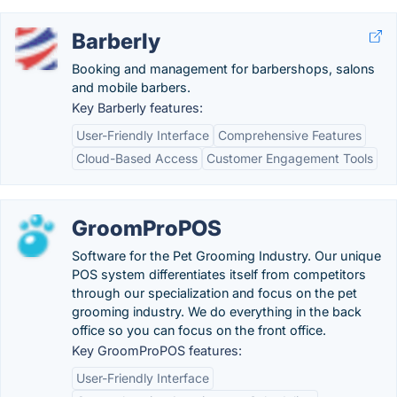
Barberly
Booking and management for barbershops, salons
and mobile barbers.
Key Barberly features:
User-Friendly Interface
Comprehensive Features
Cloud-Based Access
Customer Engagement Tools
GroomProPOS
Software for the Pet Grooming Industry. Our unique
POS system differentiates itself from competitors
through our specialization and focus on the pet
grooming industry. We do everything in the back
office so you can focus on the front office.
Key GroomProPOS features:
User-Friendly Interface