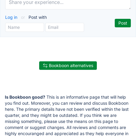
Log in
or
Post with
Bookboon alternatives
Is Bookboon good?
This is an informative page that will help
you find out. Moreover, you can review and discuss Bookboon
here. The primary details have not been verified within the last
quarter, and they might be outdated. If you think we are
missing something, please use the means on this page to
comment or suggest changes. All reviews and comments are
highly encouranged and appreciated as they help everyone in