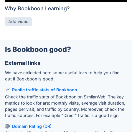
Why Bookboon Learning?
Add video
Is Bookboon good?
External links
We have collected here some useful links to help you find
out if Bookboon is good.
Public traffic stats of Bookboon
Check the traffic stats of Bookboon on SimilarWeb. The key
metrics to look for are: monthly visits, average visit duration,
pages per visit, and traffic by country. Moreoever, check the
traffic sources. For example "Direct" traffic is a good sign.
Domain Rating (DR)