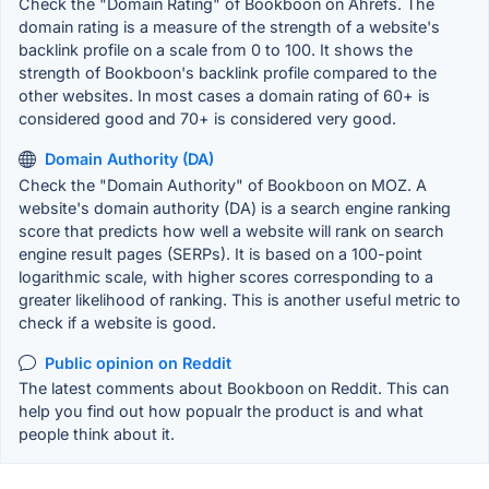
Check the "Domain Rating" of Bookboon on Ahrefs. The
domain rating is a measure of the strength of a website's
backlink profile on a scale from 0 to 100. It shows the
strength of Bookboon's backlink profile compared to the
other websites. In most cases a domain rating of 60+ is
considered good and 70+ is considered very good.
Domain Authority (DA)
Check the "Domain Authority" of Bookboon on MOZ. A
website's domain authority (DA) is a search engine ranking
score that predicts how well a website will rank on search
engine result pages (SERPs). It is based on a 100-point
logarithmic scale, with higher scores corresponding to a
greater likelihood of ranking. This is another useful metric to
check if a website is good.
Public opinion on Reddit
The latest comments about Bookboon on Reddit. This can
help you find out how popualr the product is and what
people think about it.