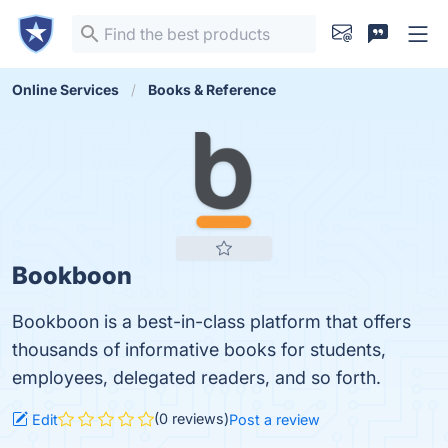
Online Services
Books & Reference
Bookboon
Bookboon is a best-in-class platform that offers
thousands of informative books for students,
employees, delegated readers, and so forth.
(0 reviews)
Edit
Post a review