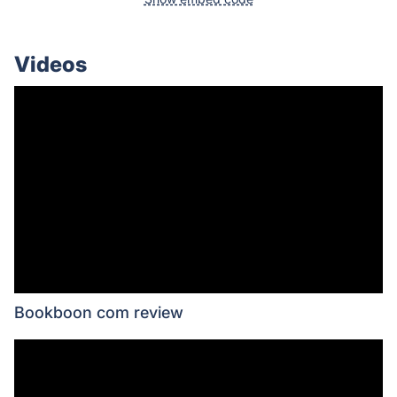
Videos
Bookboon com review