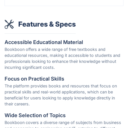
Features & Specs
Accessible Educational Material
Bookboon offers a wide range of free textbooks and
educational resources, making it accessible to students and
professionals looking to enhance their knowledge without
incurring significant costs.
Focus on Practical Skills
The platform provides books and resources that focus on
practical skills and real-world applications, which can be
beneficial for users looking to apply knowledge directly in
their careers.
Wide Selection of Topics
Bookboon covers a diverse range of subjects from business