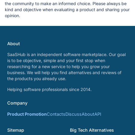
the community to make an informed choice. Please always be
kind and objective when evaluating a product and sharing your
opinion.
About
SaaSHub is an independent software marketplace. Our goal
is to be objective, simple and your first stop when
researching for a new service to help you grow your
business. We will help you find alternatives and reviews of
the products you already use.
Helping software professionals since 2014.
Company
Product Promotion
Contacts
Discuss
About
API
Sitemap
Big Tech Alternatives