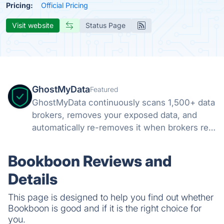
Pricing:
Official Pricing
Visit website
Status Page
GhostMyData
Featured
GhostMyData continuously scans 1,500+ data
brokers, removes your exposed data, and
automatically re-removes it when brokers re-
collect. Free scan, no credit card.
Bookboon Reviews and
Details
This page is designed to help you find out whether
Bookboon is good and if it is the right choice for
you.