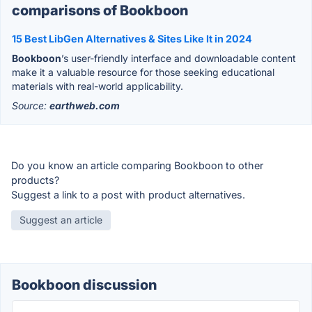
comparisons of Bookboon
15 Best LibGen Alternatives & Sites Like It in 2024
Bookboon
’s user-friendly interface and downloadable content
make it a valuable resource for those seeking educational
materials with real-world applicability.
Source:
earthweb.com
Do you know an article comparing Bookboon to other
products?
Suggest a link to a post with product alternatives.
Suggest an article
Bookboon discussion