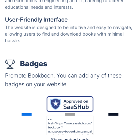
and economics to engineering and IT, catering to different
educational needs and interests.
User-Friendly Interface
The website is designed to be intuitive and easy to navigate,
allowing users to find and download books with minimal
hassle.
Badges
Promote Bookboon. You can add any of these
badges on your website.
Show embed code