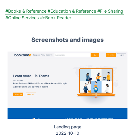
#Books & Reference
#Education & Reference
#File Sharing
#Online Services
#eBook Reader
Screenshots and images
Landing page
2022-10-10