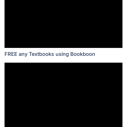
FREE any Textbooks using Bookboon