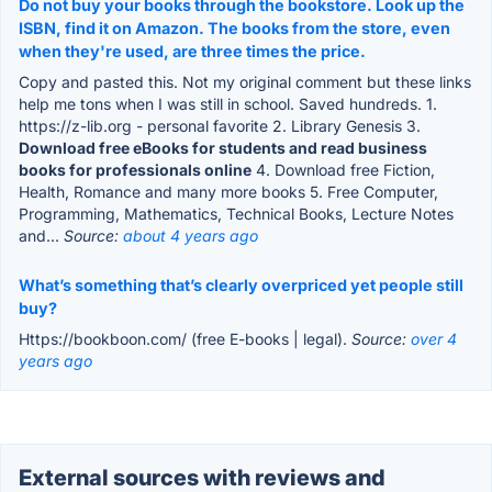
Do not buy your books through the bookstore. Look up the
ISBN, find it on Amazon. The books from the store, even
when they're used, are three times the price.
Copy and pasted this. Not my original comment but these links
help me tons when I was still in school. Saved hundreds. 1.
https://z-lib.org - personal favorite 2. Library Genesis 3.
Download free eBooks for students and read business
books for professionals online
4. Download free Fiction,
Health, Romance and many more books 5. Free Computer,
Programming, Mathematics, Technical Books, Lecture Notes
and...
Source:
about 4 years ago
What’s something that’s clearly overpriced yet people still
buy?
Https://bookboon.com/ (free E-books | legal).
Source:
over 4
years ago
External sources with reviews and