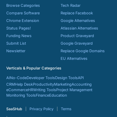
Browse Categories
Tech Radar
Compare Software
Replace Facebook
Chrome Extension
Google Alternatives
Status Pages!
Atlassian Alternatives
Funding News
Product Graveyard
Submit List
Google Graveyard
Newsletter
Replace Google Domains
EU Alternatives
Verticals & Popular Categories
AI
No-Code
Developer Tools
Design Tools
API
CRM
Help Desk
Productivity
Marketing
Accounting
eCommerce
HR
Writing Tools
Project Management
Monitoring Tools
Finance
Education
SaaSHub
Privacy Policy
Terms