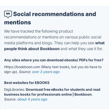
Social recommendations and
mentions
We have tracked the following product
recommendations or mentions on various public social
media platforms and blogs. They can help you see
what
people think about Bookboon
and what they use it for.
Any sites where you can download ebooks/ PDFs for free?
Https://bookboon.com (Many text books, but you do have to
sign up).
Source:
over 3 years ago
Best websites for EBOOKS
DigiLibraries:
Download free eBooks for students and read
business books for professionals online | Bookboon
.
Source:
about 4 years ago