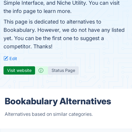
Simple Interface, and Niche Utility. You can visit
the info page to learn more.
This page is dedicated to alternatives to
Bookabulary. However, we do not have any listed
yet. You can be the first one to suggest a
competitor. Thanks!
Edit
Visit website
Status Page
Bookabulary Alternatives
Alternatives based on similar categories.