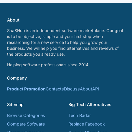
About
SaaSHub is an independent software marketplace. Our goal
is to be objective, simple and your first stop when
researching for a new service to help you grow your
business. We will help you find alternatives and reviews of
the products you already use.
Helping software professionals since 2014.
Company
Product Promotion
Contacts
Discuss
About
API
Sitemap
Big Tech Alternatives
Browse Categories
Tech Radar
Compare Software
Replace Facebook