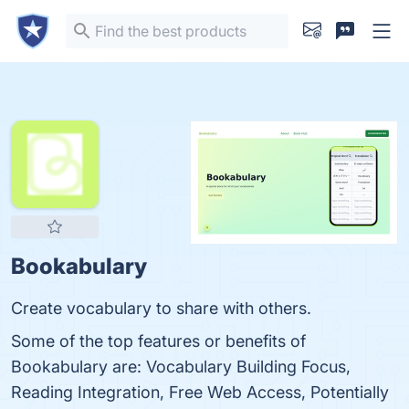
Bookabulary
Create vocabulary to share with others.
Some of the top features or benefits of
Bookabulary are: Vocabulary Building Focus,
Reading Integration, Free Web Access, Potentially