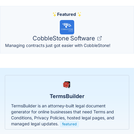
Featured
CobbleStone Software
Managing contracts just got easier with CobbleStone!
TermsBuilder
TermsBuilder is an attorney-built legal document
generator for online businesses that need Terms and
Conditions, Privacy Policies, hosted legal pages, and
managed legal updates.
featured