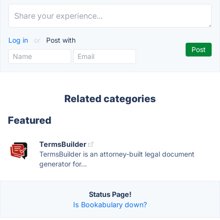
Log in
or
Post with
Related categories
Featured
TermsBuilder
TermsBuilder is an attorney-built legal document
generator for...
Status Page!
Is Bookabulary down?