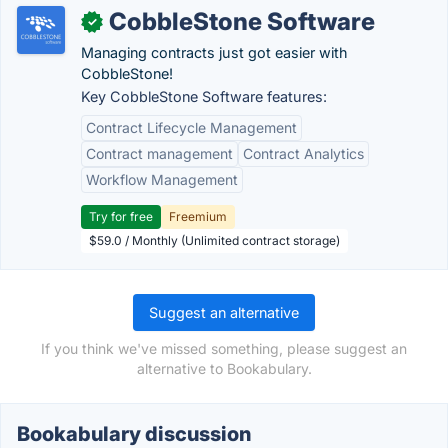
CobbleStone Software
✓
Managing contracts just got easier with
CobbleStone!
Key CobbleStone Software features:
Contract Lifecycle Management
Contract management
Contract Analytics
Workflow Management
Try for free
Freemium
$59.0 / Monthly (Unlimited contract storage)
Suggest an alternative
If you think we've missed something, please suggest an
alternative to Bookabulary.
Bookabulary discussion