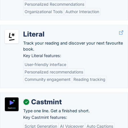
Personalized Recommendations
Organizational Tools
Author Interaction
Literal
Track your reading and discover your next favourite
book.
Key Literal features:
User-friendly interface
Personalized recommendations
Community engagement
Reading tracking
Castmint
✓
Type one line. Get a finished short.
Key Castmint features:
Script Generation
AI Voiceover
Auto Captions