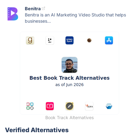
Benitra
Benitra is an AI Marketing Video Studio that helps
businesses...
Book Track Alternatives
Verified Alternatives