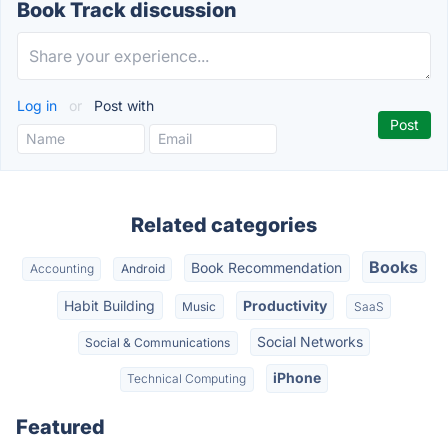
Book Track discussion
Log in
or
Post with
Related categories
Books
Book Recommendation
Accounting
Android
Habit Building
Productivity
Music
SaaS
Social Networks
Social & Communications
iPhone
Technical Computing
Featured