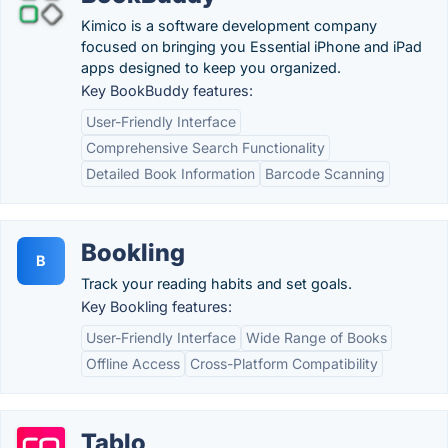
Kimico is a software development company
focused on bringing you Essential iPhone and iPad
apps designed to keep you organized.
Key BookBuddy features:
User-Friendly Interface
Comprehensive Search Functionality
Detailed Book Information
Barcode Scanning
Bookling
B
Track your reading habits and set goals.
Key Bookling features:
User-Friendly Interface
Wide Range of Books
Offline Access
Cross-Platform Compatibility
Tablo