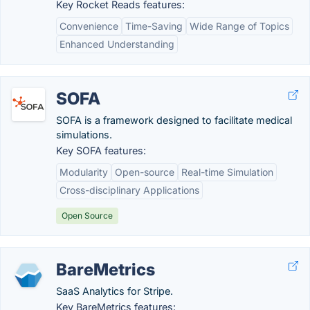
Key Rocket Reads features:
Convenience
Time-Saving
Wide Range of Topics
Enhanced Understanding
SOFA
SOFA is a framework designed to facilitate medical
simulations.
Key SOFA features:
Modularity
Open-source
Real-time Simulation
Cross-disciplinary Applications
Open Source
BareMetrics
SaaS Analytics for Stripe.
Key BareMetrics features: