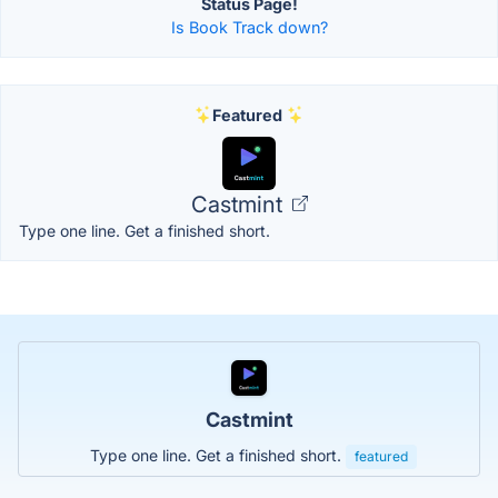
Status Page!
Is Book Track down?
Featured
Castmint
Type one line. Get a finished short.
Castmint
Type one line. Get a finished short.
featured