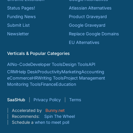
Status Pages!
Atlassian Alternatives
Funding News
Product Graveyard
Submit List
Google Graveyard
Newsletter
Replace Google Domains
EU Alternatives
Verticals & Popular Categories
AI
No-Code
Developer Tools
Design Tools
API
CRM
Help Desk
Productivity
Marketing
Accounting
eCommerce
HR
Writing Tools
Project Management
Monitoring Tools
Finance
Education
SaaSHub
Privacy Policy
Terms
Accelerated by
Bunny.net
Recommends:
Spin The Wheel
Schedule a
when to meet poll