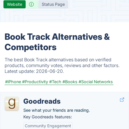
Website
Status Page
Book Track Alternatives &
Competitors
The best Book Track alternatives based on verified
products, community votes, reviews and other factors.
Latest update:
2026-06-20.
#iPhone
#Productivity
#Tech
#Books
#Social Networks
Goodreads
See what your friends are reading.
Key Goodreads features:
Community Engagement