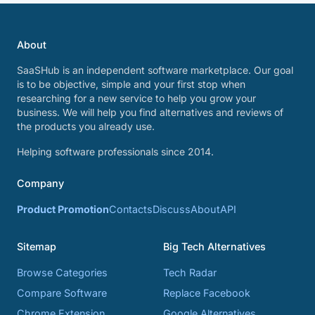
About
SaaSHub is an independent software marketplace. Our goal
is to be objective, simple and your first stop when
researching for a new service to help you grow your
business. We will help you find alternatives and reviews of
the products you already use.
Helping software professionals since 2014.
Company
Product Promotion
Contacts
Discuss
About
API
Sitemap
Big Tech Alternatives
Browse Categories
Tech Radar
Compare Software
Replace Facebook
Chrome Extension
Google Alternatives