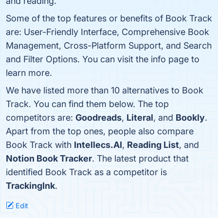
and reading.
Some of the top features or benefits of Book Track
are: User-Friendly Interface, Comprehensive Book
Management, Cross-Platform Support, and Search
and Filter Options. You can visit the info page to
learn more.
We have listed more than 10 alternatives to Book
Track. You can find them below. The top
competitors are:
Goodreads
,
Literal
, and
Bookly
.
Apart from the top ones, people also compare
Book Track with
Intellecs.AI
,
Reading List
, and
Notion Book Tracker
. The latest product that
identified Book Track as a competitor is
TrackingInk
.
Edit