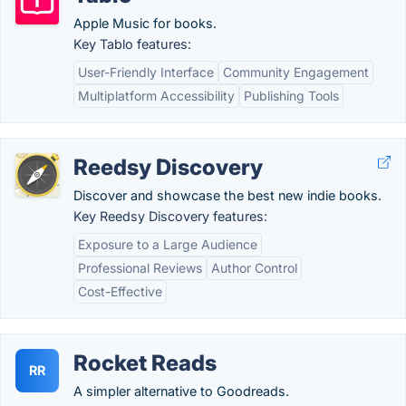
Apple Music for books.
Key Tablo features:
User-Friendly Interface
Community Engagement
Multiplatform Accessibility
Publishing Tools
Reedsy Discovery
Discover and showcase the best new indie books.
Key Reedsy Discovery features:
Exposure to a Large Audience
Professional Reviews
Author Control
Cost-Effective
Rocket Reads
RR
A simpler alternative to Goodreads.