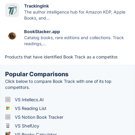
TrackingInk
The author intelligence hub for Amazon KDP, Apple
Books, and...
BookStacker.app
Catalog books, rare editions and collections. Track
readings,...
Products that have identified Book Track as a competitor.
Popular Comparisons
Click below to compare Book Track with one of its top
competitors.
VS Intellecs.AI
VS Reading List
VS Notion Book Tracker
VS ShelfJoy
VS Books Calculator