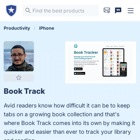
Productivity
iPhone
Book Track
Avid readers know how difficult it can be to keep
tabs on a growing book collection and that's
where Book Track comes into its own by making it
quicker and easier than ever to track your library