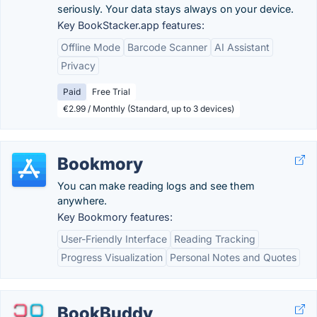
seriously. Your data stays always on your device.
Key BookStacker.app features:
Offline Mode
Barcode Scanner
AI Assistant
Privacy
Paid
Free Trial
€2.99 / Monthly (Standard, up to 3 devices)
Bookmory
You can make reading logs and see them
anywhere.
Key Bookmory features:
User-Friendly Interface
Reading Tracking
Progress Visualization
Personal Notes and Quotes
BookBuddy