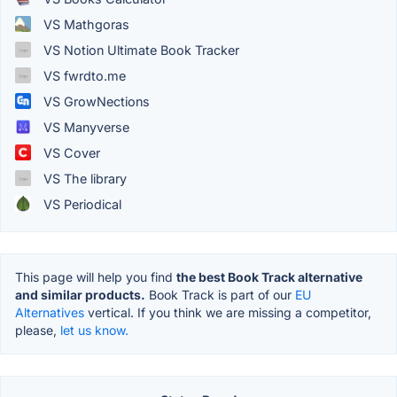
VS Mathgoras
VS Notion Ultimate Book Tracker
VS fwrdto.me
VS GrowNections
VS Manyverse
VS Cover
VS The library
VS Periodical
This page will help you find
the best Book Track alternative
and similar products.
Book Track is part of our
EU
Alternatives
vertical. If you think we are missing a competitor,
please,
let us know.