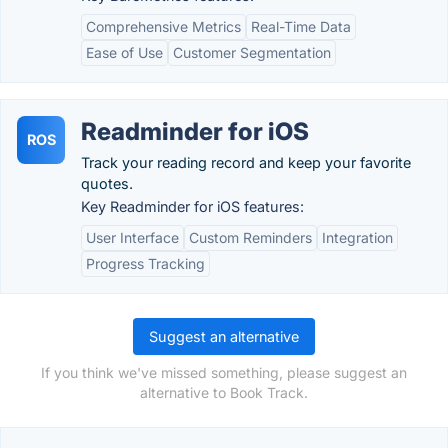
Comprehensive Metrics
Real-Time Data
Ease of Use
Customer Segmentation
Readminder for iOS
ROS
Track your reading record and keep your favorite
quotes.
Key Readminder for iOS features:
User Interface
Custom Reminders
Integration
Progress Tracking
Suggest an alternative
If you think we've missed something, please suggest an
alternative to Book Track.