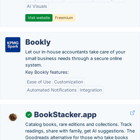
AI Visuals
Visit website
Freemium
Bookly
Let our in-house accountants take care of your
small business needs through a secure online
system.
Key Bookly features:
Ease of Use
Customization
Automated Notifications
Integration
BookStacker.app
✓
Catalog books, rare editions and collections. Track
readings, share with family, get AI suggestions. The
Goodreads alternative for those who take books