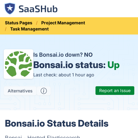
Status Pages
Project Management
Task Management
Is Bonsai.io down?
NO
Bonsai.io status:
Up
Last check: about 1 hour ago
Report an Issue
Alternatives
Bonsai.io Status Details
Bonsai - Hosted Elasticsearch