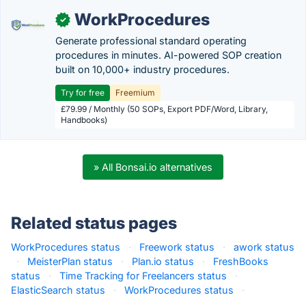
WorkProcedures
✓
Generate professional standard operating
procedures in minutes. AI-powered SOP creation
built on 10,000+ industry procedures.
Try for free
Freemium
£79.99 / Monthly (50 SOPs, Export PDF/Word, Library,
Handbooks)
» All Bonsai.io alternatives
Related status pages
WorkProcedures status
·
Freework status
·
awork status
·
MeisterPlan status
·
Plan.io status
·
FreshBooks
status
·
Time Tracking for Freelancers status
·
ElasticSearch status
·
WorkProcedures status
·