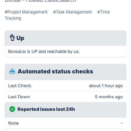
#Project Management
#Task Management
#Time
Tracking
👌
Up
Bonsai.io is UP and reachable by us.
Automated status checks
Last Check:
about 1 hour ago
Last Down:
5 months ago
Reported issues last 24h
None
-