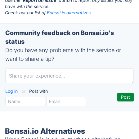
Use the '
Report an Issue
' button to report any issues you may
have with the service.
Check out our list of
Bonsai.io alternatives.
Community feedback on Bonsai.io's
status
Do you have any problems with the service or
want to share a tip?
Log in
or
Post with
Bonsai.io Alternatives