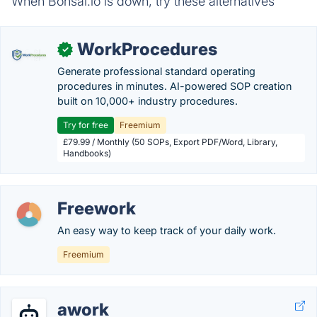
When Bonsai.io is down, try these alternatives
WorkProcedures
✓
Generate professional standard operating
procedures in minutes. AI-powered SOP creation
built on 10,000+ industry procedures.
Try for free
Freemium
£79.99 / Monthly (50 SOPs, Export PDF/Word, Library,
Handbooks)
Freework
An easy way to keep track of your daily work.
Freemium
awork