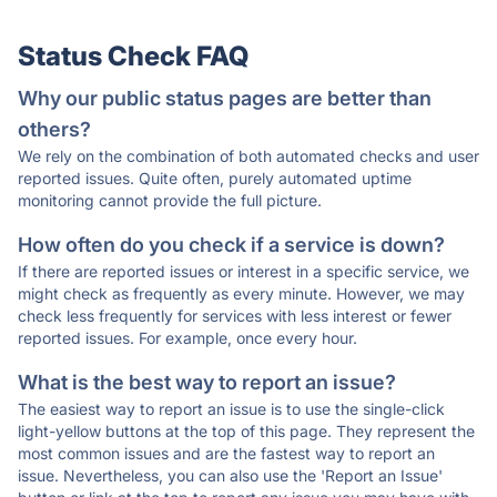
Status Check FAQ
Why our public status pages are better than
others?
We rely on the combination of both automated checks and user
reported issues. Quite often, purely automated uptime
monitoring cannot provide the full picture.
How often do you check if a service is down?
If there are reported issues or interest in a specific service, we
might check as frequently as every minute. However, we may
check less frequently for services with less interest or fewer
reported issues. For example, once every hour.
What is the best way to report an issue?
The easiest way to report an issue is to use the single-click
light-yellow buttons at the top of this page. They represent the
most common issues and are the fastest way to report an
issue. Nevertheless, you can also use the 'Report an Issue'