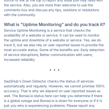
button or link at the top to report any issue you may have with
the service. Also, you are more than welcome to use the
comments box and discuss any tips, solutions or resolutions
with the community.
What is "Uptime Monitoring" and do you track it?
Service Uptime Monitoring is a service that checks the
availability of a website or service. It can be used to monitor
the uptime and downtime of a website or service. Yes, we do
track it, but we also rely on user reported issues to provide the
most accurate status. Some of the benefits are: Early detection
of service disruptions; Better communication with users;
Increased reliability.
* * *
SaaSHub's Down Detector checks the status of services
automatically and regularly. However, we cannot promise 100%
accuracy. That is why we depend on user reported issues as
well. The Bonsai.io status here can help you determine if there
is a global outage and Bonsai.io is down for everyone or if it is
just you who is experiencing problems. Please report any