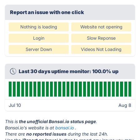
Report an issue with one click
Nothing is loading
Website not opening
Login
Slow Reponse
Server Down
Videos Not Loading
Last 30 days uptime monitor: 100.0% up
Jul 10
Aug 8
This is
the unofficial Bonsai.io status page
.
Bonsai.io's website is at
bonsai.io
.
There are
no reported issues
during the last 24h.