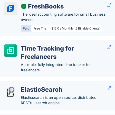
FreshBooks
✓
The ideal accounting software for small business
owners.
Paid
Free Trial
$15.0 / Monthly (5 Billable Clients)
Time Tracking for
Freelancers
A simple, fully integrated time tracker for
freelancers.
ElasticSearch
Elasticsearch is an open source, distributed,
RESTful search engine.