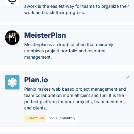
awork is the easiest way for teams to organize their
work and track their progress.
MeisterPlan
Meisterplan is a cloud solution that uniquely
combines project portfolio and resource
management.
Plan.io
Planio makes web based project management and
team collaboration more efficient and fun. It is the
perfect platform for your projects, team members
and clients.
Freemium
$25.0 / Monthly