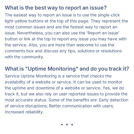
What is the best way to report an issue?
The easiest way to report an issue is to use the single-click
light-yellow buttons at the top of this page. They represent the
most common issues and are the fastest way to report an
issue. Nevertheless, you can also use the 'Report an Issue'
button or link at the top to report any issue you may have with
the service. Also, you are more than welcome to use the
comments box and discuss any tips, solutions or resolutions
with the community.
What is "Uptime Monitoring" and do you track it?
Service Uptime Monitoring is a service that checks the
availability of a website or service. It can be used to monitor
the uptime and downtime of a website or service. Yes, we do
track it, but we also rely on user reported issues to provide the
most accurate status. Some of the benefits are: Early detection
of service disruptions; Better communication with users;
Increased reliability.
* * *