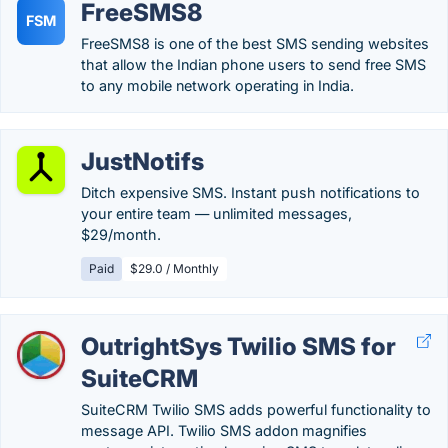
FreeSMS8
FSM
FreeSMS8 is one of the best SMS sending websites
that allow the Indian phone users to send free SMS
to any mobile network operating in India.
JustNotifs
Ditch expensive SMS. Instant push notifications to
your entire team — unlimited messages,
$29/month.
Paid
$29.0 / Monthly
OutrightSys Twilio SMS for
SuiteCRM
SuiteCRM Twilio SMS adds powerful functionality to
message API. Twilio SMS addon magnifies