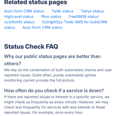
Related status pages
Auto Form CRM status
·
Twilio status
·
Telnyx status
·
HighLevel status
·
Plivo status
·
FreeSMS8 status
·
JustNotifs status
·
OutrightSys Twilio SMS for SuiteCRM
status
·
Auto Form CRM status
·
Status Check FAQ
Why our public status pages are better than
others?
We rely on the combination of both automated checks and user
reported issues. Quite often, purely automated uptime
monitoring cannot provide the full picture.
How often do you check if a service is down?
If there are reported issues or interest in a specific service, we
might check as frequently as every minute. However, we may
check less frequently for services with less interest or fewer
reported issues. For example, once every hour.