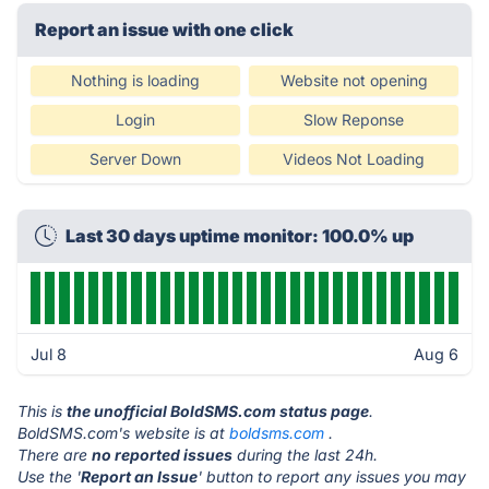
Report an issue with one click
Nothing is loading
Website not opening
Login
Slow Reponse
Server Down
Videos Not Loading
Last 30 days uptime monitor: 100.0% up
Jul 8
Aug 6
This is
the unofficial BoldSMS.com status page
.
BoldSMS.com's website is at
boldsms.com
.
There are
no reported issues
during the last 24h.
Use the '
Report an Issue
' button to report any issues you may