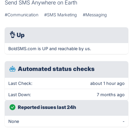
Send SMS Anywhere on Earth
#Communication
#SMS Marketing
#Messaging
👌
Up
BoldSMS.com is UP and reachable by us.
Automated status checks
Last Check:
about 1 hour ago
Last Down:
7 months ago
Reported issues last 24h
None
-