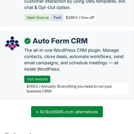
customer interaction by using SMS templates, live
chat & Opt-Out option.
Open Source
Paid
$299.0 / One-off
Auto Form CRM
✓
The all-in-one WordPress CRM plugin. Manage
contacts, close deals, automate workflows, send
email campaigns, and schedule meetings — all
inside WordPress.
Visit website
$149.0 / Annually (Everything you need to run your
business CRM)
» All BoldSMS.com alternatives