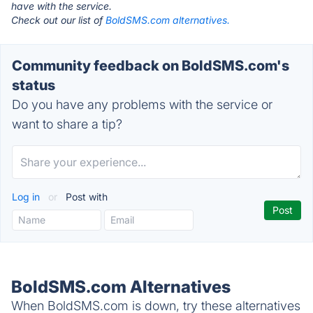
have with the service.
Check out our list of
BoldSMS.com alternatives.
Community feedback on BoldSMS.com's
status
Do you have any problems with the service or
want to share a tip?
Log in
or
Post with
BoldSMS.com Alternatives
When BoldSMS.com is down, try these alternatives