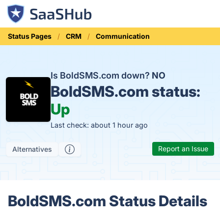
Status Pages
CRM
Communication
Is BoldSMS.com down?
NO
BoldSMS.com status:
Up
Last check: about 1 hour ago
Report an Issue
Alternatives
BoldSMS.com Status Details