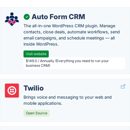
Auto Form CRM
✓
The all-in-one WordPress CRM plugin. Manage
contacts, close deals, automate workflows, send
email campaigns, and schedule meetings — all
inside WordPress.
Visit website
$149.0 / Annually (Everything you need to run your
business CRM)
Twilio
Brings voice and messaging to your web and
mobile applications.
Open Source