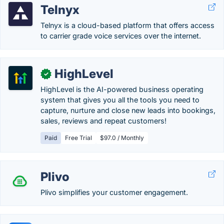
Telnyx
Telnyx is a cloud-based platform that offers access
to carrier grade voice services over the internet.
HighLevel
✓
HighLevel is the AI-powered business operating
system that gives you all the tools you need to
capture, nurture and close new leads into bookings,
sales, reviews and repeat customers!
Paid
Free Trial
$97.0 / Monthly
Plivo
Plivo simplifies your customer engagement.