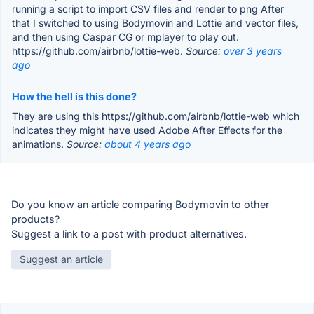
running a script to import CSV files and render to png After
that I switched to using Bodymovin and Lottie and vector files,
and then using Caspar CG or mplayer to play out.
https://github.com/airbnb/lottie-web.
Source:
over 3 years
ago
How the hell is this done?
They are using this https://github.com/airbnb/lottie-web which
indicates they might have used Adobe After Effects for the
animations.
Source:
about 4 years ago
Do you know an article comparing Bodymovin to other
products?
Suggest a link to a post with product alternatives.
Suggest an article