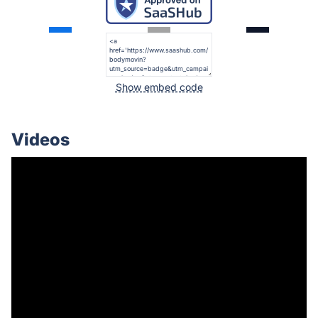
Show embed code
Videos