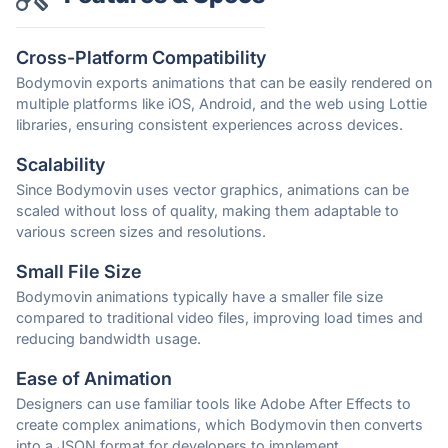
Cross-Platform Compatibility
Bodymovin exports animations that can be easily rendered on
multiple platforms like iOS, Android, and the web using Lottie
libraries, ensuring consistent experiences across devices.
Scalability
Since Bodymovin uses vector graphics, animations can be
scaled without loss of quality, making them adaptable to
various screen sizes and resolutions.
Small File Size
Bodymovin animations typically have a smaller file size
compared to traditional video files, improving load times and
reducing bandwidth usage.
Ease of Animation
Designers can use familiar tools like Adobe After Effects to
create complex animations, which Bodymovin then converts
into a JSON format for developers to implement.