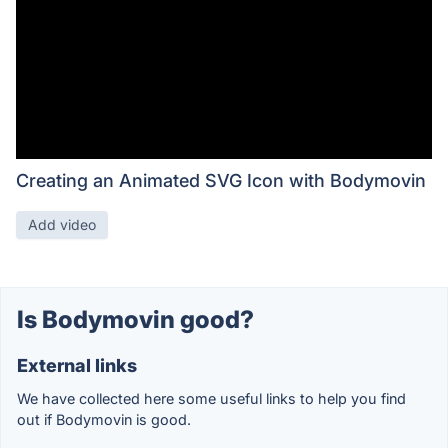
Creating an Animated SVG Icon with Bodymovin
Add video
Is Bodymovin good?
External links
We have collected here some useful links to help you find
out if Bodymovin is good.