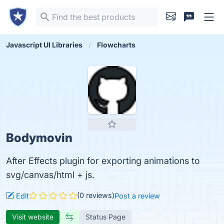
Javascript UI Libraries
Flowcharts
Bodymovin
After Effects plugin for exporting animations to
svg/canvas/html + js.
(0 reviews)
Edit
Post a review
Visit website
Status Page