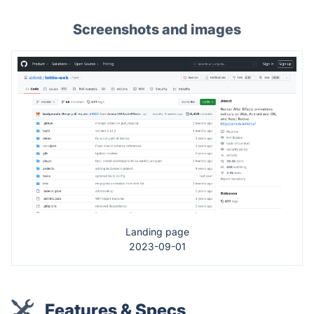
Screenshots and images
Landing page
2023-09-01
Features & Specs