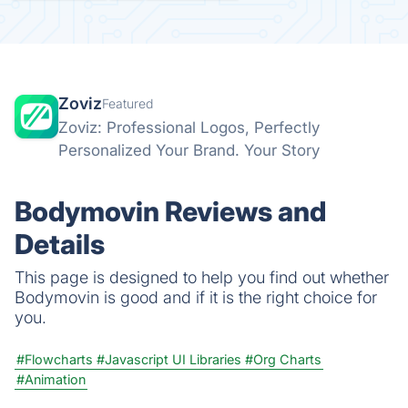
Zoviz
Featured
Zoviz: Professional Logos, Perfectly
Personalized Your Brand. Your Story
Bodymovin Reviews and
Details
This page is designed to help you find out whether
Bodymovin is good and if it is the right choice for
you.
#Flowcharts
#Javascript UI Libraries
#Org Charts
#Animation