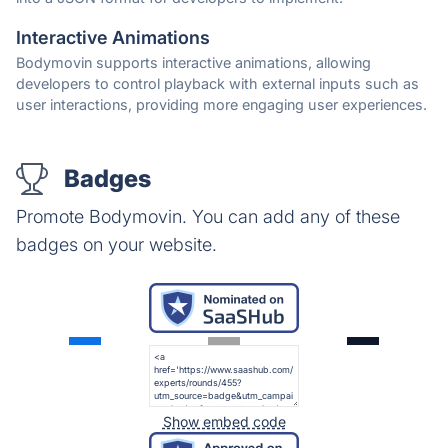
Interactive Animations
Bodymovin supports interactive animations, allowing
developers to control playback with external inputs such as
user interactions, providing more engaging user experiences.
Badges
Promote Bodymovin. You can add any of these
badges on your website.
Show embed code