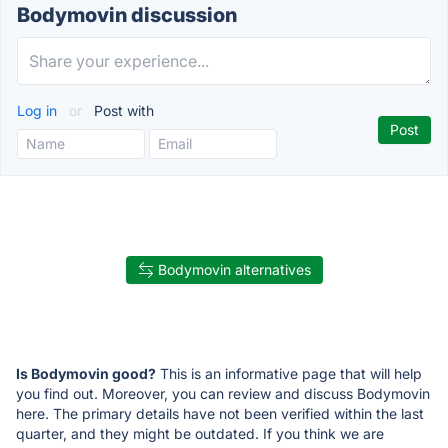
Bodymovin discussion
Log in
or
Post with
Bodymovin alternatives
Is Bodymovin good?
This is an informative page that will help
you find out. Moreover, you can review and discuss Bodymovin
here. The primary details have not been verified within the last
quarter, and they might be outdated. If you think we are