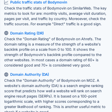
Public traffic stats of Bodymovin
Check the traffic stats of Bodymovin on SimilarWeb. The key
metrics to look for are: monthly visits, average visit duration,
pages per visit, and traffic by country. Moreoever, check the
traffic sources. For example "Direct" traffic is a good sign.
Domain Rating (DR)
Check the "Domain Rating" of Bodymovin on Ahrefs. The
domain rating is a measure of the strength of a website's
backlink profile on a scale from 0 to 100. It shows the
strength of Bodymovin's backlink profile compared to the
other websites. In most cases a domain rating of 60+ is
considered good and 70+ is considered very good.
Domain Authority (DA)
Check the "Domain Authority" of Bodymovin on MOZ. A
website's domain authority (DA) is a search engine ranking
score that predicts how well a website will rank on search
engine result pages (SERPs). It is based on a 100-point
logarithmic scale, with higher scores corresponding to a
greater likelihood of ranking. This is another useful metric to
check if a website is good.