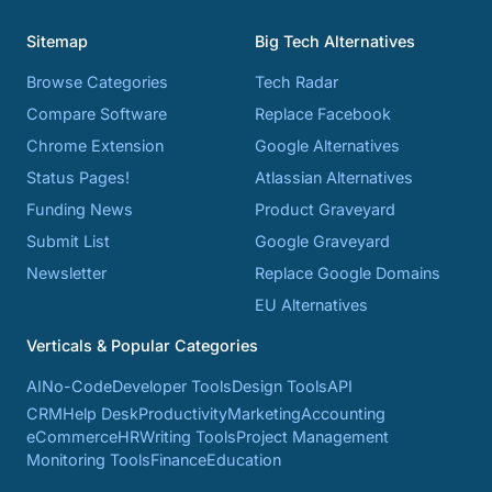
Sitemap
Big Tech Alternatives
Browse Categories
Tech Radar
Compare Software
Replace Facebook
Chrome Extension
Google Alternatives
Status Pages!
Atlassian Alternatives
Funding News
Product Graveyard
Submit List
Google Graveyard
Newsletter
Replace Google Domains
EU Alternatives
Verticals & Popular Categories
AI
No-Code
Developer Tools
Design Tools
API
CRM
Help Desk
Productivity
Marketing
Accounting
eCommerce
HR
Writing Tools
Project Management
Monitoring Tools
Finance
Education