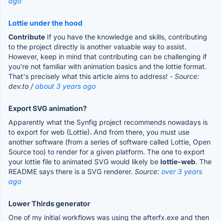
ago
Lottie under the hood
Contribute
If you have the knowledge and skills, contributing
to the project directly is another valuable way to assist.
However, keep in mind that contributing can be challenging if
you're not familiar with animation basics and the lottie format.
That's precisely what this article aims to address!
- Source:
dev.to /
about 3 years ago
Export SVG animation?
Apparently what the Synfig project recommends nowadays is
to export for web (Lottie). And from there, you must use
another software (from a series of software called Lottie, Open
Source too) to render for a given platform. The one to export
your lottie file to animated SVG would likely be
lottie-web
. The
README says there is a SVG renderer.
Source:
over 3 years
ago
Lower Thirds generator
One of my initial workflows was using the afterfx.exe and then