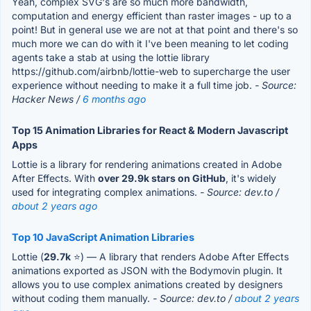
Yeah, complex SVG's are so much more bandwidth,
computation and energy efficient than raster images - up to a
point! But in general use we are not at that point and there's so
much more we can do with it I've been meaning to let coding
agents take a stab at using the lottie library
https://github.com/airbnb/lottie-web to supercharge the user
experience without needing to make it a full time job.
- Source:
Hacker News /
6 months ago
Top 15 Animation Libraries for React & Modern Javascript
Apps
Lottie is a library for rendering animations created in Adobe
After Effects. With
over 29.9k stars on GitHub
, it's widely
used for integrating complex animations.
- Source: dev.to /
about 2 years ago
Top 10 JavaScript Animation Libraries
Lottie (
29.7k
⭐) — A library that renders Adobe After Effects
animations exported as JSON with the Bodymovin plugin. It
allows you to use complex animations created by designers
without coding them manually.
- Source: dev.to /
about 2 years