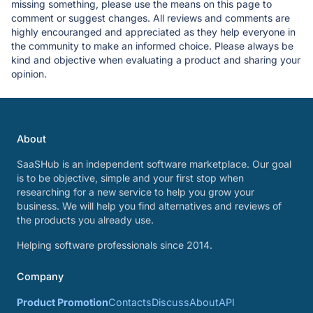
missing something, please use the means on this page to
comment or suggest changes. All reviews and comments are
highly encouranged and appreciated as they help everyone in
the community to make an informed choice. Please always be
kind and objective when evaluating a product and sharing your
opinion.
About
SaaSHub is an independent software marketplace. Our goal
is to be objective, simple and your first stop when
researching for a new service to help you grow your
business. We will help you find alternatives and reviews of
the products you already use.
Helping software professionals since 2014.
Company
Product Promotion
Contacts
Discuss
About
API