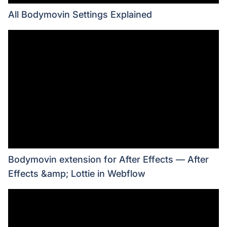
All Bodymovin Settings Explained
Bodymovin extension for After Effects — After
Effects &amp; Lottie in Webflow