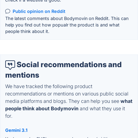
Public opinion on Reddit
The latest comments about Bodymovin on Reddit. This can
help you find out how popualr the product is and what
people think about it.
Social recommendations and
mentions
We have tracked the following product
recommendations or mentions on various public social
media platforms and blogs. They can help you see
what
people think about Bodymovin
and what they use it
for.
Gemini 3.1