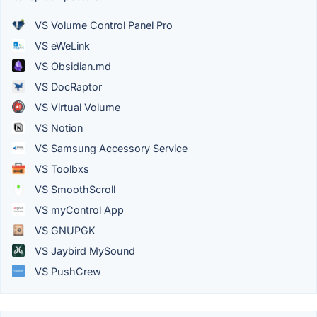
VS Volume Control Panel Pro
VS eWeLink
VS Obsidian.md
VS DocRaptor
VS Virtual Volume
VS Notion
VS Samsung Accessory Service
VS Toolbxs
VS SmoothScroll
VS myControl App
VS GNUPGK
VS Jaybird MySound
VS PushCrew