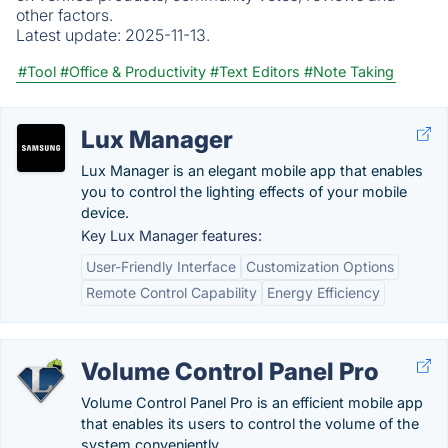
other factors.
Latest update:
2025-11-13.
#Tool
#Office & Productivity
#Text Editors
#Note Taking
Lux Manager
Lux Manager is an elegant mobile app that enables
you to control the lighting effects of your mobile
device.
Key Lux Manager features:
User-Friendly Interface
Customization Options
Remote Control Capability
Energy Efficiency
Volume Control Panel Pro
Volume Control Panel Pro is an efficient mobile app
that enables its users to control the volume of the
system conveniently.