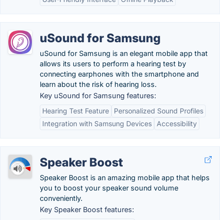
uSound for Samsung
uSound for Samsung is an elegant mobile app that
allows its users to perform a hearing test by
connecting earphones with the smartphone and
learn about the risk of hearing loss.
Key uSound for Samsung features:
Hearing Test Feature
Personalized Sound Profiles
Integration with Samsung Devices
Accessibility
Speaker Boost
Speaker Boost is an amazing mobile app that helps
you to boost your speaker sound volume
conveniently.
Key Speaker Boost features: