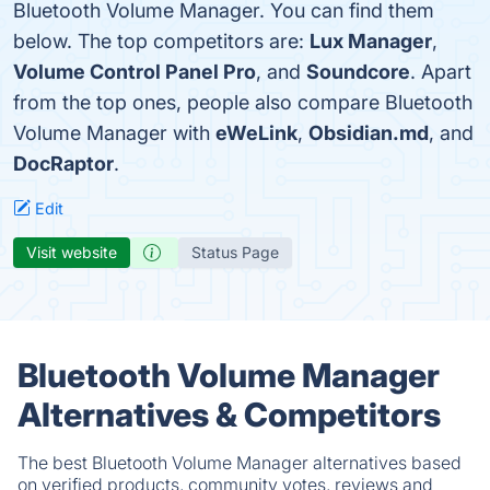
Bluetooth Volume Manager. You can find them
below. The top competitors are:
Lux Manager
,
Volume Control Panel Pro
, and
Soundcore
. Apart
from the top ones, people also compare Bluetooth
Volume Manager with
eWeLink
,
Obsidian.md
, and
DocRaptor
.
Edit
Visit website
Status Page
Bluetooth Volume Manager
Alternatives & Competitors
The best Bluetooth Volume Manager alternatives based
on verified products, community votes, reviews and