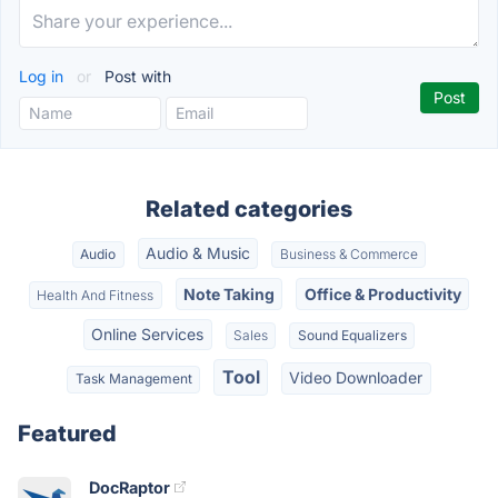
Log in
or
Post with
Related categories
Audio & Music
Audio
Business & Commerce
Note Taking
Office & Productivity
Health And Fitness
Online Services
Sales
Sound Equalizers
Tool
Video Downloader
Task Management
Featured
DocRaptor