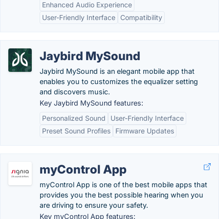
Enhanced Audio Experience
User-Friendly Interface
Compatibility
Jaybird MySound
Jaybird MySound is an elegant mobile app that
enables you to customizes the equalizer setting
and discovers music.
Key Jaybird MySound features:
Personalized Sound
User-Friendly Interface
Preset Sound Profiles
Firmware Updates
myControl App
myControl App is one of the best mobile apps that
provides you the best possible hearing when you
are driving to ensure your safety.
Key myControl App features: