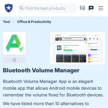
Tool
Office & Productivity
Bluetooth Volume Manager
Bluetooth Volume Manager App is an elegant
mobile app that allows Android mobile devices to
remember the volume fixed for Bluetooth devices.
We have listed more than 10 alternatives to