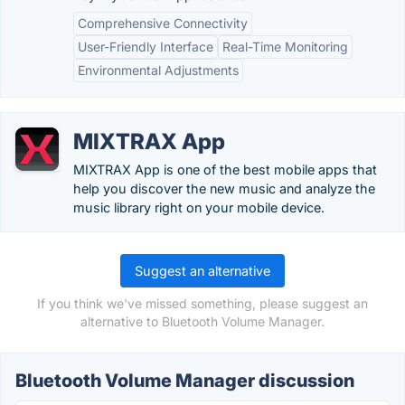
Comprehensive Connectivity
User-Friendly Interface
Real-Time Monitoring
Environmental Adjustments
MIXTRAX App
MIXTRAX App is one of the best mobile apps that
help you discover the new music and analyze the
music library right on your mobile device.
Suggest an alternative
If you think we've missed something, please suggest an
alternative to Bluetooth Volume Manager.
Bluetooth Volume Manager discussion