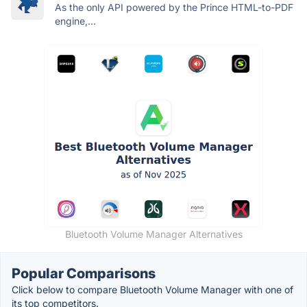
As the only API powered by the Prince HTML-to-PDF
engine,...
Bluetooth Volume Manager Alternatives
Popular Comparisons
Click below to compare Bluetooth Volume Manager with one of
its top competitors.