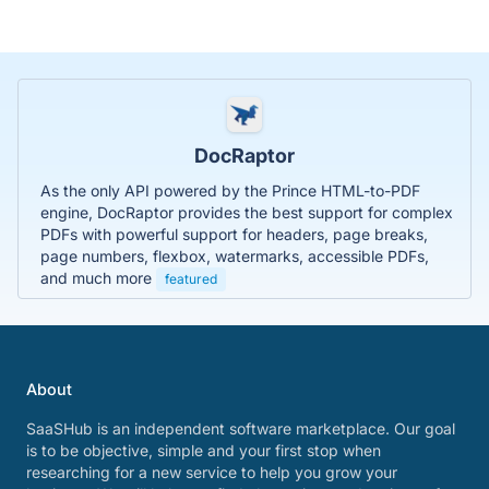
DocRaptor
As the only API powered by the Prince HTML-to-PDF
engine, DocRaptor provides the best support for complex
PDFs with powerful support for headers, page breaks,
page numbers, flexbox, watermarks, accessible PDFs,
and much more
featured
About
SaaSHub is an independent software marketplace. Our goal
is to be objective, simple and your first stop when
researching for a new service to help you grow your