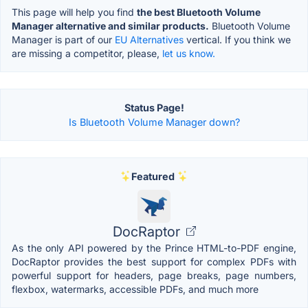
This page will help you find
the best Bluetooth Volume
Manager alternative and similar products.
Bluetooth Volume
Manager is part of our
EU Alternatives
vertical. If you think we
are missing a competitor, please,
let us know.
Status Page!
Is Bluetooth Volume Manager down?
Featured
DocRaptor
As the only API powered by the Prince HTML-to-PDF engine,
DocRaptor provides the best support for complex PDFs with
powerful support for headers, page breaks, page numbers,
flexbox, watermarks, accessible PDFs, and much more