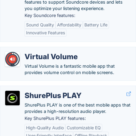
features to support Soundcore devices and lets
you optimize your listening experience.
Key Soundcore features:
Sound Quality
Affordability
Battery Life
Innovative Features
Virtual Volume
Virtual Volume is a fantastic mobile app that
provides volume control on mobile screens.
ShurePlus PLAY
ShurePlus PLAY is one of the best mobile apps that
provides a high-resolution audio player.
Key ShurePlus PLAY features:
High-Quality Audio
Customizable EQ
User-Friendly Interface
Offline Playback