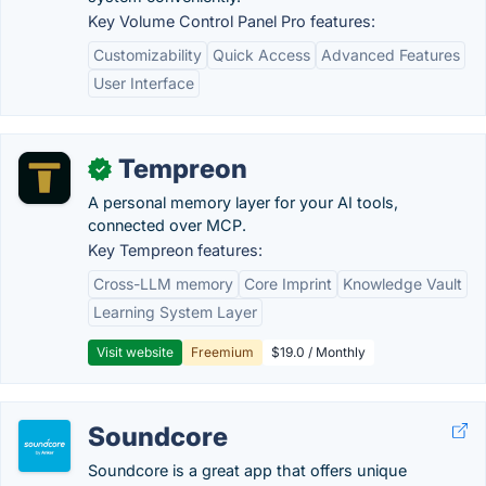
Key Volume Control Panel Pro features:
Customizability
Quick Access
Advanced Features
User Interface
Tempreon
✓
A personal memory layer for your AI tools,
connected over MCP.
Key Tempreon features:
Cross-LLM memory
Core Imprint
Knowledge Vault
Learning System Layer
Visit website
Freemium
$19.0 / Monthly
Soundcore
Soundcore is a great app that offers unique