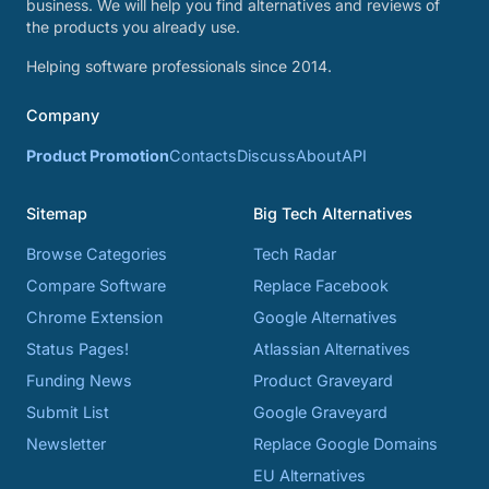
business. We will help you find alternatives and reviews of
the products you already use.
Helping software professionals since 2014.
Company
Product Promotion
Contacts
Discuss
About
API
Sitemap
Big Tech Alternatives
Browse Categories
Tech Radar
Compare Software
Replace Facebook
Chrome Extension
Google Alternatives
Status Pages!
Atlassian Alternatives
Funding News
Product Graveyard
Submit List
Google Graveyard
Newsletter
Replace Google Domains
EU Alternatives