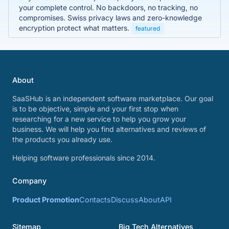
your complete control. No backdoors, no tracking, no
compromises. Swiss privacy laws and zero-knowledge
encryption protect what matters.
featured
About
SaaSHub is an independent software marketplace. Our goal
is to be objective, simple and your first stop when
researching for a new service to help you grow your
business. We will help you find alternatives and reviews of
the products you already use.
Helping software professionals since 2014.
Company
Product Promotion
Contacts
Discuss
About
API
Sitemap
Big Tech Alternatives