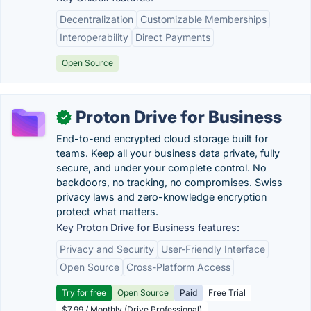
Decentralization
Customizable Memberships
Interoperability
Direct Payments
Open Source
Proton Drive for Business
✓
End-to-end encrypted cloud storage built for
teams. Keep all your business data private, fully
secure, and under your complete control. No
backdoors, no tracking, no compromises. Swiss
privacy laws and zero-knowledge encryption
protect what matters.
Key Proton Drive for Business features:
Privacy and Security
User-Friendly Interface
Open Source
Cross-Platform Access
Try for free
Open Source
Paid
Free Trial
$7.99 / Monthly (Drive Professional)