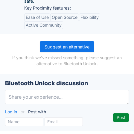
safe.
Key Proximity features:
Ease of Use
Open Source
Flexibility
Active Community
Suggest an alternative
If you think we've missed something, please suggest an
alternative to Bluetooth Unlock.
Bluetooth Unlock discussion
Log in
or
Post with