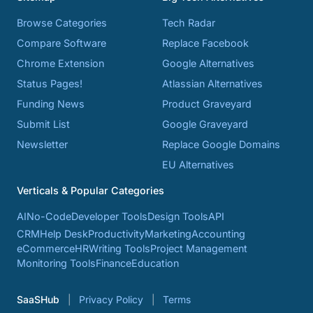
Browse Categories
Tech Radar
Compare Software
Replace Facebook
Chrome Extension
Google Alternatives
Status Pages!
Atlassian Alternatives
Funding News
Product Graveyard
Submit List
Google Graveyard
Newsletter
Replace Google Domains
EU Alternatives
Verticals & Popular Categories
AI
No-Code
Developer Tools
Design Tools
API
CRM
Help Desk
Productivity
Marketing
Accounting
eCommerce
HR
Writing Tools
Project Management
Monitoring Tools
Finance
Education
SaaSHub
Privacy Policy
Terms