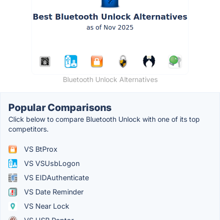
Bluetooth Unlock Alternatives
Popular Comparisons
Click below to compare Bluetooth Unlock with one of its top
competitors.
VS BtProx
VS VSUsbLogon
VS EIDAuthenticate
VS Date Reminder
VS Near Lock