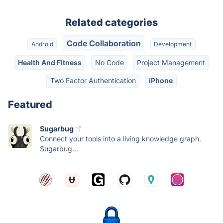
Related categories
Code Collaboration
Android
Development
Health And Fitness
No Code
Project Management
Two Factor Authentication
iPhone
Featured
Sugarbug
Connect your tools into a living knowledge graph.
Sugarbug...