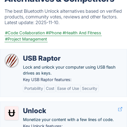
The best Bluetooth Unlock alternatives based on verified
products, community votes, reviews and other factors.
Latest update:
2025-11-10.
#Code Collaboration
#iPhone
#Health And Fitness
#Project Management
USB Raptor
Lock and unlock your computer using USB flash
drives as keys.
Key USB Raptor features:
Portability
Cost
Ease of Use
Security
Unlock
Monetize your content with a few lines of code.
Key Unlock features: