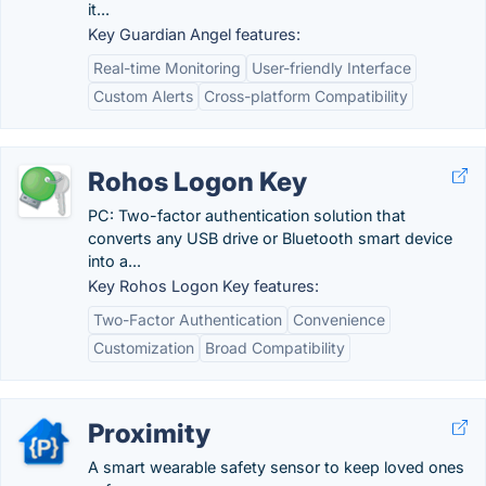
it...
Key Guardian Angel features:
Real-time Monitoring
User-friendly Interface
Custom Alerts
Cross-platform Compatibility
Rohos Logon Key
PC: Two-factor authentication solution that
converts any USB drive or Bluetooth smart device
into a...
Key Rohos Logon Key features:
Two-Factor Authentication
Convenience
Customization
Broad Compatibility
Proximity
A smart wearable safety sensor to keep loved ones