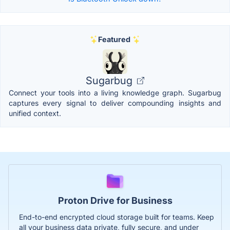
Featured
Sugarbug
Connect your tools into a living knowledge graph. Sugarbug
captures every signal to deliver compounding insights and
unified context.
Proton Drive for Business
End-to-end encrypted cloud storage built for teams. Keep
all your business data private, fully secure, and under