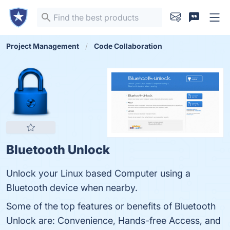
Project Management
Code Collaboration
Bluetooth Unlock
Unlock your Linux based Computer using a
Bluetooth device when nearby.
Some of the top features or benefits of Bluetooth
Unlock are: Convenience, Hands-free Access, and