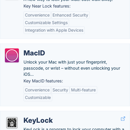
Key Near Lock features:
Convenience
Enhanced Security
Customizable Settings
Integration with Apple Devices
MacID
Unlock your Mac with just your fingerprint,
passcode, or wrist – without even unlocking your
iOS...
Key MacID features:
Convenience
Security
Multi-feature
Customizable
KeyLock
KeyLock is a program to lock your computer with a