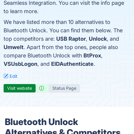
Seamless Integration. You can visit the info page
to learn more.
We have listed more than 10 alternatives to
Bluetooth Unlock. You can find them below. The
top competitors are:
USB Raptor
,
Unlock
, and
Umwelt
. Apart from the top ones, people also
compare Bluetooth Unlock with
BtProx
,
VSUsbLogon
, and
EIDAuthenticate
.
Edit
Visit website
Status Page
Bluetooth Unlock
Alternatives & Competitors