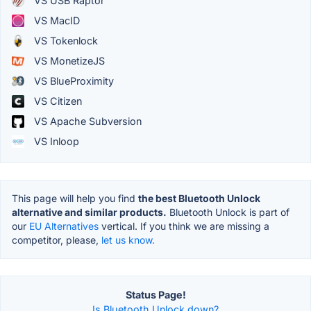
VS USB Raptor
VS MacID
VS Tokenlock
VS MonetizeJS
VS BlueProximity
VS Citizen
VS Apache Subversion
VS Inloop
This page will help you find
the best Bluetooth Unlock
alternative and similar products.
Bluetooth Unlock is part of
our
EU Alternatives
vertical. If you think we are missing a
competitor, please,
let us know.
Status Page!
Is Bluetooth Unlock down?