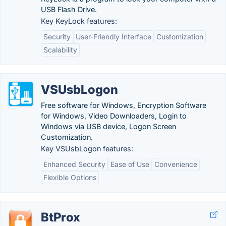
USB Flash Drive.
Key KeyLock features:
Security
User-Friendly Interface
Customization
Scalability
VSUsbLogon
Free software for Windows, Encryption Software
for Windows, Video Downloaders, Login to
Windows via USB device, Logon Screen
Customization.
Key VSUsbLogon features:
Enhanced Security
Ease of Use
Convenience
Flexible Options
BtProx