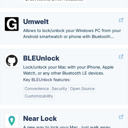
Umwelt
Allows to lock/unlock your Windows PC from your
Android smartwatch or phone with Bluetooth...
BLEUnlock
Lock/unlock your Mac with your iPhone, Apple
Watch, or any other Bluetooth LE devices.
Key BLEUnlock features:
Convenience
Security
Open Source
Customizability
Near Lock
A new way to lock your Mac. Just walk away.