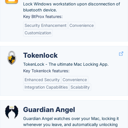
Lock Windows workstation upon disconnection of
bluetooth device.
Key BtProx features:
Security Enhancement
Convenience
Customization
Tokenlock
TokenLock - The ultimate Mac Locking App.
Key Tokenlock features:
Enhanced Security
Convenience
Integration Capabilities
Scalability
Guardian Angel
Guardian Angel watches over your Mac, locking it
whenever you leave, and automatically unlocking